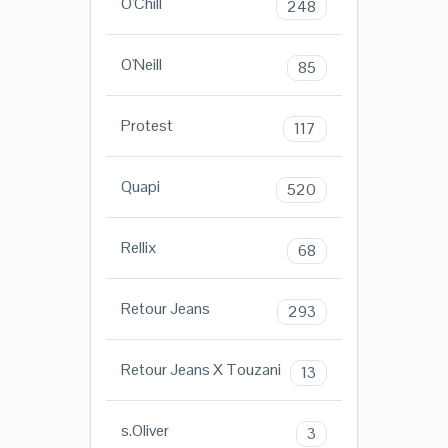
O'Chill
248
O'Neill
85
Protest
117
Quapi
520
Rellix
68
Retour Jeans
293
Retour Jeans X Touzani
13
s.Oliver
3