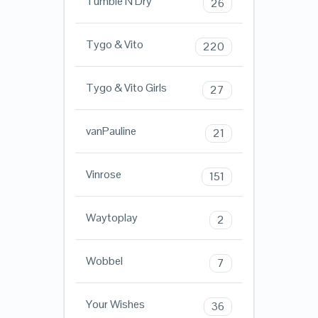
Tumble N Dry
26
Tygo & Vito
220
Tygo & Vito Girls
27
vanPauline
21
Vinrose
151
Waytoplay
2
Wobbel
7
Your Wishes
36