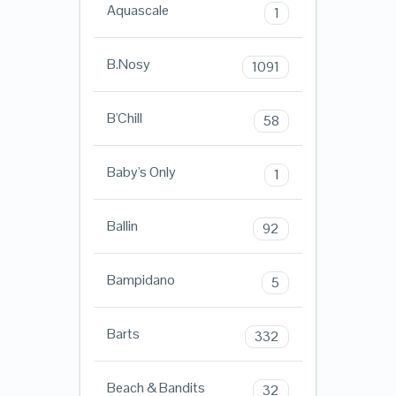
Aquascale
1
B.Nosy
1091
B'Chill
58
Baby's Only
1
Ballin
92
Bampidano
5
Barts
332
Beach & Bandits
32