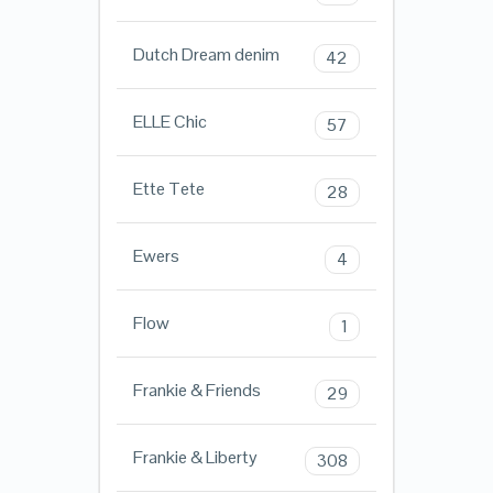
Dutch Dream denim
42
ELLE Chic
57
Ette Tete
28
Ewers
4
Flow
1
Frankie & Friends
29
Frankie & Liberty
308