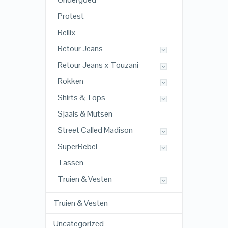
Protest
Rellix
Retour Jeans
Retour Jeans x Touzani
Rokken
Shirts & Tops
Sjaals & Mutsen
Street Called Madison
SuperRebel
Tassen
Truien & Vesten
Truien & Vesten
Uncategorized