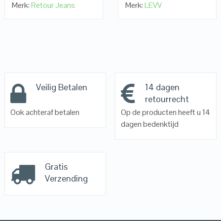
Merk:
Retour Jeans
Merk:
LEVV
Veilig Betalen
14 dagen
retourrecht
Ook achteraf betalen
Op de producten heeft u 14
dagen bedenktijd
Gratis
Verzending