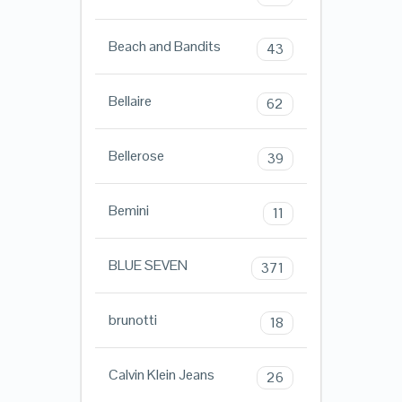
Beach and Bandits
43
Bellaire
62
Bellerose
39
Bemini
11
BLUE SEVEN
371
brunotti
18
Calvin Klein Jeans
26