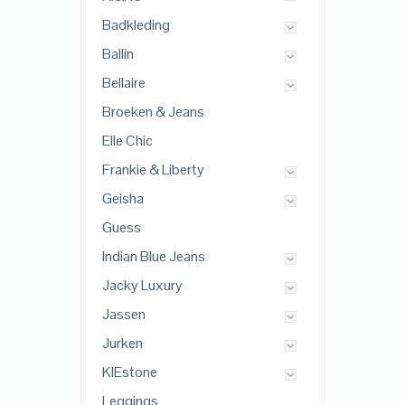
Badkleding
Ballin
Bellaire
Broeken & Jeans
Elle Chic
Frankie & Liberty
Geisha
Guess
Indian Blue Jeans
Jacky Luxury
Jassen
Jurken
KIEstone
Leggings