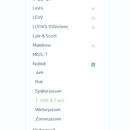
Levi's
LEVV
LOOXS 10Sixteen
Lyle & Scott
Malelions
MISS-T
NoBell
Jurk
Rok
Spijkerjassen
T-shirt & Tops
Winterjassen
Zomerjassen
Ondergoed