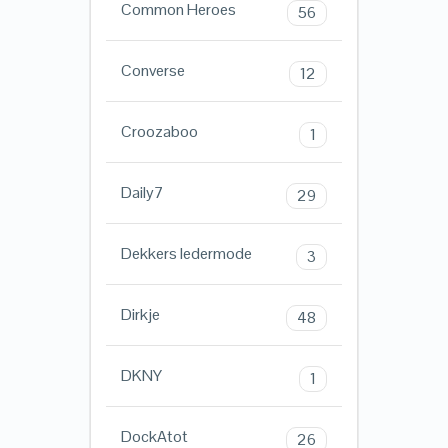
Common Heroes
56
Converse
12
Croozaboo
1
Daily7
29
Dekkers ledermode
3
Dirkje
48
DKNY
1
DockAtot
26