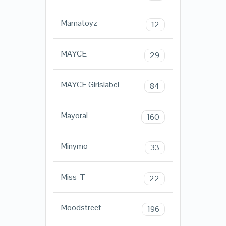
Mamatoyz
12
MAYCE
29
MAYCE Girlslabel
84
Mayoral
160
Minymo
33
Miss-T
22
Moodstreet
196