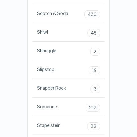
Scotch & Soda
430
Shiwi
45
Shnuggle
2
Slipstop
19
Snapper Rock
3
Someone
213
Stapelstein
22