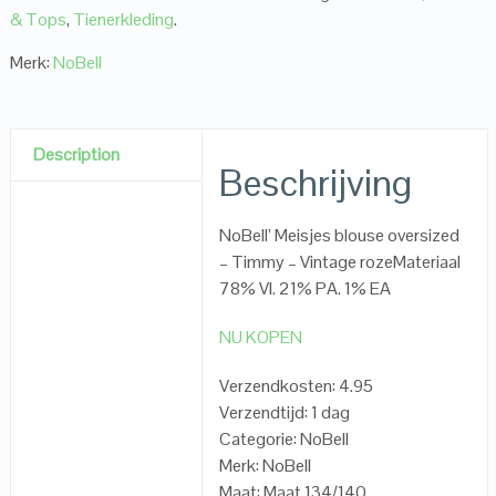
& Tops
,
Tienerkleding
.
Merk:
NoBell
Description
Beschrijving
NoBell’ Meisjes blouse oversized
– Timmy – Vintage rozeMateriaal
78% VI. 21% PA. 1% EA
NU KOPEN
Verzendkosten: 4.95
Verzendtijd: 1 dag
Categorie: NoBell
Merk: NoBell
Maat: Maat 134/140