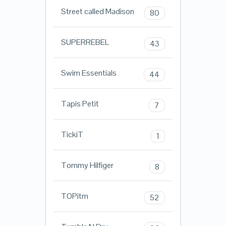
Street called Madison
80
SUPERREBEL
43
Swim Essentials
44
Tapis Petit
7
TickiT
1
Tommy Hilfiger
8
TOPitm
52