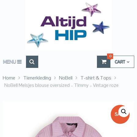
0
MENU
CART
Home
Tienerkleding
NoBell
T-shirt & Tops
NoBell Meisjes blouse oversized – Timmy – Vintage roze
SALE!