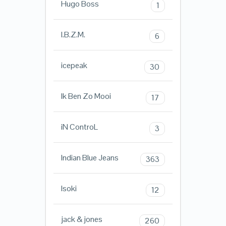
Hugo Boss
1
I.B.Z.M.
6
icepeak
30
Ik Ben Zo Mooi
17
iN ControL
3
Indian Blue Jeans
363
Isoki
12
jack & jones
260