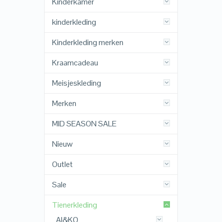
Kinderkamer
kinderkleding
Kinderkleding merken
Kraamcadeau
Meisjeskleding
Merken
MID SEASON SALE
Nieuw
Outlet
Sale
Tienerkleding
AI&KO