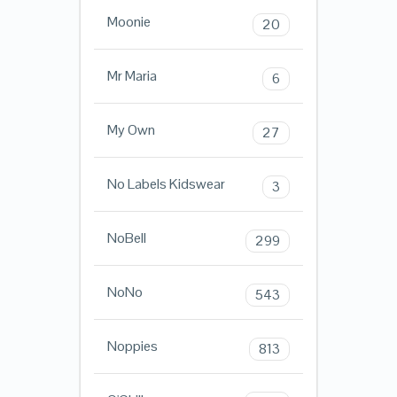
Moonie
20
Mr Maria
6
My Own
27
No Labels Kidswear
3
NoBell
299
NoNo
543
Noppies
813