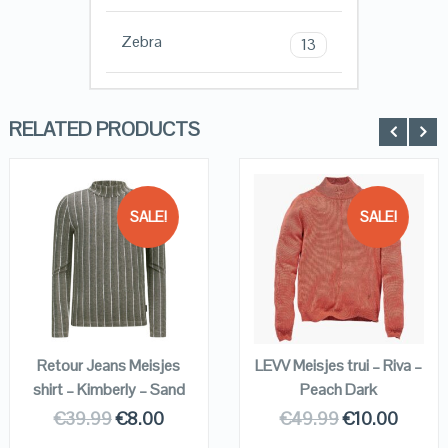
Zebra
13
RELATED PRODUCTS
SALE!
SALE!
QUICK LOOK
QUICK LOOK
VIEW DETAILS
VIEW DETAILS
KOPEN
KOPEN
Retour Jeans Meisjes
LEVV Meisjes trui – Riva –
shirt – Kimberly – Sand
Peach Dark
€
39.99
€
8.00
€
49.99
€
10.00