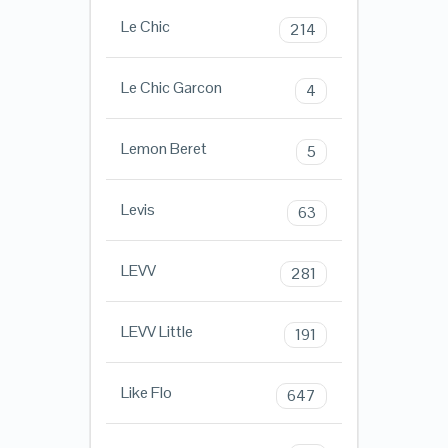
Le Chic
214
Le Chic Garcon
4
Lemon Beret
5
Levis
63
LEVV
281
LEVV Little
191
Like Flo
647