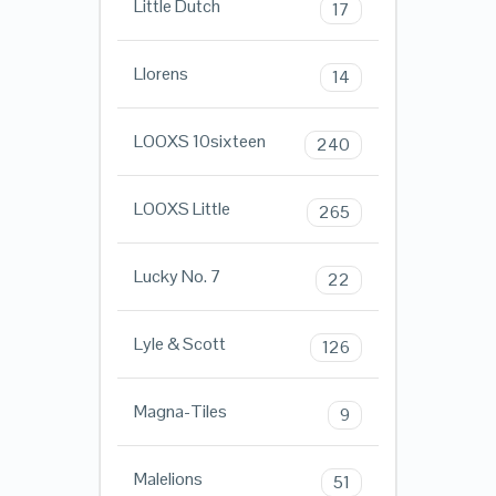
Little Dutch
17
Llorens
14
LOOXS 10sixteen
240
LOOXS Little
265
Lucky No. 7
22
Lyle & Scott
126
Magna-Tiles
9
Malelions
51