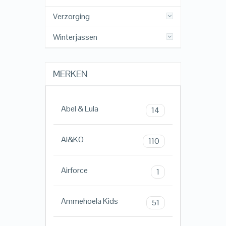
Verzorging
Winterjassen
MERKEN
Abel & Lula
14
AI&KO
110
Airforce
1
Ammehoela Kids
51