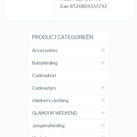
Ean: 8720859333792
PRODUCTCATEGORIEËN
Accessoires
Babykleding
Cadeaubon
Cadeautjes
children's clothing
GLAMOUR WEEKEND
Jongenskleding