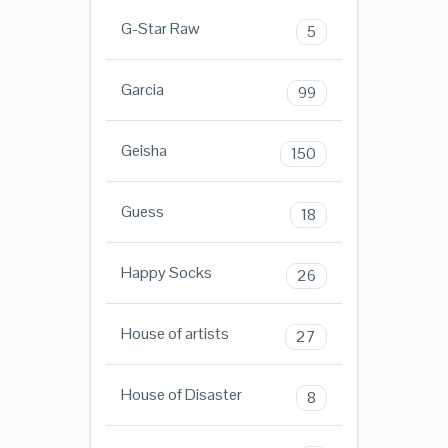
G-Star Raw
5
Garcia
99
Geisha
150
Guess
18
Happy Socks
26
House of artists
27
House of Disaster
8