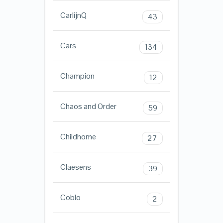
CarlijnQ
43
Cars
134
Champion
12
Chaos and Order
59
Childhome
27
Claesens
39
Coblo
2