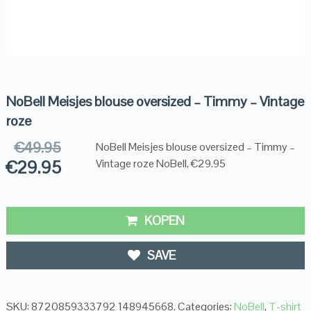
NoBell Meisjes blouse oversized – Timmy – Vintage
roze
€
49.95
NoBell Meisjes blouse oversized – Timmy –
€
29.95
Vintage roze NoBell, €29.95
KOPEN
SAVE
SKU:
8720859333792 148945668
.
Categories:
NoBell
,
T-shirt