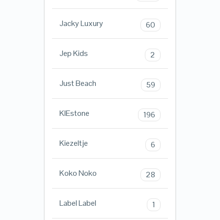
Jacky Luxury
60
Jep Kids
2
Just Beach
59
KIEstone
196
Kiezeltje
6
Koko Noko
28
Label Label
1