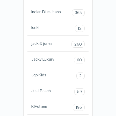
Indian Blue Jeans
363
Isoki
12
jack & jones
260
Jacky Luxury
60
Jep Kids
2
Just Beach
59
KIEstone
196