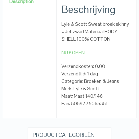
Description
Beschrijving
Lyle & Scott Sweat broek skinny
– Jet zwartMateriaal BODY
SHELL 100% COTTON
NU KOPEN
Verzendkosten: 0.00
Verzendtijd: 1 dag
Categorie: Broeken & Jeans
Merk: Lyle & Scott
Maat: Maat 140/146
Ean: 5059775065351
PRODUCTCATEGORIEËN