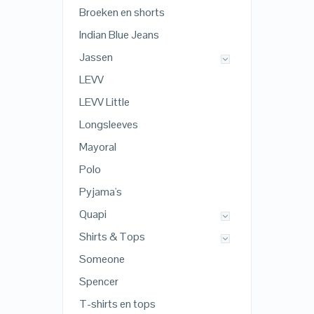
Broeken en shorts
Indian Blue Jeans
Jassen
LEVV
LEVV Little
Longsleeves
Mayoral
Polo
Pyjama's
Quapi
Shirts & Tops
Someone
Spencer
T-shirts en tops