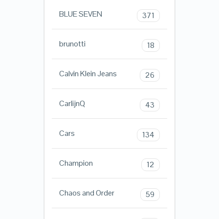
BLUE SEVEN
371
brunotti
18
Calvin Klein Jeans
26
CarlijnQ
43
Cars
134
Champion
12
Chaos and Order
59