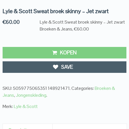
Lyle & Scott Sweat broek skinny – Jet zwart
€
60.00
Lyle & Scott Sweat broek skinny – Jet zwart
Broeken & Jeans, €60.00
KOPEN
SAVE
SKU:
5059775065351 148921471
.
Categories:
Broeken &
Jeans
,
Jongenskleding
.
Merk:
Lyle & Scott