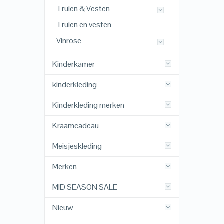
Truien & Vesten
Truien en vesten
Vinrose
Kinderkamer
kinderkleding
Kinderkleding merken
Kraamcadeau
Meisjeskleding
Merken
MID SEASON SALE
Nieuw