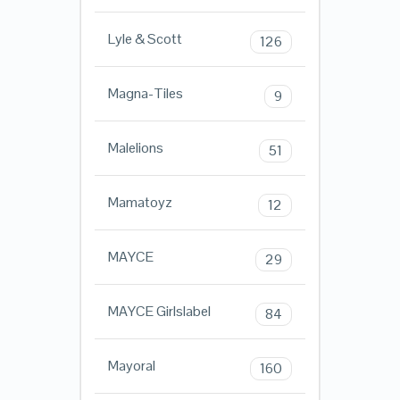
Lyle & Scott
126
Magna-Tiles
9
Malelions
51
Mamatoyz
12
MAYCE
29
MAYCE Girlslabel
84
Mayoral
160