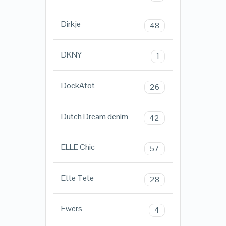
Dirkje
48
DKNY
1
DockAtot
26
Dutch Dream denim
42
ELLE Chic
57
Ette Tete
28
Ewers
4