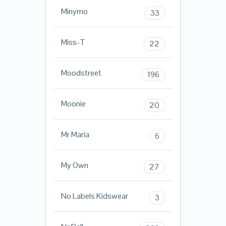
Minymo
33
Miss-T
22
Moodstreet
196
Moonie
20
Mr Maria
6
My Own
27
No Labels Kidswear
3