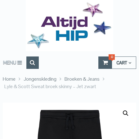
0
MENU
CART
Home
Jongenskleding
Broeken & Jeans
Lyle & Scott Sweat broek skinny – Jet zwart