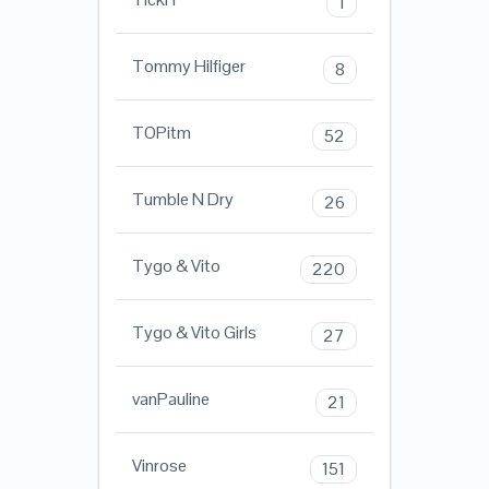
1
Tommy Hilfiger
8
TOPitm
52
Tumble N Dry
26
Tygo & Vito
220
Tygo & Vito Girls
27
vanPauline
21
Vinrose
151