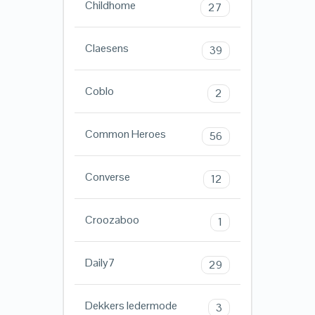
Childhome
27
Claesens
39
Coblo
2
Common Heroes
56
Converse
12
Croozaboo
1
Daily7
29
Dekkers ledermode
3