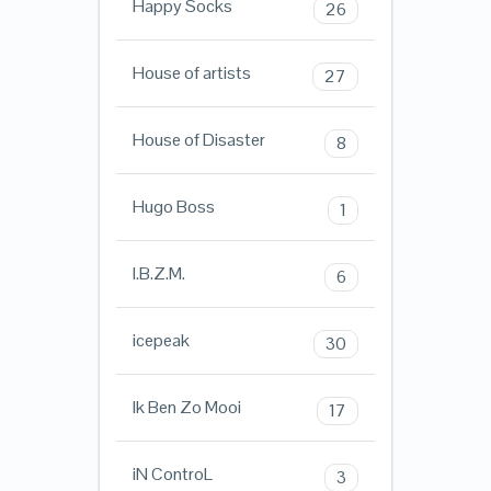
Happy Socks
26
House of artists
27
House of Disaster
8
Hugo Boss
1
I.B.Z.M.
6
icepeak
30
Ik Ben Zo Mooi
17
iN ControL
3