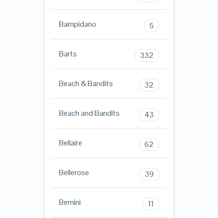
Bampidano
5
Barts
332
Beach & Bandits
32
Beach and Bandits
43
Bellaire
62
Bellerose
39
Bemini
11