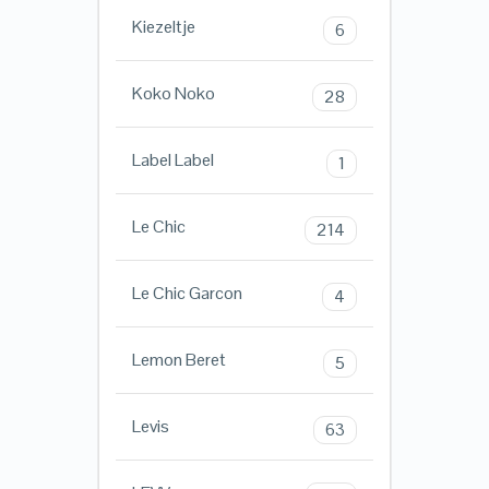
Kiezeltje
6
Koko Noko
28
Label Label
1
Le Chic
214
Le Chic Garcon
4
Lemon Beret
5
Levis
63