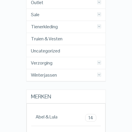
Outlet
Sale
Tienerkleding
Truien & Vesten
Uncategorized
Verzorging
Winterjassen
MERKEN
Abel & Lula
14