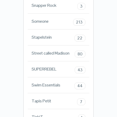
Snapper Rock
3
Someone
213
Stapelstein
22
Street called Madison
80
SUPERREBEL
43
Swim Essentials
44
Tapis Petit
7
TickiT