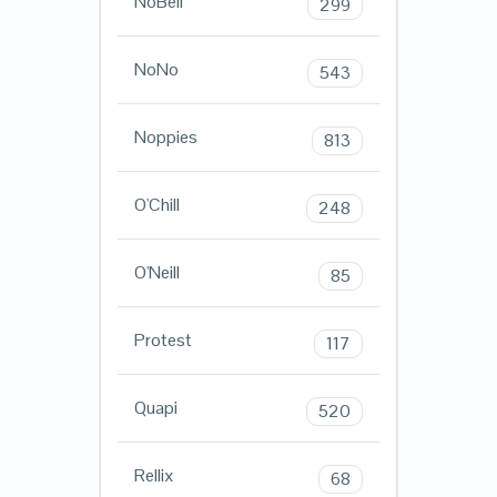
NoBell
299
NoNo
543
Noppies
813
O'Chill
248
O'Neill
85
Protest
117
Quapi
520
Rellix
68