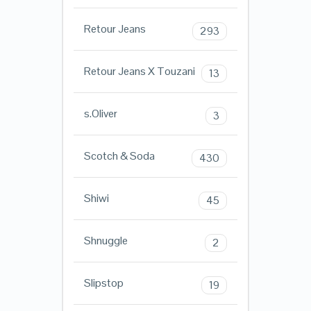
Retour Jeans
293
Retour Jeans X Touzani
13
s.Oliver
3
Scotch & Soda
430
Shiwi
45
Shnuggle
2
Slipstop
19