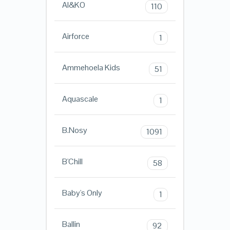
AI&KO
110
Airforce
1
Ammehoela Kids
51
Aquascale
1
B.Nosy
1091
B'Chill
58
Baby's Only
1
Ballin
92