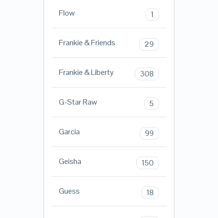
Flow
1
Frankie & Friends
29
Frankie & Liberty
308
G-Star Raw
5
Garcia
99
Geisha
150
Guess
18