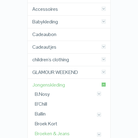
Accessoires
Babykleding
Cadeaubon
Cadeautjes
children's clothing
GLAMOUR WEEKEND
Jongenskleding
B.Nosy
B'Chill
Ballin
Broek Kort
Broeken & Jeans