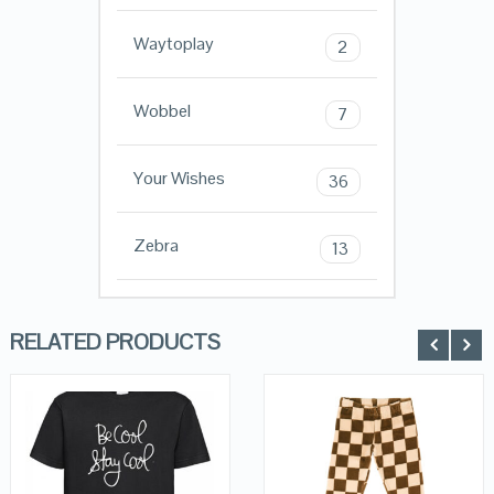
Waytoplay
2
Wobbel
7
Your Wishes
36
Zebra
13
RELATED PRODUCTS
QUICK LOOK
QUICK LOOK