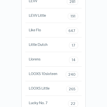
LEVV
281
LEVV Little
191
Like Flo
647
Little Dutch
17
Llorens
14
LOOXS 10sixteen
240
LOOXS Little
265
Lucky No. 7
22