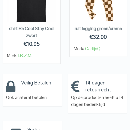
VIEW DETAILS
VIEW DETAILS
KOPEN
KOPEN
shirt Be Cool Stay Cool
ruit legging groen/creme
zwart
€
32.00
€
10.95
Merk:
CarlijnQ
Merk:
I.B.Z.M.
Veilig Betalen
14 dagen
retourrecht
Ook achteraf betalen
Op de producten heeft u 14
dagen bedenktijd
Gratis