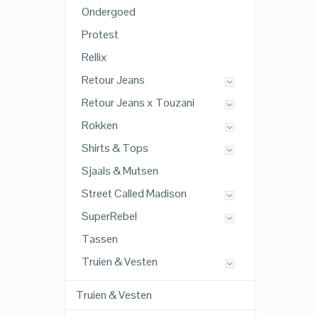
Ondergoed
Protest
Rellix
Retour Jeans
Retour Jeans x Touzani
Rokken
Shirts & Tops
Sjaals & Mutsen
Street Called Madison
SuperRebel
Tassen
Truien & Vesten
Truien & Vesten