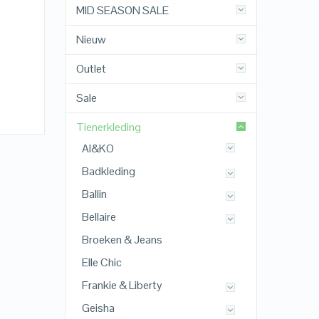
MID SEASON SALE
Nieuw
Outlet
Sale
Tienerkleding
AI&KO
Badkleding
Ballin
Bellaire
Broeken & Jeans
Elle Chic
Frankie & Liberty
Geisha