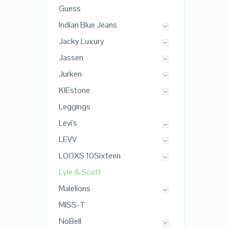
Guess
Indian Blue Jeans
Jacky Luxury
Jassen
Jurken
KIEstone
Leggings
Levi's
LEVV
LOOXS 10Sixteen
Lyle & Scott
Malelions
MISS-T
NoBell