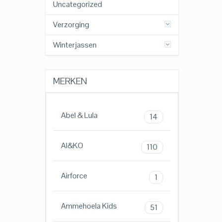
Uncategorized
Verzorging
Winterjassen
MERKEN
Abel & Lula
14
AI&KO
110
Airforce
1
Ammehoela Kids
51