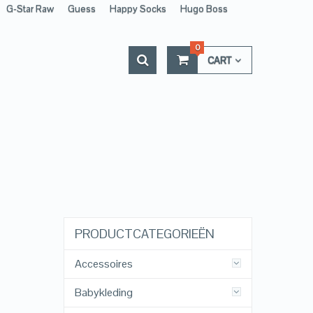
G-Star Raw
Guess
Happy Socks
Hugo Boss
0
CART
PRODUCTCATEGORIEËN
Accessoires
Babykleding