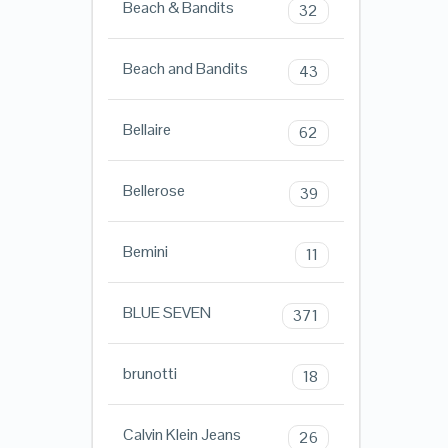
Beach & Bandits
32
Beach and Bandits
43
Bellaire
62
Bellerose
39
Bemini
11
BLUE SEVEN
371
brunotti
18
Calvin Klein Jeans
26