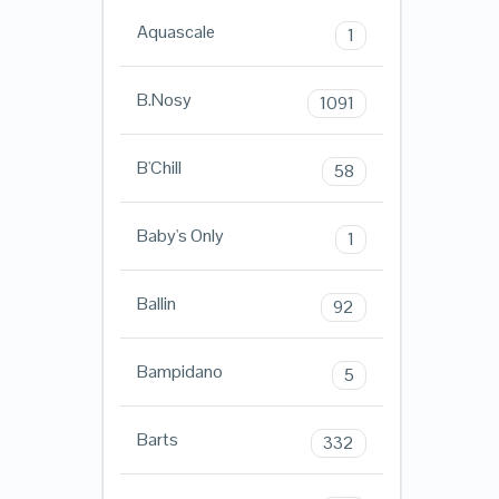
Aquascale
1
B.Nosy
1091
B'Chill
58
Baby's Only
1
Ballin
92
Bampidano
5
Barts
332