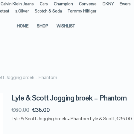
Calvin Klein Jeans
Cars
Champion
Converse
DKNY
Ewers
otest
s.Oliver
Scotch & Soda
Tommy Hilfiger
HOME
SHOP
WISHLIST
ott Jogging broek – Phantom
Lyle & Scott Jogging broek – Phantom
€
60.00
€
36.00
Lyle & Scott Jogging broek – Phantom Lyle & Scott, €36.00