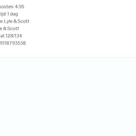
osten: 4.95
ijd: 1 dag
e: Lyle & Scott
le & Scott
aat 128/134
59118793538