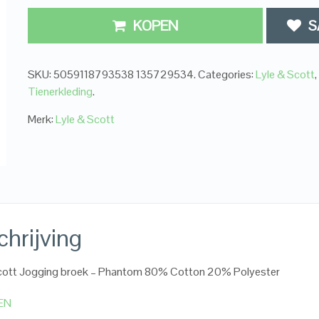
KOPEN
S
SKU:
5059118793538 135729534
.
Categories:
Lyle & Scott
,
Tienerkleding
.
Merk:
Lyle & Scott
hrijving
Scott Jogging broek – Phantom 80% Cotton 20% Polyester
EN