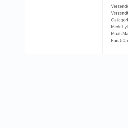
Verzendk
Verzendt
Categori
Merk: Ly
Maat: M
Ean: 50