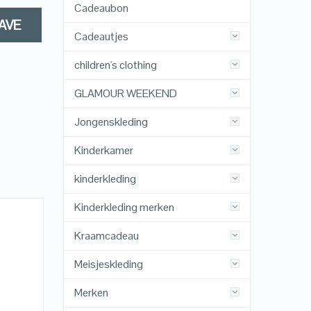
Cadeaubon
AVE
Cadeautjes
children's clothing
GLAMOUR WEEKEND
Jongenskleding
Kinderkamer
kinderkleding
Kinderkleding merken
Kraamcadeau
Meisjeskleding
Merken