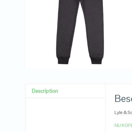
Description
Besc
Lyle & 
NU KOP