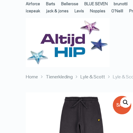
Airforce
Barts
Bellerose
BLUE SEVEN
brunotti
icepeak
jack & jones
Levis
Noppies
O’Neill
Pr
Home
Tienerkleding
Lyle & Scott
Lyle & Sc
SALE!