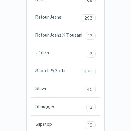
68
Retour Jeans
293
Retour Jeans X Touzani
13
s.Oliver
3
Scotch & Soda
430
Shiwi
45
Shnuggle
2
Slipstop
19