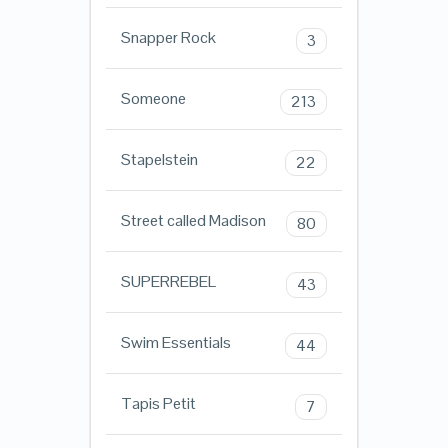
Snapper Rock
3
Someone
213
Stapelstein
22
Street called Madison
80
SUPERREBEL
43
Swim Essentials
44
Tapis Petit
7