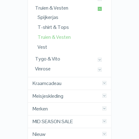
Truien & Vesten
Spijkerjas
T-shirt & Tops
Truien & Vesten
Vest
Tygo & Vito
Vinrose
Kraamcadeau
Meisjeskleding
Merken
MID SEASON SALE
Nieuw