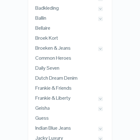
Badkleding
Ballin
Bellaire
Broek Kort
Broeken & Jeans
Common Heroes
Daily Seven
Dutch Dream Denim
Frankie & Friends
Frankie & Liberty
Geisha
Guess
Indian Blue Jeans
Jacky Luxury