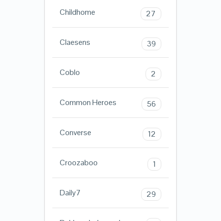
Childhome
27
Claesens
39
Coblo
2
Common Heroes
56
Converse
12
Croozaboo
1
Daily7
29