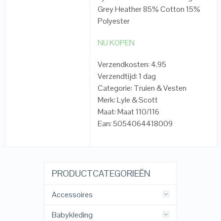
Grey Heather 85% Cotton 15%
Polyester
NU KOPEN
Verzendkosten: 4.95
Verzendtijd: 1 dag
Categorie: Truien & Vesten
Merk: Lyle & Scott
Maat: Maat 110/116
Ean: 5054064418009
PRODUCTCATEGORIEËN
Accessoires
Babykleding