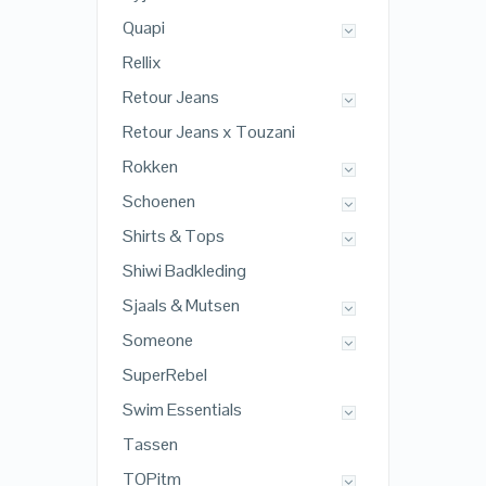
Quapi
Rellix
Retour Jeans
Retour Jeans x Touzani
Rokken
Schoenen
Shirts & Tops
Shiwi Badkleding
Sjaals & Mutsen
Someone
SuperRebel
Swim Essentials
Tassen
TOPitm