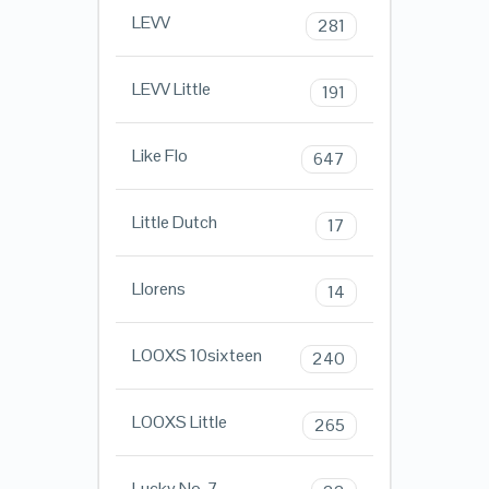
LEVV
281
LEVV Little
191
Like Flo
647
Little Dutch
17
Llorens
14
LOOXS 10sixteen
240
LOOXS Little
265
Lucky No. 7