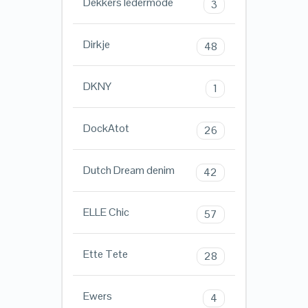
Dekkers ledermode
3
Dirkje
48
DKNY
1
DockAtot
26
Dutch Dream denim
42
ELLE Chic
57
Ette Tete
28
Ewers
4