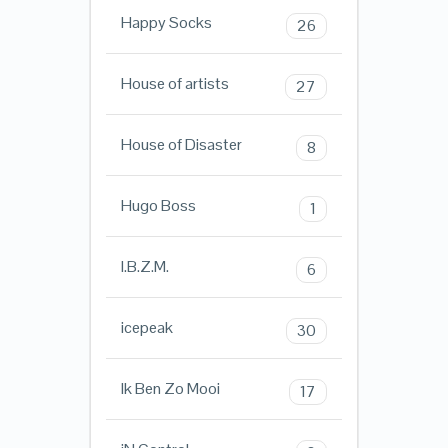
Happy Socks
26
House of artists
27
House of Disaster
8
Hugo Boss
1
I.B.Z.M.
6
icepeak
30
Ik Ben Zo Mooi
17