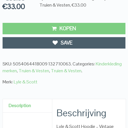
€
33.00
Truien & Vesten, €33.00
KOPEN
SAVE
SKU:
5054064418009 132710063
.
Categories:
Kinderkleding
merken
,
Truien & Vesten
,
Truien & Vesten
.
Merk:
Lyle & Scott
Description
Beschrijving
Lyle & Scott Hoodie – Vintage