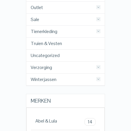
Outlet
Sale
Tienerkleding
Truien & Vesten
Uncategorized
Verzorging
Winterjassen
MERKEN
Abel & Lula
14