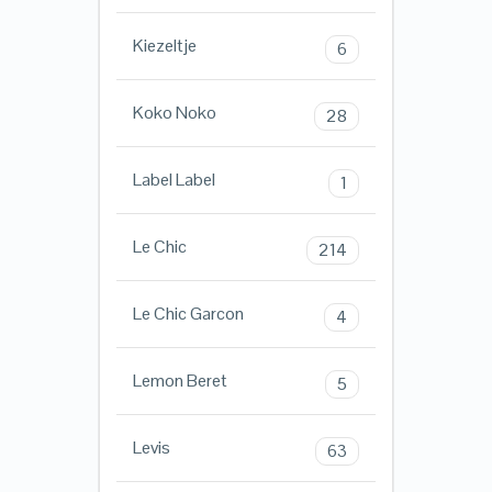
Kiezeltje
6
Koko Noko
28
Label Label
1
Le Chic
214
Le Chic Garcon
4
Lemon Beret
5
Levis
63