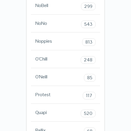
NoBell
299
NoNo
543
Noppies
813
O'Chill
248
O'Neill
85
Protest
117
Quapi
520
Rellix