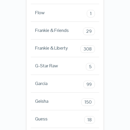
Flow
1
Frankie & Friends
29
Frankie & Liberty
308
G-Star Raw
5
Garcia
99
Geisha
150
Guess
18