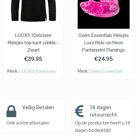
VIEW DETAILS
VIEW DETAILS
KOPEN
KOPEN
LOOXS 10sixteen
Swim Essentials Meisjes
Meisjes top kant crinkle –
Luxe Ride-on Neon
Zwart
Panterprint Flamingo
€
39.95
€
24.95
Merk:
LOOXS 10sixteen
Merk:
Swim Essentials
Veilig Betalen
14 dagen
retourrecht
Ook achteraf betalen
Op de producten heeft u 14
dagen bedenktijd