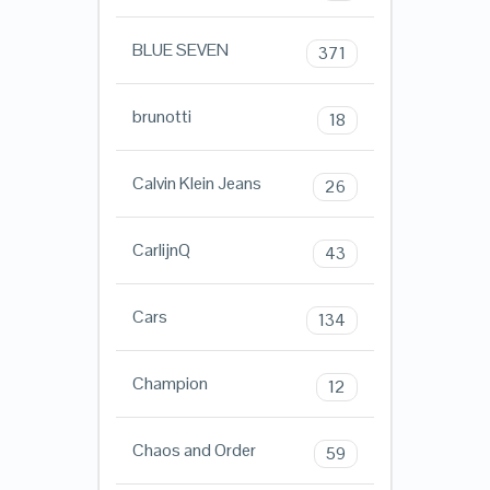
BLUE SEVEN
371
brunotti
18
Calvin Klein Jeans
26
CarlijnQ
43
Cars
134
Champion
12
Chaos and Order
59