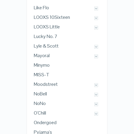
Like Flo
LOOXS 10Sixteen
LOOXS Little
Lucky No. 7
Lyle & Scott
Mayoral
Minymo
MISS-T
Moodstreet
NoBell
NoNo
O'Chill
Ondergoed
Pyjama's