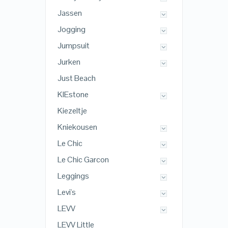
Jassen
Jogging
Jumpsuit
Jurken
Just Beach
KIEstone
Kiezeltje
Kniekousen
Le Chic
Le Chic Garcon
Leggings
Levi's
LEVV
LEVV Little