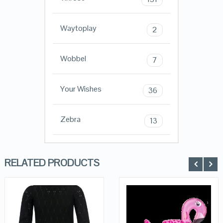
Waytoplay
2
Wobbel
7
Your Wishes
36
Zebra
13
RELATED PRODUCTS
QUICK LOOK
QUICK LOOK