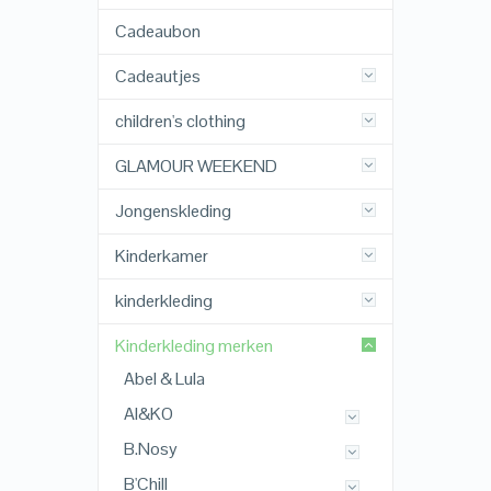
Cadeaubon
Cadeautjes
children's clothing
GLAMOUR WEEKEND
Jongenskleding
Kinderkamer
kinderkleding
Kinderkleding merken
Abel & Lula
AI&KO
B.Nosy
B'Chill