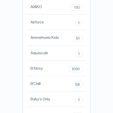
AI&KO
110
Airforce
1
Ammehoela Kids
51
Aquascale
1
B.Nosy
1091
B'Chill
58
Baby's Only
1