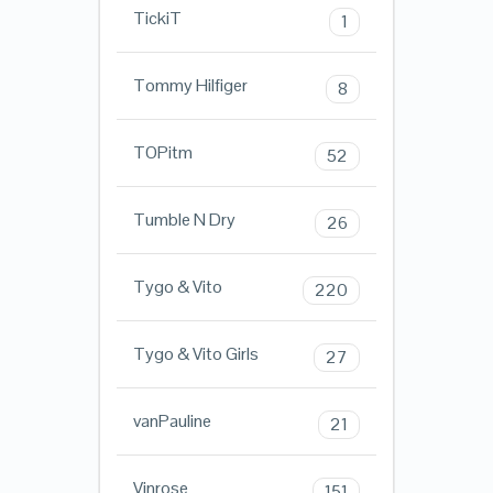
TickiT
1
Tommy Hilfiger
8
TOPitm
52
Tumble N Dry
26
Tygo & Vito
220
Tygo & Vito Girls
27
vanPauline
21
Vinrose
151