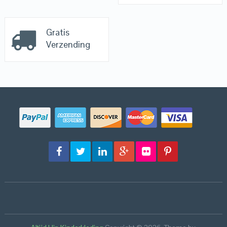
Gratis
Verzending