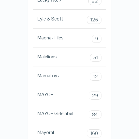
22
Lyle & Scott
126
Magna-Tiles
9
Malelions
51
Mamatoyz
12
MAYCE
29
MAYCE Girlslabel
84
Mayoral
160