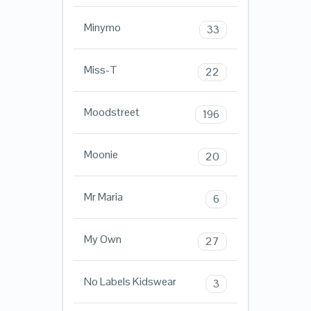
Minymo
33
Miss-T
22
Moodstreet
196
Moonie
20
Mr Maria
6
My Own
27
No Labels Kidswear
3