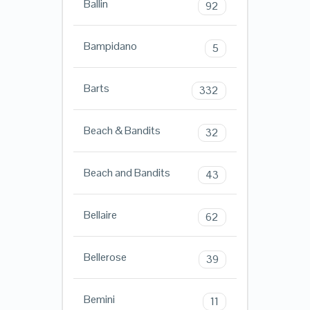
Ballin
92
Bampidano
5
Barts
332
Beach & Bandits
32
Beach and Bandits
43
Bellaire
62
Bellerose
39
Bemini
11