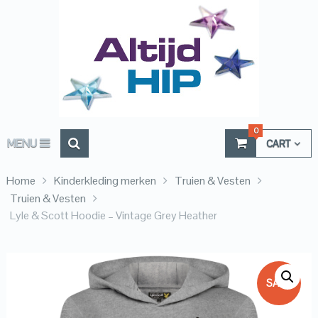
0
MENU
CART
Home
Kinderkleding merken
Truien & Vesten
Truien & Vesten
Lyle & Scott Hoodie – Vintage Grey Heather
SALE!