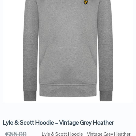
Lyle & Scott Hoodie – Vintage Grey Heather
€
55.00
Lyle & Scott Hoodie – Vintage Grey Heather