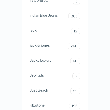
iN ControL
3
Indian Blue Jeans
363
Isoki
12
jack & jones
260
Jacky Luxury
60
Jep Kids
2
Just Beach
59
KIEstone
196