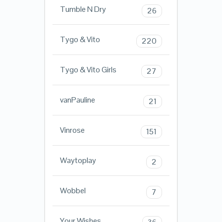
Tumble N Dry
26
Tygo & Vito
220
Tygo & Vito Girls
27
vanPauline
21
Vinrose
151
Waytoplay
2
Wobbel
7
Your Wishes