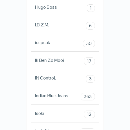
Hugo Boss
1
I.B.Z.M.
6
icepeak
30
Ik Ben Zo Mooi
17
iN ControL
3
Indian Blue Jeans
363
Isoki
12