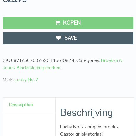
KOPEN
SAVE
SKU:
8717567637625 146610874
.
Categories:
Broeken &
Jeans
,
Kinderkleding merken
.
Merk:
Lucky No. 7
Description
Beschrijving
Lucky No. 7 Jongens broek –
Castor grijsMateriaal