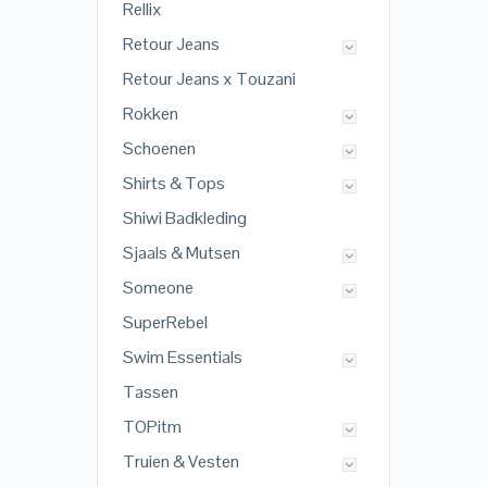
Rellix
Retour Jeans
Retour Jeans x Touzani
Rokken
Schoenen
Shirts & Tops
Shiwi Badkleding
Sjaals & Mutsen
Someone
SuperRebel
Swim Essentials
Tassen
TOPitm
Truien & Vesten