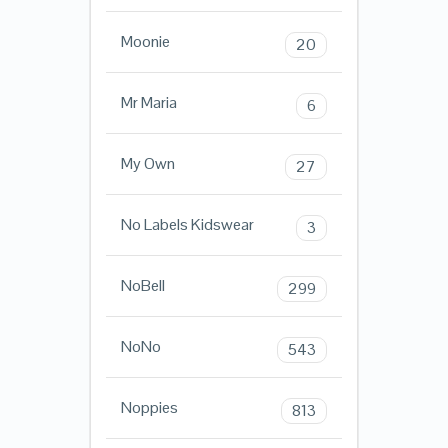
Moonie
20
Mr Maria
6
My Own
27
No Labels Kidswear
3
NoBell
299
NoNo
543
Noppies
813