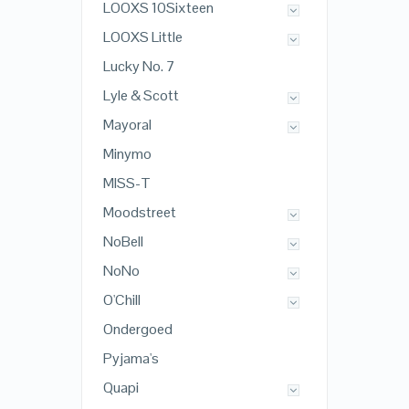
LOOXS 10Sixteen
LOOXS Little
Lucky No. 7
Lyle & Scott
Mayoral
Minymo
MISS-T
Moodstreet
NoBell
NoNo
O'Chill
Ondergoed
Pyjama's
Quapi