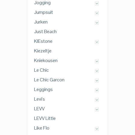
Jogging
Jumpsuit
Jurken
Just Beach
KIEstone
Kiezeltje
Kniekousen
Le Chic
Le Chic Garcon
Leggings
Levi's
LEVV
LEVV Little
Like Flo