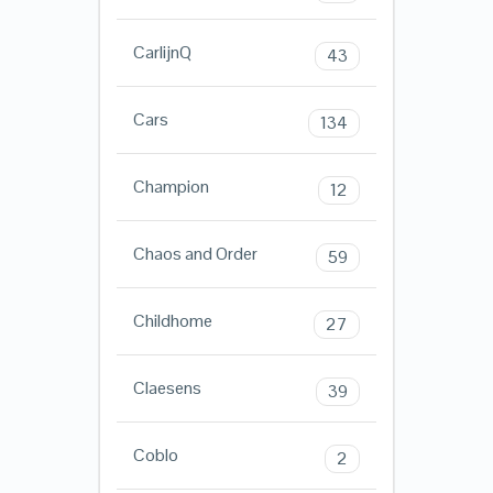
CarlijnQ
43
Cars
134
Champion
12
Chaos and Order
59
Childhome
27
Claesens
39
Coblo
2