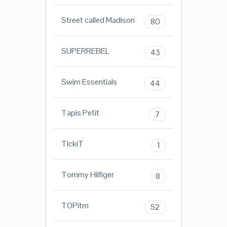
Street called Madison
80
SUPERREBEL
43
Swim Essentials
44
Tapis Petit
7
TickiT
1
Tommy Hilfiger
8
TOPitm
52