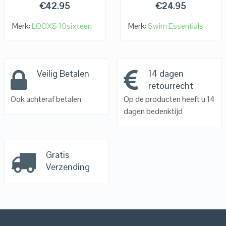
€
42.95
€
24.95
Merk:
LOOXS 10sixteen
Merk:
Swim Essentials
Veilig Betalen
14 dagen
retourrecht
Ook achteraf betalen
Op de producten heeft u 14
dagen bedenktijd
Gratis
Verzending