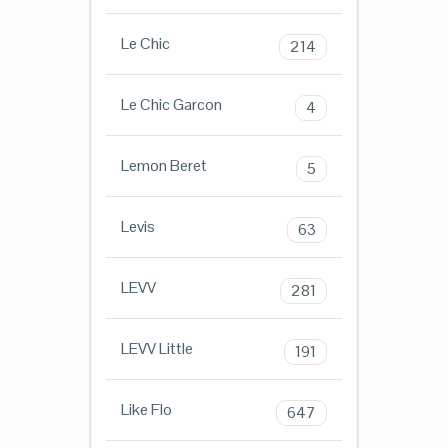
Le Chic
214
Le Chic Garcon
4
Lemon Beret
5
Levis
63
LEVV
281
LEVV Little
191
Like Flo
647