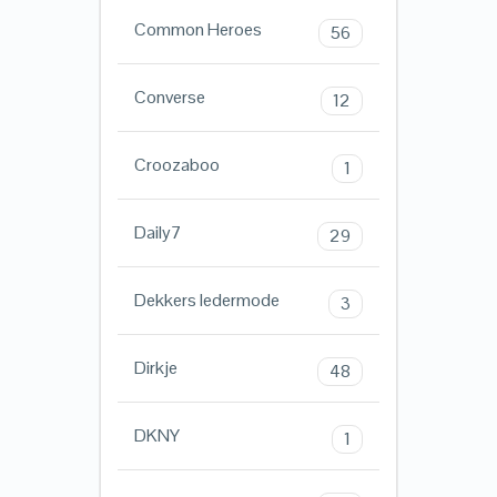
Common Heroes
56
Converse
12
Croozaboo
1
Daily7
29
Dekkers ledermode
3
Dirkje
48
DKNY
1