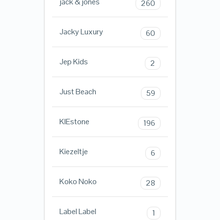
jack & jones
260
Jacky Luxury
60
Jep Kids
2
Just Beach
59
KIEstone
196
Kiezeltje
6
Koko Noko
28
Label Label
1