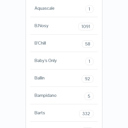
Aquascale
1
B.Nosy
1091
B'Chill
58
Baby's Only
1
Ballin
92
Bampidano
5
Barts
332