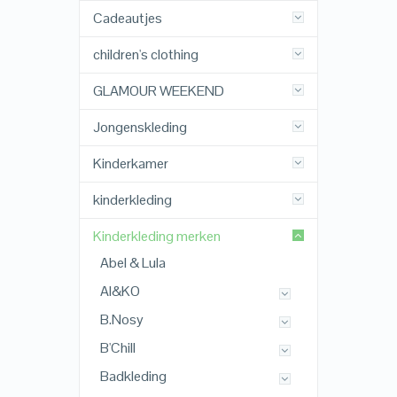
Cadeautjes
children's clothing
GLAMOUR WEEKEND
Jongenskleding
Kinderkamer
kinderkleding
Kinderkleding merken
Abel & Lula
AI&KO
B.Nosy
B'Chill
Badkleding