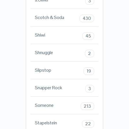
3
Scotch & Soda
430
Shiwi
45
Shnuggle
2
Slipstop
19
Snapper Rock
3
Someone
213
Stapelstein
22