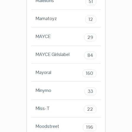
Malelions
51
Mamatoyz
12
MAYCE
29
MAYCE Girlslabel
84
Mayoral
160
Minymo
33
Miss-T
22
Moodstreet
196