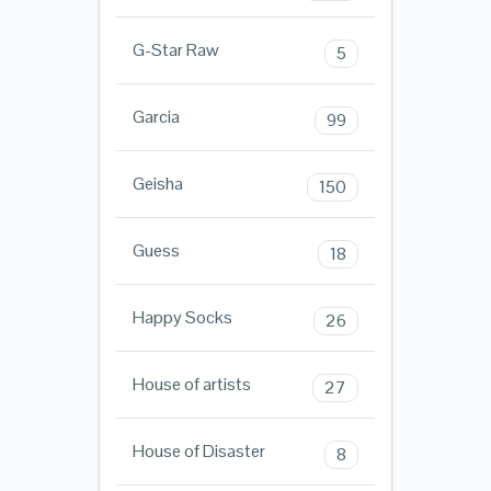
G-Star Raw
5
Garcia
99
Geisha
150
Guess
18
Happy Socks
26
House of artists
27
House of Disaster
8