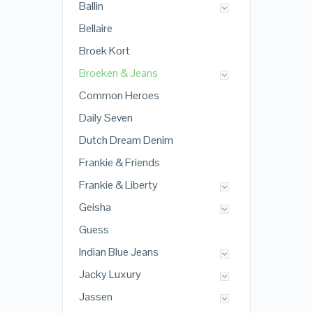
Ballin
Bellaire
Broek Kort
Broeken & Jeans
Common Heroes
Daily Seven
Dutch Dream Denim
Frankie & Friends
Frankie & Liberty
Geisha
Guess
Indian Blue Jeans
Jacky Luxury
Jassen