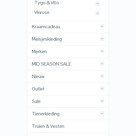
Tygo & Vito
Vinrose
Kraamcadeau
Meisjeskleding
Merken
MID SEASON SALE
Nieuw
Outlet
Sale
Tienerkleding
Truien & Vesten