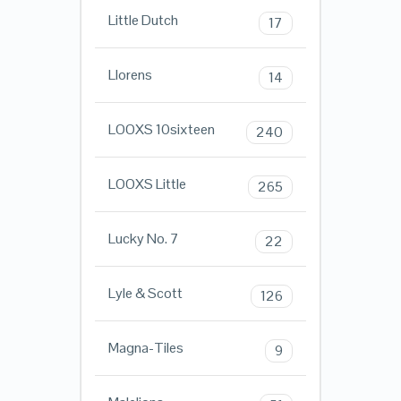
Little Dutch
17
Llorens
14
LOOXS 10sixteen
240
LOOXS Little
265
Lucky No. 7
22
Lyle & Scott
126
Magna-Tiles
9