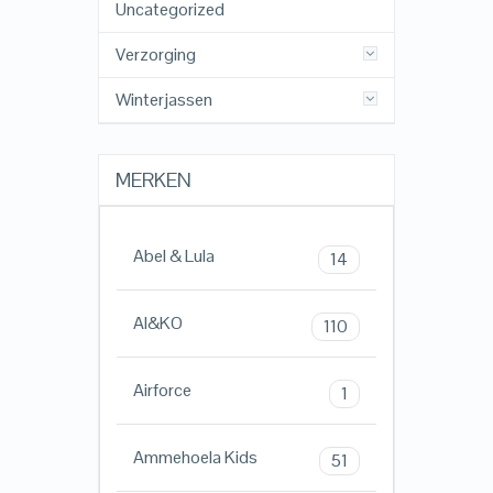
Uncategorized
Verzorging
Winterjassen
MERKEN
Abel & Lula
14
AI&KO
110
Airforce
1
Ammehoela Kids
51