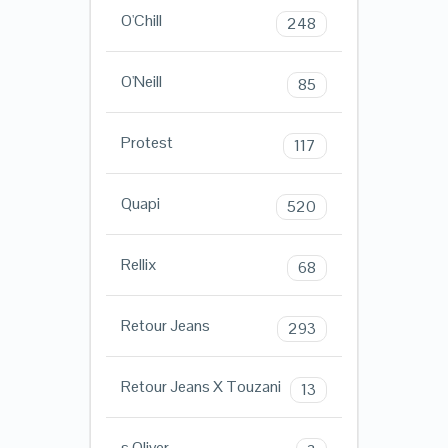
O'Chill
248
O'Neill
85
Protest
117
Quapi
520
Rellix
68
Retour Jeans
293
Retour Jeans X Touzani
13
s.Oliver