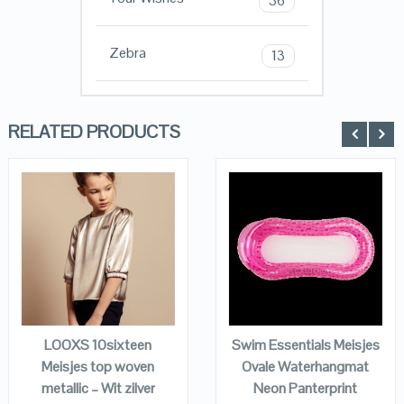
36
Zebra
13
RELATED PRODUCTS
QUICK LOOK
QUICK LOOK
VIEW DETAILS
VIEW DETAILS
KOPEN
KOPEN
LOOXS 10sixteen
Swim Essentials Meisjes
Meisjes top woven
Ovale Waterhangmat
metallic – Wit zilver
Neon Panterprint