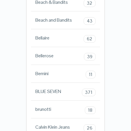
Beach & Bandits
32
Beach and Bandits
43
Bellaire
62
Bellerose
39
Bemini
11
BLUE SEVEN
371
brunotti
18
Calvin Klein Jeans
26