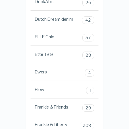
DockAtot
26
Dutch Dream denim
42
ELLE Chic
57
Ette Tete
28
Ewers
4
Flow
1
Frankie & Friends
29
Frankie & Liberty
308