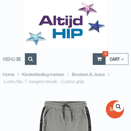
0
MENU
CART
Home
Kinderkleding merken
Broeken & Jeans
Lucky No. 7 Jongens broek – Castor grijs
SALE!