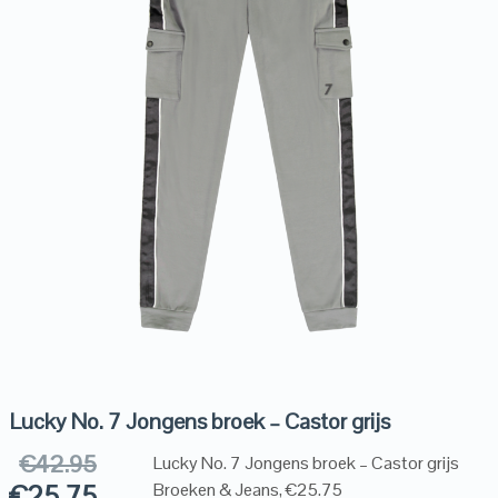
Lucky No. 7 Jongens broek – Castor grijs
€
42.95
Lucky No. 7 Jongens broek – Castor grijs
€
25.75
Broeken & Jeans, €25.75