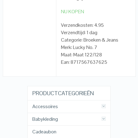
NU KOPEN
Verzendkosten: 4.95
Verzendtijd: 1 dag
Categorie: Broeken & Jeans
Merk: Lucky No. 7
Maat: Maat 122/128
Ean: 8717567637625
PRODUCTCATEGORIEËN
Accessoires
Babykleding
Cadeaubon