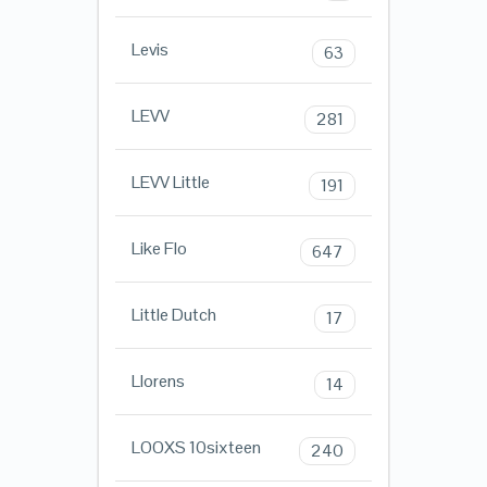
Levis
63
LEVV
281
LEVV Little
191
Like Flo
647
Little Dutch
17
Llorens
14
LOOXS 10sixteen
240