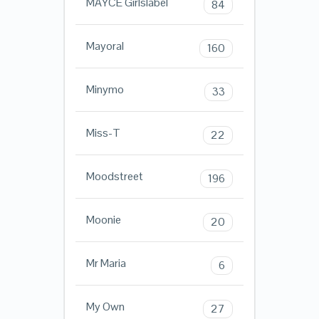
MAYCE Girlslabel
84
Mayoral
160
Minymo
33
Miss-T
22
Moodstreet
196
Moonie
20
Mr Maria
6
My Own
27