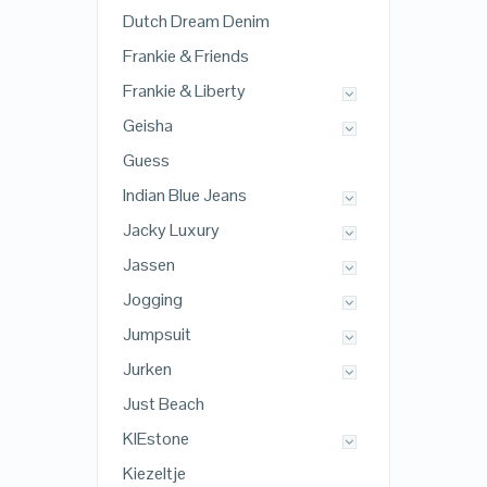
Dutch Dream Denim
Frankie & Friends
Frankie & Liberty
Geisha
Guess
Indian Blue Jeans
Jacky Luxury
Jassen
Jogging
Jumpsuit
Jurken
Just Beach
KIEstone
Kiezeltje