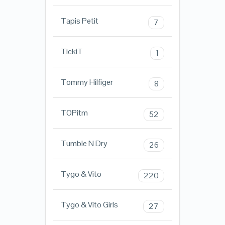
Tapis Petit
7
TickiT
1
Tommy Hilfiger
8
TOPitm
52
Tumble N Dry
26
Tygo & Vito
220
Tygo & Vito Girls
27