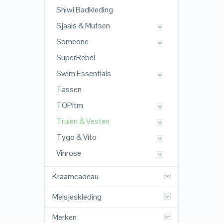
Shiwi Badkleding
Sjaals & Mutsen
Someone
SuperRebel
Swim Essentials
Tassen
TOPitm
Truien & Vesten
Tygo & Vito
Vinrose
Kraamcadeau
Meisjeskleding
Merken