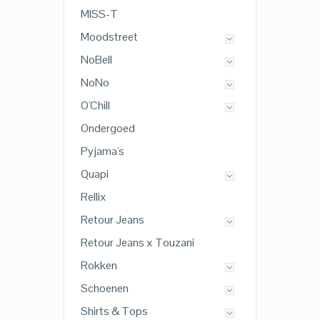
MISS-T
Moodstreet
NoBell
NoNo
O'Chill
Ondergoed
Pyjama's
Quapi
Rellix
Retour Jeans
Retour Jeans x Touzani
Rokken
Schoenen
Shirts & Tops