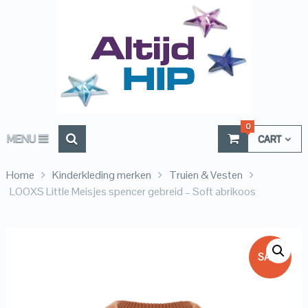
0
MENU
CART
Home
Kinderkleding merken
Truien & Vesten
LOOXS Little Meisjes spencer gebreid – Soft abrikoos
SALE!