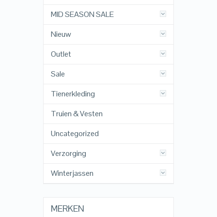
MID SEASON SALE
Nieuw
Outlet
Sale
Tienerkleding
Truien & Vesten
Uncategorized
Verzorging
Winterjassen
MERKEN