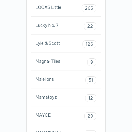
LOOXS Little
265
Lucky No. 7
22
Lyle & Scott
126
Magna-Tiles
9
Malelions
51
Mamatoyz
12
MAYCE
29