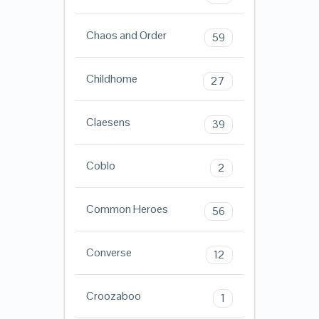
Chaos and Order
59
Childhome
27
Claesens
39
Coblo
2
Common Heroes
56
Converse
12
Croozaboo
1