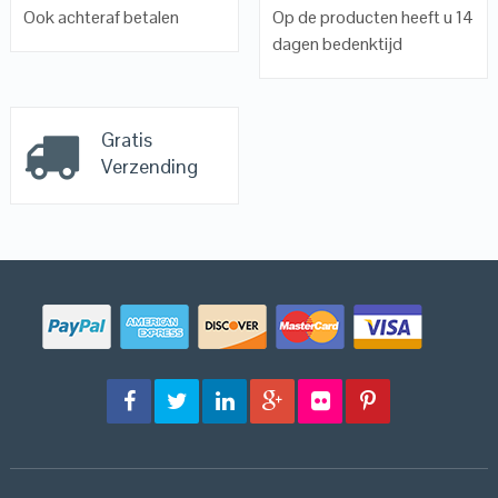
Ook achteraf betalen
Op de producten heeft u 14
dagen bedenktijd
Gratis
Verzending