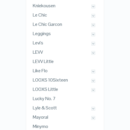
Kniekousen
Le Chic
Le Chic Garcon
Leggings
Levi's
LEVV
LEVV Little
Like Flo
LOOXS 10Sixteen
LOOXS Little
Lucky No. 7
Lyle & Scott
Mayoral
Minymo