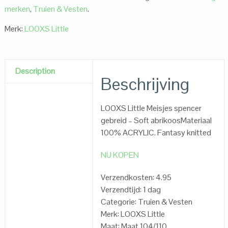
merken
,
Truien & Vesten
.
Merk:
LOOXS Little
Description
Beschrijving
LOOXS Little Meisjes spencer
gebreid – Soft abrikoosMateriaal
100% ACRYLIC. Fantasy knitted
NU KOPEN
Verzendkosten: 4.95
Verzendtijd: 1 dag
Categorie: Truien & Vesten
Merk: LOOXS Little
Maat: Maat 104/110