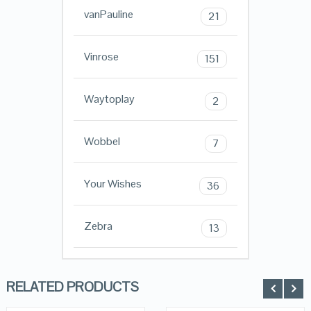
vanPauline
21
Vinrose
151
Waytoplay
2
Wobbel
7
Your Wishes
36
Zebra
13
RELATED PRODUCTS