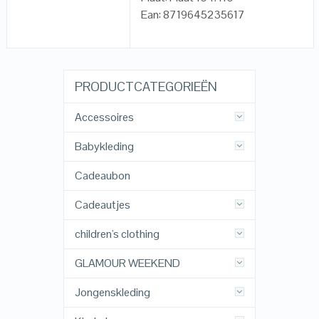
Ean: 8719645235617
PRODUCTCATEGORIEËN
Accessoires
Babykleding
Cadeaubon
Cadeautjes
children's clothing
GLAMOUR WEEKEND
Jongenskleding