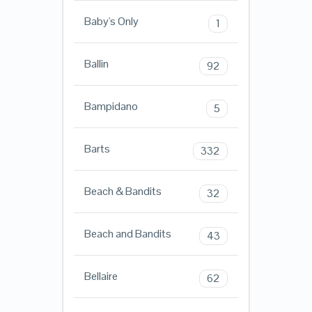
Baby's Only
1
Ballin
92
Bampidano
5
Barts
332
Beach & Bandits
32
Beach and Bandits
43
Bellaire
62