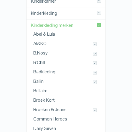
Kinderkamer
kinderkleding
Kinderkleding merken
Abel & Lula
AI&KO
B.Nosy
B'Chill
Badkleding
Ballin
Bellaire
Broek Kort
Broeken & Jeans
Common Heroes
Daily Seven