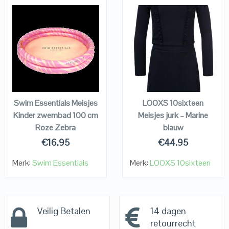
QUICK LOOK
QUICK LOOK
VIEW DETAILS
VIEW DETAILS
KOPEN
KOPEN
Swim Essentials Meisjes
LOOXS 10sixteen
Kinder zwembad 100 cm
Meisjes jurk – Marine
Roze Zebra
blauw
€
16.95
€
44.95
Merk:
Swim Essentials
Merk:
LOOXS 10sixteen
Veilig Betalen
14 dagen
retourrecht