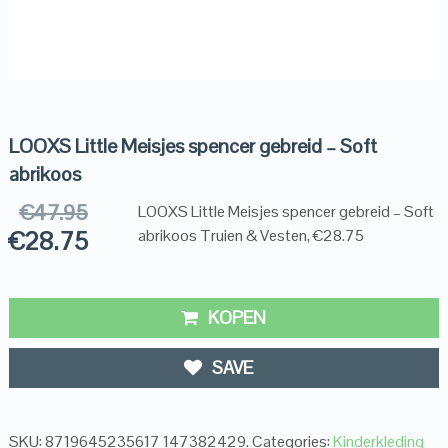
LOOXS Little Meisjes spencer gebreid – Soft
abrikoos
€
47.95
LOOXS Little Meisjes spencer gebreid – Soft
€
28.75
abrikoos Truien & Vesten, €28.75
KOPEN
SAVE
SKU:
8719645235617 147382429
.
Categories:
Kinderkleding