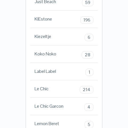
Just Beach
59
KIEstone
196
Kiezeltje
6
Koko Noko
28
Label Label
1
Le Chic
214
Le Chic Garcon
4
Lemon Beret
5