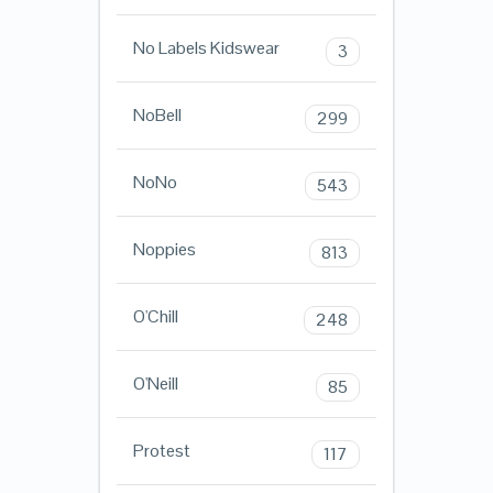
No Labels Kidswear
3
NoBell
299
NoNo
543
Noppies
813
O'Chill
248
O'Neill
85
Protest
117