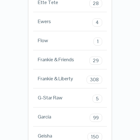
Ette Tete
28
Ewers
4
Flow
1
Frankie & Friends
29
Frankie & Liberty
308
G-Star Raw
5
Garcia
99
Geisha
150