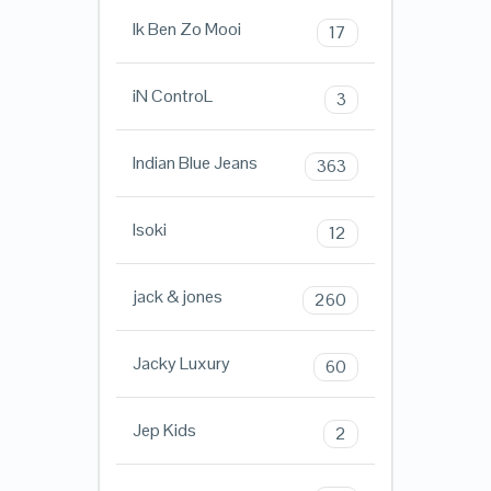
Ik Ben Zo Mooi
17
iN ControL
3
Indian Blue Jeans
363
Isoki
12
jack & jones
260
Jacky Luxury
60
Jep Kids
2