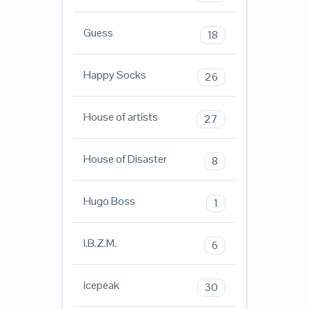
Guess
18
Happy Socks
26
House of artists
27
House of Disaster
8
Hugo Boss
1
I.B.Z.M.
6
icepeak
30