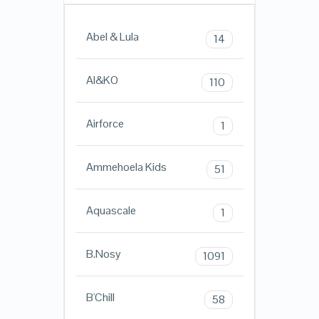
Abel & Lula
14
AI&KO
110
Airforce
1
Ammehoela Kids
51
Aquascale
1
B.Nosy
1091
B'Chill
58