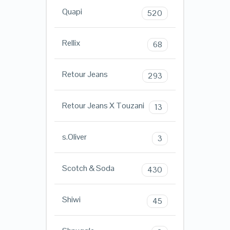
Quapi
520
Rellix
68
Retour Jeans
293
Retour Jeans X Touzani
13
s.Oliver
3
Scotch & Soda
430
Shiwi
45