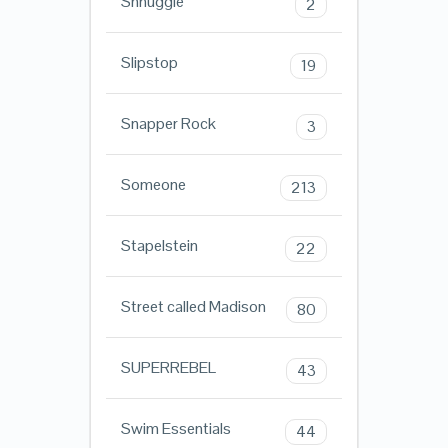
Shnuggle
2
Slipstop
19
Snapper Rock
3
Someone
213
Stapelstein
22
Street called Madison
80
SUPERREBEL
43
Swim Essentials
44