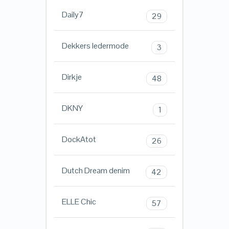
Daily7
29
Dekkers ledermode
3
Dirkje
48
DKNY
1
DockAtot
26
Dutch Dream denim
42
ELLE Chic
57