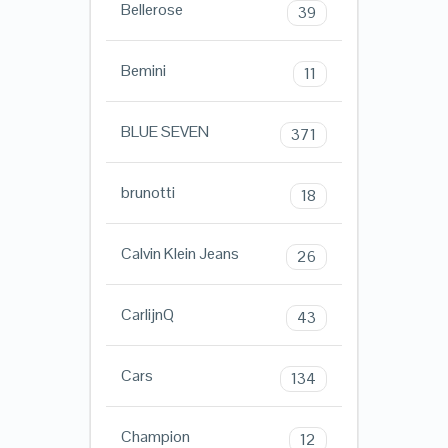
Bellerose
39
Bemini
11
BLUE SEVEN
371
brunotti
18
Calvin Klein Jeans
26
CarlijnQ
43
Cars
134
Champion
12