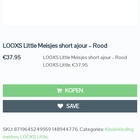
LOOXS Little Meisjes short ajour – Rood
€
37.95
LOOXS Little Meisjes short ajour – Rood
LOOXS Little, €37.95
KOPEN
SAVE
SKU:
8719645249959 148944776
.
Categories:
Kinderkleding
merken
,
LOOXS Little
.