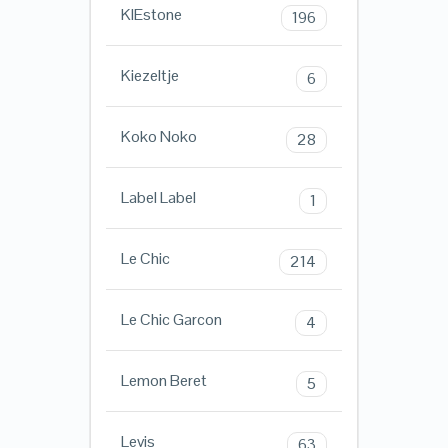
KIEstone
196
Kiezeltje
6
Koko Noko
28
Label Label
1
Le Chic
214
Le Chic Garcon
4
Lemon Beret
5
Levis
63