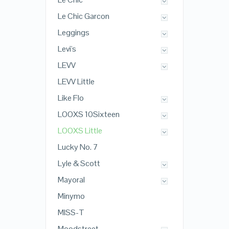
Le Chic Garcon
Leggings
Levi's
LEVV
LEVV Little
Like Flo
LOOXS 10Sixteen
LOOXS Little
Lucky No. 7
Lyle & Scott
Mayoral
Minymo
MISS-T
Moodstreet