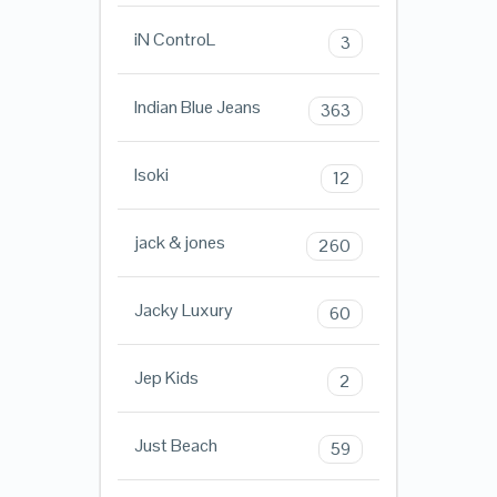
iN ControL
3
Indian Blue Jeans
363
Isoki
12
jack & jones
260
Jacky Luxury
60
Jep Kids
2
Just Beach
59