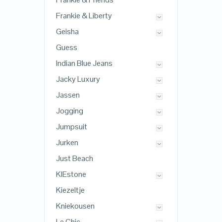
Frankie & Liberty
Geisha
Guess
Indian Blue Jeans
Jacky Luxury
Jassen
Jogging
Jumpsuit
Jurken
Just Beach
KIEstone
Kiezeltje
Kniekousen
Le Chic