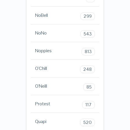
NoBell
299
NoNo
543
Noppies
813
O'Chill
248
O'Neill
85
Protest
117
Quapi
520