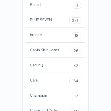
Bemini
11
BLUE SEVEN
371
brunotti
18
Calvin Klein Jeans
26
CarlijnQ
43
Cars
134
Champion
12
Chaos and Order