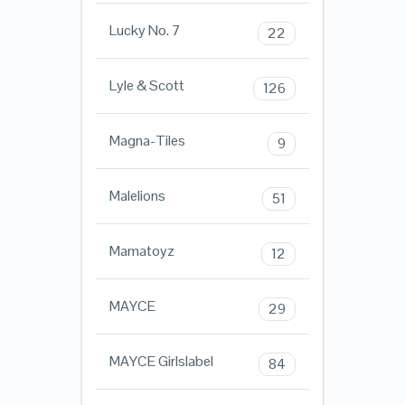
Lucky No. 7
22
Lyle & Scott
126
Magna-Tiles
9
Malelions
51
Mamatoyz
12
MAYCE
29
MAYCE Girlslabel
84