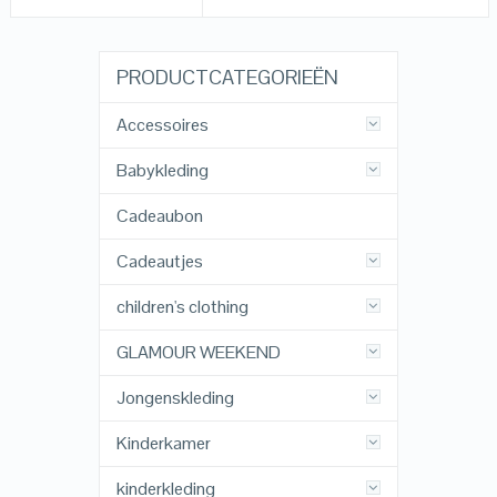
PRODUCTCATEGORIEËN
Accessoires
Babykleding
Cadeaubon
Cadeautjes
children's clothing
GLAMOUR WEEKEND
Jongenskleding
Kinderkamer
kinderkleding