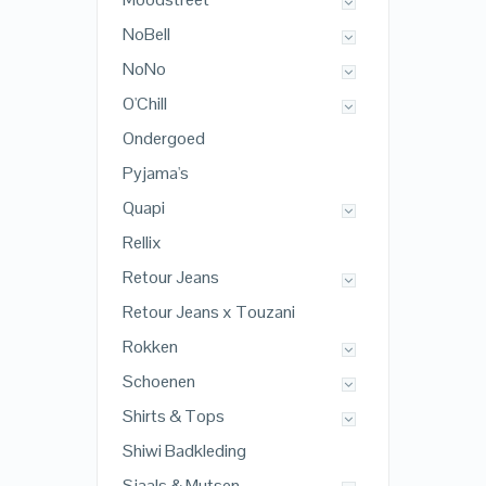
NoBell
NoNo
O'Chill
Ondergoed
Pyjama's
Quapi
Rellix
Retour Jeans
Retour Jeans x Touzani
Rokken
Schoenen
Shirts & Tops
Shiwi Badkleding
Sjaals & Mutsen