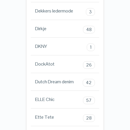
Dekkers ledermode
3
Dirkje
48
DKNY
1
DockAtot
26
Dutch Dream denim
42
ELLE Chic
57
Ette Tete
28