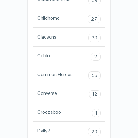
59
Childhome
27
Claesens
39
Coblo
2
Common Heroes
56
Converse
12
Croozaboo
1
Daily7
29