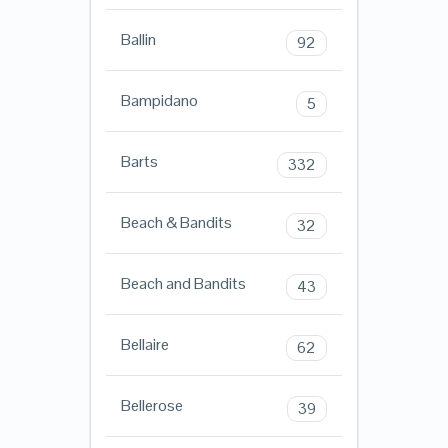
Ballin
92
Bampidano
5
Barts
332
Beach & Bandits
32
Beach and Bandits
43
Bellaire
62
Bellerose
39