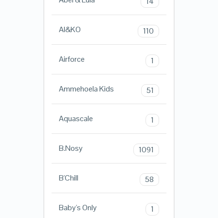
14
AI&KO
110
Airforce
1
Ammehoela Kids
51
Aquascale
1
B.Nosy
1091
B'Chill
58
Baby's Only
1