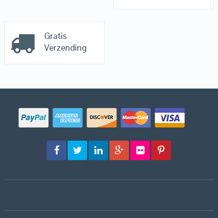
Gratis
Verzending