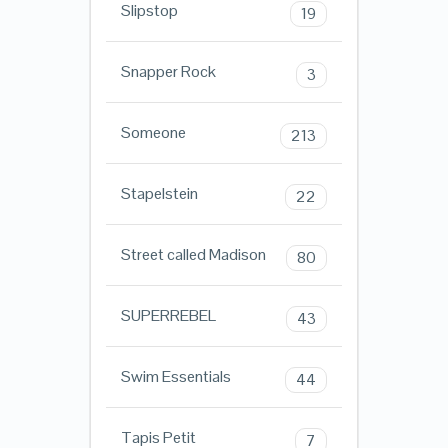
Slipstop
19
Snapper Rock
3
Someone
213
Stapelstein
22
Street called Madison
80
SUPERREBEL
43
Swim Essentials
44
Tapis Petit
7