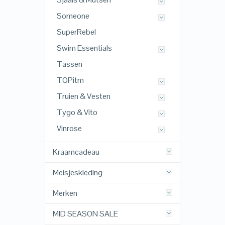
Someone
SuperRebel
Swim Essentials
Tassen
TOPitm
Truien & Vesten
Tygo & Vito
Vinrose
Kraamcadeau
Meisjeskleding
Merken
MID SEASON SALE