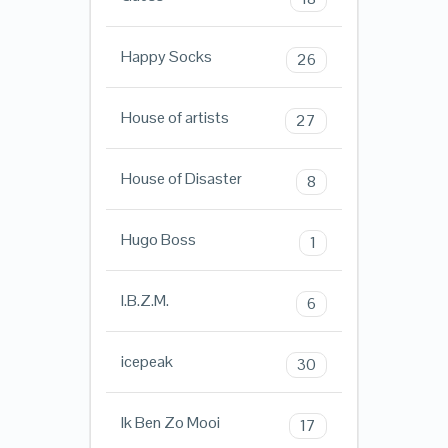
Happy Socks
26
House of artists
27
House of Disaster
8
Hugo Boss
1
I.B.Z.M.
6
icepeak
30
Ik Ben Zo Mooi
17