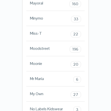
Mayoral
160
Minymo
33
Miss-T
22
Moodstreet
196
Moonie
20
Mr Maria
6
My Own
27
No Labels Kidswear
3