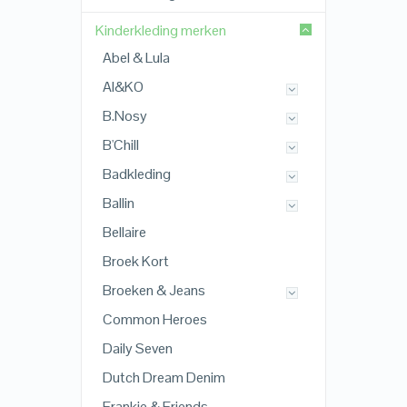
Kinderkleding merken
Abel & Lula
AI&KO
B.Nosy
B'Chill
Badkleding
Ballin
Bellaire
Broek Kort
Broeken & Jeans
Common Heroes
Daily Seven
Dutch Dream Denim
Frankie & Friends