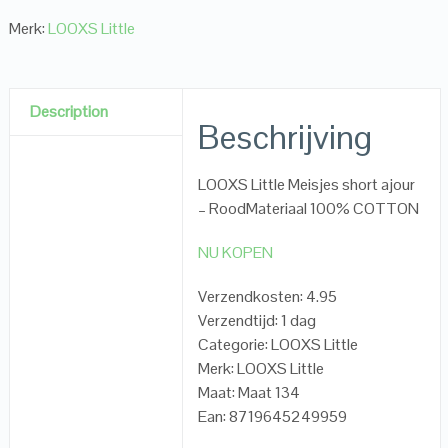
Merk:
LOOXS Little
Description
Beschrijving
LOOXS Little Meisjes short ajour
– RoodMateriaal 100% COTTON
NU KOPEN
Verzendkosten: 4.95
Verzendtijd: 1 dag
Categorie: LOOXS Little
Merk: LOOXS Little
Maat: Maat 134
Ean: 8719645249959