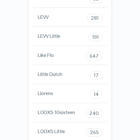
LEVV
281
LEVV Little
191
Like Flo
647
Little Dutch
17
Llorens
14
LOOXS 10sixteen
240
LOOXS Little
265