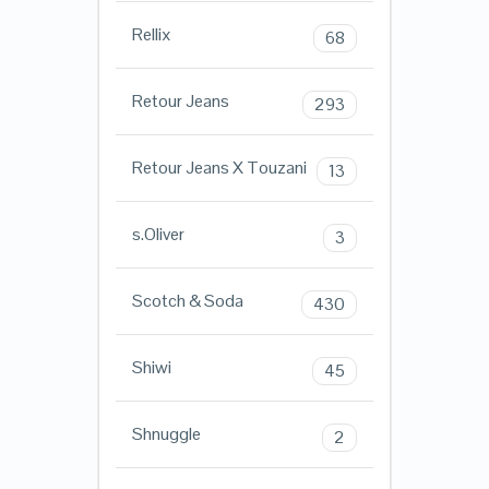
Rellix
68
Retour Jeans
293
Retour Jeans X Touzani
13
s.Oliver
3
Scotch & Soda
430
Shiwi
45
Shnuggle
2