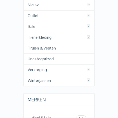
Nieuw
Outlet
Sale
Tienerkleding
Truien & Vesten
Uncategorized
Verzorging
Winterjassen
MERKEN
Abel & Lula