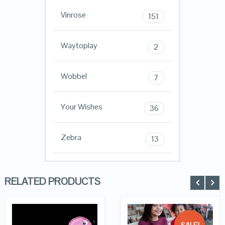
Vinrose
151
Waytoplay
2
Wobbel
7
Your Wishes
36
Zebra
13
RELATED PRODUCTS