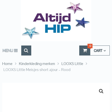
0
MENU
CART
Home
Kinderkleding merken
LOOXS Little
LOOXS Little Meisjes short ajour – Rood