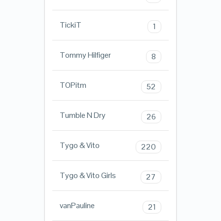
TickiT
1
Tommy Hilfiger
8
TOPitm
52
Tumble N Dry
26
Tygo & Vito
220
Tygo & Vito Girls
27
vanPauline
21