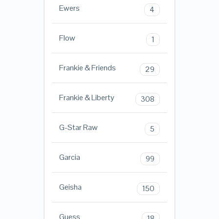
Ewers
4
Flow
1
Frankie & Friends
29
Frankie & Liberty
308
G-Star Raw
5
Garcia
99
Geisha
150
Guess
18