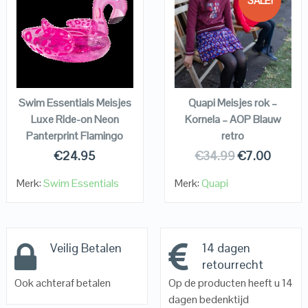
SALE!
QUICK LOOK
QUICK LOOK
VIEW DETAILS
VIEW DETAILS
KOPEN
KOPEN
Swim Essentials Meisjes
Quapi Meisjes rok –
Luxe Ride-on Neon
Kornela – AOP Blauw
Panterprint Flamingo
retro
€
24.95
€
34.99
€
7.00
Merk:
Swim Essentials
Merk:
Quapi
Veilig Betalen
14 dagen
retourrecht
Ook achteraf betalen
Op de producten heeft u 14
dagen bedenktijd