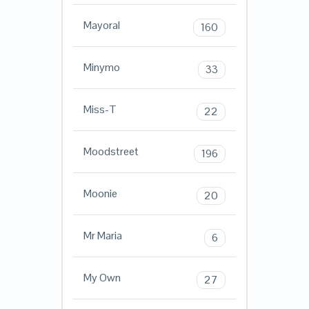
Mayoral
160
Minymo
33
Miss-T
22
Moodstreet
196
Moonie
20
Mr Maria
6
My Own
27