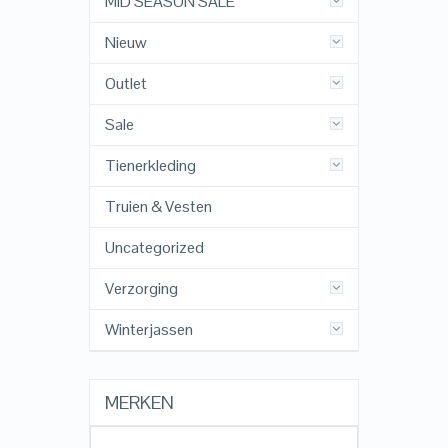
MID SEASON SALE
Nieuw
Outlet
Sale
Tienerkleding
Truien & Vesten
Uncategorized
Verzorging
Winterjassen
MERKEN