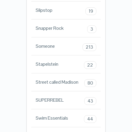
Slipstop
19
Snapper Rock
3
Someone
213
Stapelstein
22
Street called Madison
80
SUPERREBEL
43
Swim Essentials
44