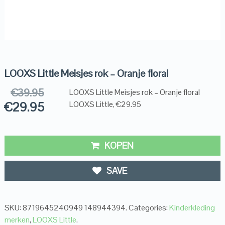
LOOXS Little Meisjes rok – Oranje floral
€
39.95
LOOXS Little Meisjes rok – Oranje floral
€
29.95
LOOXS Little, €29.95
KOPEN
SAVE
SKU:
8719645240949 148944394
.
Categories:
Kinderkleding
merken
,
LOOXS Little
.