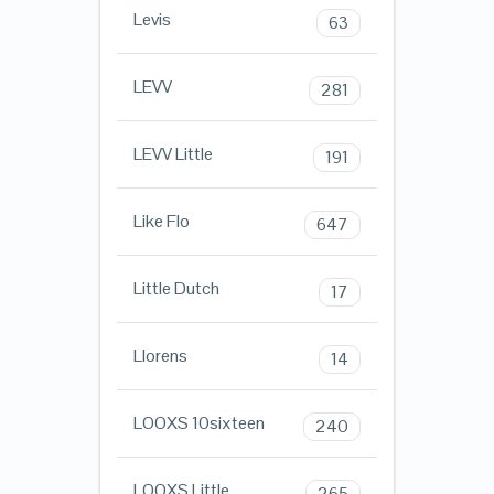
Levis
63
LEVV
281
LEVV Little
191
Like Flo
647
Little Dutch
17
Llorens
14
LOOXS 10sixteen
240
LOOXS Little
265