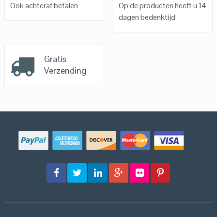
Ook achteraf betalen
Op de producten heeft u 14
dagen bedenktijd
Gratis
Verzending