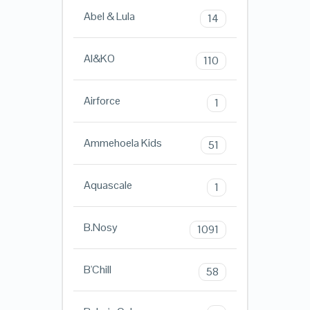
Abel & Lula
14
AI&KO
110
Airforce
1
Ammehoela Kids
51
Aquascale
1
B.Nosy
1091
B'Chill
58