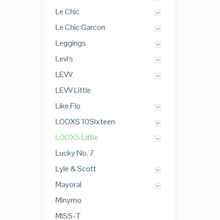
Le Chic
Le Chic Garcon
Leggings
Levi's
LEVV
LEVV Little
Like Flo
LOOXS 10Sixteen
LOOXS Little
Lucky No. 7
Lyle & Scott
Mayoral
Minymo
MISS-T