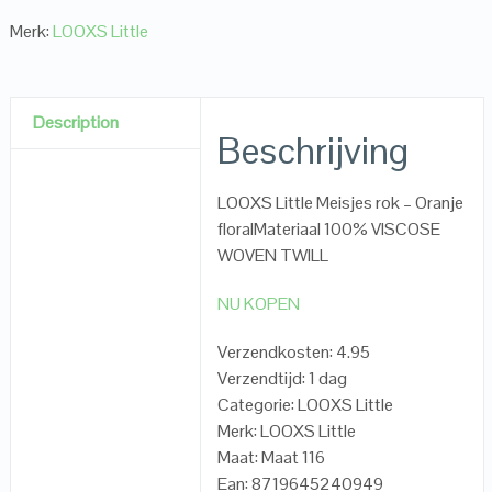
Merk:
LOOXS Little
Description
Beschrijving
LOOXS Little Meisjes rok – Oranje
floralMateriaal 100% VISCOSE
WOVEN TWILL
NU KOPEN
Verzendkosten: 4.95
Verzendtijd: 1 dag
Categorie: LOOXS Little
Merk: LOOXS Little
Maat: Maat 116
Ean: 8719645240949