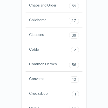
Chaos and Order
59
Childhome
27
Claesens
39
Coblo
2
Common Heroes
56
Converse
12
Croozaboo
1