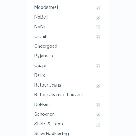
Moodstreet
NoBell
NoNo
O'Chill
Ondergoed
Pyjama's
Quapi
Rellix
Retour Jeans
Retour Jeans x Touzani
Rokken
Schoenen
Shirts & Tops
Shiwi Badkleding