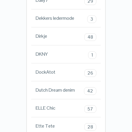
Daily7
29
Dekkers ledermode
3
Dirkje
48
DKNY
1
DockAtot
26
Dutch Dream denim
42
ELLE Chic
57
Ette Tete
28