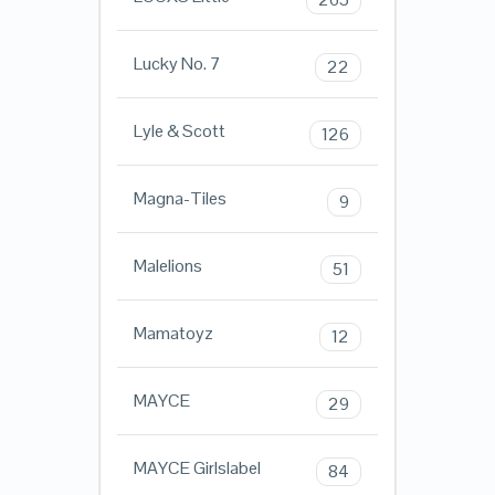
Lucky No. 7
22
Lyle & Scott
126
Magna-Tiles
9
Malelions
51
Mamatoyz
12
MAYCE
29
MAYCE Girlslabel
84