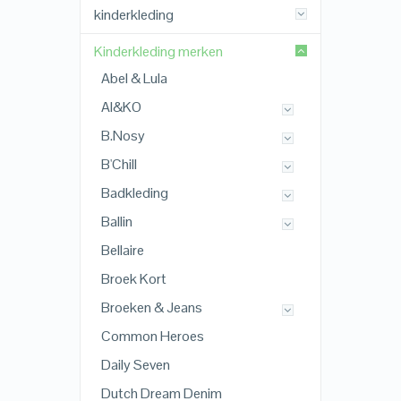
kinderkleding
Kinderkleding merken
Abel & Lula
AI&KO
B.Nosy
B'Chill
Badkleding
Ballin
Bellaire
Broek Kort
Broeken & Jeans
Common Heroes
Daily Seven
Dutch Dream Denim