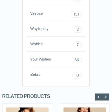
Vinrose
151
Waytoplay
2
Wobbel
7
Your Wishes
36
Zebra
13
RELATED PRODUCTS