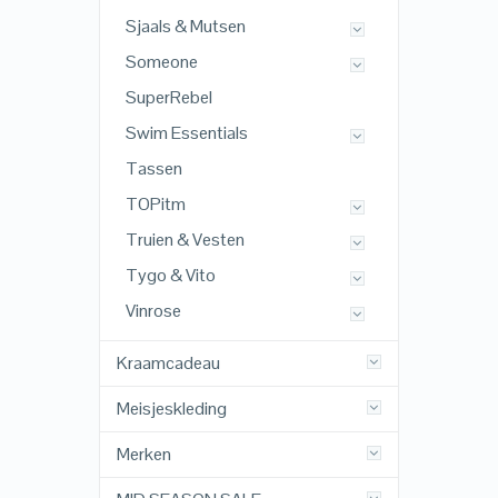
Sjaals & Mutsen
Someone
SuperRebel
Swim Essentials
Tassen
TOPitm
Truien & Vesten
Tygo & Vito
Vinrose
Kraamcadeau
Meisjeskleding
Merken