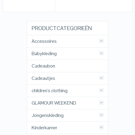
PRODUCTCATEGORIEËN
Accessoires
Babykleding
Cadeaubon
Cadeautjes
children's clothing
GLAMOUR WEEKEND
Jongenskleding
Kinderkamer