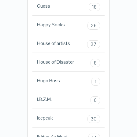
Guess
18
Happy Socks
26
House of artists
27
House of Disaster
8
Hugo Boss
1
I.B.Z.M.
6
icepeak
30
Ik Ben Zo Mooi