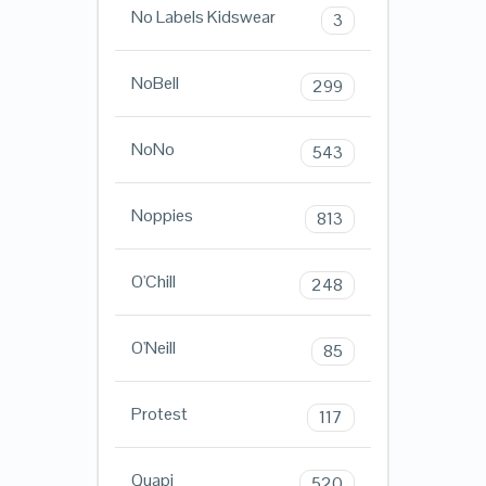
No Labels Kidswear
3
NoBell
299
NoNo
543
Noppies
813
O'Chill
248
O'Neill
85
Protest
117
Quapi
520