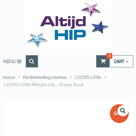
0
MENU
CART
Home
Kinderkleding merken
LOOXS Little
LOOXS Little Meisjes rok – Oranje floral
SALE!