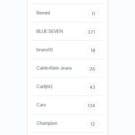
Bemini
11
BLUE SEVEN
371
brunotti
18
Calvin Klein Jeans
26
CarlijnQ
43
Cars
134
Champion
12