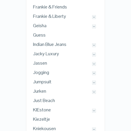
Frankie & Friends
Frankie & Liberty
Geisha
Guess
Indian Blue Jeans
Jacky Luxury
Jassen
Jogging
Jumpsuit
Jurken
Just Beach
KIEstone
Kiezeltje
Kniekousen