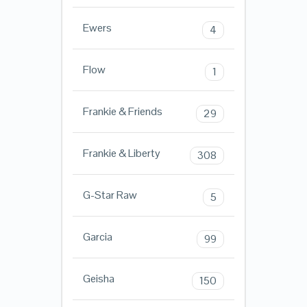
Ewers
4
Flow
1
Frankie & Friends
29
Frankie & Liberty
308
G-Star Raw
5
Garcia
99
Geisha
150