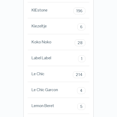
KIEstone
196
Kiezeltje
6
Koko Noko
28
Label Label
1
Le Chic
214
Le Chic Garcon
4
Lemon Beret
5