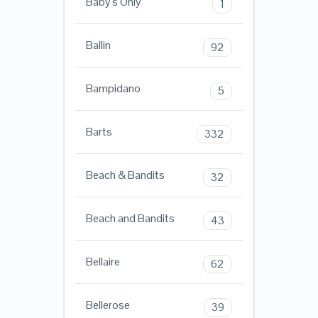
Baby's Only
1
Ballin
92
Bampidano
5
Barts
332
Beach & Bandits
32
Beach and Bandits
43
Bellaire
62
Bellerose
39