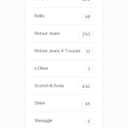
Rellix
68
Retour Jeans
293
Retour Jeans X Touzani
13
s.Oliver
3
Scotch & Soda
430
Shiwi
45
Shnuggle
2