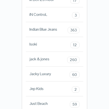
17
iN ControL
3
Indian Blue Jeans
363
Isoki
12
jack & jones
260
Jacky Luxury
60
Jep Kids
2
Just Beach
59