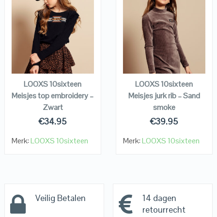
QUICK LOOK
QUICK LOOK
VIEW DETAILS
VIEW DETAILS
KOPEN
KOPEN
LOOXS 10sixteen
LOOXS 10sixteen
Meisjes top embroidery –
Meisjes jurk rib – Sand
Zwart
smoke
€
34.95
€
39.95
Merk:
LOOXS 10sixteen
Merk:
LOOXS 10sixteen
Veilig Betalen
14 dagen
retourrecht