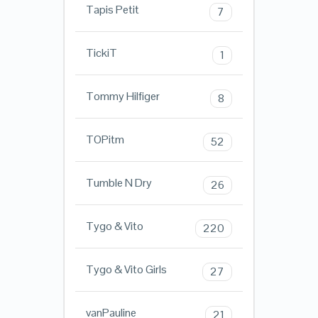
Tapis Petit
7
TickiT
1
Tommy Hilfiger
8
TOPitm
52
Tumble N Dry
26
Tygo & Vito
220
Tygo & Vito Girls
27
vanPauline
21