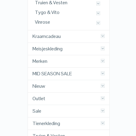
Truien & Vesten
Tygo & Vito
Vinrose
Kraamcadeau
Meisjeskleding
Merken
MID SEASON SALE
Nieuw
Outlet
Sale
Tienerkleding
Truien & Vesten