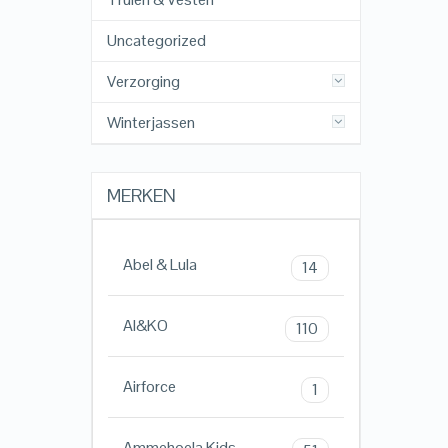
Uncategorized
Verzorging
Winterjassen
MERKEN
Abel & Lula
14
AI&KO
110
Airforce
1
Ammehoela Kids