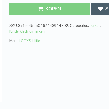
KOPEN
S
SKU:
8719645250467 148944802
.
Categories:
Jurken
,
Kinderkleding merken
.
Merk:
LOOXS Little