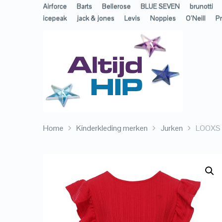
Airforce
Barts
Bellerose
BLUE SEVEN
brunotti
icepeak
jack & jones
Levis
Noppies
O’Neill
Pr
Home
Kinderkleding merken
Jurken
LOOXS L