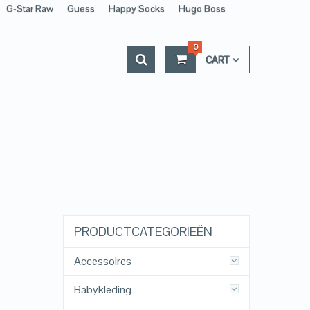
G-Star Raw
Guess
Happy Socks
Hugo Boss
0
CART
PRODUCTCATEGORIEËN
Accessoires
Babykleding