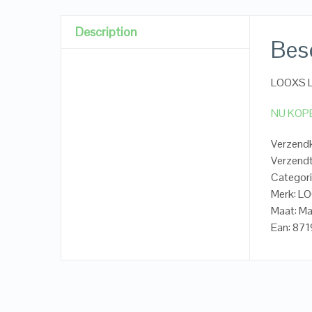
Description
Besc
LOOXS Li
NU KOP
Verzendk
Verzendt
Categori
Merk: LO
Maat: M
Ean: 8