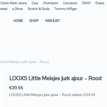
Calvin Klein Jeans
Cars
Champion
Converse
DKNY
Ewers
otest
s.Oliver
Scotch & Soda
Tommy Hilfiger
HOME
SHOP
WISHLIST
ittle Meisjes jurk ajour – Rood
LOOXS Little Meisjes jurk ajour – Rood
€
39.95
LOOXS Little Meisjes jurk ajour – Rood Jurken, €39.95