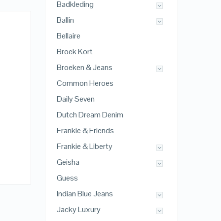
Badkleding
Ballin
Bellaire
Broek Kort
Broeken & Jeans
Common Heroes
Daily Seven
Dutch Dream Denim
Frankie & Friends
Frankie & Liberty
Geisha
Guess
Indian Blue Jeans
Jacky Luxury