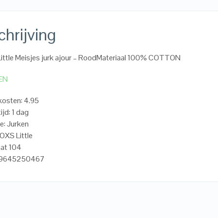
hrijving
ttle Meisjes jurk ajour – RoodMateriaal 100% COTTON
EN
osten: 4.95
ijd: 1 dag
e: Jurken
OXS Little
aat 104
719645250467