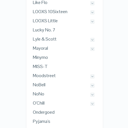
Like Flo
LOOXS 10Sixteen
LOOXS Little
Lucky No. 7
Lyle & Scott
Mayoral
Minymo
MISS-T
Moodstreet
NoBell
NoNo
O'Chill
Ondergoed
Pyjama's