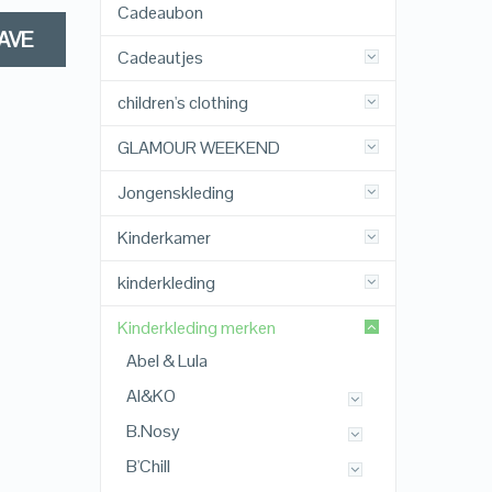
Cadeaubon
AVE
Cadeautjes
children's clothing
GLAMOUR WEEKEND
Jongenskleding
Kinderkamer
kinderkleding
Kinderkleding merken
Abel & Lula
AI&KO
B.Nosy
B'Chill