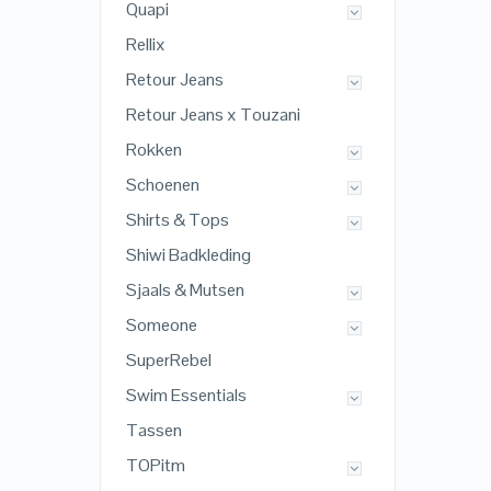
Quapi
Rellix
Retour Jeans
Retour Jeans x Touzani
Rokken
Schoenen
Shirts & Tops
Shiwi Badkleding
Sjaals & Mutsen
Someone
SuperRebel
Swim Essentials
Tassen
TOPitm