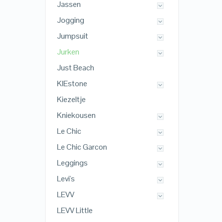
Jassen
Jogging
Jumpsuit
Jurken
Just Beach
KIEstone
Kiezeltje
Kniekousen
Le Chic
Le Chic Garcon
Leggings
Levi's
LEVV
LEVV Little