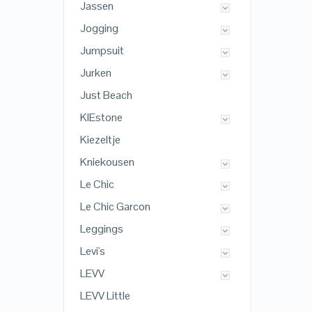
Jassen
Jogging
Jumpsuit
Jurken
Just Beach
KIEstone
Kiezeltje
Kniekousen
Le Chic
Le Chic Garcon
Leggings
Levi's
LEVV
LEVV Little