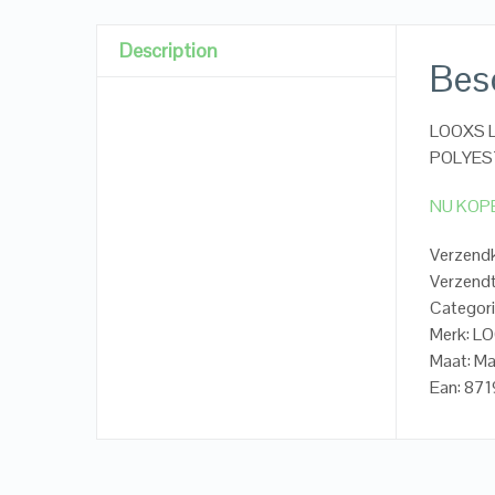
Description
Besc
LOOXS Li
POLYES
NU KOP
Verzendk
Verzendt
Categori
Merk: LO
Maat: M
Ean: 87