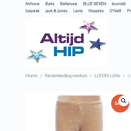
Airforce
Barts
Bellerose
BLUE SEVEN
brunotti
icepeak
jack & jones
Levis
Noppies
O’Neill
Pr
Home
Kinderkleding merken
LOOXS Little
L
SALE!