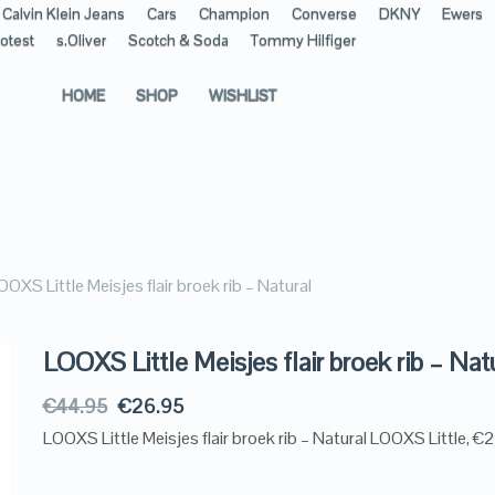
Calvin Klein Jeans
Cars
Champion
Converse
DKNY
Ewers
otest
s.Oliver
Scotch & Soda
Tommy Hilfiger
HOME
SHOP
WISHLIST
OOXS Little Meisjes flair broek rib – Natural
LOOXS Little Meisjes flair broek rib – Nat
€
44.95
€
26.95
LOOXS Little Meisjes flair broek rib – Natural LOOXS Little, €