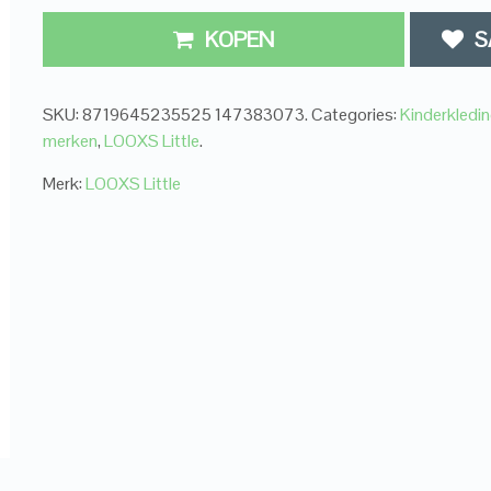
KOPEN
S
SKU:
8719645235525 147383073
.
Categories:
Kinderkledi
merken
,
LOOXS Little
.
Merk:
LOOXS Little