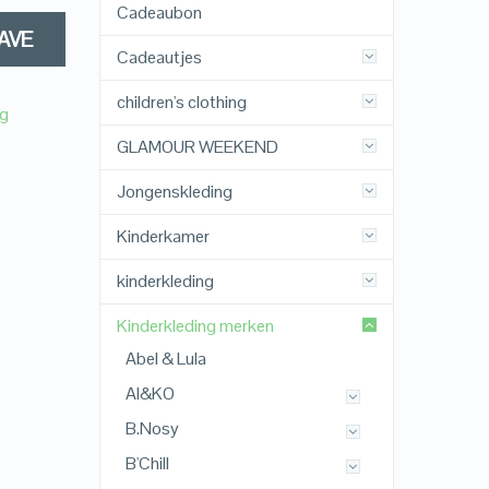
Cadeaubon
AVE
Cadeautjes
children's clothing
ng
GLAMOUR WEEKEND
Jongenskleding
Kinderkamer
kinderkleding
Kinderkleding merken
Abel & Lula
AI&KO
B.Nosy
B'Chill