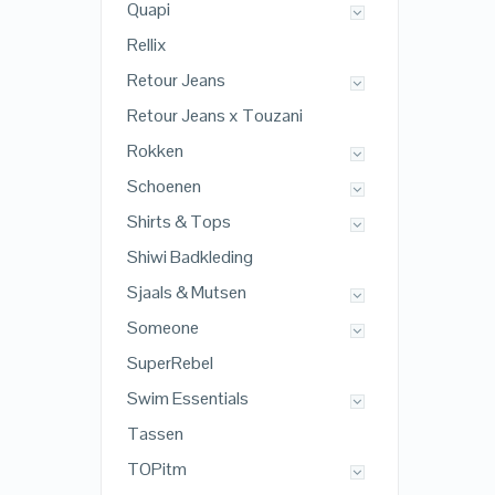
Quapi
Rellix
Retour Jeans
Retour Jeans x Touzani
Rokken
Schoenen
Shirts & Tops
Shiwi Badkleding
Sjaals & Mutsen
Someone
SuperRebel
Swim Essentials
Tassen
TOPitm