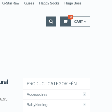
G-Star Raw
Guess
Happy Socks
Hugo Boss
0
CART
ural
PRODUCTCATEGORIEËN
Accessoires
26.95
Babykleding