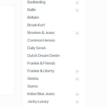
Badkleding
Ballin
Bellaire
Broek Kort
Broeken & Jeans
Common Heroes
Daily Seven
Dutch Dream Denim
Frankie & Friends
Frankie & Liberty
Geisha
Guess
Indian Blue Jeans
Jacky Luxury