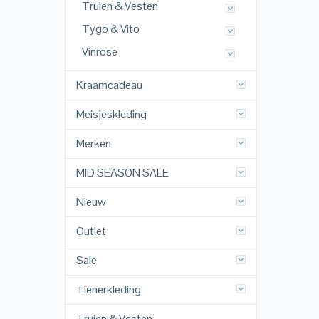
Truien & Vesten
Tygo & Vito
Vinrose
Kraamcadeau
Meisjeskleding
Merken
MID SEASON SALE
Nieuw
Outlet
Sale
Tienerkleding
Truien & Vesten