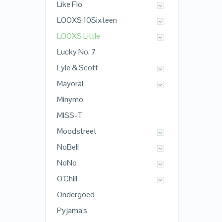
Like Flo
LOOXS 10Sixteen
LOOXS Little
Lucky No. 7
Lyle & Scott
Mayoral
Minymo
MISS-T
Moodstreet
NoBell
NoNo
O'Chill
Ondergoed
Pyjama's