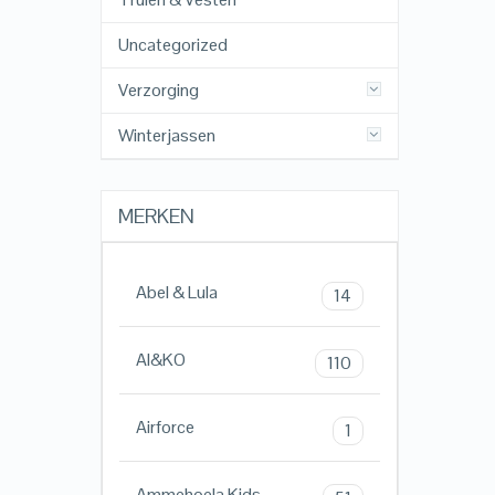
Uncategorized
Verzorging
Winterjassen
MERKEN
Abel & Lula
14
AI&KO
110
Airforce
1
Ammehoela Kids