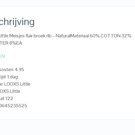
hrijving
ttle Meisjes flair broek rib – NaturalMateriaal 60% COTTON 32%
TER 8%EA
EN
osten: 4.95
ijd: 1 dag
e: LOOXS Little
OXS Little
aat 122
19645235525