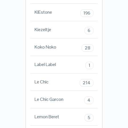
KIEstone
196
Kiezeltje
6
Koko Noko
28
Label Label
1
Le Chic
214
Le Chic Garcon
4
Lemon Beret
5