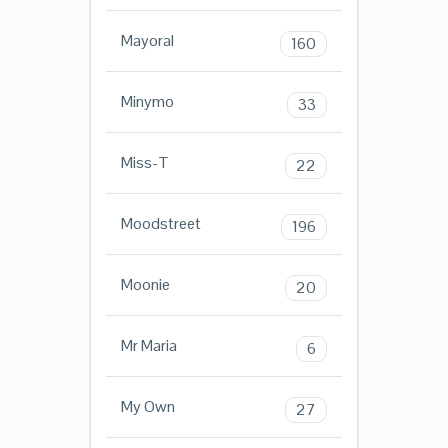
Mayoral
160
Minymo
33
Miss-T
22
Moodstreet
196
Moonie
20
Mr Maria
6
My Own
27