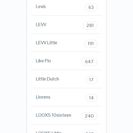
Levis
63
LEVV
281
LEVV Little
191
Like Flo
647
Little Dutch
17
Llorens
14
LOOXS 10sixteen
240