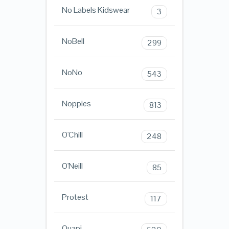
No Labels Kidswear
3
NoBell
299
NoNo
543
Noppies
813
O'Chill
248
O'Neill
85
Protest
117
Quapi