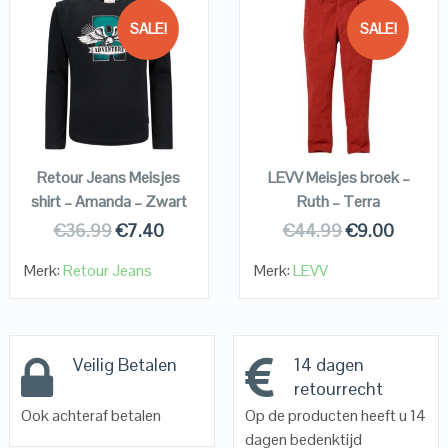
SALE!
SALE!
QUICK LOOK
QUICK LOOK
VIEW DETAILS
VIEW DETAILS
KOPEN
KOPEN
Retour Jeans Meisjes
LEVV Meisjes broek –
shirt – Amanda – Zwart
Ruth – Terra
€
36.99
€
7.40
€
44.99
€
9.00
Merk:
Retour Jeans
Merk:
LEVV
Veilig Betalen
14 dagen
retourrecht
Ook achteraf betalen
Op de producten heeft u 14
dagen bedenktijd