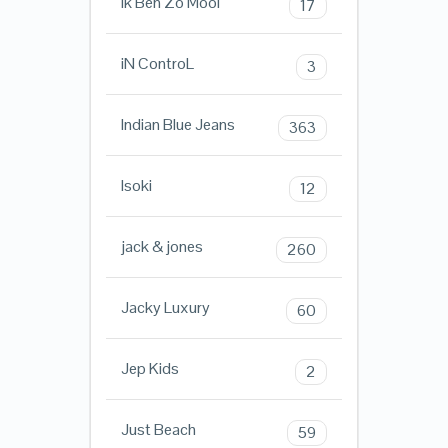
Ik Ben Zo Mooi
17
iN ControL
3
Indian Blue Jeans
363
Isoki
12
jack & jones
260
Jacky Luxury
60
Jep Kids
2
Just Beach
59