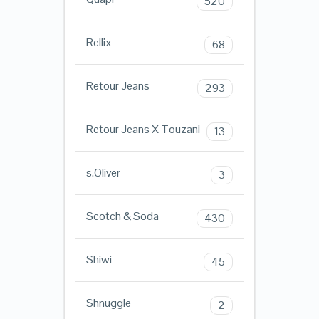
520
Rellix
68
Retour Jeans
293
Retour Jeans X Touzani
13
s.Oliver
3
Scotch & Soda
430
Shiwi
45
Shnuggle
2