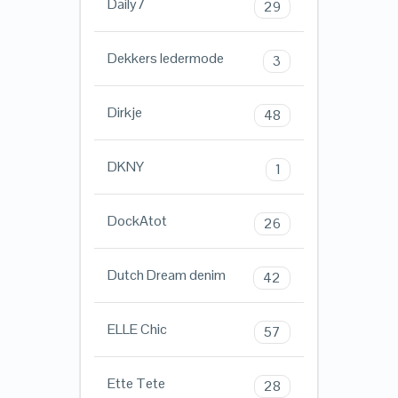
Daily7
29
Dekkers ledermode
3
Dirkje
48
DKNY
1
DockAtot
26
Dutch Dream denim
42
ELLE Chic
57
Ette Tete
28