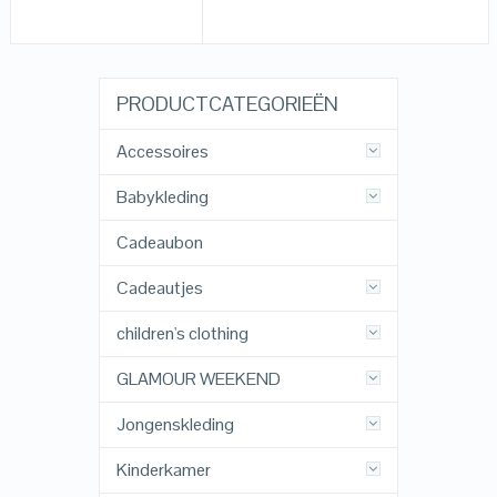
PRODUCTCATEGORIEËN
Accessoires
Babykleding
Cadeaubon
Cadeautjes
children's clothing
GLAMOUR WEEKEND
Jongenskleding
Kinderkamer