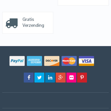
Gratis
Verzending