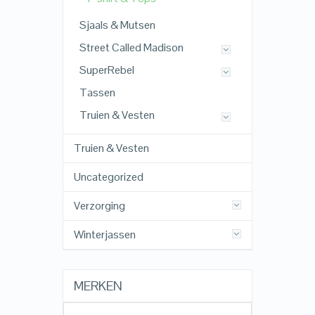
Sjaals & Mutsen
Street Called Madison
SuperRebel
Tassen
Truien & Vesten
Truien & Vesten
Uncategorized
Verzorging
Winterjassen
MERKEN