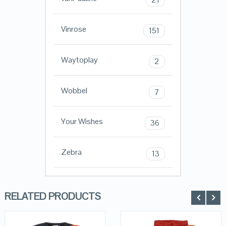
Vinrose
151
Waytoplay
2
Wobbel
7
Your Wishes
36
Zebra
13
RELATED PRODUCTS