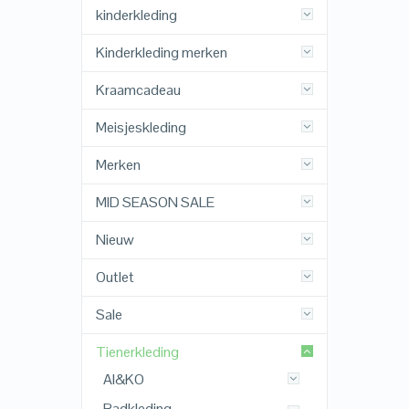
kinderkleding
Kinderkleding merken
Kraamcadeau
Meisjeskleding
Merken
MID SEASON SALE
Nieuw
Outlet
Sale
Tienerkleding
AI&KO
Badkleding