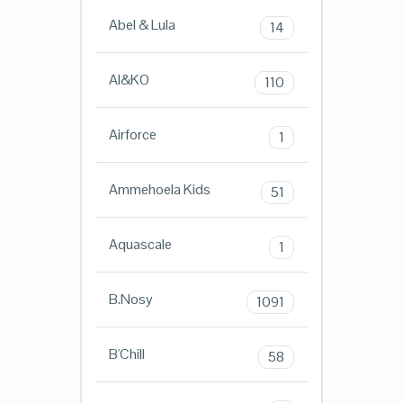
Abel & Lula
14
AI&KO
110
Airforce
1
Ammehoela Kids
51
Aquascale
1
B.Nosy
1091
B'Chill
58