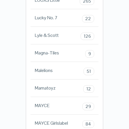
LOOXS Little
265
Lucky No. 7
22
Lyle & Scott
126
Magna-Tiles
9
Malelions
51
Mamatoyz
12
MAYCE
29
MAYCE Girlslabel
84