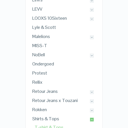
LEVV
LOOXS 10Sixteen
Lyle & Scott
Malelions
MISS-T
NoBell
Ondergoed
Protest
Rellix
Retour Jeans
Retour Jeans x Touzani
Rokken
Shirts & Tops
T-shirt & Tops