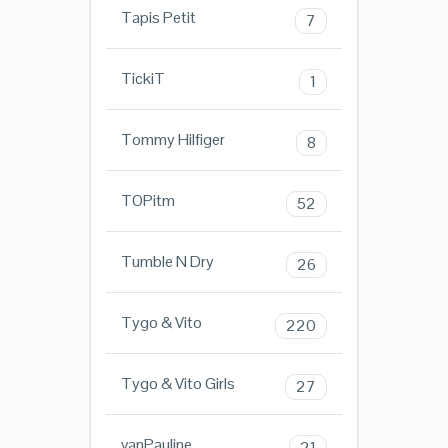
Tapis Petit
7
TickiT
1
Tommy Hilfiger
8
TOPitm
52
Tumble N Dry
26
Tygo & Vito
220
Tygo & Vito Girls
27
vanPauline
21