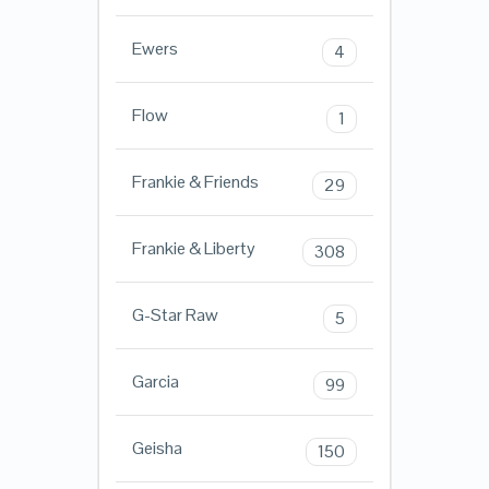
Ewers
4
Flow
1
Frankie & Friends
29
Frankie & Liberty
308
G-Star Raw
5
Garcia
99
Geisha
150