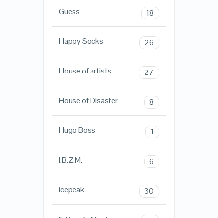
Guess
18
Happy Socks
26
House of artists
27
House of Disaster
8
Hugo Boss
1
I.B.Z.M.
6
icepeak
30