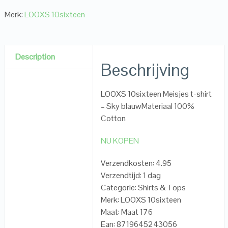
Merk:
LOOXS 10sixteen
Description
Beschrijving
LOOXS 10sixteen Meisjes t-shirt
– Sky blauwMateriaal 100%
Cotton
NU KOPEN
Verzendkosten: 4.95
Verzendtijd: 1 dag
Categorie: Shirts & Tops
Merk: LOOXS 10sixteen
Maat: Maat 176
Ean: 8719645243056