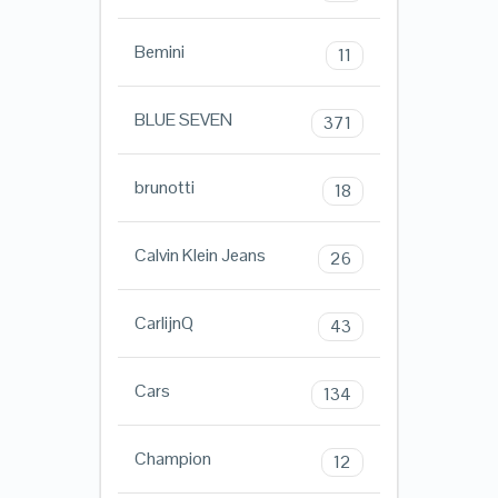
Bemini
11
BLUE SEVEN
371
brunotti
18
Calvin Klein Jeans
26
CarlijnQ
43
Cars
134
Champion
12