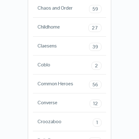
Chaos and Order
59
Childhome
27
Claesens
39
Coblo
2
Common Heroes
56
Converse
12
Croozaboo
1