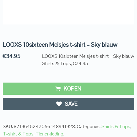
LOOXS 10sixteen Meisjes t-shirt – Sky blauw
€
34.95
LOOXS 10sixteen Meisjes t-shirt – Sky blauw
Shirts & Tops, €34.95
KOPEN
SAVE
SKU:
8719645243056 148941928
.
Categories:
Shirts & Tops
,
T-shirt & Tops
,
Tienerkleding
.