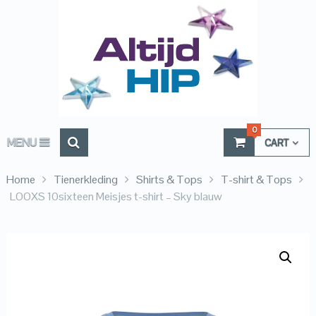
0
MENU
CART
Home
Tienerkleding
Shirts & Tops
T-shirt & Tops
LOOXS 10sixteen Meisjes t-shirt – Sky blauw