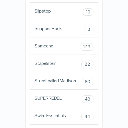
Slipstop
19
Snapper Rock
3
Someone
213
Stapelstein
22
Street called Madison
80
SUPERREBEL
43
Swim Essentials
44