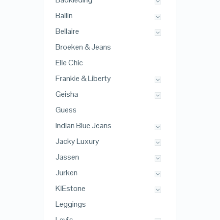
Ballin
Bellaire
Broeken & Jeans
Elle Chic
Frankie & Liberty
Geisha
Guess
Indian Blue Jeans
Jacky Luxury
Jassen
Jurken
KIEstone
Leggings
Levi's