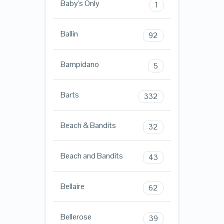
Baby's Only
1
Ballin
92
Bampidano
5
Barts
332
Beach & Bandits
32
Beach and Bandits
43
Bellaire
62
Bellerose
39