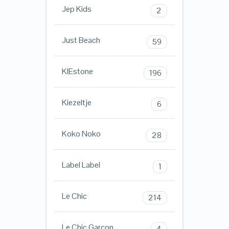
Jep Kids
2
Just Beach
59
KIEstone
196
Kiezeltje
6
Koko Noko
28
Label Label
1
Le Chic
214
Le Chic Garcon
4