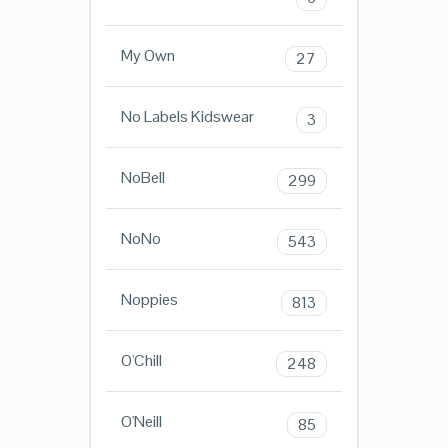
My Own
27
No Labels Kidswear
3
NoBell
299
NoNo
543
Noppies
813
O'Chill
248
O'Neill
85