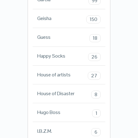
99
Geisha
150
Guess
18
Happy Socks
26
House of artists
27
House of Disaster
8
Hugo Boss
1
I.B.Z.M.
6