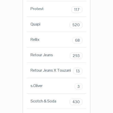
Protest
117
Quapi
520
Rellix
68
Retour Jeans
293
Retour Jeans X Touzani
13
s.Oliver
3
Scotch & Soda
430