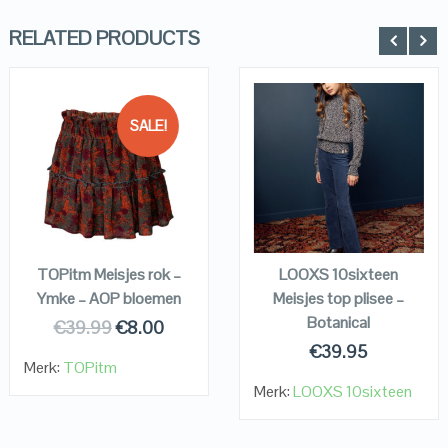
RELATED PRODUCTS
SALE!
QUICK LOOK
QUICK LOOK
VIEW DETAILS
VIEW DETAILS
KOPEN
KOPEN
TOPitm Meisjes rok –
LOOXS 10sixteen
Ymke – AOP bloemen
Meisjes top plisee –
Botanical
€
39.99
€
8.00
€
39.95
Merk:
TOPitm
Merk:
LOOXS 10sixteen