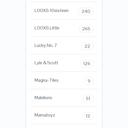
LOOXS 10sixteen
240
LOOXS Little
265
Lucky No. 7
22
Lyle & Scott
126
Magna-Tiles
9
Malelions
51
Mamatoyz
12