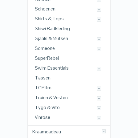
Schoenen
Shirts & Tops
Shiwi Badkleding
Sjaals & Mutsen
Someone
SuperRebel
Swim Essentials
Tassen
TOPitm
Truien & Vesten
Tygo & Vito
Vinrose
Kraamcadeau