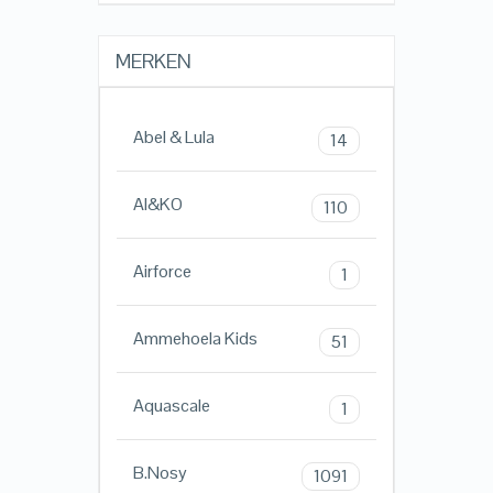
MERKEN
Abel & Lula
14
AI&KO
110
Airforce
1
Ammehoela Kids
51
Aquascale
1
B.Nosy
1091