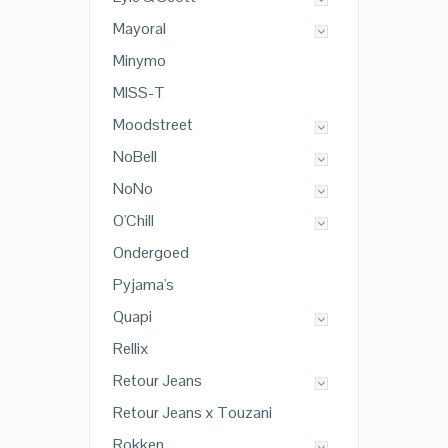
Mayoral
Minymo
MISS-T
Moodstreet
NoBell
NoNo
O'Chill
Ondergoed
Pyjama's
Quapi
Rellix
Retour Jeans
Retour Jeans x Touzani
Rokken