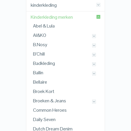
kinderkleding
Kinderkleding merken
Abel & Lula
AI&KO
B.Nosy
B'Chill
Badkleding
Ballin
Bellaire
Broek Kort
Broeken & Jeans
Common Heroes
Daily Seven
Dutch Dream Denim