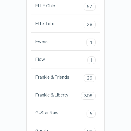
ELLE Chic
57
Ette Tete
28
Ewers
4
Flow
1
Frankie & Friends
29
Frankie & Liberty
308
G-Star Raw
5
Garcia