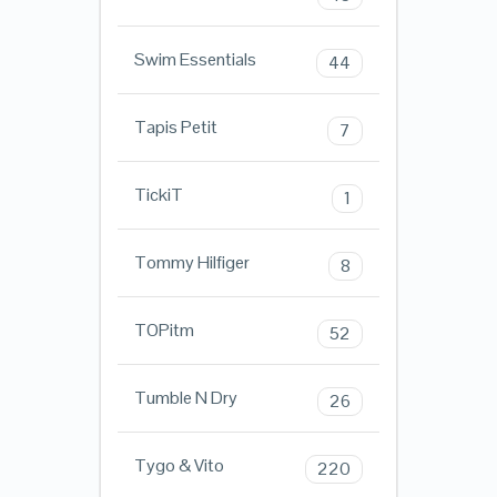
Swim Essentials
44
Tapis Petit
7
TickiT
1
Tommy Hilfiger
8
TOPitm
52
Tumble N Dry
26
Tygo & Vito
220