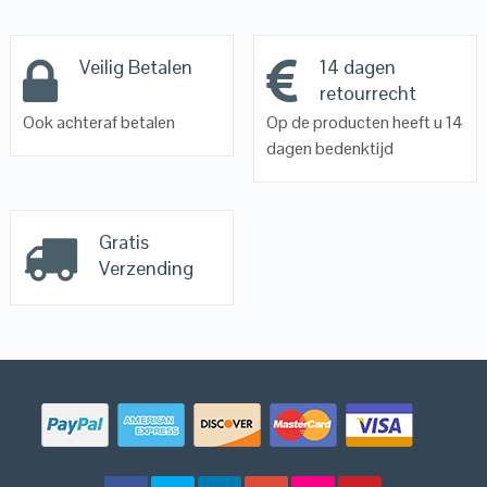
Veilig Betalen
14 dagen
retourrecht
Ook achteraf betalen
Op de producten heeft u 14
dagen bedenktijd
Gratis
Verzending