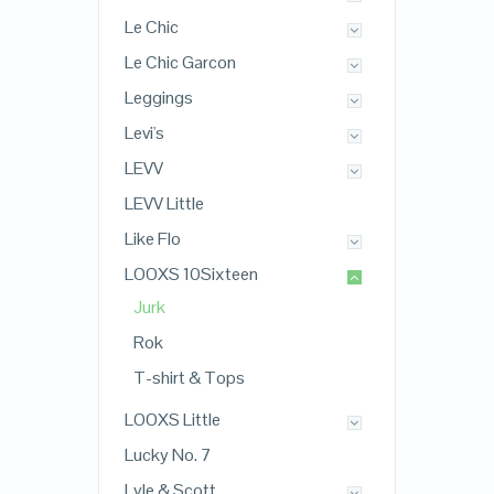
Le Chic
Le Chic Garcon
Leggings
Levi's
LEVV
LEVV Little
Like Flo
LOOXS 10Sixteen
Jurk
Rok
T-shirt & Tops
LOOXS Little
Lucky No. 7
Lyle & Scott