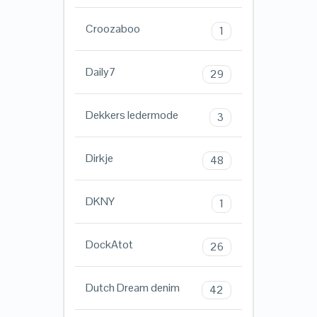
Croozaboo
1
Daily7
29
Dekkers ledermode
3
Dirkje
48
DKNY
1
DockAtot
26
Dutch Dream denim
42