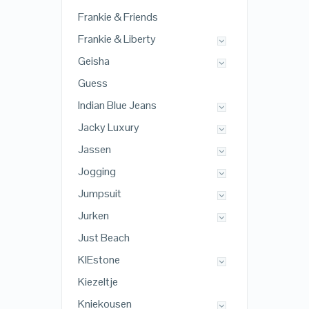
Frankie & Friends
Frankie & Liberty
Geisha
Guess
Indian Blue Jeans
Jacky Luxury
Jassen
Jogging
Jumpsuit
Jurken
Just Beach
KIEstone
Kiezeltje
Kniekousen