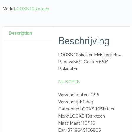
Merk:
LOOXS 10sixteen
Description
Beschrijving
LOOXS 10sixteen Meisjes jurk –
Papaya35% Cotton 65%
Polyester
NU KOPEN
Verzendkosten: 4.95
Verzendtijd: 1 dag
Categorie: LOOXS 10Sixteen
Merk: LOOXS 10sixteen
Maat: Maat 110/116
Ean: 8719645166805