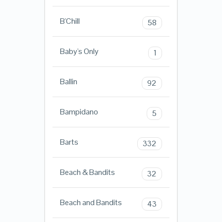
B'Chill
58
Baby's Only
1
Ballin
92
Bampidano
5
Barts
332
Beach & Bandits
32
Beach and Bandits
43