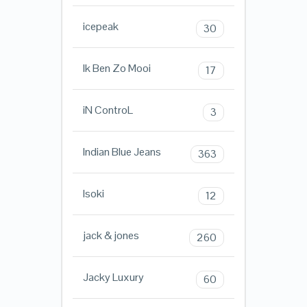
icepeak
30
Ik Ben Zo Mooi
17
iN ControL
3
Indian Blue Jeans
363
Isoki
12
jack & jones
260
Jacky Luxury
60