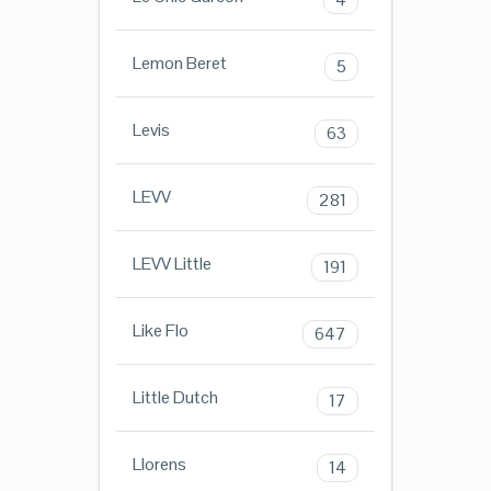
Lemon Beret
5
Levis
63
LEVV
281
LEVV Little
191
Like Flo
647
Little Dutch
17
Llorens
14