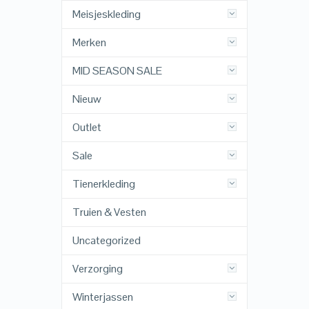
Meisjeskleding
Merken
MID SEASON SALE
Nieuw
Outlet
Sale
Tienerkleding
Truien & Vesten
Uncategorized
Verzorging
Winterjassen