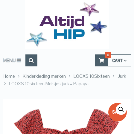
0
MENU
CART
Home
Kinderkleding merken
LOOXS 10Sixteen
Jurk
LOOXS 10sixteen Meisjes jurk – Papaya
SALE!