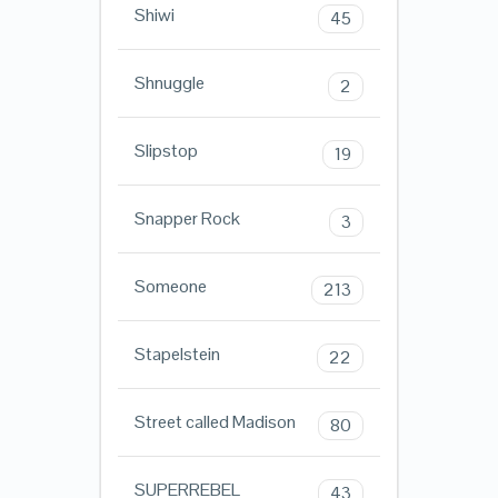
Shiwi
45
Shnuggle
2
Slipstop
19
Snapper Rock
3
Someone
213
Stapelstein
22
Street called Madison
80
SUPERREBEL
43