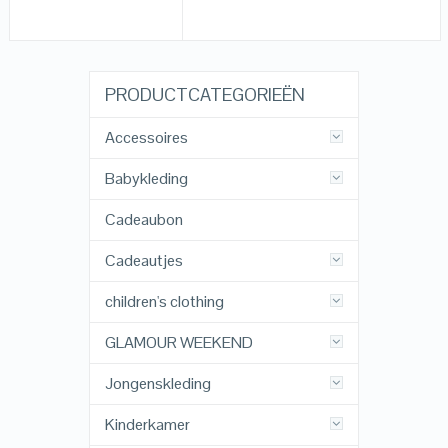
PRODUCTCATEGORIEËN
Accessoires
Babykleding
Cadeaubon
Cadeautjes
children's clothing
GLAMOUR WEEKEND
Jongenskleding
Kinderkamer