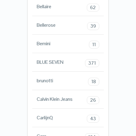
Bellaire
62
Bellerose
39
Bemini
11
BLUE SEVEN
371
brunotti
18
Calvin Klein Jeans
26
CarlijnQ
43