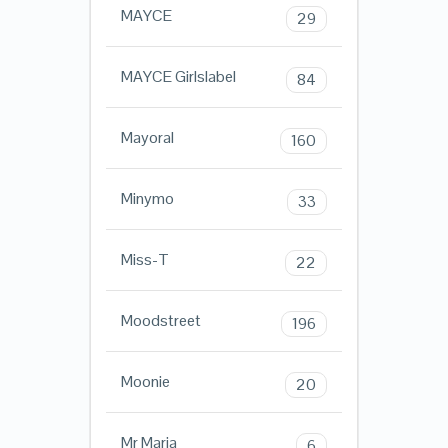
MAYCE
29
MAYCE Girlslabel
84
Mayoral
160
Minymo
33
Miss-T
22
Moodstreet
196
Moonie
20
Mr Maria
6