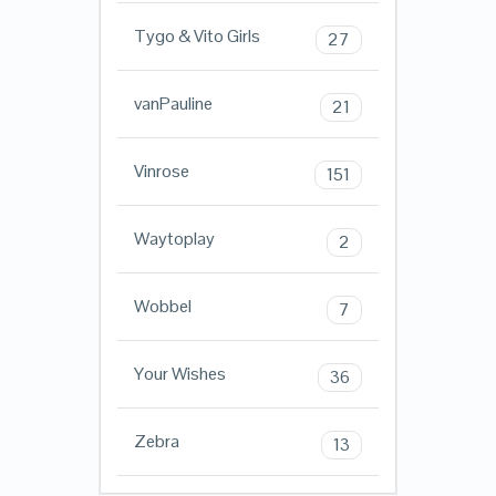
Tygo & Vito Girls
27
vanPauline
21
Vinrose
151
Waytoplay
2
Wobbel
7
Your Wishes
36
Zebra
13