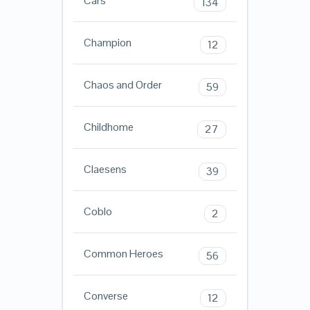
Cars
134
Champion
12
Chaos and Order
59
Childhome
27
Claesens
39
Coblo
2
Common Heroes
56
Converse
12