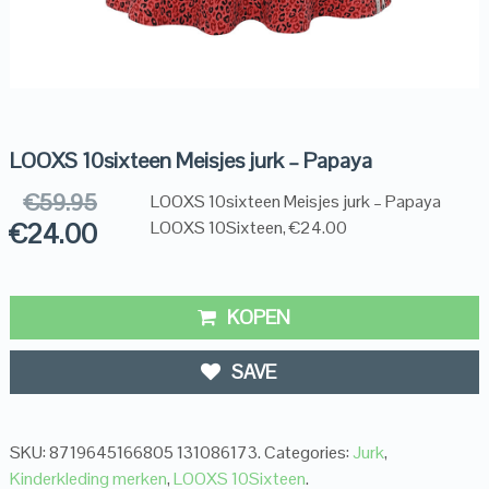
LOOXS 10sixteen Meisjes jurk – Papaya
€
59.95
LOOXS 10sixteen Meisjes jurk – Papaya
€
24.00
LOOXS 10Sixteen, €24.00
KOPEN
SAVE
SKU:
8719645166805 131086173
.
Categories:
Jurk
,
Kinderkleding merken
,
LOOXS 10Sixteen
.