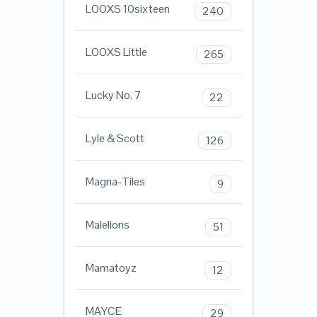
LOOXS 10sixteen
240
LOOXS Little
265
Lucky No. 7
22
Lyle & Scott
126
Magna-Tiles
9
Malelions
51
Mamatoyz
12
MAYCE
29