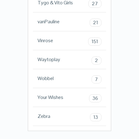
Tygo & Vito Girls
27
vanPauline
21
Vinrose
151
Waytoplay
2
Wobbel
7
Your Wishes
36
Zebra
13