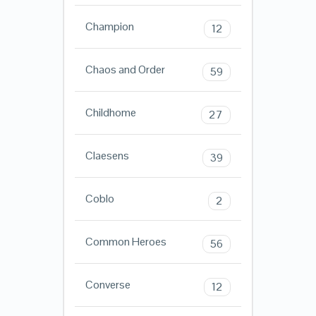
Champion
12
Chaos and Order
59
Childhome
27
Claesens
39
Coblo
2
Common Heroes
56
Converse
12