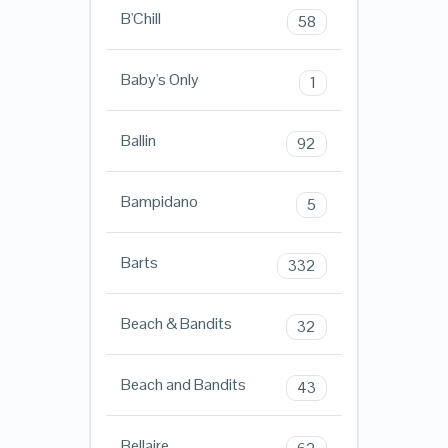
B'Chill
58
Baby's Only
1
Ballin
92
Bampidano
5
Barts
332
Beach & Bandits
32
Beach and Bandits
43
Bellaire