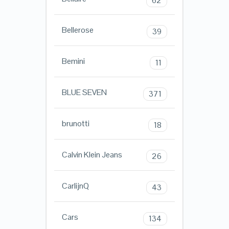
62
Bellerose
39
Bemini
11
BLUE SEVEN
371
brunotti
18
Calvin Klein Jeans
26
CarlijnQ
43
Cars
134