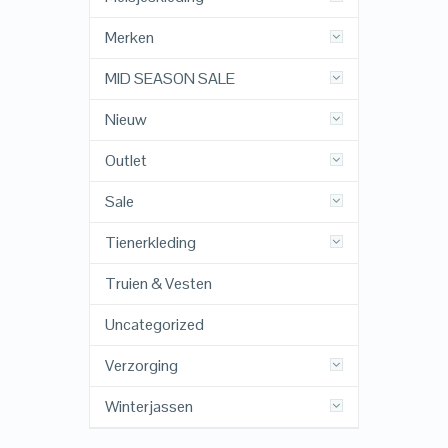
Merken
MID SEASON SALE
Nieuw
Outlet
Sale
Tienerkleding
Truien & Vesten
Uncategorized
Verzorging
Winterjassen