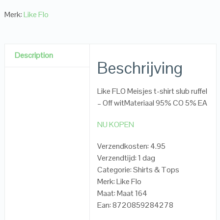
Merk:
Like Flo
Description
Beschrijving
Like FLO Meisjes t-shirt slub ruffel
– Off witMateriaal 95% CO 5% EA
NU KOPEN
Verzendkosten: 4.95
Verzendtijd: 1 dag
Categorie: Shirts & Tops
Merk: Like Flo
Maat: Maat 164
Ean: 8720859284278