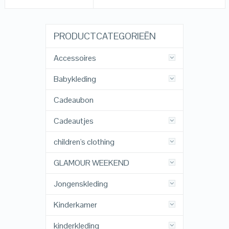
PRODUCTCATEGORIEËN
Accessoires
Babykleding
Cadeaubon
Cadeautjes
children's clothing
GLAMOUR WEEKEND
Jongenskleding
Kinderkamer
kinderkleding