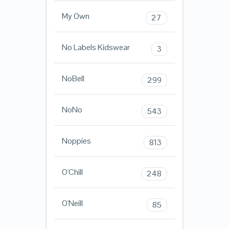
My Own
27
No Labels Kidswear
3
NoBell
299
NoNo
543
Noppies
813
O'Chill
248
O'Neill
85