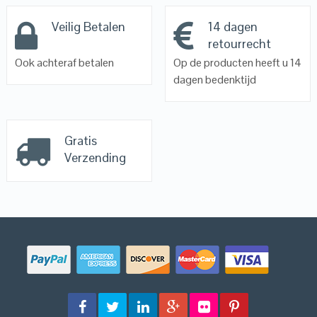
Veilig Betalen
14 dagen
retourrecht
Ook achteraf betalen
Op de producten heeft u 14
dagen bedenktijd
Gratis
Verzending