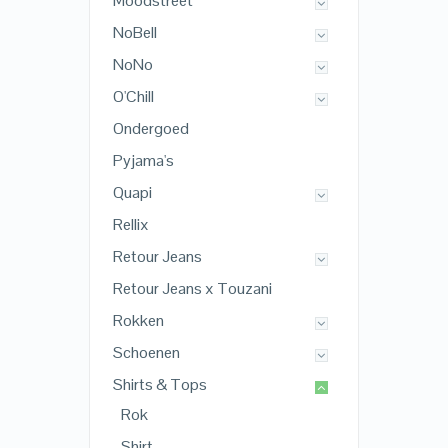
Moodstreet
NoBell
NoNo
O'Chill
Ondergoed
Pyjama's
Quapi
Rellix
Retour Jeans
Retour Jeans x Touzani
Rokken
Schoenen
Shirts & Tops
Rok
Shirt