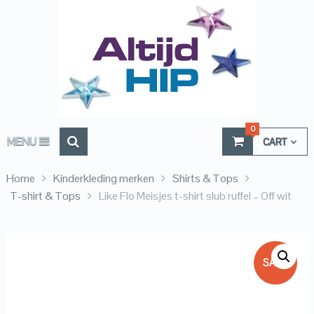
0
MENU
CART
Home
Kinderkleding merken
Shirts & Tops
T-shirt & Tops
Like Flo Meisjes t-shirt slub ruffel – Off wit
SALE!