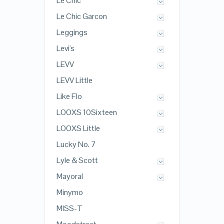
Le Chic
Le Chic Garcon
Leggings
Levi's
LEVV
LEVV Little
Like Flo
LOOXS 10Sixteen
LOOXS Little
Lucky No. 7
Lyle & Scott
Mayoral
Minymo
MISS-T