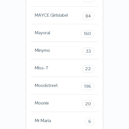
MAYCE Girlslabel
84
Mayoral
160
Minymo
33
Miss-T
22
Moodstreet
196
Moonie
20
Mr Maria
6