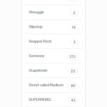
Shnuggle
2
Slipstop
19
Snapper Rock
3
Someone
213
Stapelstein
22
Street called Madison
80
SUPERREBEL
43