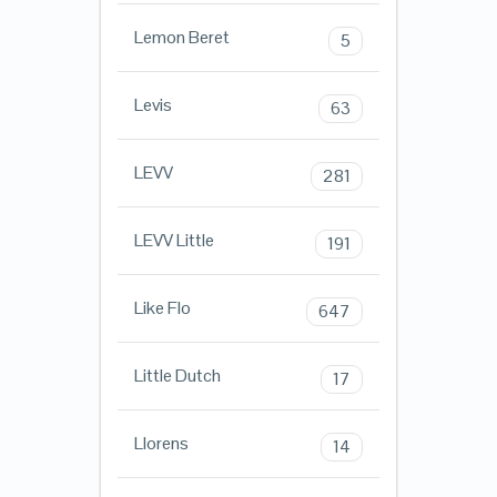
Lemon Beret
5
Levis
63
LEVV
281
LEVV Little
191
Like Flo
647
Little Dutch
17
Llorens
14