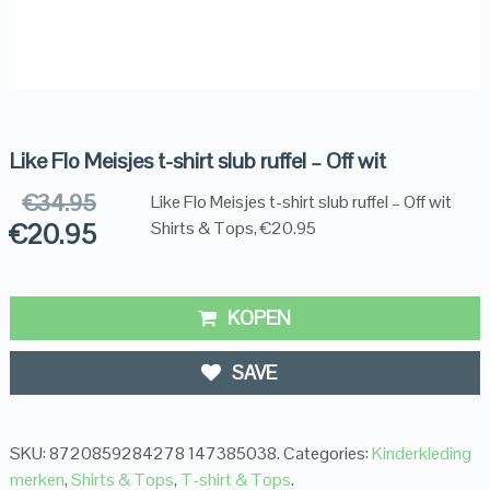
Like Flo Meisjes t-shirt slub ruffel – Off wit
€
34.95
Like Flo Meisjes t-shirt slub ruffel – Off wit
€
20.95
Shirts & Tops, €20.95
KOPEN
SAVE
SKU:
8720859284278 147385038
.
Categories:
Kinderkleding
merken
,
Shirts & Tops
,
T-shirt & Tops
.