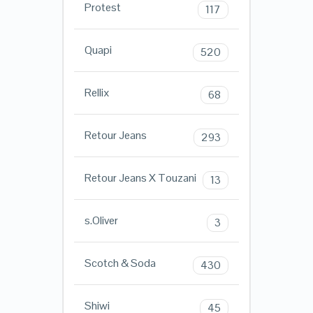
Protest
117
Quapi
520
Rellix
68
Retour Jeans
293
Retour Jeans X Touzani
13
s.Oliver
3
Scotch & Soda
430
Shiwi
45