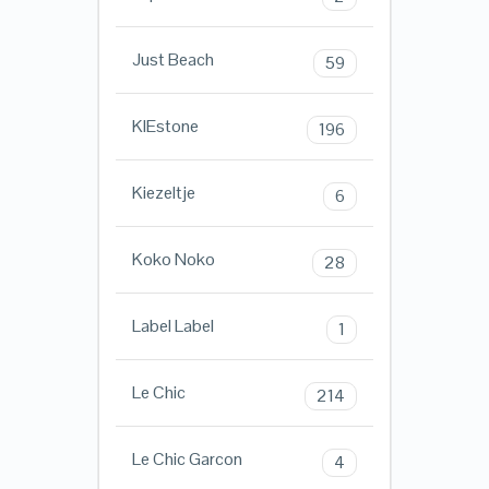
Just Beach
59
KIEstone
196
Kiezeltje
6
Koko Noko
28
Label Label
1
Le Chic
214
Le Chic Garcon
4