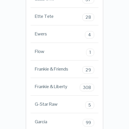
Ette Tete
28
Ewers
4
Flow
1
Frankie & Friends
29
Frankie & Liberty
308
G-Star Raw
5
Garcia
99