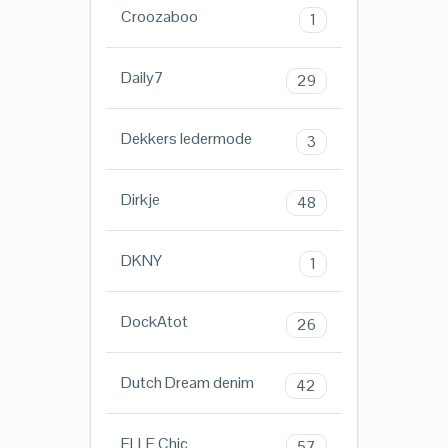
Croozaboo
1
Daily7
29
Dekkers ledermode
3
Dirkje
48
DKNY
1
DockAtot
26
Dutch Dream denim
42
ELLE Chic
57