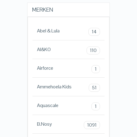
MERKEN
Abel & Lula
14
AI&KO
110
Airforce
1
Ammehoela Kids
51
Aquascale
1
B.Nosy
1091