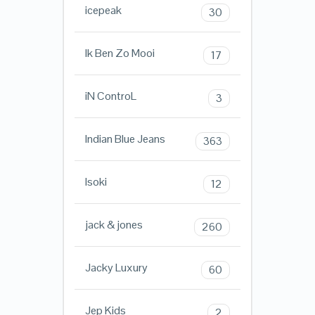
icepeak
30
Ik Ben Zo Mooi
17
iN ControL
3
Indian Blue Jeans
363
Isoki
12
jack & jones
260
Jacky Luxury
60
Jep Kids
2