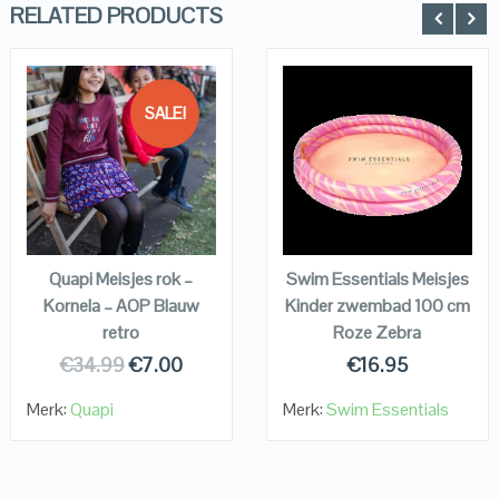
RELATED PRODUCTS
SALE!
QUICK LOOK
QUICK LOOK
VIEW DETAILS
VIEW DETAILS
KOPEN
KOPEN
Quapi Meisjes rok –
Swim Essentials Meisjes
Kornela – AOP Blauw
Kinder zwembad 100 cm
retro
Roze Zebra
€
34.99
€
7.00
€
16.95
Merk:
Quapi
Merk:
Swim Essentials