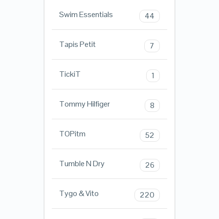
Swim Essentials
44
Tapis Petit
7
TickiT
1
Tommy Hilfiger
8
TOPitm
52
Tumble N Dry
26
Tygo & Vito
220