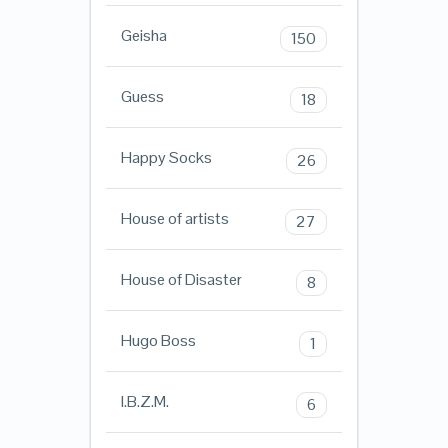
Geisha
150
Guess
18
Happy Socks
26
House of artists
27
House of Disaster
8
Hugo Boss
1
I.B.Z.M.
6