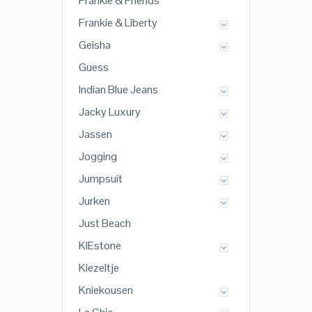
Frankie & Friends
Frankie & Liberty
Geisha
Guess
Indian Blue Jeans
Jacky Luxury
Jassen
Jogging
Jumpsuit
Jurken
Just Beach
KIEstone
Kiezeltje
Kniekousen