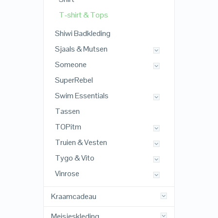
T-shirt & Tops
Shiwi Badkleding
Sjaals & Mutsen
Someone
SuperRebel
Swim Essentials
Tassen
TOPitm
Truien & Vesten
Tygo & Vito
Vinrose
Kraamcadeau
Meisjeskleding