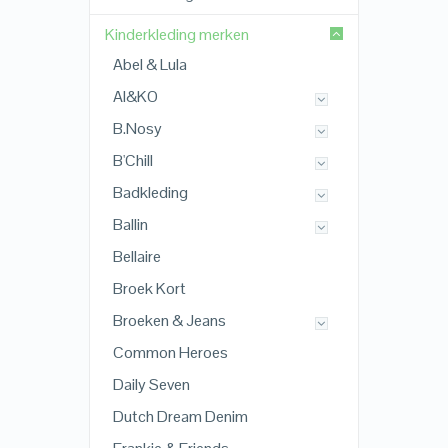
Kinderkleding merken
Abel & Lula
AI&KO
B.Nosy
B'Chill
Badkleding
Ballin
Bellaire
Broek Kort
Broeken & Jeans
Common Heroes
Daily Seven
Dutch Dream Denim