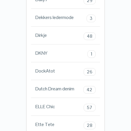
29
Dekkers ledermode
3
Dirkje
48
DKNY
1
DockAtot
26
Dutch Dream denim
42
ELLE Chic
57
Ette Tete
28