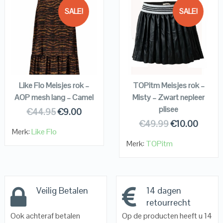
SALE!
SALE!
QUICK LOOK
QUICK LOOK
VIEW DETAILS
VIEW DETAILS
KOPEN
KOPEN
Like Flo Meisjes rok –
TOPitm Meisjes rok –
AOP mesh lang – Camel
Misty – Zwart nepleer
plisee
€
44.95
€
9.00
€
49.99
€
10.00
Merk:
Like Flo
Merk:
TOPitm
Veilig Betalen
14 dagen
retourrecht
Ook achteraf betalen
Op de producten heeft u 14