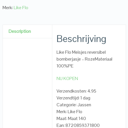
Merk:
Like Flo
Description
Beschrijving
Like Flo Meisjes reversibel
bomberjasje – RozeMateriaal
100%PE
NU KOPEN
Verzendkosten: 4.95
Verzendtijd: 1 dag
Categorie: Jassen
Merk: Like Flo
Maat: Maat 140
Ean: 8720859371800