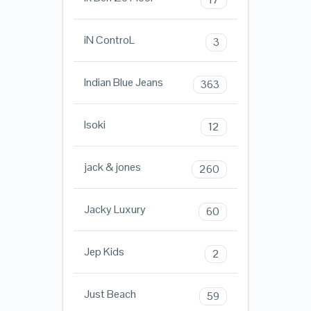
iN ControL
3
Indian Blue Jeans
363
Isoki
12
jack & jones
260
Jacky Luxury
60
Jep Kids
2
Just Beach
59