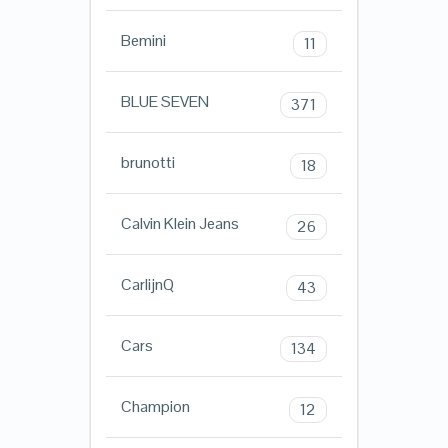
Bemini
11
BLUE SEVEN
371
brunotti
18
Calvin Klein Jeans
26
CarlijnQ
43
Cars
134
Champion
12