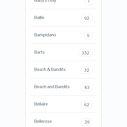
Baby's Only
1
Ballin
92
Bampidano
5
Barts
332
Beach & Bandits
32
Beach and Bandits
43
Bellaire
62
Bellerose
39