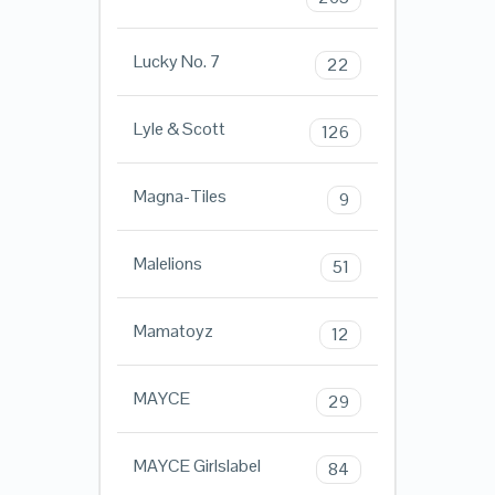
Lucky No. 7
22
Lyle & Scott
126
Magna-Tiles
9
Malelions
51
Mamatoyz
12
MAYCE
29
MAYCE Girlslabel
84