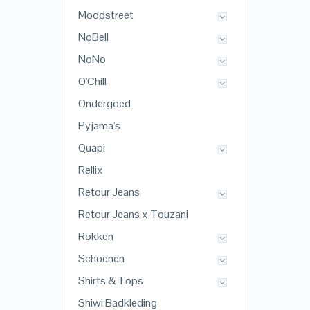
Moodstreet
NoBell
NoNo
O'Chill
Ondergoed
Pyjama's
Quapi
Rellix
Retour Jeans
Retour Jeans x Touzani
Rokken
Schoenen
Shirts & Tops
Shiwi Badkleding