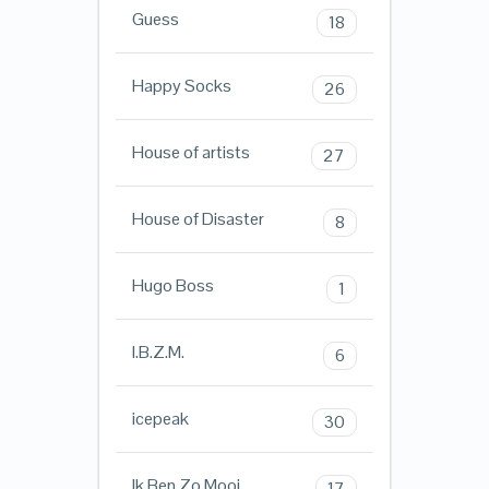
Guess
18
Happy Socks
26
House of artists
27
House of Disaster
8
Hugo Boss
1
I.B.Z.M.
6
icepeak
30
Ik Ben Zo Mooi
17