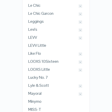
Le Chic
Le Chic Garcon
Leggings
Levi's
LEVV
LEVV Little
Like Flo
LOOXS 10Sixteen
LOOXS Little
Lucky No. 7
Lyle & Scott
Mayoral
Minymo
MISS-T