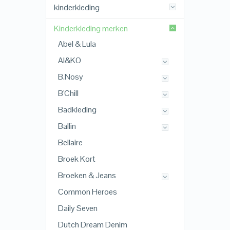
kinderkleding
Kinderkleding merken
Abel & Lula
AI&KO
B.Nosy
B'Chill
Badkleding
Ballin
Bellaire
Broek Kort
Broeken & Jeans
Common Heroes
Daily Seven
Dutch Dream Denim