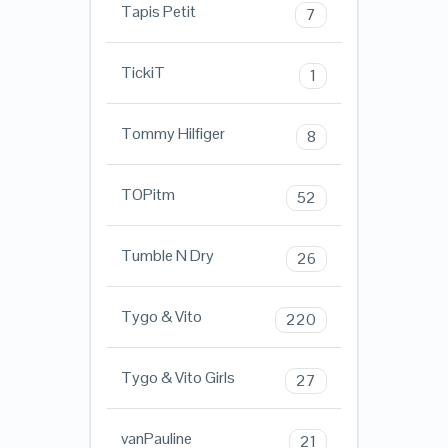
Tapis Petit
7
TickiT
1
Tommy Hilfiger
8
TOPitm
52
Tumble N Dry
26
Tygo & Vito
220
Tygo & Vito Girls
27
vanPauline
21