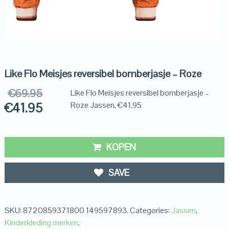
Like Flo Meisjes reversibel bomberjasje – Roze
€
69.95
Like Flo Meisjes reversibel bomberjasje –
€
41.95
Roze Jassen, €41.95
KOPEN
SAVE
SKU:
8720859371800 149597893
.
Categories:
Jassen
,
Kinderkleding merken
.