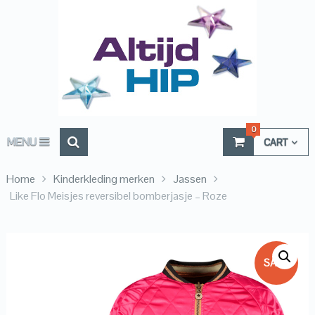
0
MENU
CART
Home
Kinderkleding merken
Jassen
Like Flo Meisjes reversibel bomberjasje – Roze
SALE!