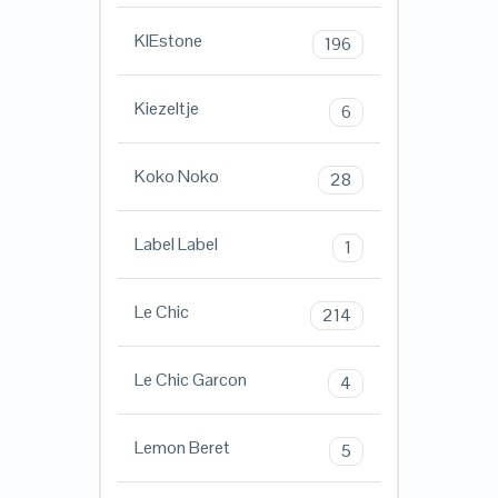
KIEstone
196
Kiezeltje
6
Koko Noko
28
Label Label
1
Le Chic
214
Le Chic Garcon
4
Lemon Beret
5