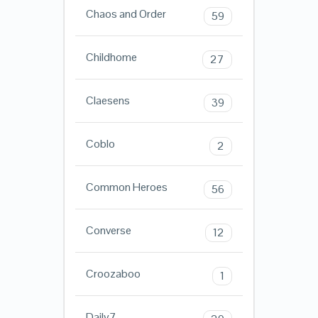
Chaos and Order
59
Childhome
27
Claesens
39
Coblo
2
Common Heroes
56
Converse
12
Croozaboo
1
Daily7