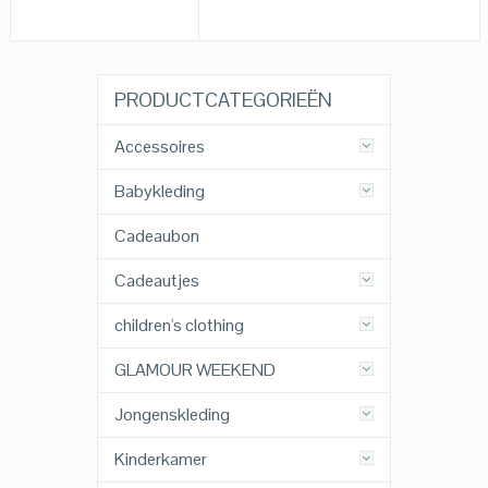
PRODUCTCATEGORIEËN
Accessoires
Babykleding
Cadeaubon
Cadeautjes
children's clothing
GLAMOUR WEEKEND
Jongenskleding
Kinderkamer