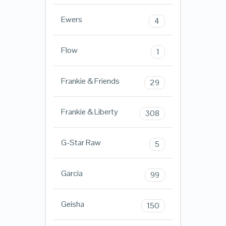
Ewers
4
Flow
1
Frankie & Friends
29
Frankie & Liberty
308
G-Star Raw
5
Garcia
99
Geisha
150