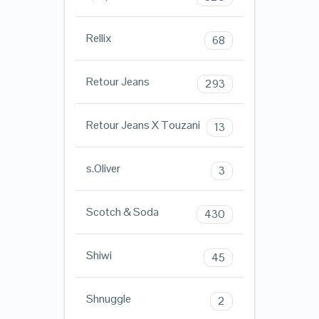
Rellix
68
Retour Jeans
293
Retour Jeans X Touzani
13
s.Oliver
3
Scotch & Soda
430
Shiwi
45
Shnuggle
2