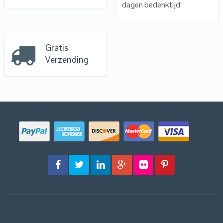
dagen bedenktijd
Gratis
Verzending