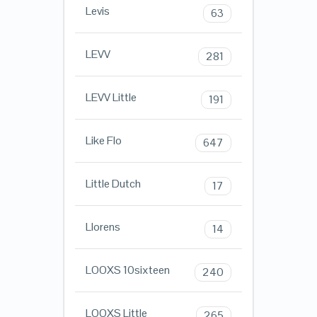
Levis
63
LEVV
281
LEVV Little
191
Like Flo
647
Little Dutch
17
Llorens
14
LOOXS 10sixteen
240
LOOXS Little
265