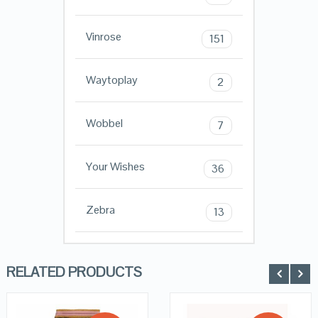
Vinrose
151
Waytoplay
2
Wobbel
7
Your Wishes
36
Zebra
13
RELATED PRODUCTS