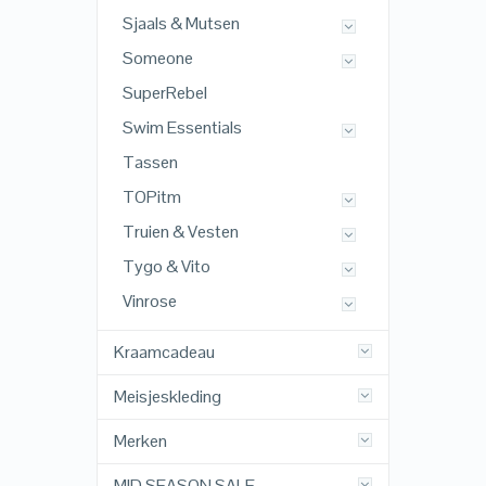
Sjaals & Mutsen
Someone
SuperRebel
Swim Essentials
Tassen
TOPitm
Truien & Vesten
Tygo & Vito
Vinrose
Kraamcadeau
Meisjeskleding
Merken
MID SEASON SALE