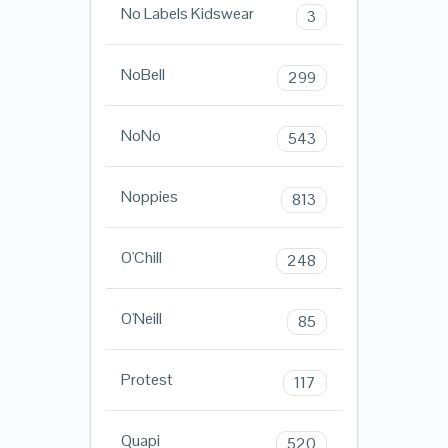
No Labels Kidswear
3
NoBell
299
NoNo
543
Noppies
813
O'Chill
248
O'Neill
85
Protest
117
Quapi
520