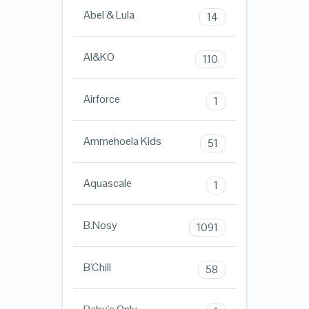
Abel & Lula
14
AI&KO
110
Airforce
1
Ammehoela Kids
51
Aquascale
1
B.Nosy
1091
B'Chill
58