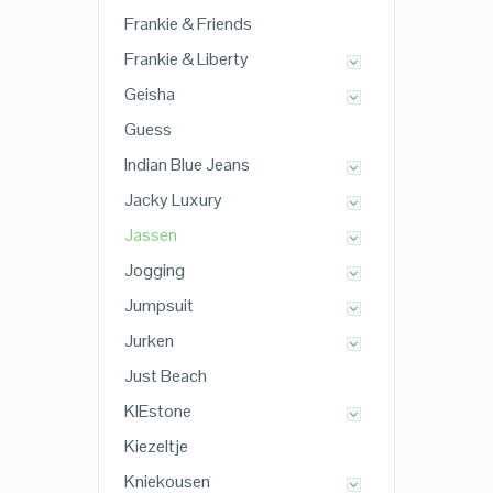
Frankie & Friends
Frankie & Liberty
Geisha
Guess
Indian Blue Jeans
Jacky Luxury
Jassen
Jogging
Jumpsuit
Jurken
Just Beach
KIEstone
Kiezeltje
Kniekousen