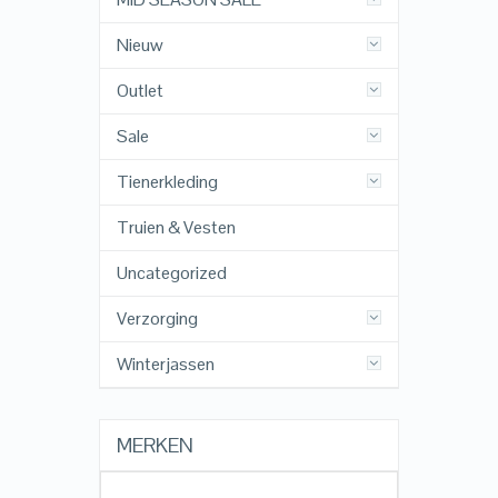
Nieuw
Outlet
Sale
Tienerkleding
Truien & Vesten
Uncategorized
Verzorging
Winterjassen
MERKEN