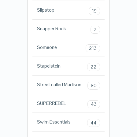
Slipstop
19
Snapper Rock
3
Someone
213
Stapelstein
22
Street called Madison
80
SUPERREBEL
43
Swim Essentials
44