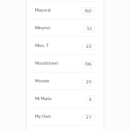
Mayoral
160
Minymo
33
Miss-T
22
Moodstreet
196
Moonie
20
Mr Maria
6
My Own
27