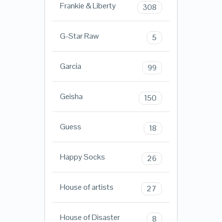
Frankie & Liberty
308
G-Star Raw
5
Garcia
99
Geisha
150
Guess
18
Happy Socks
26
House of artists
27
House of Disaster
8