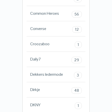
Common Heroes
56
Converse
12
Croozaboo
1
Daily7
29
Dekkers ledermode
3
Dirkje
48
DKNY
1