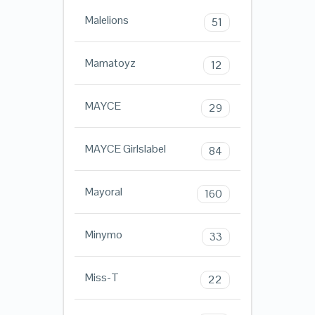
Malelions
51
Mamatoyz
12
MAYCE
29
MAYCE Girlslabel
84
Mayoral
160
Minymo
33
Miss-T
22