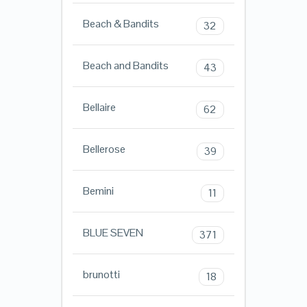
Beach & Bandits
32
Beach and Bandits
43
Bellaire
62
Bellerose
39
Bemini
11
BLUE SEVEN
371
brunotti
18