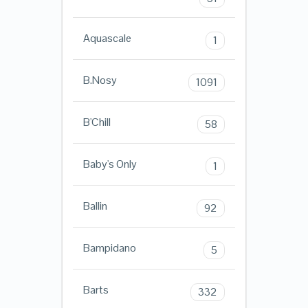
Aquascale
1
B.Nosy
1091
B'Chill
58
Baby's Only
1
Ballin
92
Bampidano
5
Barts
332