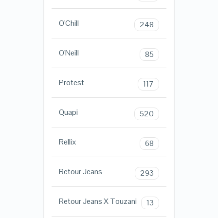
O'Chill
248
O'Neill
85
Protest
117
Quapi
520
Rellix
68
Retour Jeans
293
Retour Jeans X Touzani
13