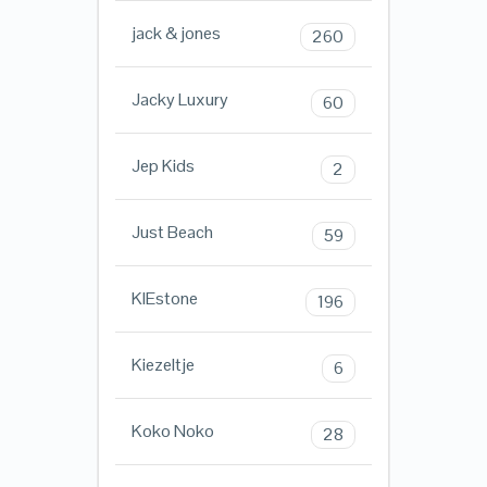
jack & jones
260
Jacky Luxury
60
Jep Kids
2
Just Beach
59
KIEstone
196
Kiezeltje
6
Koko Noko
28