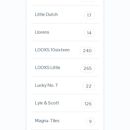
Little Dutch
17
Llorens
14
LOOXS 10sixteen
240
LOOXS Little
265
Lucky No. 7
22
Lyle & Scott
126
Magna-Tiles
9