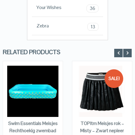
Your Wishes
36
Zebra
13
RELATED PRODUCTS
SALE!
QUICK LOOK
QUICK LOOK
VIEW DETAILS
VIEW DETAILS
KOPEN
KOPEN
Swim Essentials Meisjes
TOPitm Meisjes rok –
Rechthoekig zwembad
Misty – Zwart nepleer