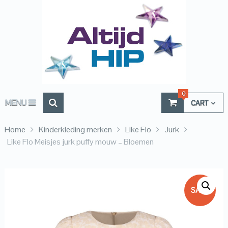
0
MENU
CART
Home
Kinderkleding merken
Like Flo
Jurk
Like Flo Meisjes jurk puffy mouw – Bloemen
SALE!