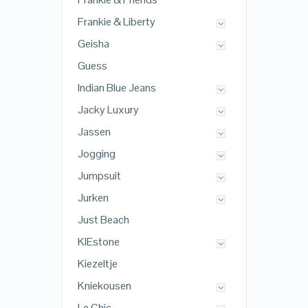
Frankie & Liberty
Geisha
Guess
Indian Blue Jeans
Jacky Luxury
Jassen
Jogging
Jumpsuit
Jurken
Just Beach
KIEstone
Kiezeltje
Kniekousen
Le Chic