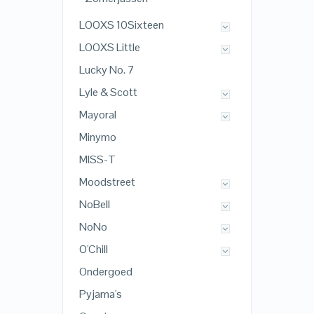
LOOXS 10Sixteen
LOOXS Little
Lucky No. 7
Lyle & Scott
Mayoral
Minymo
MISS-T
Moodstreet
NoBell
NoNo
O'Chill
Ondergoed
Pyjama's