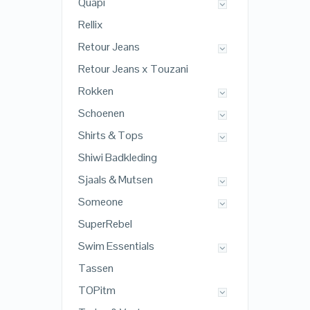
Quapi
Rellix
Retour Jeans
Retour Jeans x Touzani
Rokken
Schoenen
Shirts & Tops
Shiwi Badkleding
Sjaals & Mutsen
Someone
SuperRebel
Swim Essentials
Tassen
TOPitm