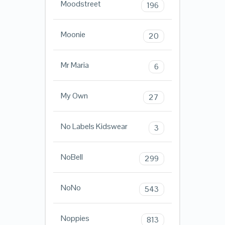
Moodstreet
196
Moonie
20
Mr Maria
6
My Own
27
No Labels Kidswear
3
NoBell
299
NoNo
543
Noppies
813