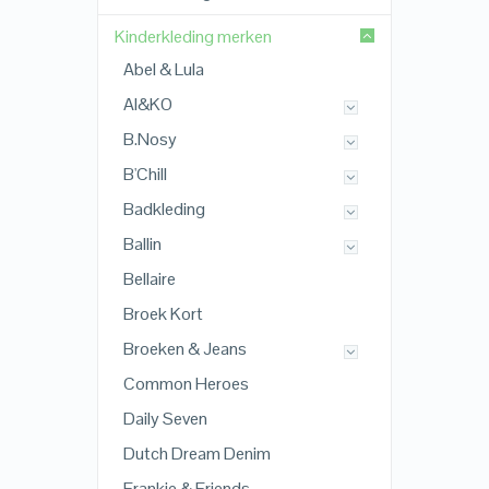
Kinderkleding merken
Abel & Lula
AI&KO
B.Nosy
B'Chill
Badkleding
Ballin
Bellaire
Broek Kort
Broeken & Jeans
Common Heroes
Daily Seven
Dutch Dream Denim
Frankie & Friends