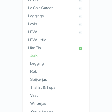
Le Chic Garcon
Leggings
Levi's
LEVV
LEVV Little
Like Flo
Jurk
Legging
Rok
Spijkerjas
T-shirt & Tops
Vest
Winterjas
Zomerjassen