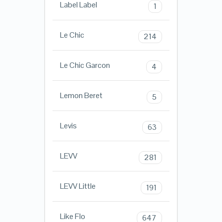
Label Label
1
Le Chic
214
Le Chic Garcon
4
Lemon Beret
5
Levis
63
LEVV
281
LEVV Little
191
Like Flo
647