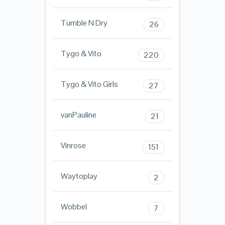
Tumble N Dry
26
Tygo & Vito
220
Tygo & Vito Girls
27
vanPauline
21
Vinrose
151
Waytoplay
2
Wobbel
7