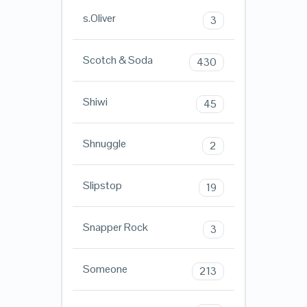
s.Oliver
3
Scotch & Soda
430
Shiwi
45
Shnuggle
2
Slipstop
19
Snapper Rock
3
Someone
213