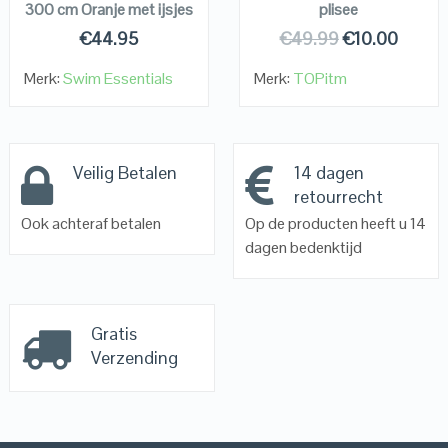
300 cm Oranje met ijsjes
plisee
€
44.95
€
49.99
€
10.00
Merk:
Swim Essentials
Merk:
TOPitm
Veilig Betalen
14 dagen
retourrecht
Ook achteraf betalen
Op de producten heeft u 14
dagen bedenktijd
Gratis
Verzending