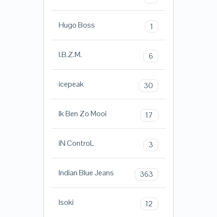
Hugo Boss
1
I.B.Z.M.
6
icepeak
30
Ik Ben Zo Mooi
17
iN ControL
3
Indian Blue Jeans
363
Isoki
12