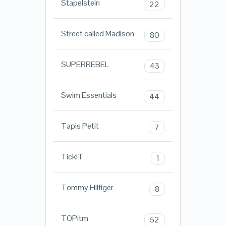
Stapelstein
22
Street called Madison
80
SUPERREBEL
43
Swim Essentials
44
Tapis Petit
7
TickiT
1
Tommy Hilfiger
8
TOPitm
52