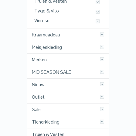
Truien & Vesten
Tygo & Vito
Vinrose
Kraamcadeau
Meisjeskleding
Merken
MID SEASON SALE
Nieuw
Outlet
Sale
Tienerkleding
Truien & Vesten