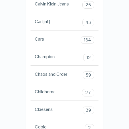
Calvin Klein Jeans
26
CarlijnQ
43
Cars
134
Champion
12
Chaos and Order
59
Childhome
27
Claesens
39
Coblo
2