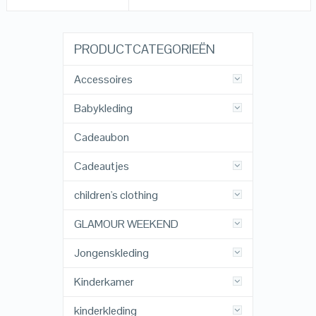
PRODUCTCATEGORIEËN
Accessoires
Babykleding
Cadeaubon
Cadeautjes
children's clothing
GLAMOUR WEEKEND
Jongenskleding
Kinderkamer
kinderkleding