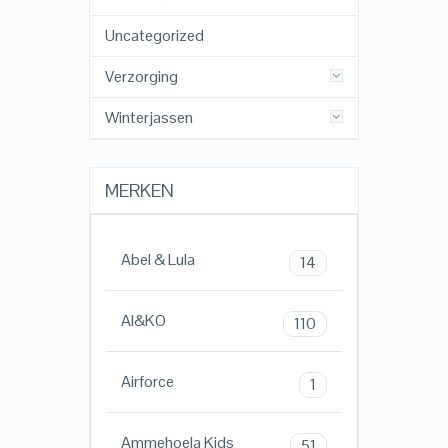
Uncategorized
Verzorging
Winterjassen
MERKEN
Abel & Lula
14
AI&KO
110
Airforce
1
Ammehoela Kids
51