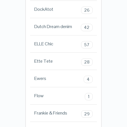
DockAtot
26
Dutch Dream denim
42
ELLE Chic
57
Ette Tete
28
Ewers
4
Flow
1
Frankie & Friends
29