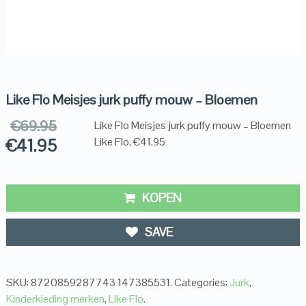
Like Flo Meisjes jurk puffy mouw – Bloemen
€
69.95
Like Flo Meisjes jurk puffy mouw – Bloemen
€
41.95
Like Flo, €41.95
KOPEN
SAVE
SKU:
8720859287743 147385531
.
Categories:
Jurk
,
Kinderkleding merken
,
Like Flo
.