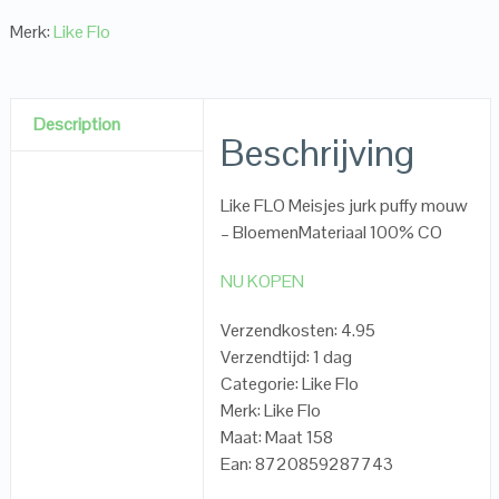
Merk:
Like Flo
Description
Beschrijving
Like FLO Meisjes jurk puffy mouw
– BloemenMateriaal 100% CO
NU KOPEN
Verzendkosten: 4.95
Verzendtijd: 1 dag
Categorie: Like Flo
Merk: Like Flo
Maat: Maat 158
Ean: 8720859287743