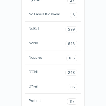
27
No Labels Kidswear
3
NoBell
299
NoNo
543
Noppies
813
O'Chill
248
O'Neill
85
Protest
117