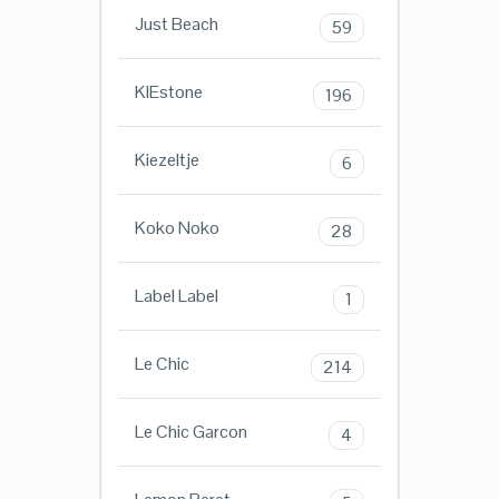
Just Beach
59
KIEstone
196
Kiezeltje
6
Koko Noko
28
Label Label
1
Le Chic
214
Le Chic Garcon
4