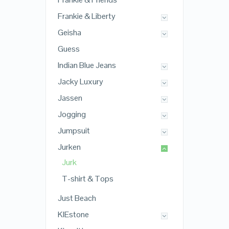
Frankie & Liberty
Geisha
Guess
Indian Blue Jeans
Jacky Luxury
Jassen
Jogging
Jumpsuit
Jurken
Jurk
T-shirt & Tops
Just Beach
KIEstone