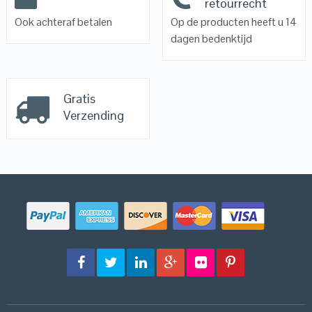
retourrecht
Ook achteraf betalen
Op de producten heeft u 14
dagen bedenktijd
Gratis
Verzending