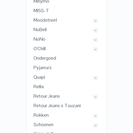
Minymo
MISS-T
Moodstreet
NoBell
NoNo
O'Chill
Ondergoed
Pyjama's
Quapi
Rellix
Retour Jeans
Retour Jeans x Touzani
Rokken
Schoenen