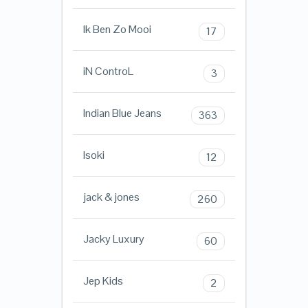
Ik Ben Zo Mooi
17
iN ControL
3
Indian Blue Jeans
363
Isoki
12
jack & jones
260
Jacky Luxury
60
Jep Kids
2