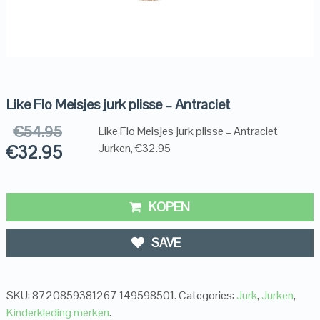
Like Flo Meisjes jurk plisse – Antraciet
€
54.95
Like Flo Meisjes jurk plisse – Antraciet
€
32.95
Jurken, €32.95
KOPEN
SAVE
SKU:
8720859381267 149598501
.
Categories:
Jurk
,
Jurken
,
Kinderkleding merken
.