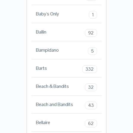
Baby's Only
1
Ballin
92
Bampidano
5
Barts
332
Beach & Bandits
32
Beach and Bandits
43
Bellaire
62