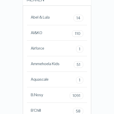
Abel & Lula
14
AI&KO
110
Airforce
1
Ammehoela Kids
51
Aquascale
1
B.Nosy
1091
B'Chill
58