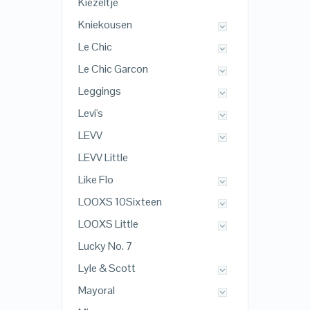
Kiezeltje
Kniekousen
Le Chic
Le Chic Garcon
Leggings
Levi's
LEVV
LEVV Little
Like Flo
LOOXS 10Sixteen
LOOXS Little
Lucky No. 7
Lyle & Scott
Mayoral