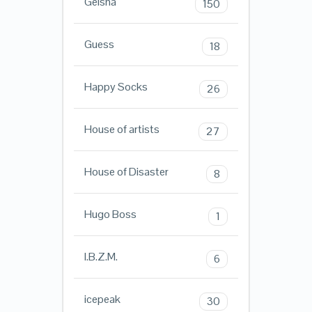
Geisha
150
Guess
18
Happy Socks
26
House of artists
27
House of Disaster
8
Hugo Boss
1
I.B.Z.M.
6
icepeak
30