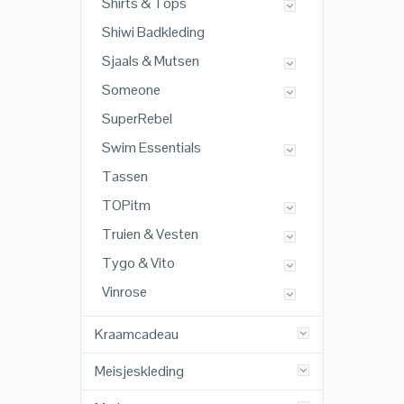
Shirts & Tops
Shiwi Badkleding
Sjaals & Mutsen
Someone
SuperRebel
Swim Essentials
Tassen
TOPitm
Truien & Vesten
Tygo & Vito
Vinrose
Kraamcadeau
Meisjeskleding