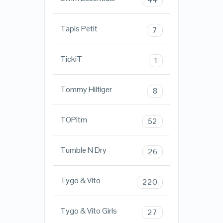
Tapis Petit
7
TickiT
1
Tommy Hilfiger
8
TOPitm
52
Tumble N Dry
26
Tygo & Vito
220
Tygo & Vito Girls
27