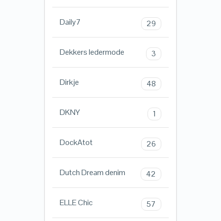
Daily7
29
Dekkers ledermode
3
Dirkje
48
DKNY
1
DockAtot
26
Dutch Dream denim
42
ELLE Chic
57