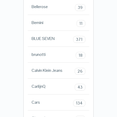
Bellerose
39
Bemini
11
BLUE SEVEN
371
brunotti
18
Calvin Klein Jeans
26
CarlijnQ
43
Cars
134