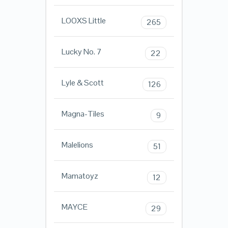
LOOXS Little
265
Lucky No. 7
22
Lyle & Scott
126
Magna-Tiles
9
Malelions
51
Mamatoyz
12
MAYCE
29