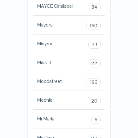
MAYCE Girlslabel
84
Mayoral
160
Minymo
33
Miss-T
22
Moodstreet
196
Moonie
20
Mr Maria
6
My Own