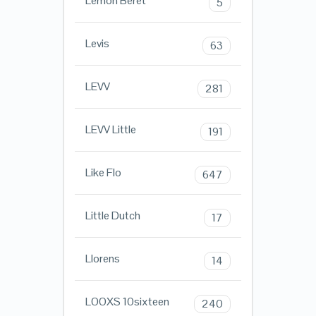
Lemon Beret
5
Levis
63
LEVV
281
LEVV Little
191
Like Flo
647
Little Dutch
17
Llorens
14
LOOXS 10sixteen
240