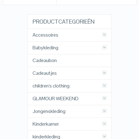
PRODUCTCATEGORIEËN
Accessoires
Babykleding
Cadeaubon
Cadeautjes
children's clothing
GLAMOUR WEEKEND
Jongenskleding
Kinderkamer
kinderkleding