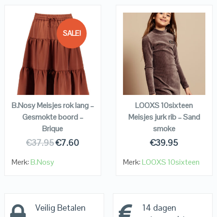
SALE!
QUICK LOOK
QUICK LOOK
VIEW DETAILS
VIEW DETAILS
KOPEN
KOPEN
B.Nosy Meisjes rok lang –
LOOXS 10sixteen
Gesmokte boord –
Meisjes jurk rib – Sand
Brique
smoke
€
37.95
€
7.60
€
39.95
Merk:
B.Nosy
Merk:
LOOXS 10sixteen
Veilig Betalen
14 dagen