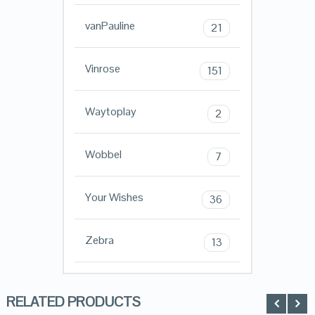
vanPauline
21
Vinrose
151
Waytoplay
2
Wobbel
7
Your Wishes
36
Zebra
13
RELATED PRODUCTS