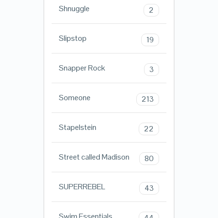
Shnuggle
2
Slipstop
19
Snapper Rock
3
Someone
213
Stapelstein
22
Street called Madison
80
SUPERREBEL
43
Swim Essentials
44