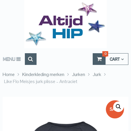
0
MENU
CART
Home
Kinderkleding merken
Jurken
Jurk
Like Flo Meisjes jurk plisse – Antraciet
SALE!