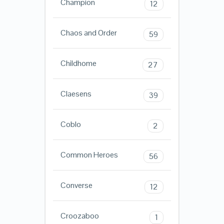
Champion
12
Chaos and Order
59
Childhome
27
Claesens
39
Coblo
2
Common Heroes
56
Converse
12
Croozaboo
1