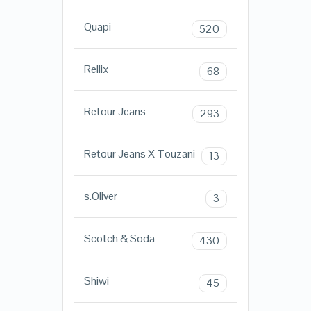
Quapi
520
Rellix
68
Retour Jeans
293
Retour Jeans X Touzani
13
s.Oliver
3
Scotch & Soda
430
Shiwi
45