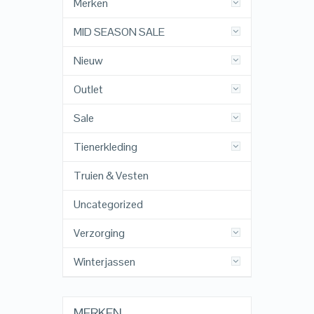
Merken
MID SEASON SALE
Nieuw
Outlet
Sale
Tienerkleding
Truien & Vesten
Uncategorized
Verzorging
Winterjassen
MERKEN