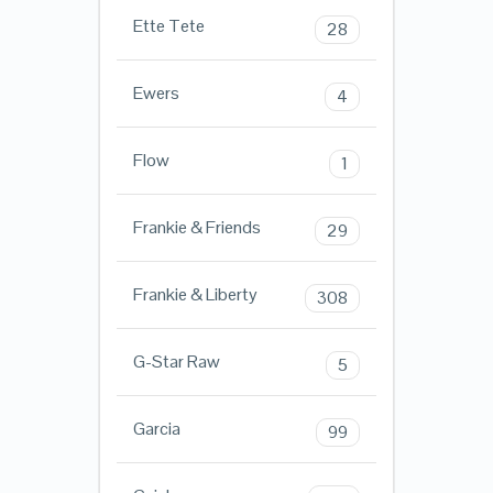
Ette Tete
28
Ewers
4
Flow
1
Frankie & Friends
29
Frankie & Liberty
308
G-Star Raw
5
Garcia
99