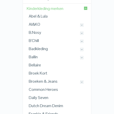
Kinderkleding merken
Abel & Lula
AI&KO
B.Nosy
B'Chill
Badkleding
Ballin
Bellaire
Broek Kort
Broeken & Jeans
Common Heroes
Daily Seven
Dutch Dream Denim
Frankie & Friends