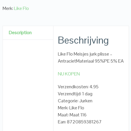
Merk:
Like Flo
Description
Beschrijving
Like Flo Meisjes jurk plisse –
AntracietMateriaal 95%PE 5% EA
NU KOPEN
Verzendkosten: 4.95
Verzendtijd: 1 dag
Categorie: Jurken
Merk: Like Flo
Maat: Maat 116
Ean: 8720859381267