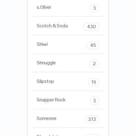
s.Oliver
3
Scotch & Soda
430
Shiwi
45
Shnuggle
2
Slipstop
19
Snapper Rock
3
Someone
213