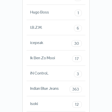
Hugo Boss
1
I.B.Z.M.
6
icepeak
30
Ik Ben Zo Mooi
17
iN ControL
3
Indian Blue Jeans
363
Isoki
12