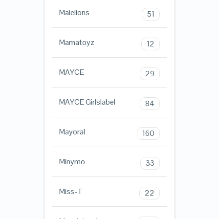
Malelions
51
Mamatoyz
12
MAYCE
29
MAYCE Girlslabel
84
Mayoral
160
Minymo
33
Miss-T
22