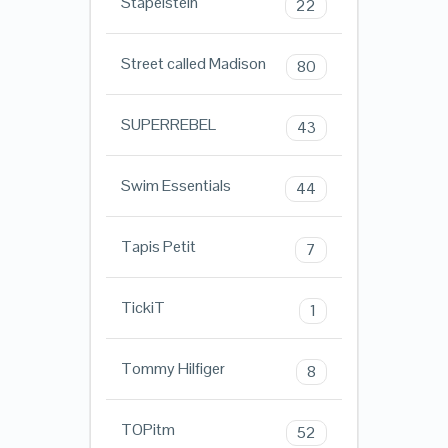
Stapelstein
22
Street called Madison
80
SUPERREBEL
43
Swim Essentials
44
Tapis Petit
7
TickiT
1
Tommy Hilfiger
8
TOPitm
52