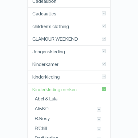
Cadeaubon
Cadeautjes
children's clothing
GLAMOUR WEEKEND
Jongenskleding
Kinderkamer
kinderkleding
Kinderkleding merken
Abel & Lula
AI&KO
B.Nosy
B'Chill