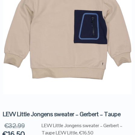
LEVV Little Jongens sweater – Gerbert – Taupe
€
32.99
LEVV Little Jongens sweater – Gerbert –
€
16.50
Taupe LEVV Little, €16.50