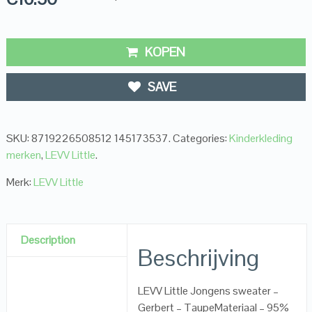
KOPEN
SAVE
SKU:
8719226508512 145173537
.
Categories:
Kinderkleding
merken
,
LEVV Little
.
Merk:
LEVV Little
Description
Beschrijving
LEVV Little Jongens sweater –
Gerbert – TaupeMateriaal – 95%