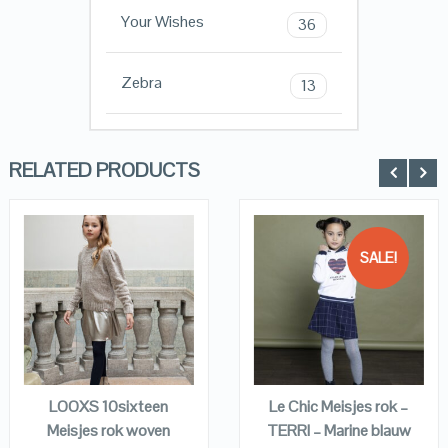
Your Wishes
36
Zebra
13
RELATED PRODUCTS
SALE!
QUICK LOOK
QUICK LOOK
VIEW DETAILS
VIEW DETAILS
KOPEN
KOPEN
LOOXS 10sixteen
Le Chic Meisjes rok –
Meisjes rok woven
TERRI – Marine blauw