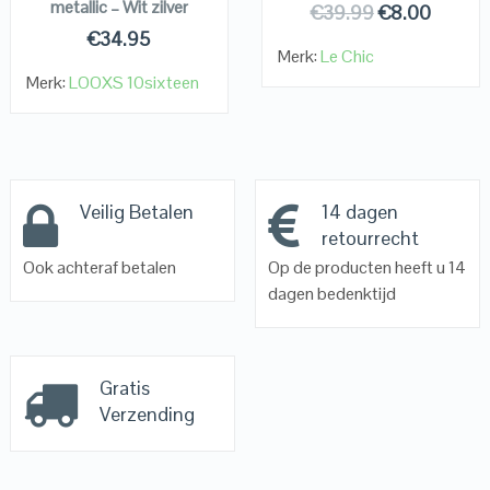
metallic – Wit zilver
€
39.99
€
8.00
€
34.95
Merk:
Le Chic
Merk:
LOOXS 10sixteen
Veilig Betalen
14 dagen
retourrecht
Ook achteraf betalen
Op de producten heeft u 14
dagen bedenktijd
Gratis
Verzending