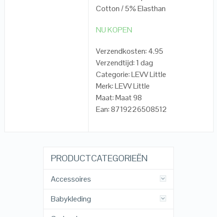
Cotton / 5% Elasthan
NU KOPEN
Verzendkosten: 4.95
Verzendtijd: 1 dag
Categorie: LEVV Little
Merk: LEVV Little
Maat: Maat 98
Ean: 8719226508512
PRODUCTCATEGORIEËN
Accessoires
Babykleding