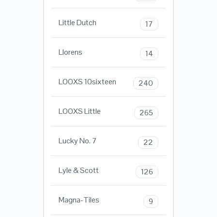
Little Dutch
17
Llorens
14
LOOXS 10sixteen
240
LOOXS Little
265
Lucky No. 7
22
Lyle & Scott
126
Magna-Tiles
9