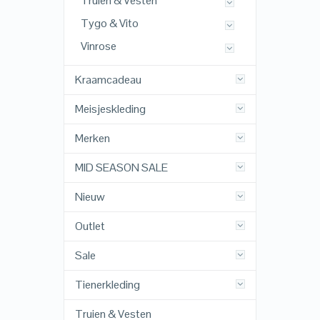
Truien & Vesten
Tygo & Vito
Vinrose
Kraamcadeau
Meisjeskleding
Merken
MID SEASON SALE
Nieuw
Outlet
Sale
Tienerkleding
Truien & Vesten