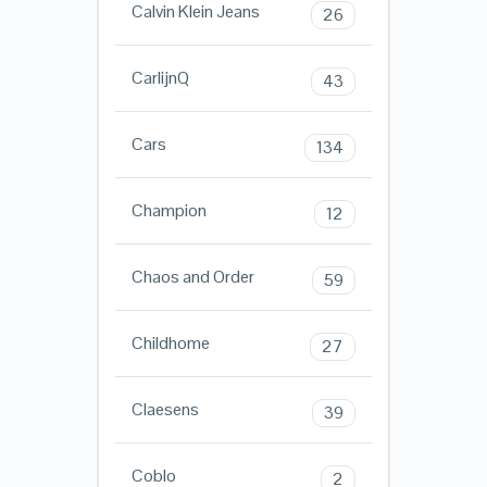
Calvin Klein Jeans
26
CarlijnQ
43
Cars
134
Champion
12
Chaos and Order
59
Childhome
27
Claesens
39
Coblo
2