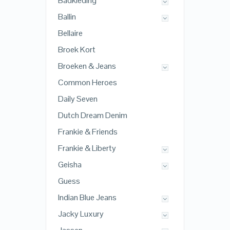
Badkleding
Ballin
Bellaire
Broek Kort
Broeken & Jeans
Common Heroes
Daily Seven
Dutch Dream Denim
Frankie & Friends
Frankie & Liberty
Geisha
Guess
Indian Blue Jeans
Jacky Luxury