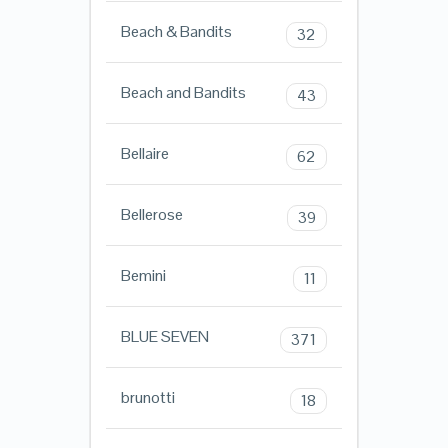
Beach & Bandits
32
Beach and Bandits
43
Bellaire
62
Bellerose
39
Bemini
11
BLUE SEVEN
371
brunotti
18