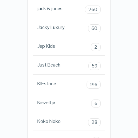
jack & jones
260
Jacky Luxury
60
Jep Kids
2
Just Beach
59
KIEstone
196
Kiezeltje
6
Koko Noko
28