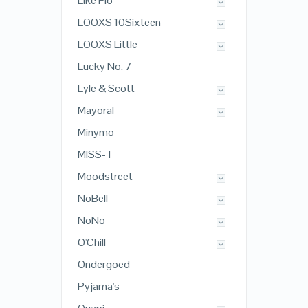
Like Flo
LOOXS 10Sixteen
LOOXS Little
Lucky No. 7
Lyle & Scott
Mayoral
Minymo
MISS-T
Moodstreet
NoBell
NoNo
O'Chill
Ondergoed
Pyjama's