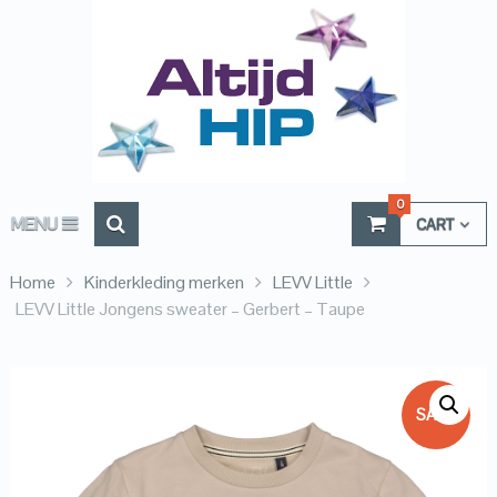
0
MENU
CART
Home
Kinderkleding merken
LEVV Little
LEVV Little Jongens sweater – Gerbert – Taupe
SALE!