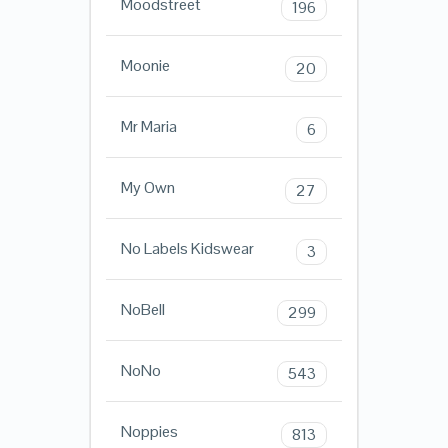
Moodstreet
196
Moonie
20
Mr Maria
6
My Own
27
No Labels Kidswear
3
NoBell
299
NoNo
543
Noppies
813