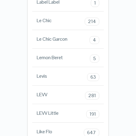
Label Label
1
Le Chic
214
Le Chic Garcon
4
Lemon Beret
5
Levis
63
LEVV
281
LEVV Little
191
Like Flo
647