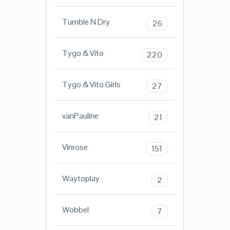
Tumble N Dry
26
Tygo & Vito
220
Tygo & Vito Girls
27
vanPauline
21
Vinrose
151
Waytoplay
2
Wobbel
7