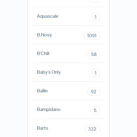
Aquascale
1
B.Nosy
1091
B'Chill
58
Baby's Only
1
Ballin
92
Bampidano
5
Barts
332