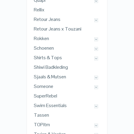
Quapi
Rellix
Retour Jeans
Retour Jeans x Touzani
Rokken
Schoenen
Shirts & Tops
Shiwi Badkleding
Sjaals & Mutsen
Someone
SuperRebel
Swim Essentials
Tassen
TOPitm