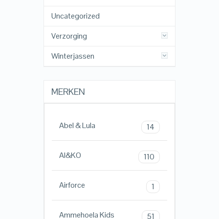
Uncategorized
Verzorging
Winterjassen
MERKEN
Abel & Lula
14
AI&KO
110
Airforce
1
Ammehoela Kids
51