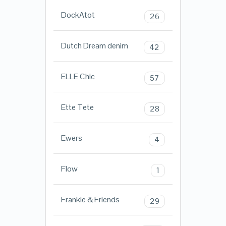
DockAtot
26
Dutch Dream denim
42
ELLE Chic
57
Ette Tete
28
Ewers
4
Flow
1
Frankie & Friends
29