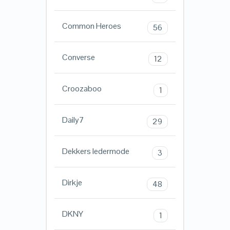
Common Heroes
56
Converse
12
Croozaboo
1
Daily7
29
Dekkers ledermode
3
Dirkje
48
DKNY
1