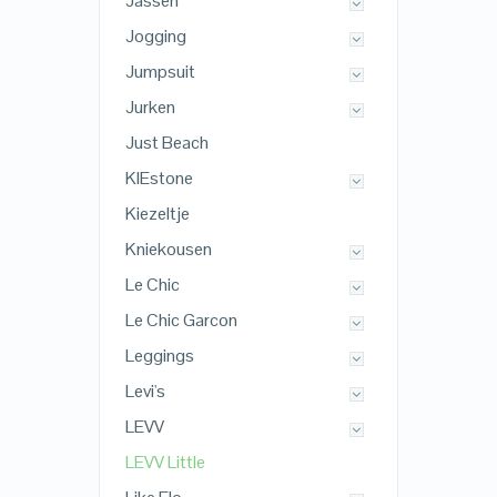
Jassen
Jogging
Jumpsuit
Jurken
Just Beach
KIEstone
Kiezeltje
Kniekousen
Le Chic
Le Chic Garcon
Leggings
Levi's
LEVV
LEVV Little