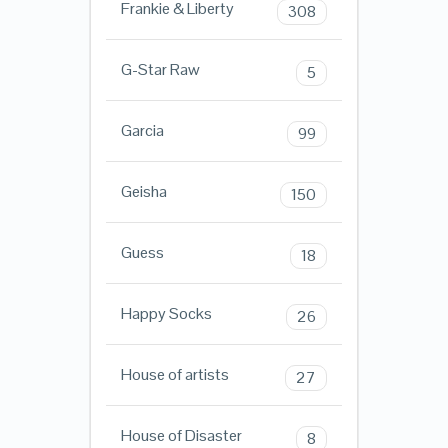
Frankie & Liberty
308
G-Star Raw
5
Garcia
99
Geisha
150
Guess
18
Happy Socks
26
House of artists
27
House of Disaster
8