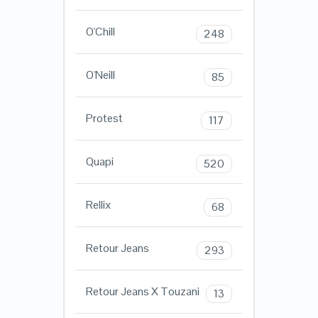
O'Chill
248
O'Neill
85
Protest
117
Quapi
520
Rellix
68
Retour Jeans
293
Retour Jeans X Touzani
13