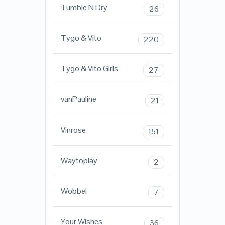
Tumble N Dry
26
Tygo & Vito
220
Tygo & Vito Girls
27
vanPauline
21
Vinrose
151
Waytoplay
2
Wobbel
7
Your Wishes
36