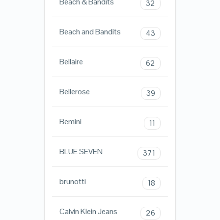
Beach & Bandits
32
Beach and Bandits
43
Bellaire
62
Bellerose
39
Bemini
11
BLUE SEVEN
371
brunotti
18
Calvin Klein Jeans
26