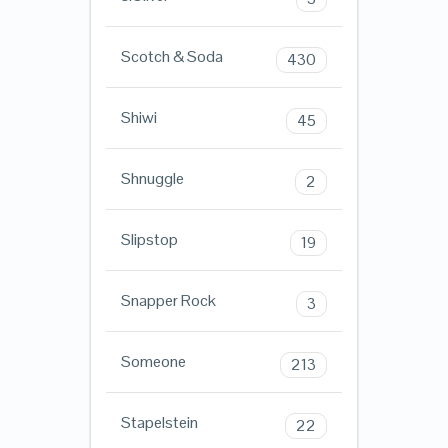
Scotch & Soda
430
Shiwi
45
Shnuggle
2
Slipstop
19
Snapper Rock
3
Someone
213
Stapelstein
22