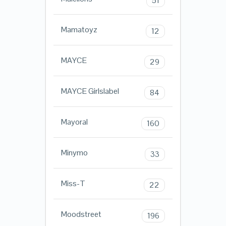
51
Mamatoyz
12
MAYCE
29
MAYCE Girlslabel
84
Mayoral
160
Minymo
33
Miss-T
22
Moodstreet
196