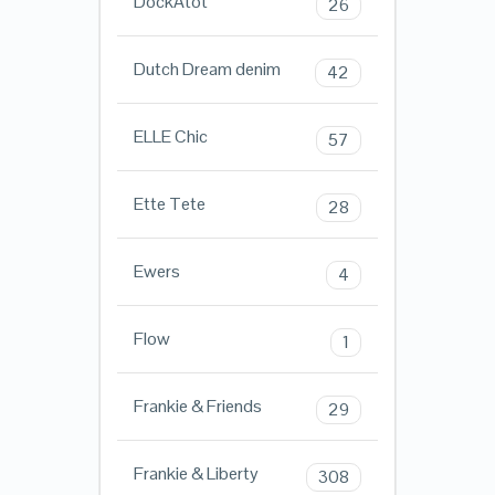
DockAtot
26
Dutch Dream denim
42
ELLE Chic
57
Ette Tete
28
Ewers
4
Flow
1
Frankie & Friends
29
Frankie & Liberty
308