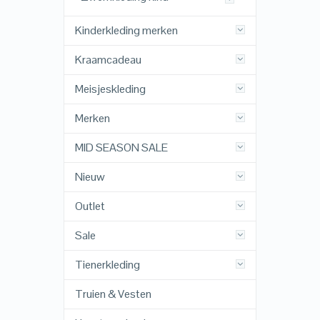
Kinderkleding merken
Kraamcadeau
Meisjeskleding
Merken
MID SEASON SALE
Nieuw
Outlet
Sale
Tienerkleding
Truien & Vesten