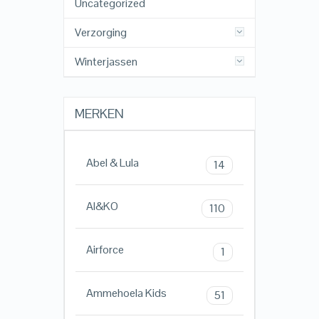
Uncategorized
Verzorging
Winterjassen
MERKEN
Abel & Lula
14
AI&KO
110
Airforce
1
Ammehoela Kids
51