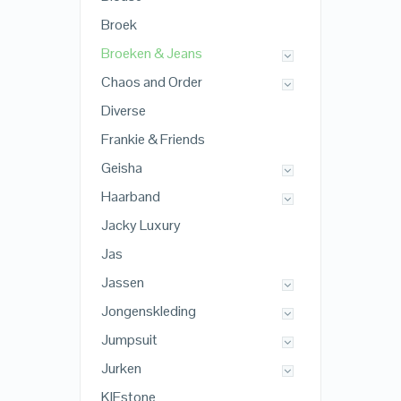
Broek
Broeken & Jeans
Chaos and Order
Diverse
Frankie & Friends
Geisha
Haarband
Jacky Luxury
Jas
Jassen
Jongenskleding
Jumpsuit
Jurken
KIEstone