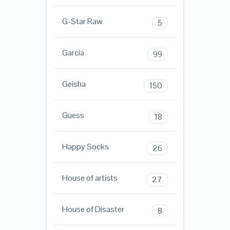
G-Star Raw
5
Garcia
99
Geisha
150
Guess
18
Happy Socks
26
House of artists
27
House of Disaster
8