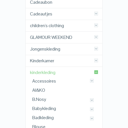
Cadeaubon
Cadeautjes
children's clothing
GLAMOUR WEEKEND
Jongenskleding
Kinderkamer
kinderkleding
Accessoires
AI&KO
B.Nosy
Babykleding
Badkleding
Blouse