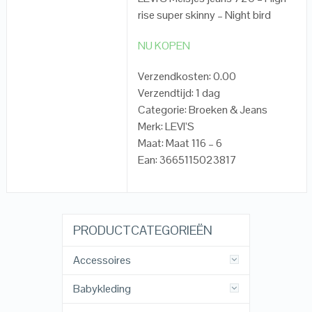
rise super skinny – Night bird
NU KOPEN
Verzendkosten: 0.00
Verzendtijd: 1 dag
Categorie: Broeken & Jeans
Merk: LEVI’S
Maat: Maat 116 – 6
Ean: 3665115023817
PRODUCTCATEGORIEËN
Accessoires
Babykleding