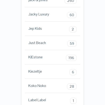
260
Jacky Luxury
60
Jep Kids
2
Just Beach
59
KIEstone
196
Kiezeltje
6
Koko Noko
28
Label Label
1