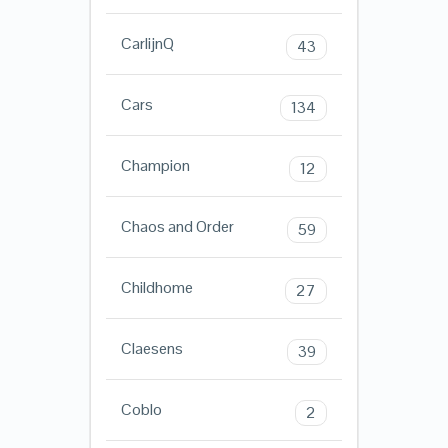
CarlijnQ
43
Cars
134
Champion
12
Chaos and Order
59
Childhome
27
Claesens
39
Coblo
2