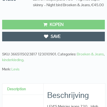
skinny – Night bird Broeken & Jeans, €45.00
KOPEN
SAVE
SKU:
3665115023817 123010901
.
Categories:
Broeken & Jeans
,
kinderkleding
.
Merk:
Levis
Description
Beschrijving
LEVI’S Meisjes jeans 720 – High