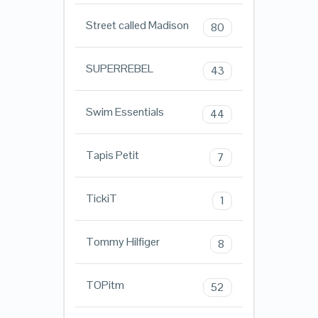
Street called Madison
80
SUPERREBEL
43
Swim Essentials
44
Tapis Petit
7
TickiT
1
Tommy Hilfiger
8
TOPitm
52