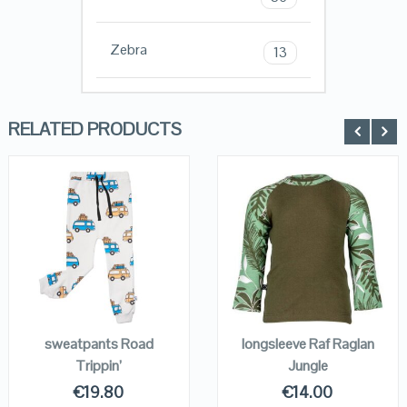
Zebra
13
RELATED PRODUCTS
QUICK LOOK
QUICK LOOK
VIEW DETAILS
VIEW DETAILS
KOPEN
KOPEN
sweatpants Road
longsleeve Raf Raglan
Trippin’
Jungle
€
19.80
€
14.00