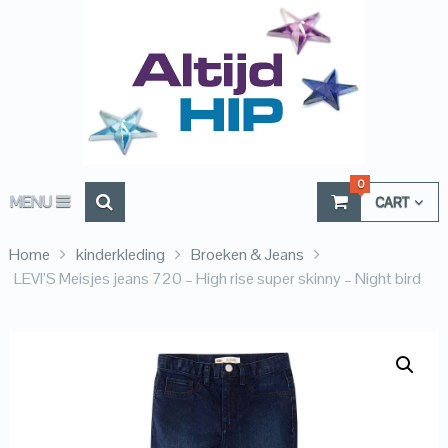
0
MENU
CART
Home
kinderkleding
Broeken & Jeans
LEVI’S Meisjes jeans 720 – High rise super skinny – Night bird