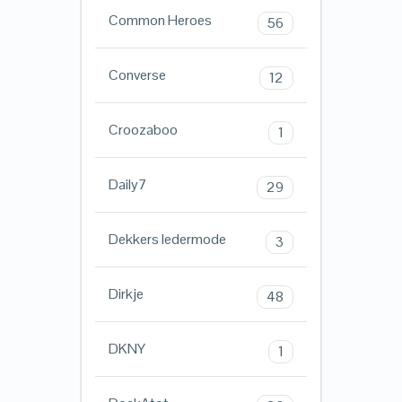
Common Heroes
56
Converse
12
Croozaboo
1
Daily7
29
Dekkers ledermode
3
Dirkje
48
DKNY
1