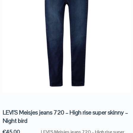
LEVI’S Meisjes jeans 720 – High rise super skinny –
Night bird
€
45.00
LEVI’S Meisjes jeans 720 – High rise super