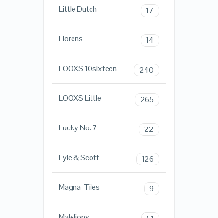
Little Dutch
17
Llorens
14
LOOXS 10sixteen
240
LOOXS Little
265
Lucky No. 7
22
Lyle & Scott
126
Magna-Tiles
9
Malelions