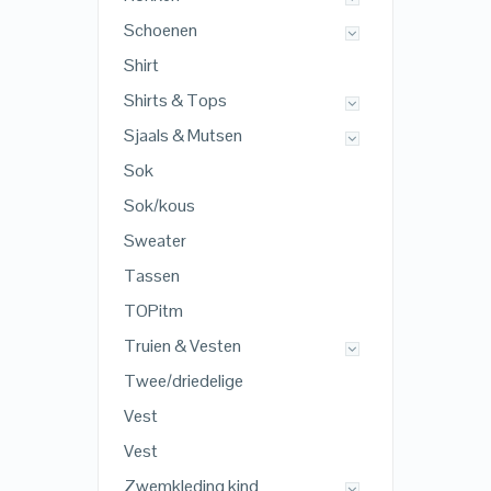
Schoenen
Shirt
Shirts & Tops
Sjaals & Mutsen
Sok
Sok/kous
Sweater
Tassen
TOPitm
Truien & Vesten
Twee/driedelige
Vest
Vest
Zwemkleding kind