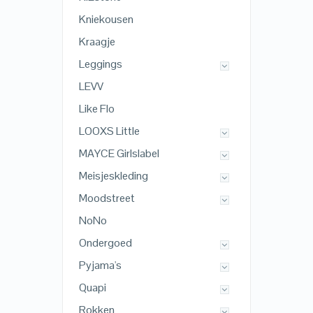
Kniekousen
Kraagje
Leggings
LEVV
Like Flo
LOOXS Little
MAYCE Girlslabel
Meisjeskleding
Moodstreet
NoNo
Ondergoed
Pyjama's
Quapi
Rokken