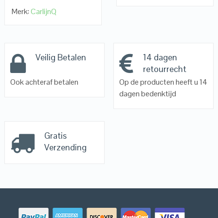
Merk:
CarlijnQ
Veilig Betalen
14 dagen
retourrecht
Ook achteraf betalen
Op de producten heeft u 14
dagen bedenktijd
Gratis
Verzending