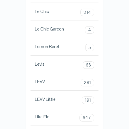
Le Chic
214
Le Chic Garcon
4
Lemon Beret
5
Levis
63
LEVV
281
LEVV Little
191
Like Flo
647