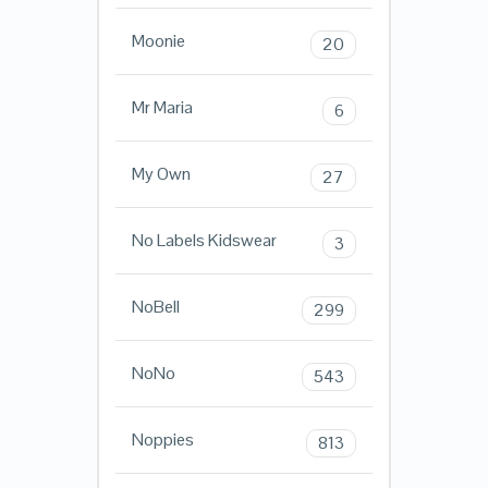
Moonie
20
Mr Maria
6
My Own
27
No Labels Kidswear
3
NoBell
299
NoNo
543
Noppies
813