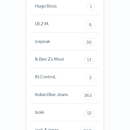
Hugo Boss
1
I.B.Z.M.
6
icepeak
30
Ik Ben Zo Mooi
17
iN ControL
3
Indian Blue Jeans
363
Isoki
12
jack & jones