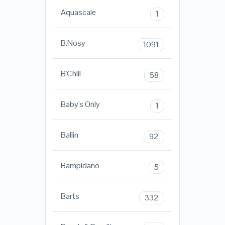
Aquascale
1
B.Nosy
1091
B'Chill
58
Baby's Only
1
Ballin
92
Bampidano
5
Barts
332