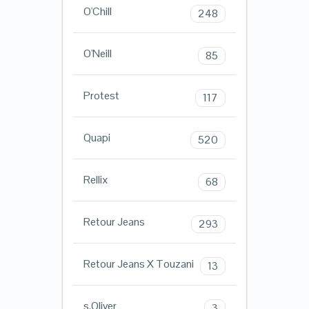
O'Chill
248
O'Neill
85
Protest
117
Quapi
520
Rellix
68
Retour Jeans
293
Retour Jeans X Touzani
13
s.Oliver
3