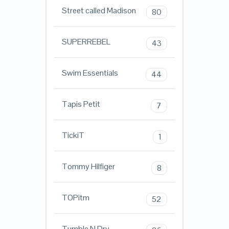
Street called Madison
80
SUPERREBEL
43
Swim Essentials
44
Tapis Petit
7
TickiT
1
Tommy Hilfiger
8
TOPitm
52
Tumble N Dry