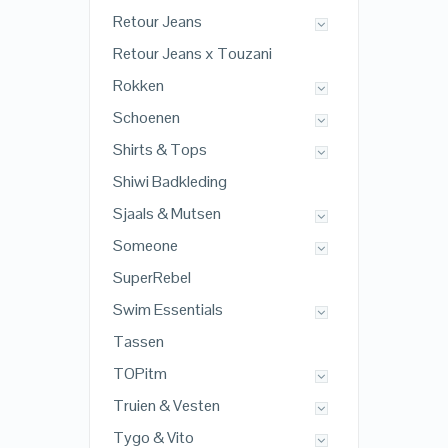
Retour Jeans
Retour Jeans x Touzani
Rokken
Schoenen
Shirts & Tops
Shiwi Badkleding
Sjaals & Mutsen
Someone
SuperRebel
Swim Essentials
Tassen
TOPitm
Truien & Vesten
Tygo & Vito