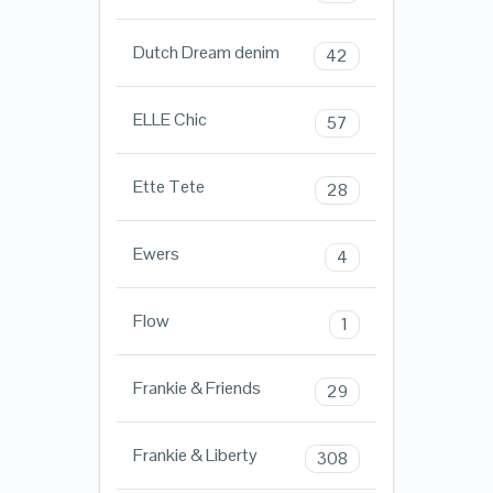
Dutch Dream denim
42
ELLE Chic
57
Ette Tete
28
Ewers
4
Flow
1
Frankie & Friends
29
Frankie & Liberty
308