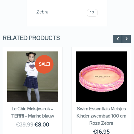
Zebra
13
RELATED PRODUCTS
SALE!
QUICK LOOK
QUICK LOOK
VIEW DETAILS
VIEW DETAILS
KOPEN
KOPEN
Le Chic Meisjes rok –
Swim Essentials Meisjes
TERRI – Marine blauw
Kinder zwembad 100 cm
Roze Zebra
€
39.99
€
8.00
€
16.95