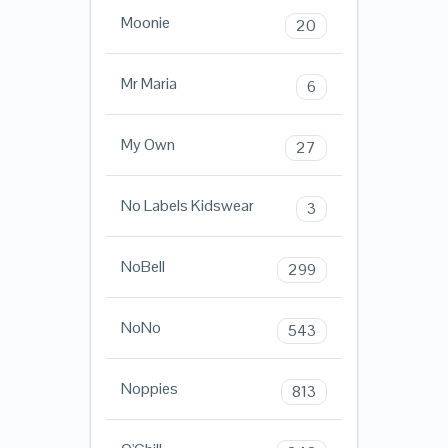
Moonie
20
Mr Maria
6
My Own
27
No Labels Kidswear
3
NoBell
299
NoNo
543
Noppies
813