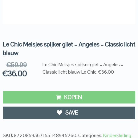
Le Chic Meisjes spijker gilet – Angeles – Classic licht
blauw
€
59.99
Le Chic Meisjes spijker gilet – Angeles –
€
36.00
Classic licht blauw Le Chic, €36.00
KOPEN
SAVE
SKU:
8720859367155 148945260
.
Categories:
Kinderkleding