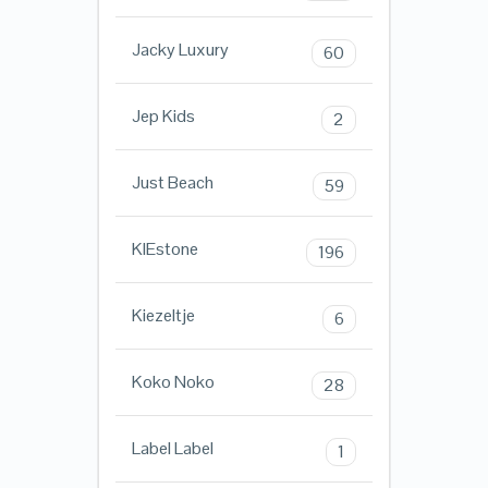
Jacky Luxury
60
Jep Kids
2
Just Beach
59
KIEstone
196
Kiezeltje
6
Koko Noko
28
Label Label
1