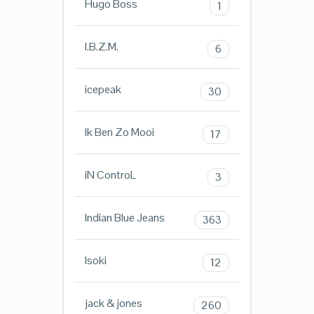
Hugo Boss
1
I.B.Z.M.
6
icepeak
30
Ik Ben Zo Mooi
17
iN ControL
3
Indian Blue Jeans
363
Isoki
12
jack & jones
260