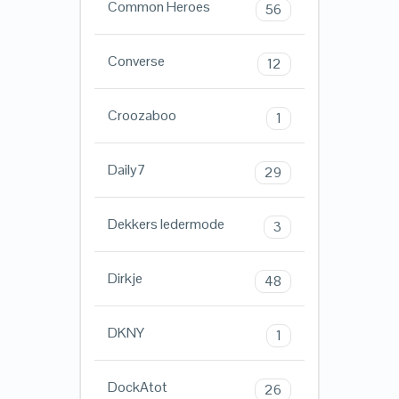
Common Heroes
56
Converse
12
Croozaboo
1
Daily7
29
Dekkers ledermode
3
Dirkje
48
DKNY
1
DockAtot
26