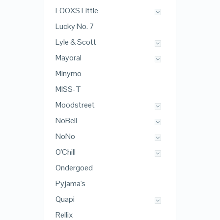
LOOXS Little
Lucky No. 7
Lyle & Scott
Mayoral
Minymo
MISS-T
Moodstreet
NoBell
NoNo
O'Chill
Ondergoed
Pyjama's
Quapi
Rellix