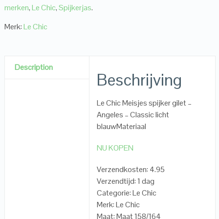
merken
,
Le Chic
,
Spijkerjas
.
Merk:
Le Chic
Description
Beschrijving
Le Chic Meisjes spijker gilet –
Angeles – Classic licht
blauwMateriaal
NU KOPEN
Verzendkosten: 4.95
Verzendtijd: 1 dag
Categorie: Le Chic
Merk: Le Chic
Maat: Maat 158/164