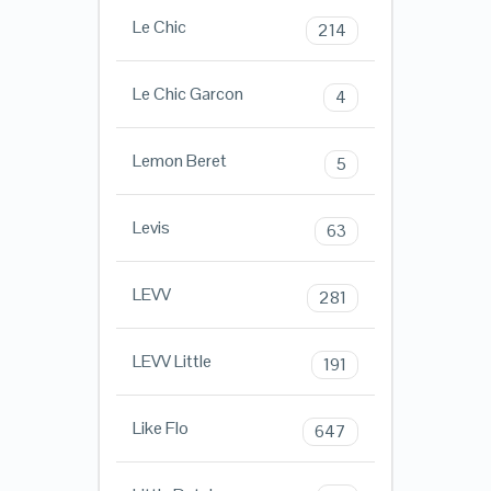
Le Chic
214
Le Chic Garcon
4
Lemon Beret
5
Levis
63
LEVV
281
LEVV Little
191
Like Flo
647