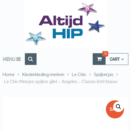
0
MENU
CART
Home
Kinderkleding merken
Le Chic
Spijkerjas
Le Chic Meisjes spijker gilet – Angeles – Classic licht blauw
SALE!