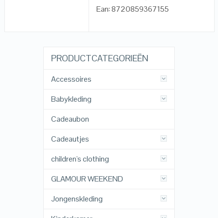
Ean: 8720859367155
PRODUCTCATEGORIEËN
Accessoires
Babykleding
Cadeaubon
Cadeautjes
children's clothing
GLAMOUR WEEKEND
Jongenskleding