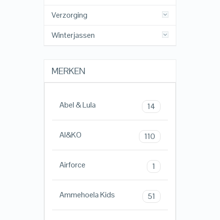
Verzorging
Winterjassen
MERKEN
Abel & Lula
14
AI&KO
110
Airforce
1
Ammehoela Kids
51