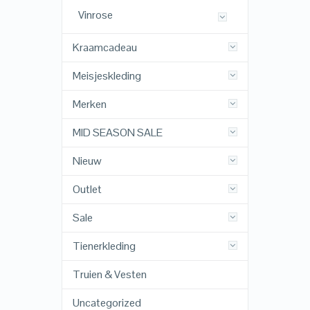
Vinrose
Kraamcadeau
Meisjeskleding
Merken
MID SEASON SALE
Nieuw
Outlet
Sale
Tienerkleding
Truien & Vesten
Uncategorized