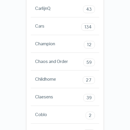
CarlijnQ
43
Cars
134
Champion
12
Chaos and Order
59
Childhome
27
Claesens
39
Coblo
2