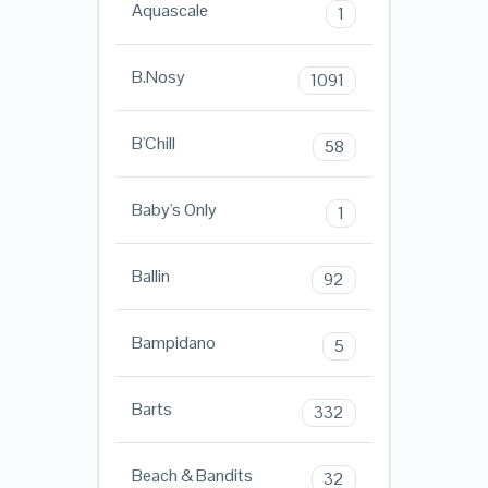
Aquascale
1
B.Nosy
1091
B'Chill
58
Baby's Only
1
Ballin
92
Bampidano
5
Barts
332
Beach & Bandits
32