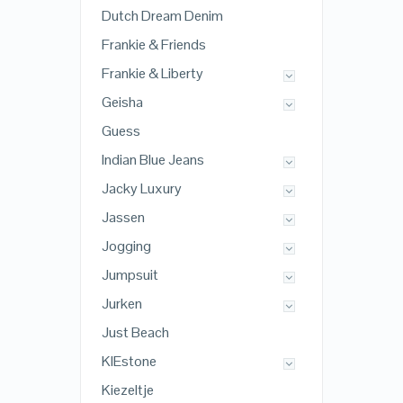
Dutch Dream Denim
Frankie & Friends
Frankie & Liberty
Geisha
Guess
Indian Blue Jeans
Jacky Luxury
Jassen
Jogging
Jumpsuit
Jurken
Just Beach
KIEstone
Kiezeltje