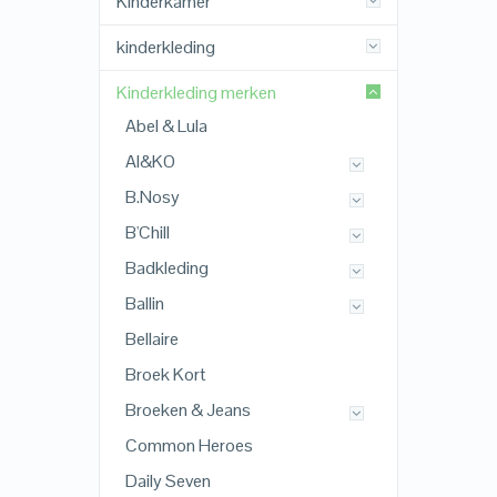
Kinderkamer
kinderkleding
Kinderkleding merken
Abel & Lula
AI&KO
B.Nosy
B'Chill
Badkleding
Ballin
Bellaire
Broek Kort
Broeken & Jeans
Common Heroes
Daily Seven