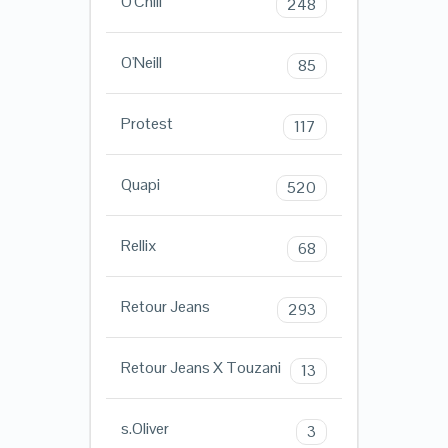
O'Chill
248
O'Neill
85
Protest
117
Quapi
520
Rellix
68
Retour Jeans
293
Retour Jeans X Touzani
13
s.Oliver
3