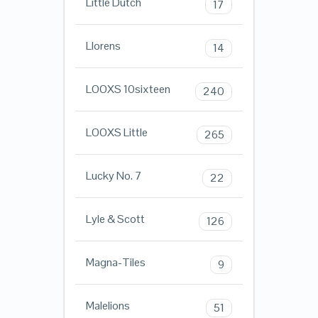
Little Dutch
17
Llorens
14
LOOXS 10sixteen
240
LOOXS Little
265
Lucky No. 7
22
Lyle & Scott
126
Magna-Tiles
9
Malelions
51