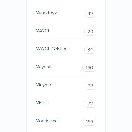
Mamatoyz
12
MAYCE
29
MAYCE Girlslabel
84
Mayoral
160
Minymo
33
Miss-T
22
Moodstreet
196