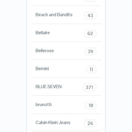
Beach and Bandits
43
Bellaire
62
Bellerose
39
Bemini
11
BLUE SEVEN
371
brunotti
18
Calvin Klein Jeans
26