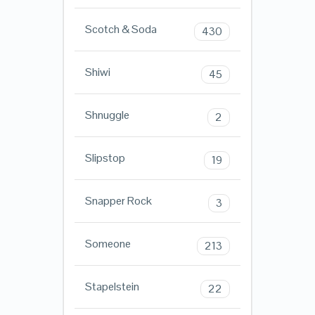
Scotch & Soda
430
Shiwi
45
Shnuggle
2
Slipstop
19
Snapper Rock
3
Someone
213
Stapelstein
22