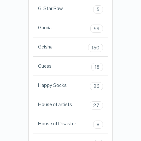
G-Star Raw
5
Garcia
99
Geisha
150
Guess
18
Happy Socks
26
House of artists
27
House of Disaster
8