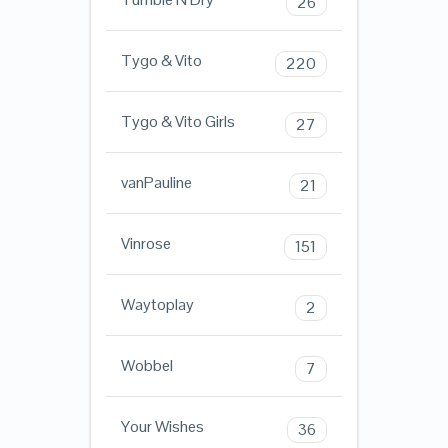
26
Tygo & Vito
220
Tygo & Vito Girls
27
vanPauline
21
Vinrose
151
Waytoplay
2
Wobbel
7
Your Wishes
36