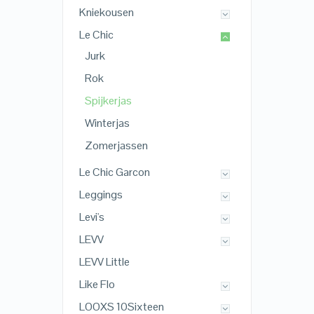
Kniekousen
Le Chic
Jurk
Rok
Spijkerjas
Winterjas
Zomerjassen
Le Chic Garcon
Leggings
Levi's
LEVV
LEVV Little
Like Flo
LOOXS 10Sixteen