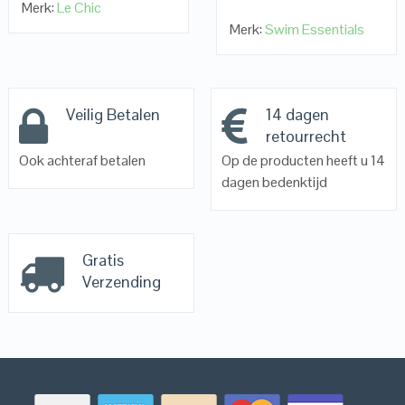
Merk:
Le Chic
Merk:
Swim Essentials
Veilig Betalen
14 dagen
retourrecht
Ook achteraf betalen
Op de producten heeft u 14
dagen bedenktijd
Gratis
Verzending