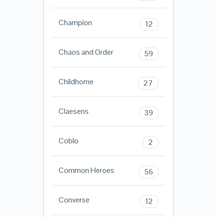
Champion
12
Chaos and Order
59
Childhome
27
Claesens
39
Coblo
2
Common Heroes
56
Converse
12