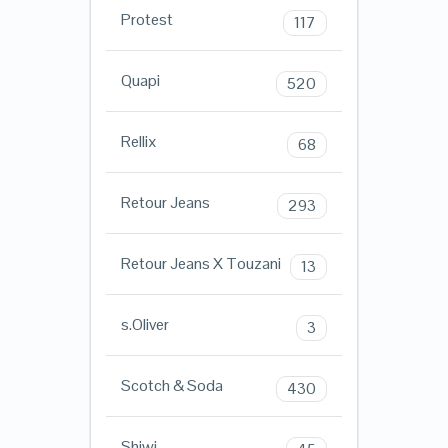
Protest
117
Quapi
520
Rellix
68
Retour Jeans
293
Retour Jeans X Touzani
13
s.Oliver
3
Scotch & Soda
430
Shiwi