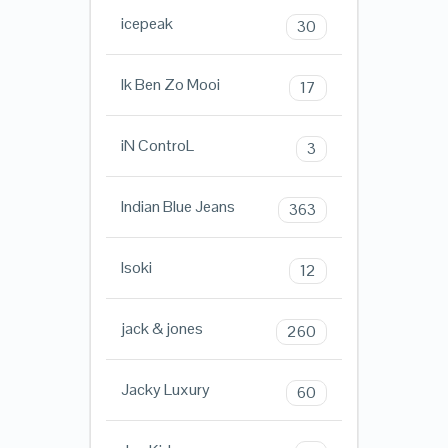
icepeak
30
Ik Ben Zo Mooi
17
iN ControL
3
Indian Blue Jeans
363
Isoki
12
jack & jones
260
Jacky Luxury
60