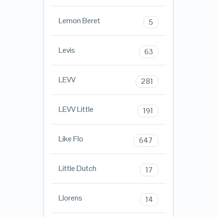
Lemon Beret
5
Levis
63
LEVV
281
LEVV Little
191
Like Flo
647
Little Dutch
17
Llorens
14