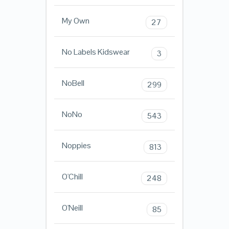
My Own
27
No Labels Kidswear
3
NoBell
299
NoNo
543
Noppies
813
O'Chill
248
O'Neill
85