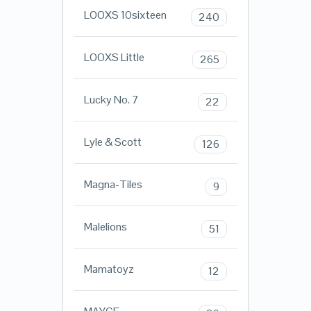
LOOXS 10sixteen
240
LOOXS Little
265
Lucky No. 7
22
Lyle & Scott
126
Magna-Tiles
9
Malelions
51
Mamatoyz
12