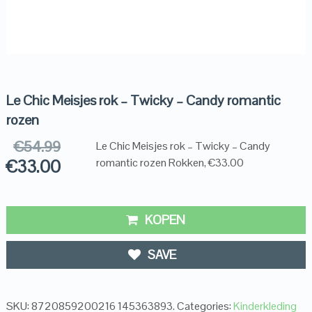
Le Chic Meisjes rok – Twicky – Candy romantic
rozen
€
54.99
Le Chic Meisjes rok – Twicky – Candy
€
33.00
romantic rozen Rokken, €33.00
KOPEN
SAVE
SKU:
8720859200216 145363893
.
Categories:
Kinderkleding