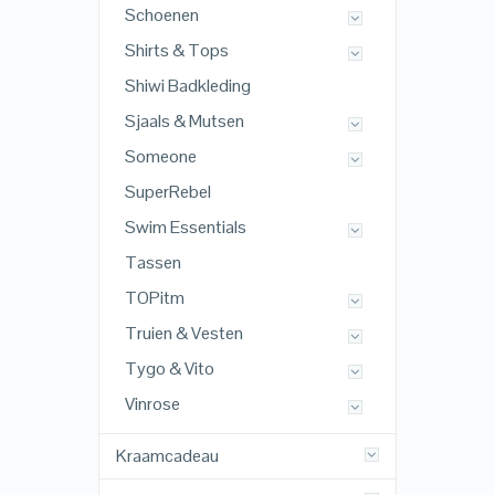
Schoenen
Shirts & Tops
Shiwi Badkleding
Sjaals & Mutsen
Someone
SuperRebel
Swim Essentials
Tassen
TOPitm
Truien & Vesten
Tygo & Vito
Vinrose
Kraamcadeau