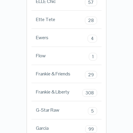
ELLE Chic
57
Ette Tete
28
Ewers
4
Flow
1
Frankie & Friends
29
Frankie & Liberty
308
G-Star Raw
5
Garcia
99