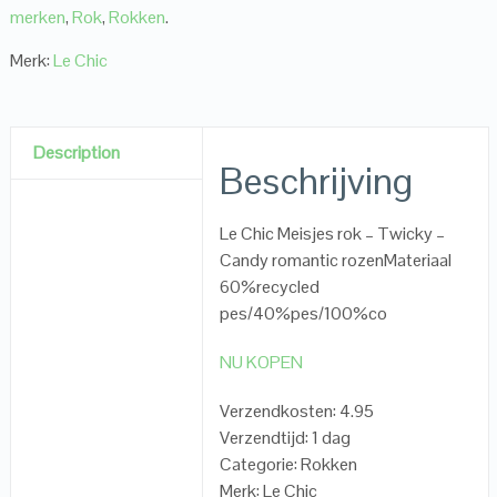
merken
,
Rok
,
Rokken
.
Merk:
Le Chic
Description
Beschrijving
Le Chic Meisjes rok – Twicky –
Candy romantic rozenMateriaal
60%recycled
pes/40%pes/100%co
NU KOPEN
Verzendkosten: 4.95
Verzendtijd: 1 dag
Categorie: Rokken
Merk: Le Chic