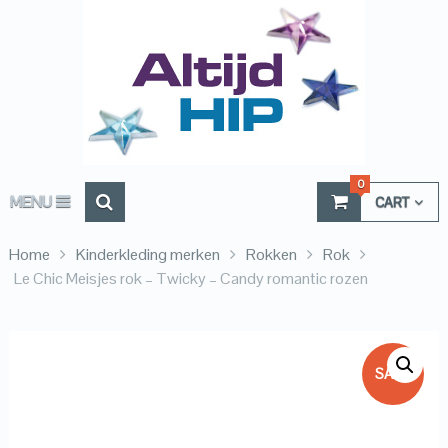
0
MENU
CART
Home
Kinderkleding merken
Rokken
Rok
Le Chic Meisjes rok – Twicky – Candy romantic rozen
SALE!