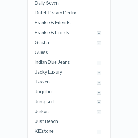
Daily Seven
Dutch Dream Denim
Frankie & Friends
Frankie & Liberty
Geisha
Guess
Indian Blue Jeans
Jacky Luxury
Jassen
Jogging
Jumpsuit
Jurken
Just Beach
KIEstone