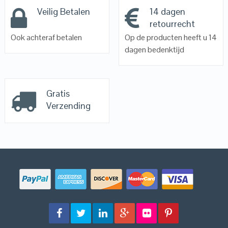
Veilig Betalen
14 dagen
retourrecht
Ook achteraf betalen
Op de producten heeft u 14
dagen bedenktijd
Gratis
Verzending