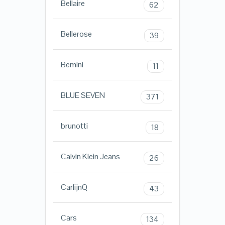
Bellaire
62
Bellerose
39
Bemini
11
BLUE SEVEN
371
brunotti
18
Calvin Klein Jeans
26
CarlijnQ
43
Cars
134