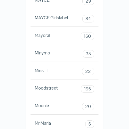
MAYCE
29
MAYCE Girlslabel
84
Mayoral
160
Minymo
33
Miss-T
22
Moodstreet
196
Moonie
20
Mr Maria
6