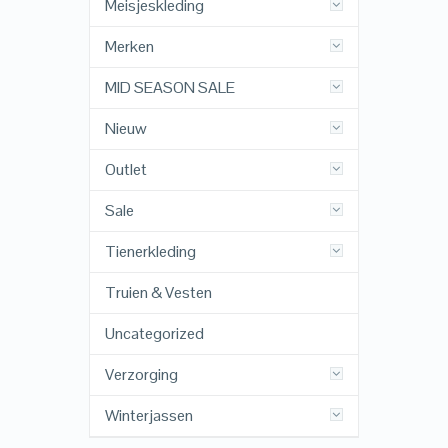
Meisjeskleding
Merken
MID SEASON SALE
Nieuw
Outlet
Sale
Tienerkleding
Truien & Vesten
Uncategorized
Verzorging
Winterjassen