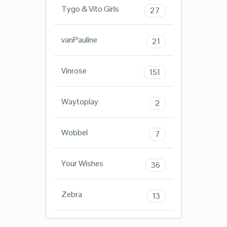
Tygo & Vito Girls
27
vanPauline
21
Vinrose
151
Waytoplay
2
Wobbel
7
Your Wishes
36
Zebra
13