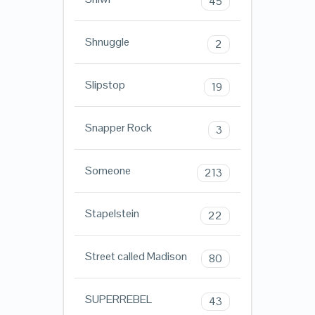
45
Shnuggle
2
Slipstop
19
Snapper Rock
3
Someone
213
Stapelstein
22
Street called Madison
80
SUPERREBEL
43