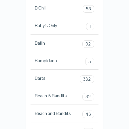
B'Chill
58
Baby's Only
1
Ballin
92
Bampidano
5
Barts
332
Beach & Bandits
32
Beach and Bandits
43