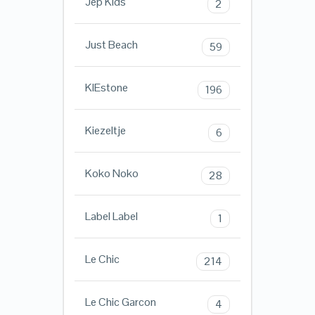
Jep Kids
2
Just Beach
59
KIEstone
196
Kiezeltje
6
Koko Noko
28
Label Label
1
Le Chic
214
Le Chic Garcon
4