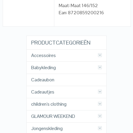
Maat: Maat 146/152
Ean: 8720859200216
PRODUCTCATEGORIEËN
Accessoires
Babykleding
Cadeaubon
Cadeautjes
children's clothing
GLAMOUR WEEKEND
Jongenskleding