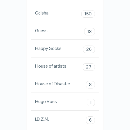
Geisha
150
Guess
18
Happy Socks
26
House of artists
27
House of Disaster
8
Hugo Boss
1
I.B.Z.M.
6