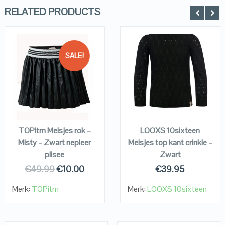
RELATED PRODUCTS
SALE!
QUICK LOOK
QUICK LOOK
VIEW DETAILS
VIEW DETAILS
KOPEN
KOPEN
TOPitm Meisjes rok –
LOOXS 10sixteen
Misty – Zwart nepleer
Meisjes top kant crinkle –
plisee
Zwart
€
49.99
€
10.00
€
39.95
Merk:
TOPitm
Merk:
LOOXS 10sixteen