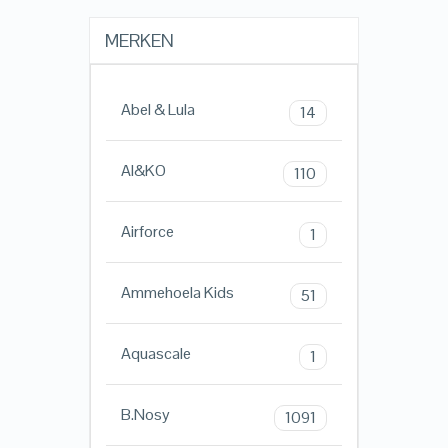
MERKEN
Abel & Lula
14
AI&KO
110
Airforce
1
Ammehoela Kids
51
Aquascale
1
B.Nosy
1091