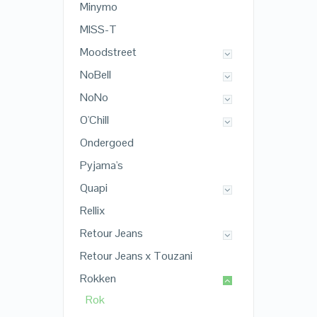
Minymo
MISS-T
Moodstreet
NoBell
NoNo
O'Chill
Ondergoed
Pyjama's
Quapi
Rellix
Retour Jeans
Retour Jeans x Touzani
Rokken
Rok