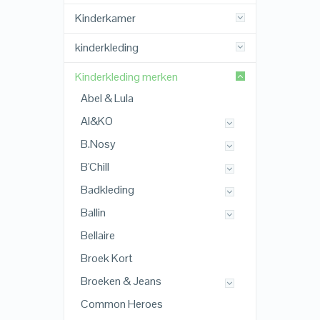
Kinderkamer
kinderkleding
Kinderkleding merken
Abel & Lula
AI&KO
B.Nosy
B'Chill
Badkleding
Ballin
Bellaire
Broek Kort
Broeken & Jeans
Common Heroes