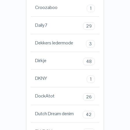
Croozaboo
1
Daily7
29
Dekkers ledermode
3
Dirkje
48
DKNY
1
DockAtot
26
Dutch Dream denim
42