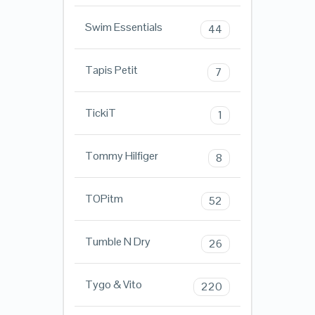
Swim Essentials
44
Tapis Petit
7
TickiT
1
Tommy Hilfiger
8
TOPitm
52
Tumble N Dry
26
Tygo & Vito
220