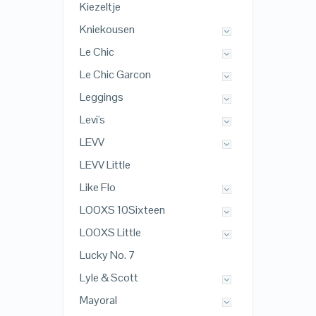
Kiezeltje
Kniekousen
Le Chic
Le Chic Garcon
Leggings
Levi's
LEVV
LEVV Little
Like Flo
LOOXS 10Sixteen
LOOXS Little
Lucky No. 7
Lyle & Scott
Mayoral