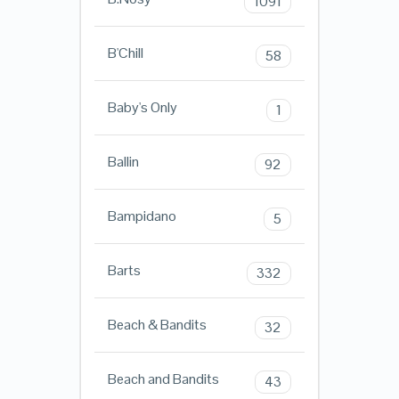
1091
B'Chill
58
Baby's Only
1
Ballin
92
Bampidano
5
Barts
332
Beach & Bandits
32
Beach and Bandits
43