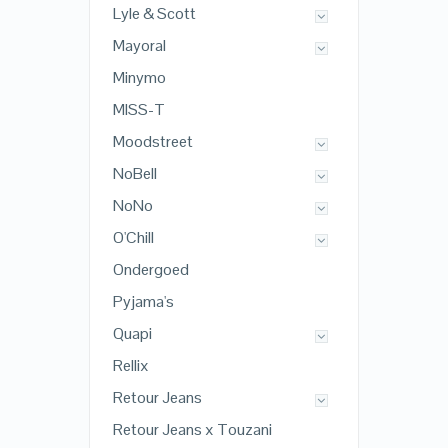
Lyle & Scott
Mayoral
Minymo
MISS-T
Moodstreet
NoBell
NoNo
O'Chill
Ondergoed
Pyjama's
Quapi
Rellix
Retour Jeans
Retour Jeans x Touzani