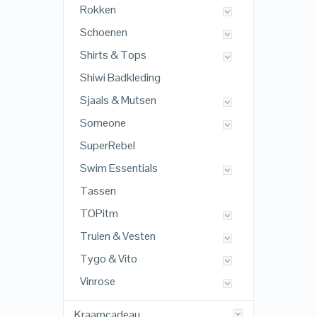
Rokken
Schoenen
Shirts & Tops
Shiwi Badkleding
Sjaals & Mutsen
Someone
SuperRebel
Swim Essentials
Tassen
TOPitm
Truien & Vesten
Tygo & Vito
Vinrose
Kraamcadeau