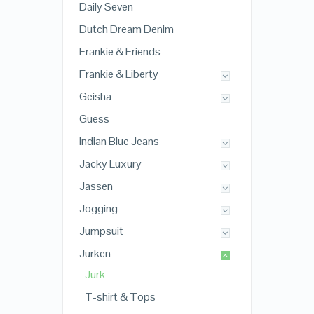
Daily Seven
Dutch Dream Denim
Frankie & Friends
Frankie & Liberty
Geisha
Guess
Indian Blue Jeans
Jacky Luxury
Jassen
Jogging
Jumpsuit
Jurken
Jurk
T-shirt & Tops