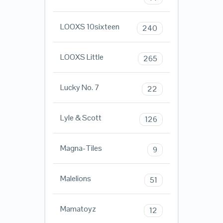
LOOXS 10sixteen
240
LOOXS Little
265
Lucky No. 7
22
Lyle & Scott
126
Magna-Tiles
9
Malelions
51
Mamatoyz
12