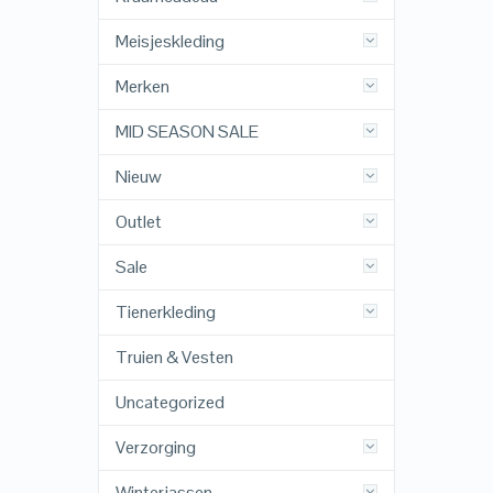
Meisjeskleding
Merken
MID SEASON SALE
Nieuw
Outlet
Sale
Tienerkleding
Truien & Vesten
Uncategorized
Verzorging
Winterjassen