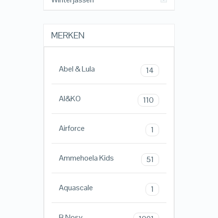
MERKEN
Abel & Lula
14
AI&KO
110
Airforce
1
Ammehoela Kids
51
Aquascale
1
B.Nosy