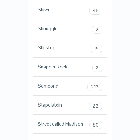
Shiwi
45
Shnuggle
2
Slipstop
19
Snapper Rock
3
Someone
213
Stapelstein
22
Street called Madison
80