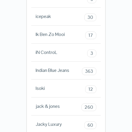
icepeak
30
Ik Ben Zo Mooi
17
iN ControL
3
Indian Blue Jeans
363
Isoki
12
jack & jones
260
Jacky Luxury
60