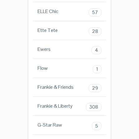
ELLE Chic
57
Ette Tete
28
Ewers
4
Flow
1
Frankie & Friends
29
Frankie & Liberty
308
G-Star Raw
5