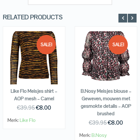
RELATED PRODUCTS
SALE!
SALE!
QUICK LOOK
QUICK LOOK
VIEW DETAILS
VIEW DETAILS
KOPEN
KOPEN
Like Flo Meisjes shirt –
B.Nosy Meisjes blouse –
AOP mesh – Camel
Geweven, mouwen met
gesmokte details – AOP
€
39.95
€
8.00
brushed
Merk:
Like Flo
€
39.95
€
8.00
Merk:
B.Nosy