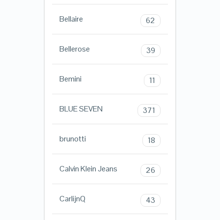
Bellaire
62
Bellerose
39
Bemini
11
BLUE SEVEN
371
brunotti
18
Calvin Klein Jeans
26
CarlijnQ
43