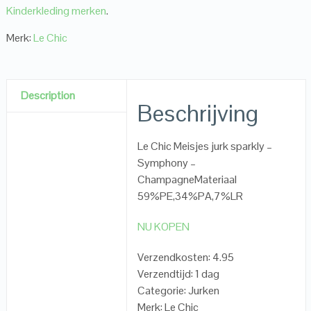
Kinderkleding merken
.
Merk:
Le Chic
Description
Beschrijving
Le Chic Meisjes jurk sparkly –
Symphony –
ChampagneMateriaal
59%PE,34%PA,7%LR
NU KOPEN
Verzendkosten: 4.95
Verzendtijd: 1 dag
Categorie: Jurken
Merk: Le Chic