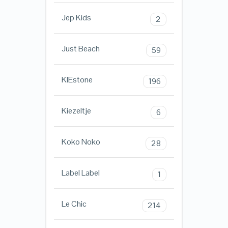
Jep Kids
2
Just Beach
59
KIEstone
196
Kiezeltje
6
Koko Noko
28
Label Label
1
Le Chic
214