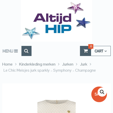
0
MENU
CART
Home
Kinderkleding merken
Jurken
Jurk
Le Chic Meisjes jurk sparkly – Symphony – Champagne
SALE!