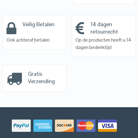
Veilig Betalen
14 dagen
retourrecht
Ook achteraf betalen
Op de producten heeft u 14
dagen bedenktijd
Gratis
Verzending