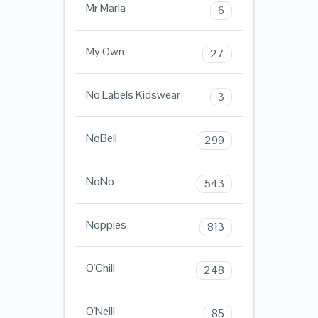
Mr Maria
6
My Own
27
No Labels Kidswear
3
NoBell
299
NoNo
543
Noppies
813
O'Chill
248
O'Neill
85