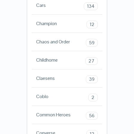
Cars
134
Champion
12
Chaos and Order
59
Childhome
27
Claesens
39
Coblo
2
Common Heroes
56
Converse
12