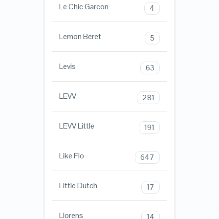
Le Chic Garcon
4
Lemon Beret
5
Levis
63
LEVV
281
LEVV Little
191
Like Flo
647
Little Dutch
17
Llorens
14