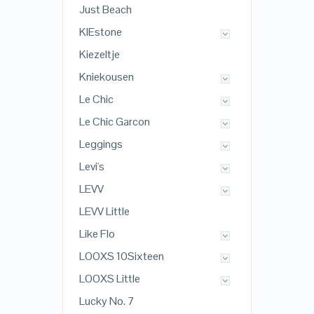
Just Beach
KIEstone
Kiezeltje
Kniekousen
Le Chic
Le Chic Garcon
Leggings
Levi's
LEVV
LEVV Little
Like Flo
LOOXS 10Sixteen
LOOXS Little
Lucky No. 7