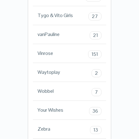
Tygo & Vito Girls
27
vanPauline
21
Vinrose
151
Waytoplay
2
Wobbel
7
Your Wishes
36
Zebra
13