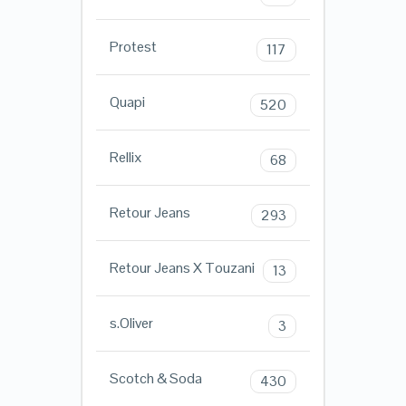
Protest
117
Quapi
520
Rellix
68
Retour Jeans
293
Retour Jeans X Touzani
13
s.Oliver
3
Scotch & Soda
430