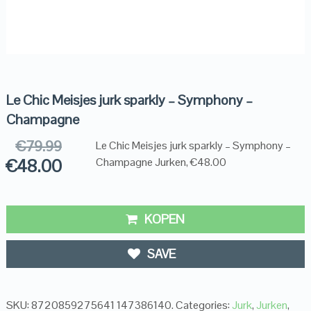
Le Chic Meisjes jurk sparkly – Symphony –
Champagne
€
79.99
Le Chic Meisjes jurk sparkly – Symphony –
€
48.00
Champagne Jurken, €48.00
KOPEN
SAVE
SKU:
8720859275641 147386140
.
Categories:
Jurk
,
Jurken
,