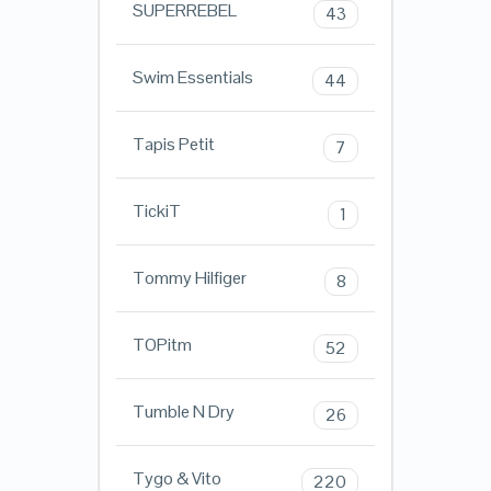
SUPERREBEL
43
Swim Essentials
44
Tapis Petit
7
TickiT
1
Tommy Hilfiger
8
TOPitm
52
Tumble N Dry
26
Tygo & Vito
220