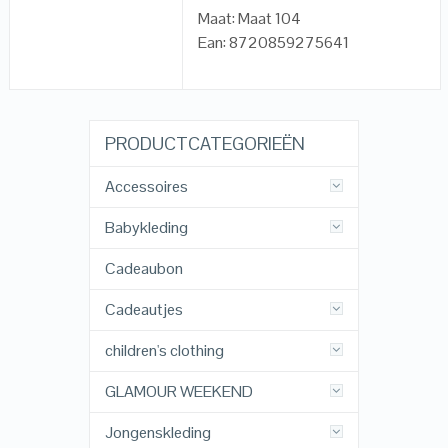
Maat: Maat 104
Ean: 8720859275641
PRODUCTCATEGORIEËN
Accessoires
Babykleding
Cadeaubon
Cadeautjes
children's clothing
GLAMOUR WEEKEND
Jongenskleding