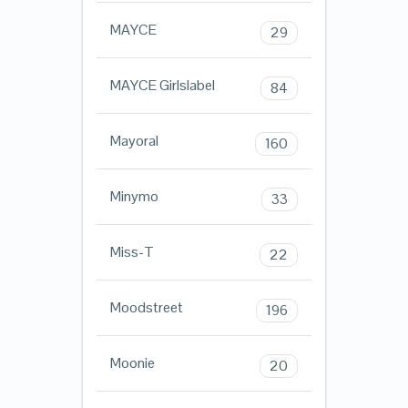
MAYCE
29
MAYCE Girlslabel
84
Mayoral
160
Minymo
33
Miss-T
22
Moodstreet
196
Moonie
20