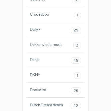
Croozaboo
1
Daily7
29
Dekkers ledermode
3
Dirkje
48
DKNY
1
DockAtot
26
Dutch Dream denim
42