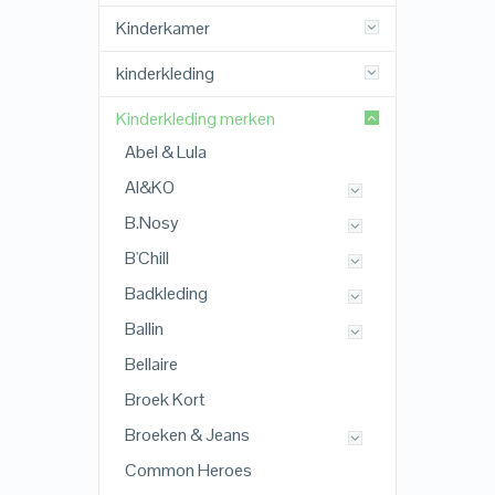
Kinderkamer
kinderkleding
Kinderkleding merken
Abel & Lula
AI&KO
B.Nosy
B'Chill
Badkleding
Ballin
Bellaire
Broek Kort
Broeken & Jeans
Common Heroes