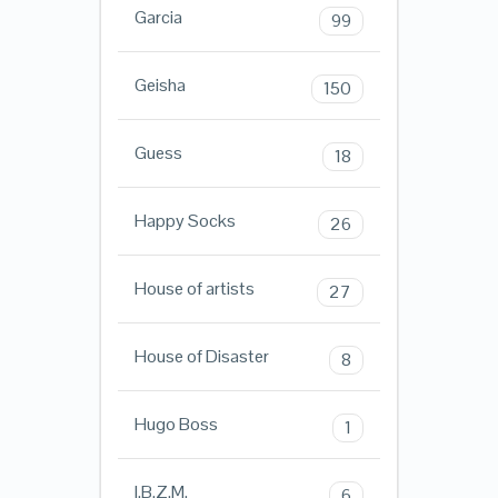
Garcia
99
Geisha
150
Guess
18
Happy Socks
26
House of artists
27
House of Disaster
8
Hugo Boss
1
I.B.Z.M.
6