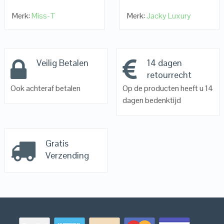
Merk:
Miss-T
Merk:
Jacky Luxury
Veilig Betalen
14 dagen
retourrecht
Ook achteraf betalen
Op de producten heeft u 14
dagen bedenktijd
Gratis
Verzending