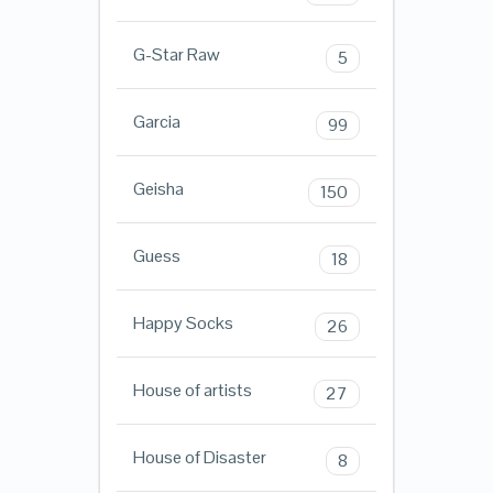
G-Star Raw
5
Garcia
99
Geisha
150
Guess
18
Happy Socks
26
House of artists
27
House of Disaster
8