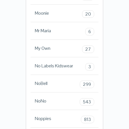
Moonie
20
Mr Maria
6
My Own
27
No Labels Kidswear
3
NoBell
299
NoNo
543
Noppies
813