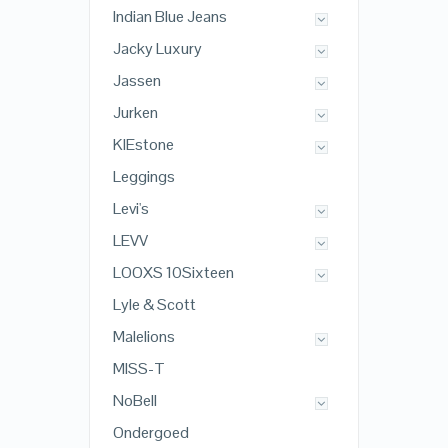
Indian Blue Jeans
Jacky Luxury
Jassen
Jurken
KIEstone
Leggings
Levi's
LEVV
LOOXS 10Sixteen
Lyle & Scott
Malelions
MISS-T
NoBell
Ondergoed