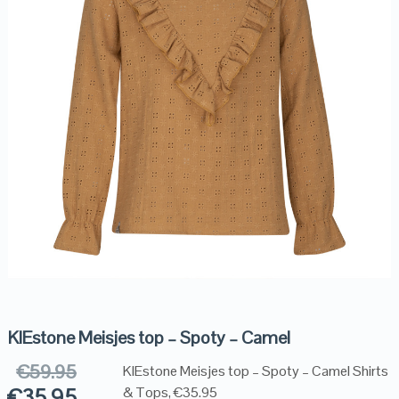
KIEstone Meisjes top – Spoty – Camel
€
59.95
KIEstone Meisjes top – Spoty – Camel Shirts
€
35.95
& Tops, €35.95