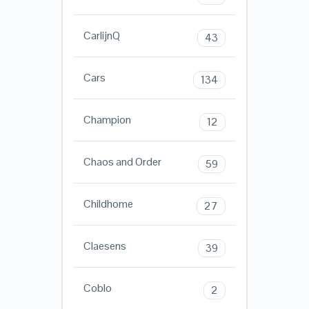
CarlijnQ
43
Cars
134
Champion
12
Chaos and Order
59
Childhome
27
Claesens
39
Coblo
2