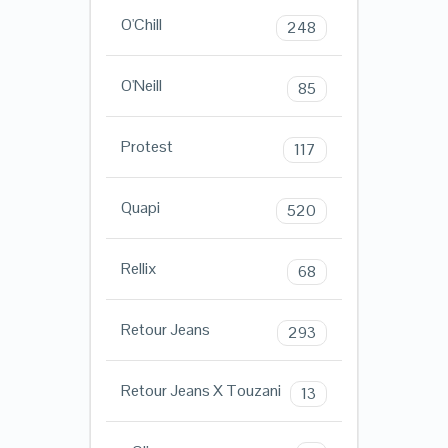
O'Chill
248
O'Neill
85
Protest
117
Quapi
520
Rellix
68
Retour Jeans
293
Retour Jeans X Touzani
13