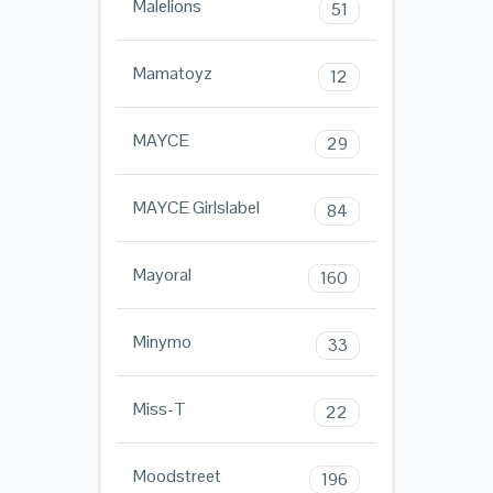
Malelions
51
Mamatoyz
12
MAYCE
29
MAYCE Girlslabel
84
Mayoral
160
Minymo
33
Miss-T
22
Moodstreet
196