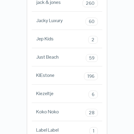
jack & jones
260
Jacky Luxury
60
Jep Kids
2
Just Beach
59
KIEstone
196
Kiezeltje
6
Koko Noko
28
Label Label
1