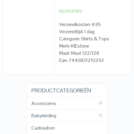
NU KOPEN
Verzendkosten: 4.95
Verzendtijd: 1 dag
Categorie: Shirts & Tops
Merk: KIEstone
Maat: Maat 122/128
Ean: 7440831210293
PRODUCTCATEGORIEËN
Accessoires
Babykleding
Cadeaubon