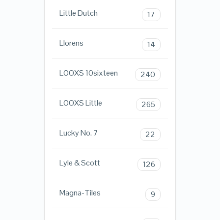
Little Dutch
17
Llorens
14
LOOXS 10sixteen
240
LOOXS Little
265
Lucky No. 7
22
Lyle & Scott
126
Magna-Tiles
9