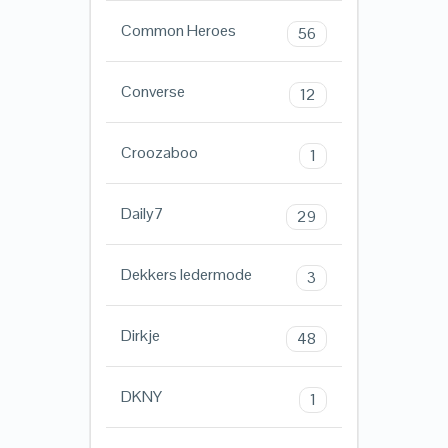
Common Heroes
56
Converse
12
Croozaboo
1
Daily7
29
Dekkers ledermode
3
Dirkje
48
DKNY
1