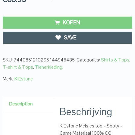
KOPEN
SAVE
SKU:
7440831210293 144946485
.
Categories:
Shirts & Tops
,
T-shirt & Tops
,
Tienerkleding
.
Merk:
KIEstone
Description
Beschrijving
KIEstone Meisjes top – Spoty –
CamelMateriaal 100% CO