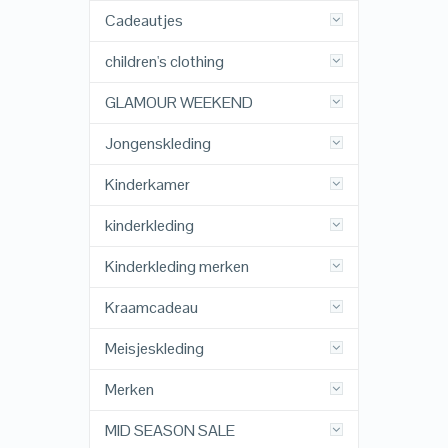
Cadeautjes
children's clothing
GLAMOUR WEEKEND
Jongenskleding
Kinderkamer
kinderkleding
Kinderkleding merken
Kraamcadeau
Meisjeskleding
Merken
MID SEASON SALE