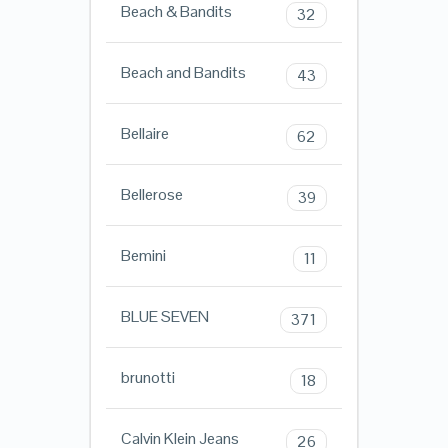
Beach & Bandits
32
Beach and Bandits
43
Bellaire
62
Bellerose
39
Bemini
11
BLUE SEVEN
371
brunotti
18
Calvin Klein Jeans
26