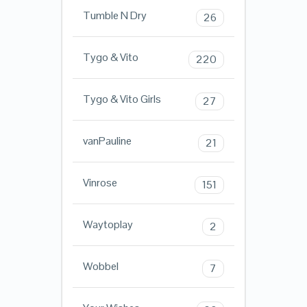
Tumble N Dry
26
Tygo & Vito
220
Tygo & Vito Girls
27
vanPauline
21
Vinrose
151
Waytoplay
2
Wobbel
7