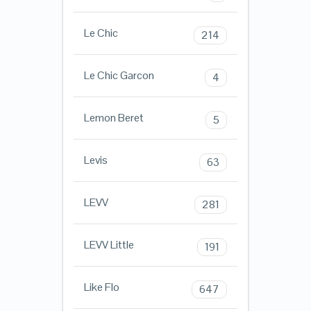
Le Chic
214
Le Chic Garcon
4
Lemon Beret
5
Levis
63
LEVV
281
LEVV Little
191
Like Flo
647