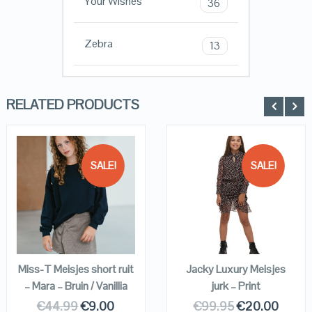
Your Wishes
36
Zebra
13
RELATED PRODUCTS
SALE!
SALE!
QUICK LOOK
QUICK LOOK
VIEW DETAILS
VIEW DETAILS
KOPEN
KOPEN
Miss-T Meisjes short ruit
Jacky Luxury Meisjes
– Mara – Bruin / Vanillia
jurk – Print
€
44.99
€
9.00
€
99.95
€
20.00