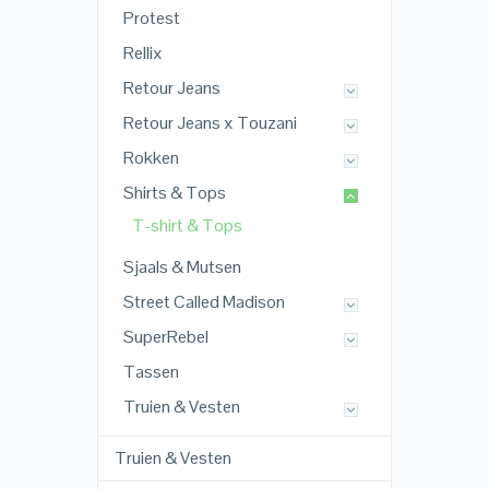
Protest
Rellix
Retour Jeans
Retour Jeans x Touzani
Rokken
Shirts & Tops
T-shirt & Tops
Sjaals & Mutsen
Street Called Madison
SuperRebel
Tassen
Truien & Vesten
Truien & Vesten