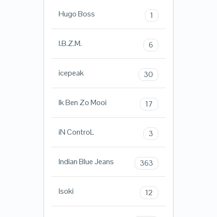
Hugo Boss
1
I.B.Z.M.
6
icepeak
30
Ik Ben Zo Mooi
17
iN ControL
3
Indian Blue Jeans
363
Isoki
12