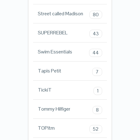
Street called Madison
80
SUPERREBEL
43
Swim Essentials
44
Tapis Petit
7
TickiT
1
Tommy Hilfiger
8
TOPitm
52