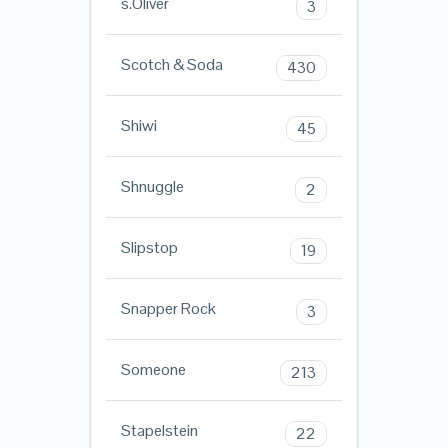
s.Oliver
3
Scotch & Soda
430
Shiwi
45
Shnuggle
2
Slipstop
19
Snapper Rock
3
Someone
213
Stapelstein
22