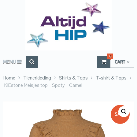
0
MENU
CART
Home
Tienerkleding
Shirts & Tops
T-shirt & Tops
KIEstone Meisjes top – Spoty – Camel
SALE!