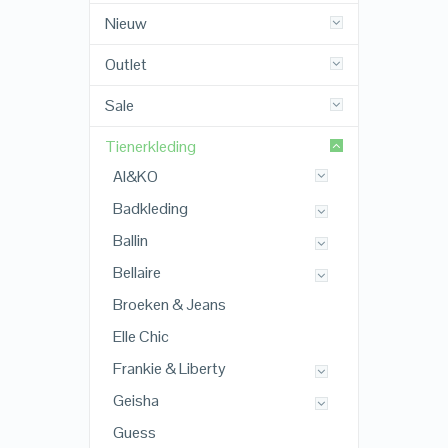
Nieuw
Outlet
Sale
Tienerkleding
AI&KO
Badkleding
Ballin
Bellaire
Broeken & Jeans
Elle Chic
Frankie & Liberty
Geisha
Guess