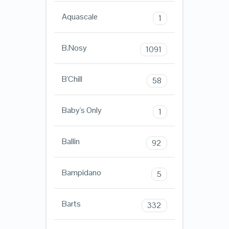
Aquascale
1
B.Nosy
1091
B'Chill
58
Baby's Only
1
Ballin
92
Bampidano
5
Barts
332