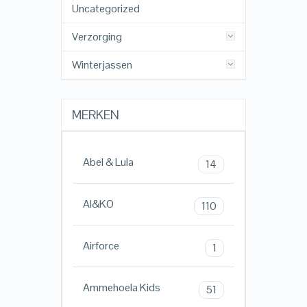
Uncategorized
Verzorging
Winterjassen
MERKEN
Abel & Lula
14
AI&KO
110
Airforce
1
Ammehoela Kids
51