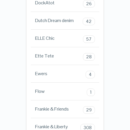
DockAtot
26
Dutch Dream denim
42
ELLE Chic
57
Ette Tete
28
Ewers
4
Flow
1
Frankie & Friends
29
Frankie & Liberty
308