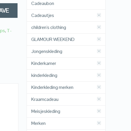
Cadeaubon
AVE
Cadeautjes
children's clothing
ops
,
T-
GLAMOUR WEEKEND
Jongenskleding
Kinderkamer
kinderkleding
Kinderkleding merken
Kraamcadeau
Meisjeskleding
Merken