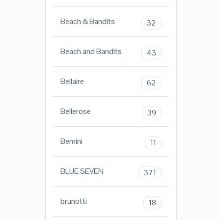
Beach & Bandits
32
Beach and Bandits
43
Bellaire
62
Bellerose
39
Bemini
11
BLUE SEVEN
371
brunotti
18