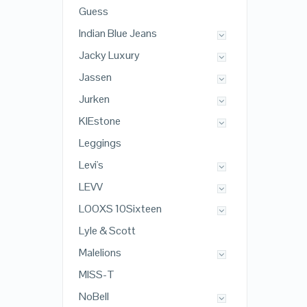
Guess
Indian Blue Jeans
Jacky Luxury
Jassen
Jurken
KIEstone
Leggings
Levi's
LEVV
LOOXS 10Sixteen
Lyle & Scott
Malelions
MISS-T
NoBell