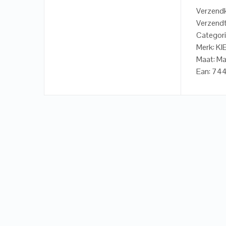
Verzendk
Verzendt
Categori
Merk: KI
Maat: M
Ean: 7