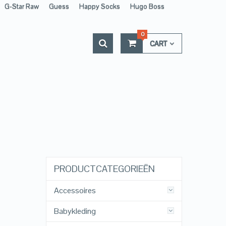
G-Star Raw
Guess
Happy Socks
Hugo Boss
0
CART
PRODUCTCATEGORIEËN
Accessoires
Babykleding