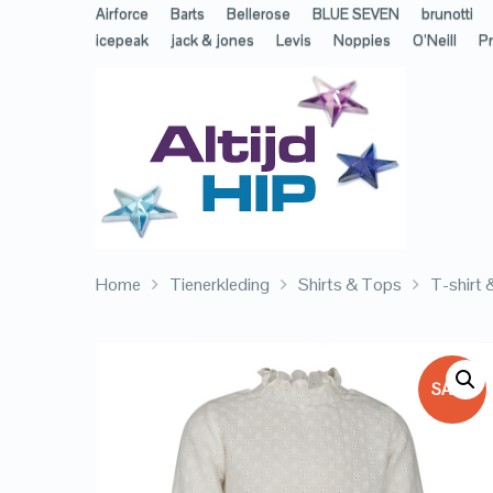
Airforce
Barts
Bellerose
BLUE SEVEN
brunotti
icepeak
jack & jones
Levis
Noppies
O’Neill
Pr
Home
Tienerkleding
Shirts & Tops
T-shirt
SALE!