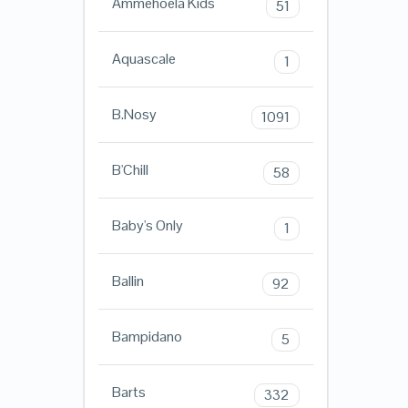
Ammehoela Kids
51
Aquascale
1
B.Nosy
1091
B'Chill
58
Baby's Only
1
Ballin
92
Bampidano
5
Barts
332