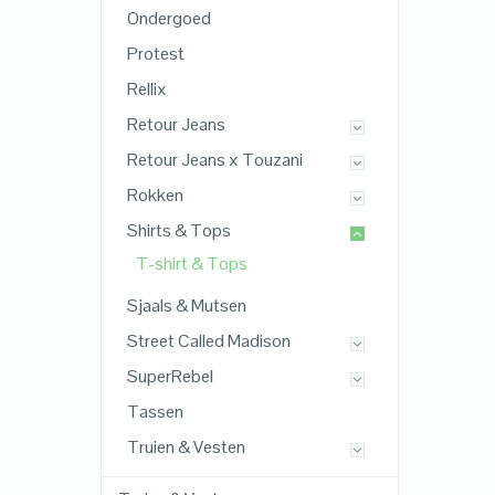
Ondergoed
Protest
Rellix
Retour Jeans
Retour Jeans x Touzani
Rokken
Shirts & Tops
T-shirt & Tops
Sjaals & Mutsen
Street Called Madison
SuperRebel
Tassen
Truien & Vesten