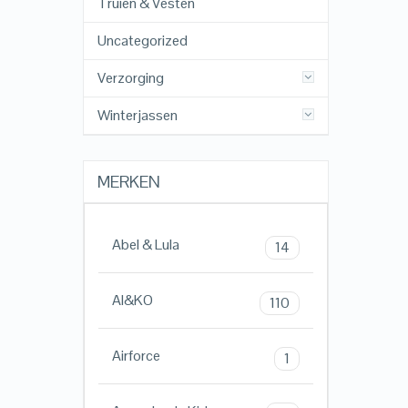
Truien & Vesten
Uncategorized
Verzorging
Winterjassen
MERKEN
Abel & Lula
14
AI&KO
110
Airforce
1