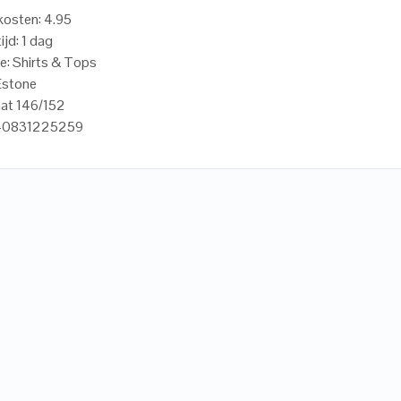
osten: 4.95
ijd: 1 dag
e: Shirts & Tops
Estone
aat 146/152
440831225259