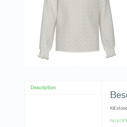
Description
Besc
KIEstone
NU KOP