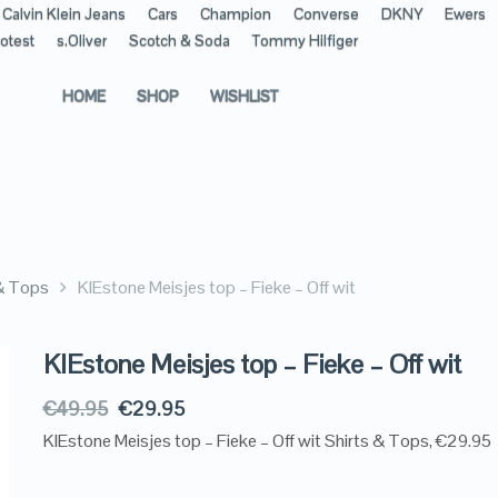
Calvin Klein Jeans
Cars
Champion
Converse
DKNY
Ewers
otest
s.Oliver
Scotch & Soda
Tommy Hilfiger
HOME
SHOP
WISHLIST
 & Tops
KIEstone Meisjes top – Fieke – Off wit
KIEstone Meisjes top – Fieke – Off wit
€
49.95
€
29.95
KIEstone Meisjes top – Fieke – Off wit Shirts & Tops, €29.95