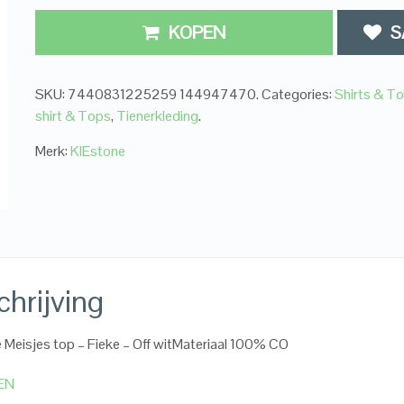
KOPEN
S
SKU:
7440831225259 144947470
.
Categories:
Shirts & T
shirt & Tops
,
Tienerkleding
.
Merk:
KIEstone
hrijving
 Meisjes top – Fieke – Off witMateriaal 100% CO
EN