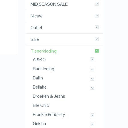
MID SEASON SALE
Nieuw
Outlet
Sale
Tienerkleding
AI&KO
Badkleding
Ballin
Bellaire
Broeken & Jeans
Elle Chic
Frankie & Liberty
Geisha