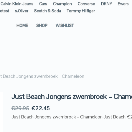
Calvin Klein Jeans
Cars
Champion
Converse
DKNY
Ewers
otest
s.Oliver
Scotch & Soda
Tommy Hilfiger
HOME
SHOP
WISHLIST
st Beach Jongens zwembroek – Chameleon
Just Beach Jongens zwembroek – Cham
€
29.95
€
22.45
Just Beach Jongens zwembroek – Chameleon Just Beach, €