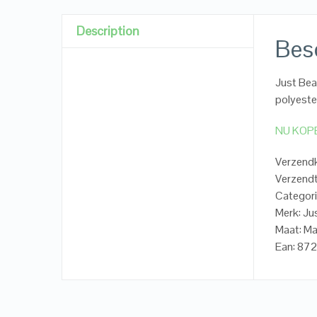
Description
Besc
Just Be
polyeste
NU KOP
Verzendk
Verzendt
Categori
Merk: Ju
Maat: M
Ean: 8