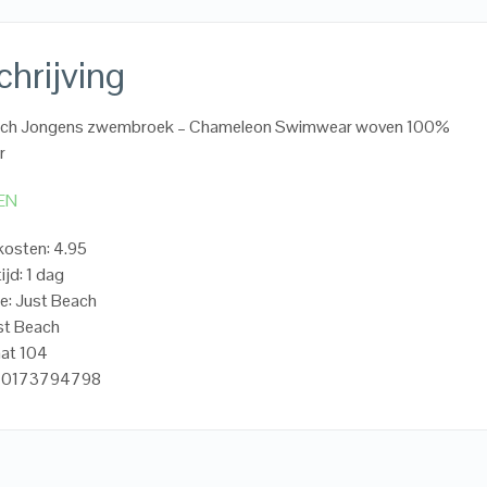
hrijving
ach Jongens zwembroek – Chameleon Swimwear woven 100%
r
EN
osten: 4.95
ijd: 1 dag
e: Just Beach
st Beach
aat 104
720173794798