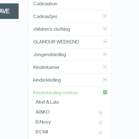
Cadeaubon
AVE
Cadeautjes
children's clothing
GLAMOUR WEEKEND
Jongenskleding
Kinderkamer
kinderkleding
Kinderkleding merken
Abel & Lula
AI&KO
B.Nosy
B'Chill