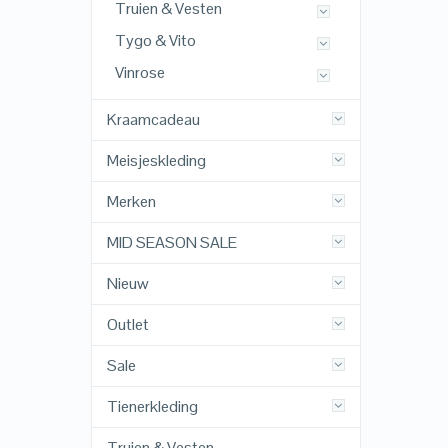
Truien & Vesten
Tygo & Vito
Vinrose
Kraamcadeau
Meisjeskleding
Merken
MID SEASON SALE
Nieuw
Outlet
Sale
Tienerkleding
Truien & Vesten