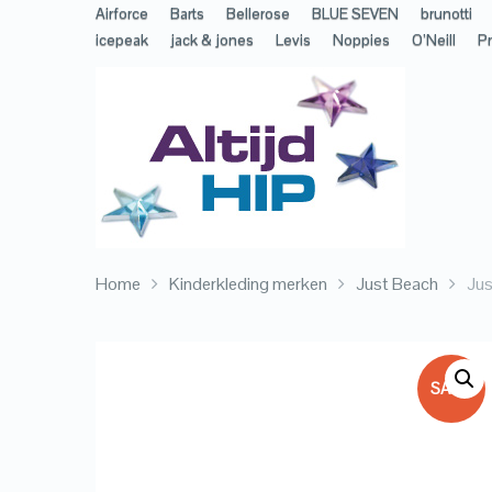
Airforce
Barts
Bellerose
BLUE SEVEN
brunotti
icepeak
jack & jones
Levis
Noppies
O’Neill
Pr
Home
Kinderkleding merken
Just Beach
Ju
SALE!