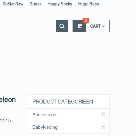
G-Star Raw
Guess
Happy Socks
Hugo Boss
0
CART
eleon
PRODUCTCATEGORIEËN
Accessoires
22.45
Babykleding