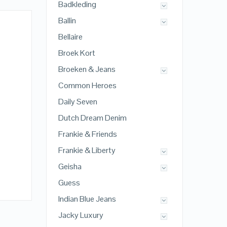
Badkleding
Ballin
Bellaire
Broek Kort
Broeken & Jeans
Common Heroes
Daily Seven
Dutch Dream Denim
Frankie & Friends
Frankie & Liberty
Geisha
Guess
Indian Blue Jeans
Jacky Luxury