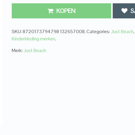
KOPEN
S
SKU:
8720173794798 132657008
.
Categories:
Just Beach
,
Kinderkleding merken
.
Merk:
Just Beach