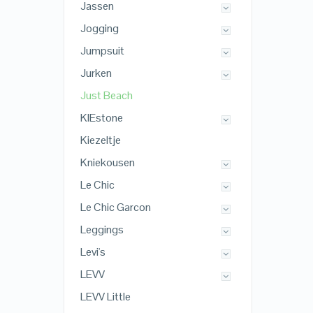
Jassen
Jogging
Jumpsuit
Jurken
Just Beach
KIEstone
Kiezeltje
Kniekousen
Le Chic
Le Chic Garcon
Leggings
Levi's
LEVV
LEVV Little