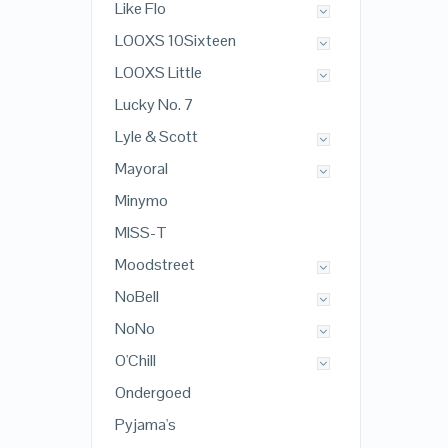
Like Flo
LOOXS 10Sixteen
LOOXS Little
Lucky No. 7
Lyle & Scott
Mayoral
Minymo
MISS-T
Moodstreet
NoBell
NoNo
O'Chill
Ondergoed
Pyjama's