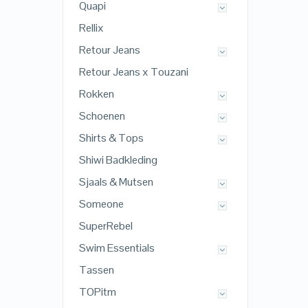
Quapi
Rellix
Retour Jeans
Retour Jeans x Touzani
Rokken
Schoenen
Shirts & Tops
Shiwi Badkleding
Sjaals & Mutsen
Someone
SuperRebel
Swim Essentials
Tassen
TOPitm