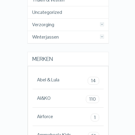
Uncategorized
Verzorging
Winterjassen
MERKEN
Abel & Lula
14
AI&KO
110
Airforce
1
Ammehoela Kids