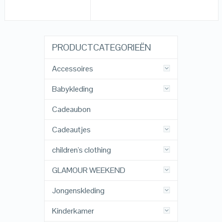
PRODUCTCATEGORIEËN
Accessoires
Babykleding
Cadeaubon
Cadeautjes
children's clothing
GLAMOUR WEEKEND
Jongenskleding
Kinderkamer