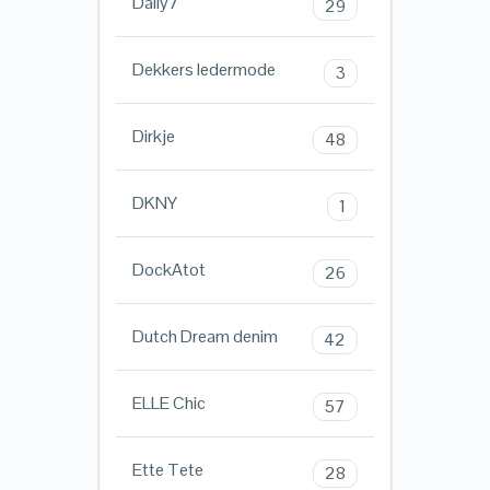
Daily7
29
Dekkers ledermode
3
Dirkje
48
DKNY
1
DockAtot
26
Dutch Dream denim
42
ELLE Chic
57
Ette Tete
28