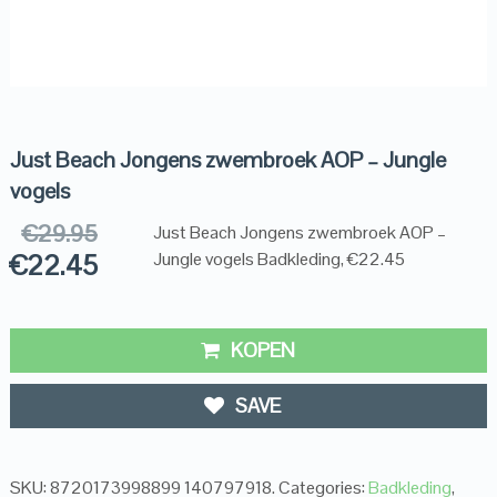
Just Beach Jongens zwembroek AOP – Jungle
vogels
€
29.95
Just Beach Jongens zwembroek AOP –
€
22.45
Jungle vogels Badkleding, €22.45
KOPEN
SAVE
SKU:
8720173998899 140797918
.
Categories:
Badkleding
,