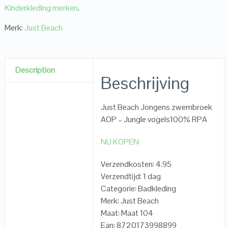
Kinderkleding merken
.
Merk:
Just Beach
Description
Beschrijving
Just Beach Jongens zwembroek
AOP – Jungle vogels100% RPA
NU KOPEN
Verzendkosten: 4.95
Verzendtijd: 1 dag
Categorie: Badkleding
Merk: Just Beach
Maat: Maat 104
Ean: 8720173998899