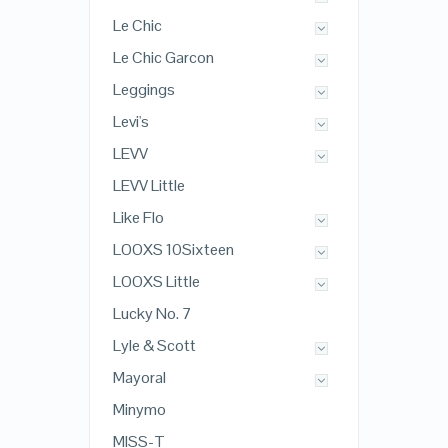
Le Chic
Le Chic Garcon
Leggings
Levi's
LEVV
LEVV Little
Like Flo
LOOXS 10Sixteen
LOOXS Little
Lucky No. 7
Lyle & Scott
Mayoral
Minymo
MISS-T