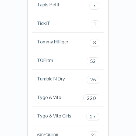
Tapis Petit
7
TickiT
1
Tommy Hilfiger
8
TOPitm
52
Tumble N Dry
26
Tygo & Vito
220
Tygo & Vito Girls
27
vanPauline
21