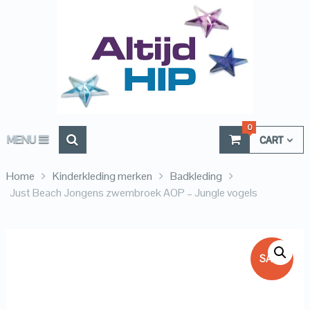
0
MENU
CART
Home
Kinderkleding merken
Badkleding
Just Beach Jongens zwembroek AOP – Jungle vogels
SALE!