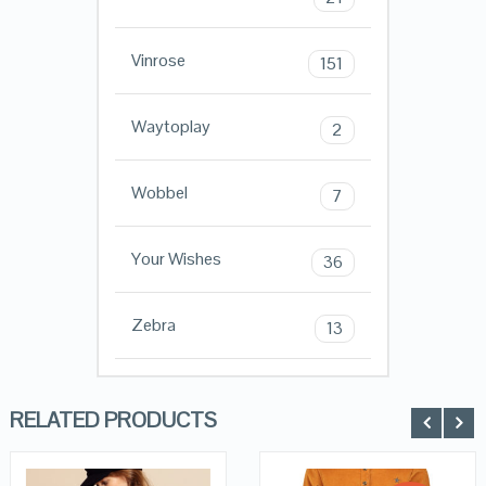
Vinrose
151
Waytoplay
2
Wobbel
7
Your Wishes
36
Zebra
13
RELATED PRODUCTS