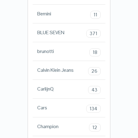
Bemini
11
BLUE SEVEN
371
brunotti
18
Calvin Klein Jeans
26
CarlijnQ
43
Cars
134
Champion
12