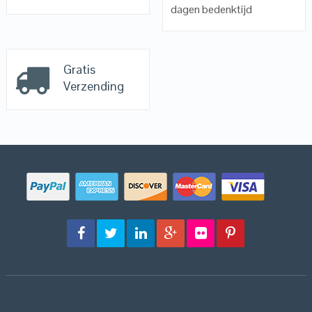
dagen bedenktijd
Gratis
Verzending