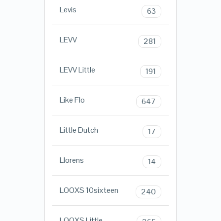
Levis
63
LEVV
281
LEVV Little
191
Like Flo
647
Little Dutch
17
Llorens
14
LOOXS 10sixteen
240
LOOXS Little