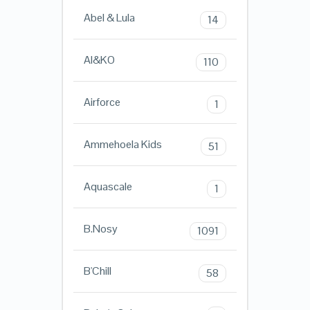
Abel & Lula
14
AI&KO
110
Airforce
1
Ammehoela Kids
51
Aquascale
1
B.Nosy
1091
B'Chill
58