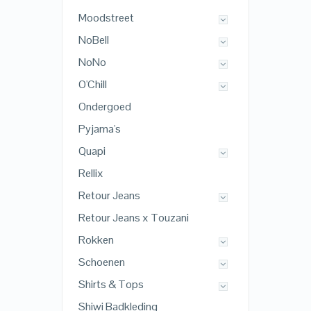
Moodstreet
NoBell
NoNo
O'Chill
Ondergoed
Pyjama's
Quapi
Rellix
Retour Jeans
Retour Jeans x Touzani
Rokken
Schoenen
Shirts & Tops
Shiwi Badkleding