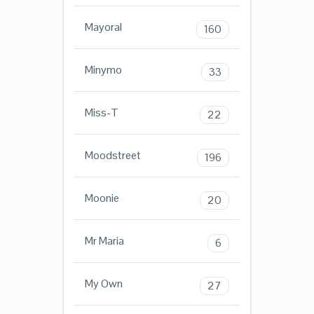
Mayoral
160
Minymo
33
Miss-T
22
Moodstreet
196
Moonie
20
Mr Maria
6
My Own
27