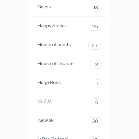
Guess
18
Happy Socks
26
House of artists
27
House of Disaster
8
Hugo Boss
1
I.B.Z.M.
6
icepeak
30