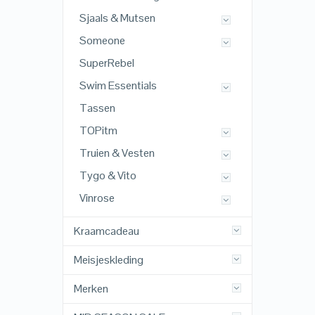
Sjaals & Mutsen
Someone
SuperRebel
Swim Essentials
Tassen
TOPitm
Truien & Vesten
Tygo & Vito
Vinrose
Kraamcadeau
Meisjeskleding
Merken