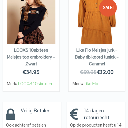
SALE!
QUICK LOOK
QUICK LOOK
VIEW DETAILS
VIEW DETAILS
KOPEN
KOPEN
LOOXS 10sixteen
Like Flo Meisjes jurk –
Meisjes top embroidery –
Baby rib koord tuniek –
Zwart
Caramel
€
34.95
€
59.95
€
12.00
Merk:
LOOXS 10sixteen
Merk:
Like Flo
Veilig Betalen
14 dagen
retourrecht
Ook achteraf betalen
Op de producten heeft u 14