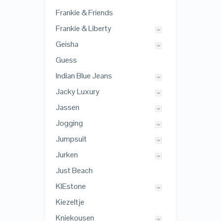
Frankie & Friends
Frankie & Liberty
Geisha
Guess
Indian Blue Jeans
Jacky Luxury
Jassen
Jogging
Jumpsuit
Jurken
Just Beach
KIEstone
Kiezeltje
Kniekousen