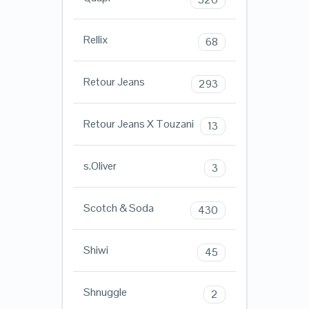
Rellix
68
Retour Jeans
293
Retour Jeans X Touzani
13
s.Oliver
3
Scotch & Soda
430
Shiwi
45
Shnuggle
2