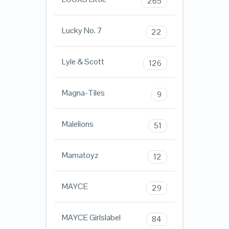
265
Lucky No. 7
22
Lyle & Scott
126
Magna-Tiles
9
Malelions
51
Mamatoyz
12
MAYCE
29
MAYCE Girlslabel
84