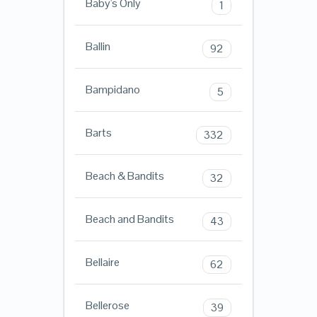
Baby's Only
1
Ballin
92
Bampidano
5
Barts
332
Beach & Bandits
32
Beach and Bandits
43
Bellaire
62
Bellerose
39