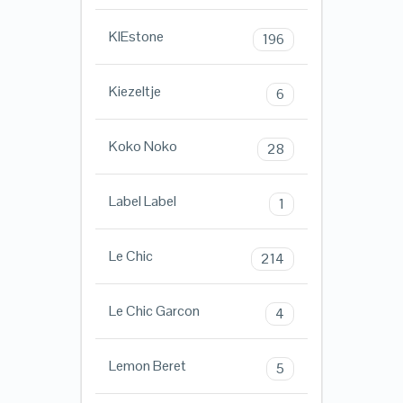
KIEstone
196
Kiezeltje
6
Koko Noko
28
Label Label
1
Le Chic
214
Le Chic Garcon
4
Lemon Beret
5