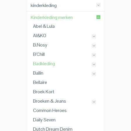
kinderkleding
Kinderkleding merken
Abel & Lula
AI&KO
B.Nosy
B'Chill
Badkleding
Ballin
Bellaire
Broek Kort
Broeken & Jeans
Common Heroes
Daily Seven
Dutch Dream Denim