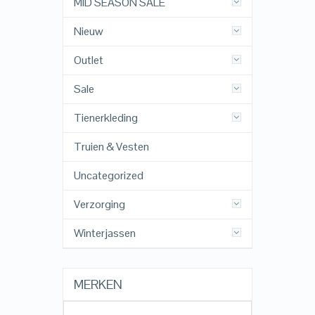
MID SEASON SALE
Nieuw
Outlet
Sale
Tienerkleding
Truien & Vesten
Uncategorized
Verzorging
Winterjassen
MERKEN