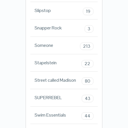
Slipstop
19
Snapper Rock
3
Someone
213
Stapelstein
22
Street called Madison
80
SUPERREBEL
43
Swim Essentials
44