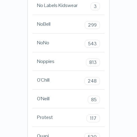
No Labels Kidswear
3
NoBell
299
NoNo
543
Noppies
813
O'Chill
248
O'Neill
85
Protest
117
Quapi
520