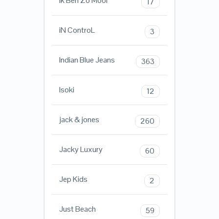
Ik Ben Zo Mooi
17
iN ControL
3
Indian Blue Jeans
363
Isoki
12
jack & jones
260
Jacky Luxury
60
Jep Kids
2
Just Beach
59