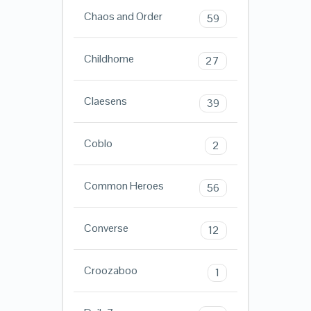
Chaos and Order
59
Childhome
27
Claesens
39
Coblo
2
Common Heroes
56
Converse
12
Croozaboo
1