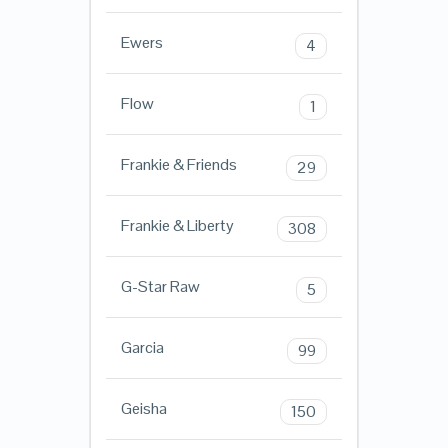
Ewers
4
Flow
1
Frankie & Friends
29
Frankie & Liberty
308
G-Star Raw
5
Garcia
99
Geisha
150