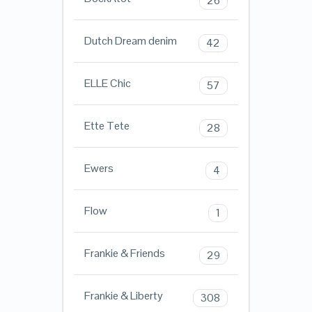
26
Dutch Dream denim
42
ELLE Chic
57
Ette Tete
28
Ewers
4
Flow
1
Frankie & Friends
29
Frankie & Liberty
308