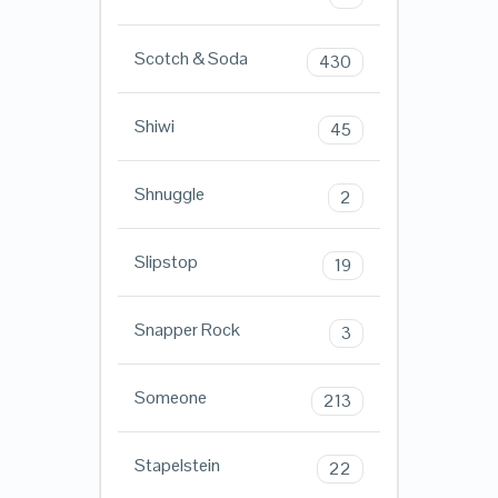
Scotch & Soda
430
Shiwi
45
Shnuggle
2
Slipstop
19
Snapper Rock
3
Someone
213
Stapelstein
22