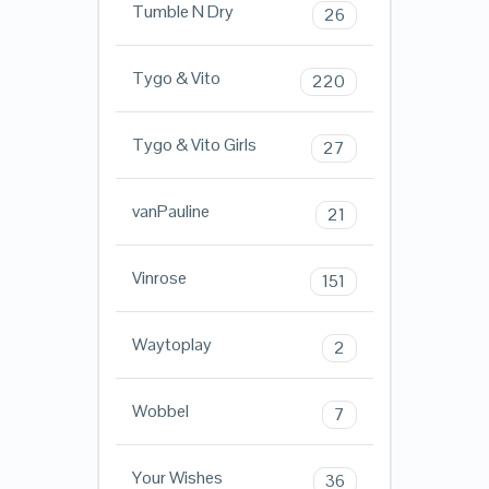
Tumble N Dry
26
Tygo & Vito
220
Tygo & Vito Girls
27
vanPauline
21
Vinrose
151
Waytoplay
2
Wobbel
7
Your Wishes
36