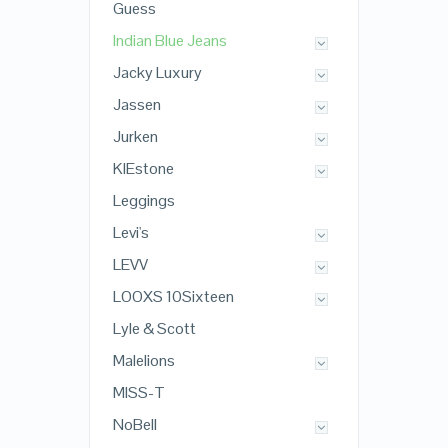
Guess
Indian Blue Jeans
Jacky Luxury
Jassen
Jurken
KIEstone
Leggings
Levi's
LEVV
LOOXS 10Sixteen
Lyle & Scott
Malelions
MISS-T
NoBell