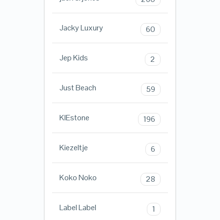
Jacky Luxury
60
Jep Kids
2
Just Beach
59
KIEstone
196
Kiezeltje
6
Koko Noko
28
Label Label
1