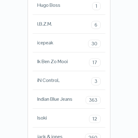
Hugo Boss
1
I.B.Z.M.
6
icepeak
30
Ik Ben Zo Mooi
17
iN ControL
3
Indian Blue Jeans
363
Isoki
12
jack & jones
260