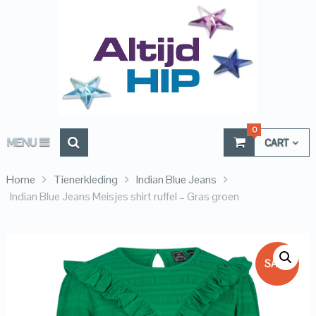
0
MENU
CART
Home
Tienerkleding
Indian Blue Jeans
Indian Blue Jeans Meisjes shirt ruffel – Gras groen
SALE!