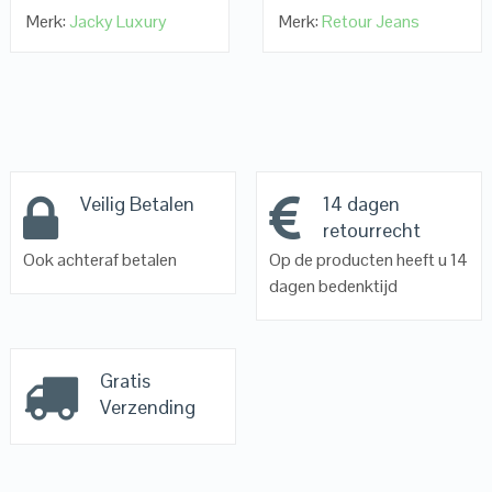
Merk:
Jacky Luxury
Merk:
Retour Jeans
Veilig Betalen
14 dagen
retourrecht
Ook achteraf betalen
Op de producten heeft u 14
dagen bedenktijd
Gratis
Verzending