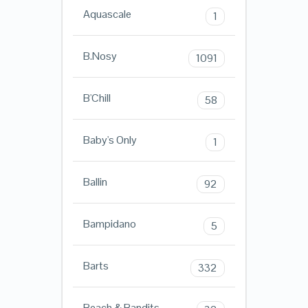
Aquascale
1
B.Nosy
1091
B'Chill
58
Baby's Only
1
Ballin
92
Bampidano
5
Barts
332
Beach & Bandits