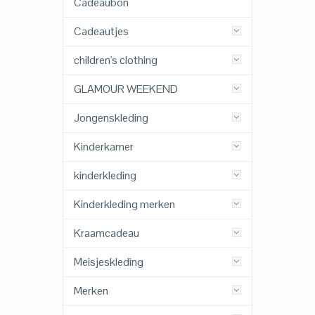
Cadeaubon
Cadeautjes
children's clothing
GLAMOUR WEEKEND
Jongenskleding
Kinderkamer
kinderkleding
Kinderkleding merken
Kraamcadeau
Meisjeskleding
Merken