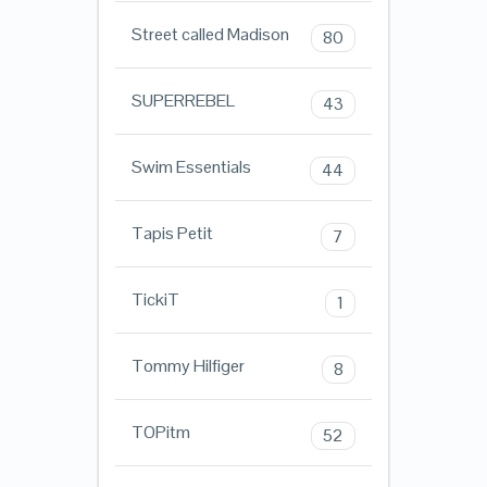
Street called Madison
80
SUPERREBEL
43
Swim Essentials
44
Tapis Petit
7
TickiT
1
Tommy Hilfiger
8
TOPitm
52