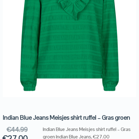
Indian Blue Jeans Meisjes shirt ruffel – Gras groen
€
44.99
Indian Blue Jeans Meisjes shirt ruffel – Gras
€
27.00
groen Indian Blue Jeans, €27.00