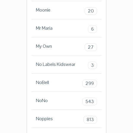
Moonie
20
Mr Maria
6
My Own
27
No Labels Kidswear
3
NoBell
299
NoNo
543
Noppies
813