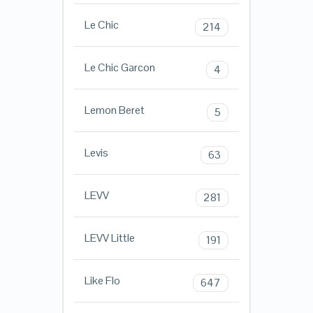
Le Chic
214
Le Chic Garcon
4
Lemon Beret
5
Levis
63
LEVV
281
LEVV Little
191
Like Flo
647