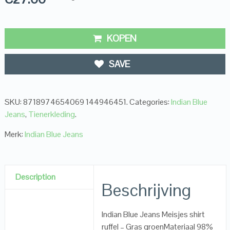
KOPEN
SAVE
SKU:
8718974654069 144946451
.
Categories:
Indian Blue
Jeans
,
Tienerkleding
.
Merk:
Indian Blue Jeans
Description
Beschrijving
Indian Blue Jeans Meisjes shirt
ruffel – Gras groenMateriaal 98%