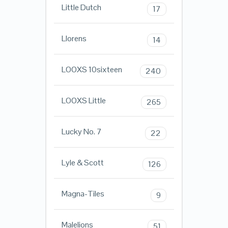
Little Dutch
17
Llorens
14
LOOXS 10sixteen
240
LOOXS Little
265
Lucky No. 7
22
Lyle & Scott
126
Magna-Tiles
9
Malelions
51