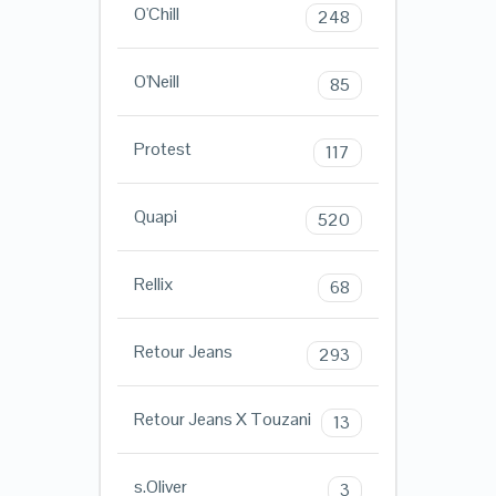
O'Chill
248
O'Neill
85
Protest
117
Quapi
520
Rellix
68
Retour Jeans
293
Retour Jeans X Touzani
13
s.Oliver
3