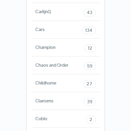
CarlijnQ
43
Cars
134
Champion
12
Chaos and Order
59
Childhome
27
Claesens
39
Coblo
2