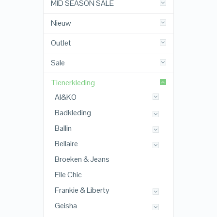
MID SEASON SALE
Nieuw
Outlet
Sale
Tienerkleding
AI&KO
Badkleding
Ballin
Bellaire
Broeken & Jeans
Elle Chic
Frankie & Liberty
Geisha