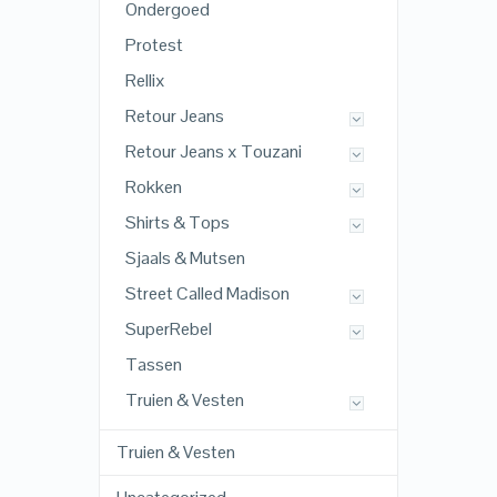
Ondergoed
Protest
Rellix
Retour Jeans
Retour Jeans x Touzani
Rokken
Shirts & Tops
Sjaals & Mutsen
Street Called Madison
SuperRebel
Tassen
Truien & Vesten
Truien & Vesten