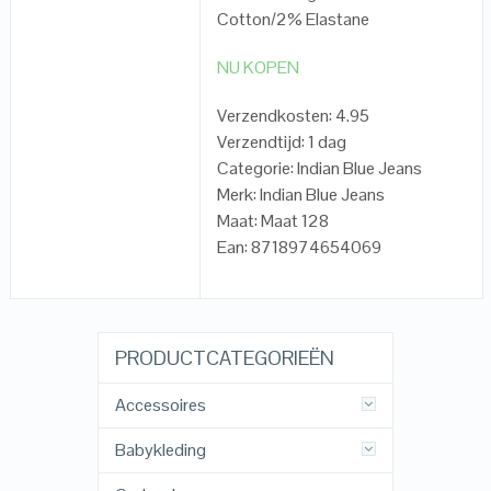
Cotton/2% Elastane
NU KOPEN
Verzendkosten: 4.95
Verzendtijd: 1 dag
Categorie: Indian Blue Jeans
Merk: Indian Blue Jeans
Maat: Maat 128
Ean: 8718974654069
PRODUCTCATEGORIEËN
Accessoires
Babykleding