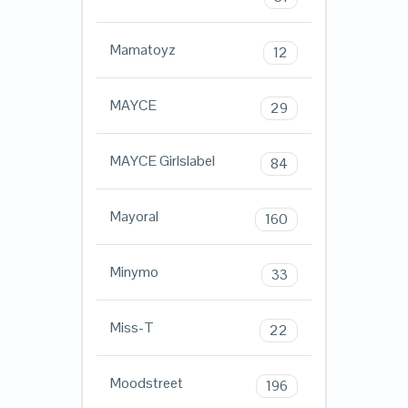
Mamatoyz
12
MAYCE
29
MAYCE Girlslabel
84
Mayoral
160
Minymo
33
Miss-T
22
Moodstreet
196