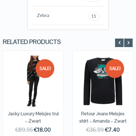
Zebra
13
RELATED PRODUCTS
SALE!
SALE!
QUICK LOOK
QUICK LOOK
VIEW DETAILS
VIEW DETAILS
KOPEN
KOPEN
Jacky Luxury Meisjes trui
Retour Jeans Meisjes
– Zwart
shirt – Amanda – Zwart
€
89.95
€
18.00
€
36.99
€
7.40