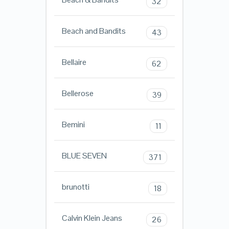
32
Beach and Bandits
43
Bellaire
62
Bellerose
39
Bemini
11
BLUE SEVEN
371
brunotti
18
Calvin Klein Jeans
26