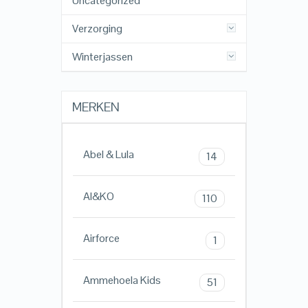
Uncategorized
Verzorging
Winterjassen
MERKEN
Abel & Lula
14
AI&KO
110
Airforce
1
Ammehoela Kids
51