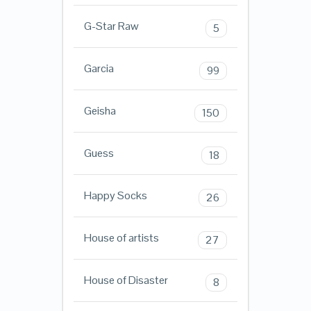
G-Star Raw
5
Garcia
99
Geisha
150
Guess
18
Happy Socks
26
House of artists
27
House of Disaster
8