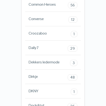
Common Heroes
56
Converse
12
Croozaboo
1
Daily7
29
Dekkers ledermode
3
Dirkje
48
DKNY
1
DockAtot