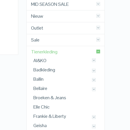
MID SEASON SALE
Nieuw
Outlet
Sale
Tienerkleding
AI&KO
Badkleding
Ballin
Bellaire
Broeken & Jeans
Elle Chic
Frankie & Liberty
Geisha