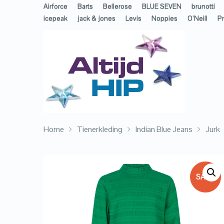
Airforce
Barts
Bellerose
BLUE SEVEN
brunotti
icepeak
jack & jones
Levis
Noppies
O’Neill
Pr
Home
Tienerkleding
Indian Blue Jeans
Jurk
SALE!