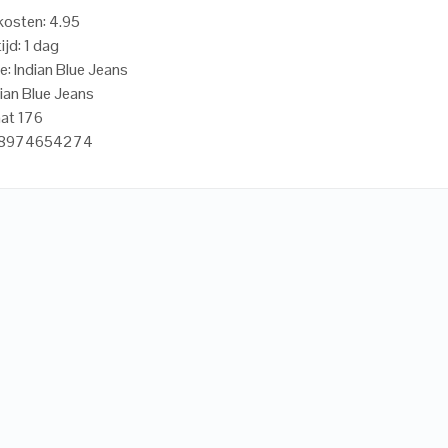
osten: 4.95
ijd: 1 dag
e: Indian Blue Jeans
dian Blue Jeans
at 176
718974654274