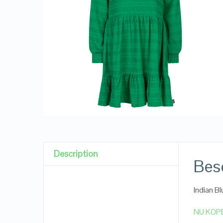
Description
Besc
Indian B
NU KOP