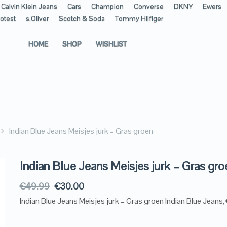
Calvin Klein Jeans
Cars
Champion
Converse
DKNY
Ewers
otest
s.Oliver
Scotch & Soda
Tommy Hilfiger
HOME
SHOP
WISHLIST
Indian Blue Jeans Meisjes jurk – Gras groen
Indian Blue Jeans Meisjes jurk – Gras gro
€
49.99
€
30.00
Indian Blue Jeans Meisjes jurk – Gras groen Indian Blue Jeans