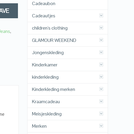
Cadeaubon
AVE
Cadeautjes
children's clothing
 Jeans
,
GLAMOUR WEEKEND
Jongenskleding
Kinderkamer
kinderkleding
Kinderkleding merken
Kraamcadeau
Meisjeskleding
ane
Merken