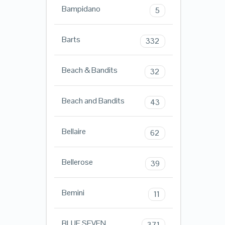
Bampidano
5
Barts
332
Beach & Bandits
32
Beach and Bandits
43
Bellaire
62
Bellerose
39
Bemini
11
BLUE SEVEN
371