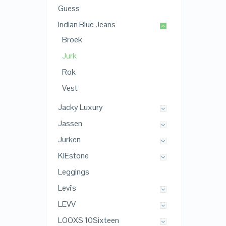
Guess
Indian Blue Jeans
Broek
Jurk
Rok
Vest
Jacky Luxury
Jassen
Jurken
KIEstone
Leggings
Levi's
LEVV
LOOXS 10Sixteen