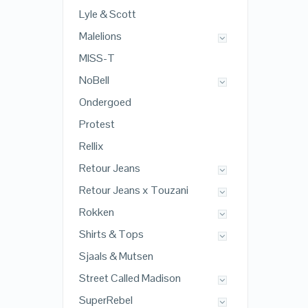
Lyle & Scott
Malelions
MISS-T
NoBell
Ondergoed
Protest
Rellix
Retour Jeans
Retour Jeans x Touzani
Rokken
Shirts & Tops
Sjaals & Mutsen
Street Called Madison
SuperRebel