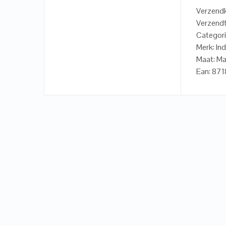
Verzendk
Verzendt
Categori
Merk: In
Maat: Ma
Ean: 8