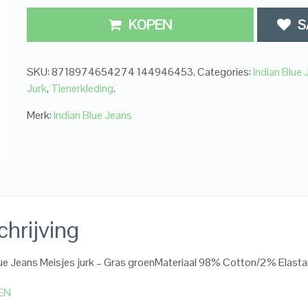
KOPEN
S
SKU:
8718974654274 144946453
.
Categories:
Indian Blue
Jurk
,
Tienerkleding
.
Merk:
Indian Blue Jeans
hrijving
lue Jeans Meisjes jurk – Gras groenMateriaal 98% Cotton/2% Elast
EN