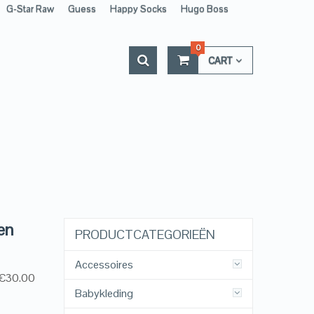
G-Star Raw
Guess
Happy Socks
Hugo Boss
0
CART
en
PRODUCTCATEGORIEËN
Accessoires
, €30.00
Babykleding