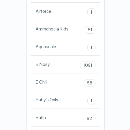
Airforce
1
Ammehoela Kids
51
Aquascale
1
B.Nosy
1091
B'Chill
58
Baby's Only
1
Ballin
92