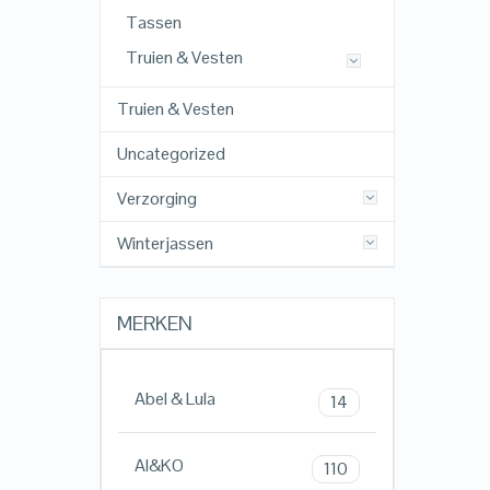
Tassen
Truien & Vesten
Truien & Vesten
Uncategorized
Verzorging
Winterjassen
MERKEN
Abel & Lula
14
AI&KO
110