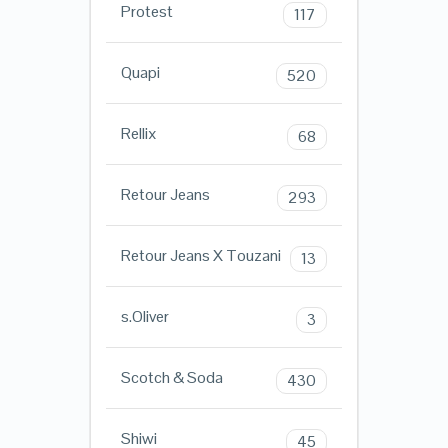
Protest
117
Quapi
520
Rellix
68
Retour Jeans
293
Retour Jeans X Touzani
13
s.Oliver
3
Scotch & Soda
430
Shiwi
45