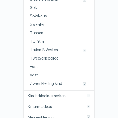
Sok
Sok/kous
Sweater
Tassen
TOPitm
Truien & Vesten
Twee/driedelige
Vest
Vest
Zwemkleding kind
Kinderkleding merken
Kraamcadeau
Meisjeskleding