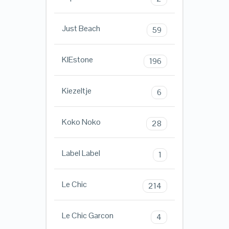
Just Beach
59
KIEstone
196
Kiezeltje
6
Koko Noko
28
Label Label
1
Le Chic
214
Le Chic Garcon
4