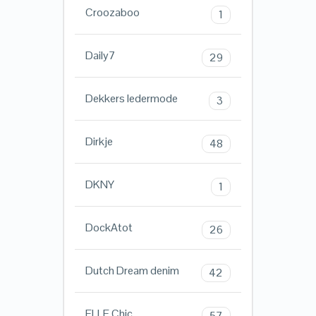
Croozaboo
1
Daily7
29
Dekkers ledermode
3
Dirkje
48
DKNY
1
DockAtot
26
Dutch Dream denim
42
ELLE Chic
57