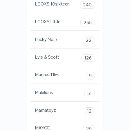
LOOXS 10sixteen
240
LOOXS Little
265
Lucky No. 7
22
Lyle & Scott
126
Magna-Tiles
9
Malelions
51
Mamatoyz
12
MAYCE
29