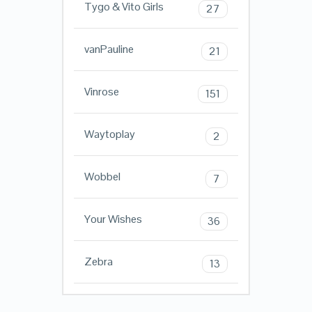
Tygo & Vito Girls
27
vanPauline
21
Vinrose
151
Waytoplay
2
Wobbel
7
Your Wishes
36
Zebra
13