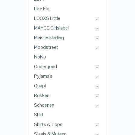
Like Flo
LOOXS Little
MAYCE Girlslabel
Meisjeskleding
Moodstreet
NoNo
Ondergoed
Pyjama's
Quapi
Rokken
Schoenen
Shirt
Shirts & Tops
Sjaals & Mutsen