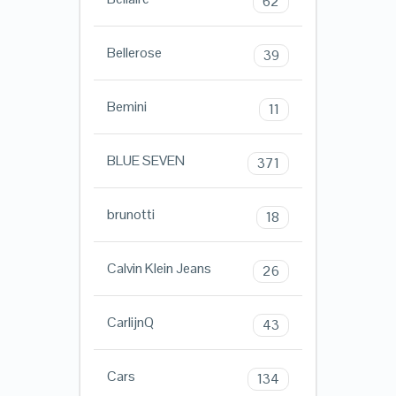
62
Bellerose
39
Bemini
11
BLUE SEVEN
371
brunotti
18
Calvin Klein Jeans
26
CarlijnQ
43
Cars
134