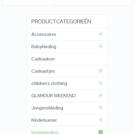
PRODUCTCATEGORIEËN
Accessoires
Babykleding
Cadeaubon
Cadeautjes
children's clothing
GLAMOUR WEEKEND
Jongenskleding
Kinderkamer
kinderkleding