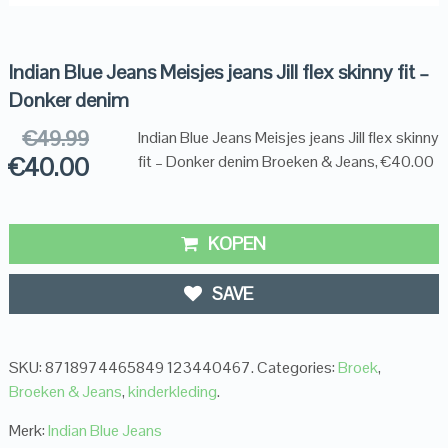
Indian Blue Jeans Meisjes jeans Jill flex skinny fit –
Donker denim
€
49.99
Indian Blue Jeans Meisjes jeans Jill flex skinny
€
40.00
fit – Donker denim Broeken & Jeans, €40.00
KOPEN
SAVE
SKU:
8718974465849 123440467
.
Categories:
Broek
,
Broeken & Jeans
,
kinderkleding
.
Merk:
Indian Blue Jeans