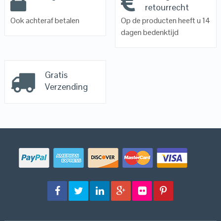
retourrecht
Ook achteraf betalen
Op de producten heeft u 14
dagen bedenktijd
Gratis
Verzending