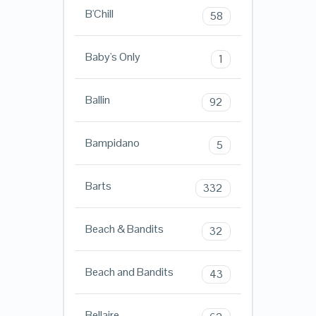
B'Chill
58
Baby's Only
1
Ballin
92
Bampidano
5
Barts
332
Beach & Bandits
32
Beach and Bandits
43
Bellaire