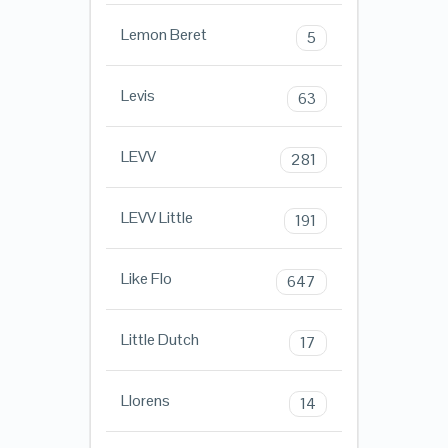
Lemon Beret
5
Levis
63
LEVV
281
LEVV Little
191
Like Flo
647
Little Dutch
17
Llorens
14