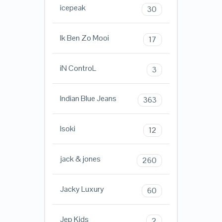
icepeak
30
Ik Ben Zo Mooi
17
iN ControL
3
Indian Blue Jeans
363
Isoki
12
jack & jones
260
Jacky Luxury
60
Jep Kids
2