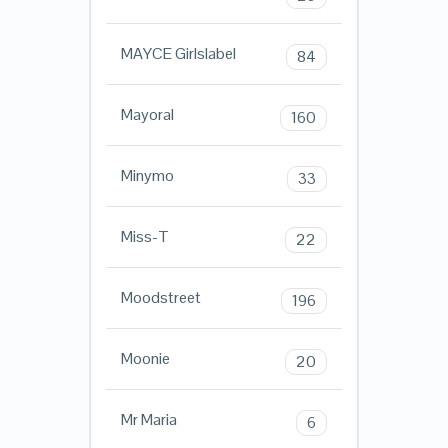
MAYCE Girlslabel
84
Mayoral
160
Minymo
33
Miss-T
22
Moodstreet
196
Moonie
20
Mr Maria
6