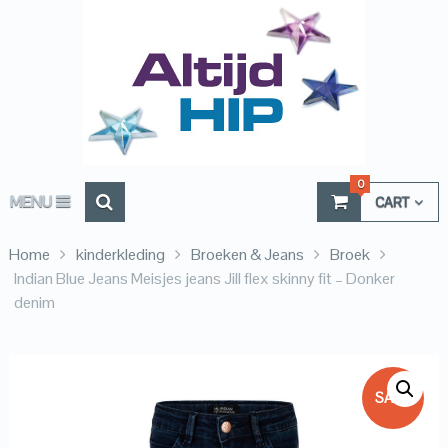
0
MENU
CART
Home
kinderkleding
Broeken & Jeans
Broek
Indian Blue Jeans Meisjes jeans Jill flex skinny fit – Donker
denim
SALE!