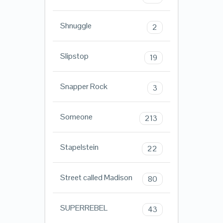
Shnuggle
2
Slipstop
19
Snapper Rock
3
Someone
213
Stapelstein
22
Street called Madison
80
SUPERREBEL
43