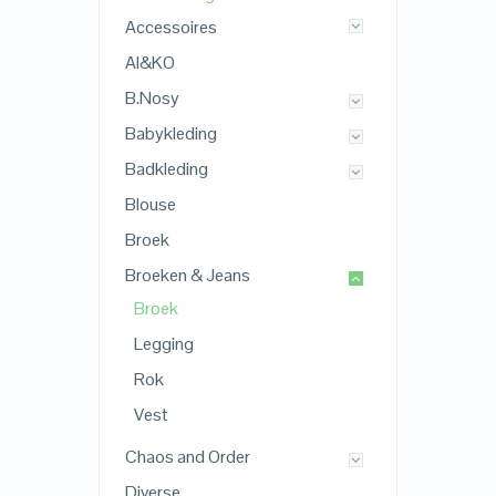
Accessoires
AI&KO
B.Nosy
Babykleding
Badkleding
Blouse
Broek
Broeken & Jeans
Broek
Legging
Rok
Vest
Chaos and Order
Diverse