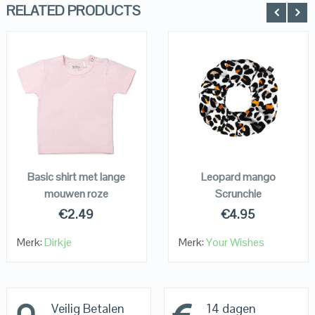
RELATED PRODUCTS
QUICK LOOK
QUICK LOOK
VIEW DETAILS
VIEW DETAILS
KOPEN
KOPEN
Basic shirt met lange
Leopard mango
mouwen roze
Scrunchie
€
2.49
€
4.95
Merk:
Dirkje
Merk:
Your Wishes
Veilig Betalen
14 dagen