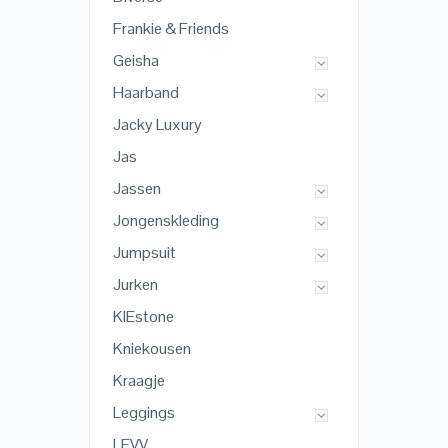
Frankie & Friends
Geisha
Haarband
Jacky Luxury
Jas
Jassen
Jongenskleding
Jumpsuit
Jurken
KIEstone
Kniekousen
Kraagje
Leggings
LEVV