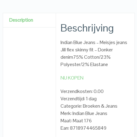
Description
Beschrijving
Indian Blue Jeans – Meisjes jeans
Jill flex skinny fit – Donker
denim75% Cotton/23%
Polyester/2% Elastane
NU KOPEN
Verzendkosten: 0.00
Verzendtijd: 1 dag
Categorie: Broeken & Jeans
Merk: Indian Blue Jeans
Maat: Maat 176
Ean: 8718974465849