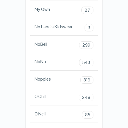
My Own
27
No Labels Kidswear
3
NoBell
299
NoNo
543
Noppies
813
O'Chill
248
O'Neill
85