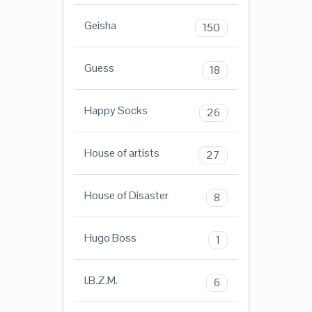
Geisha
150
Guess
18
Happy Socks
26
House of artists
27
House of Disaster
8
Hugo Boss
1
I.B.Z.M.
6