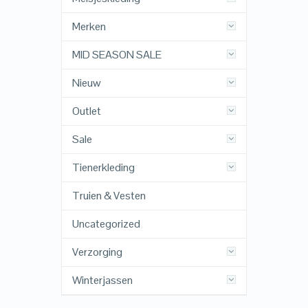
Merken
MID SEASON SALE
Nieuw
Outlet
Sale
Tienerkleding
Truien & Vesten
Uncategorized
Verzorging
Winterjassen