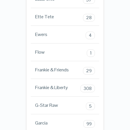
Ette Tete
28
Ewers
4
Flow
1
Frankie & Friends
29
Frankie & Liberty
308
G-Star Raw
5
Garcia
99