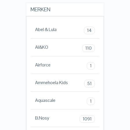
MERKEN
Abel & Lula
14
AI&KO
110
Airforce
1
Ammehoela Kids
51
Aquascale
1
B.Nosy
1091