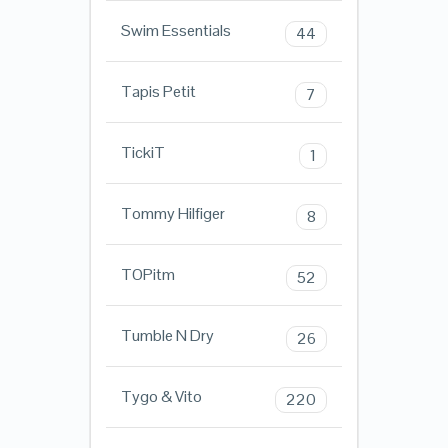
Swim Essentials
44
Tapis Petit
7
TickiT
1
Tommy Hilfiger
8
TOPitm
52
Tumble N Dry
26
Tygo & Vito
220