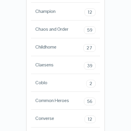
Champion
12
Chaos and Order
59
Childhome
27
Claesens
39
Coblo
2
Common Heroes
56
Converse
12