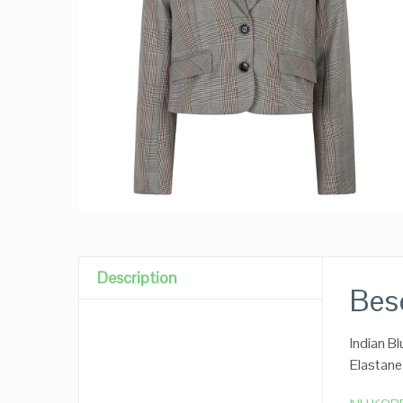
Description
Besc
Indian B
Elastane