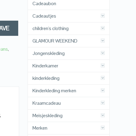
Cadeaubon
Cadeautjes
AVE
children's clothing
GLAMOUR WEEKEND
eans
,
Jongenskleding
Kinderkamer
kinderkleding
Kinderkleding merken
Kraamcadeau
Meisjeskleding
%
Merken