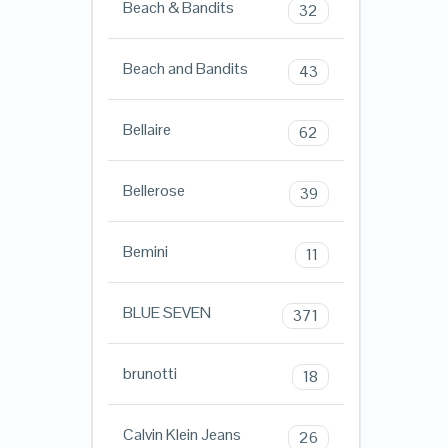
Beach & Bandits
32
Beach and Bandits
43
Bellaire
62
Bellerose
39
Bemini
11
BLUE SEVEN
371
brunotti
18
Calvin Klein Jeans
26