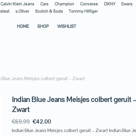
Calvin Klein Jeans
Cars
Champion
Converse
DKNY
Ewers
otest
s.Oliver
Scotch & Soda
Tommy Hilfiger
HOME
SHOP
WISHLIST
n Blue Jeans Meisjes colbert geruit – Zwart
Indian Blue Jeans Meisjes colbert geruit 
Zwart
€
69.99
€
42.00
Indian Blue Jeans Meisjes colbert geruit – Zwart Indian Blue J