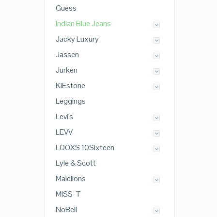
Guess
Indian Blue Jeans
Jacky Luxury
Jassen
Jurken
KIEstone
Leggings
Levi's
LEVV
LOOXS 10Sixteen
Lyle & Scott
Malelions
MISS-T
NoBell