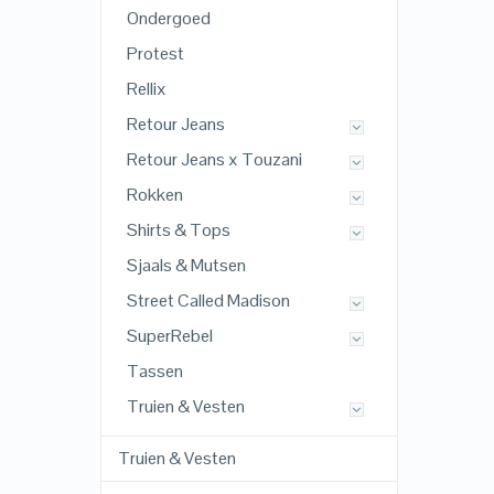
Ondergoed
Protest
Rellix
Retour Jeans
Retour Jeans x Touzani
Rokken
Shirts & Tops
Sjaals & Mutsen
Street Called Madison
SuperRebel
Tassen
Truien & Vesten
Truien & Vesten