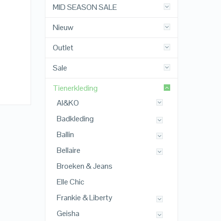
MID SEASON SALE
Nieuw
Outlet
Sale
Tienerkleding
AI&KO
Badkleding
Ballin
Bellaire
Broeken & Jeans
Elle Chic
Frankie & Liberty
Geisha