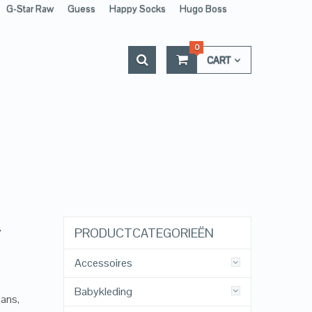
G-Star Raw
Guess
Happy Socks
Hugo Boss
0
CART
–
PRODUCTCATEGORIEËN
Accessoires
Babykleding
eans,