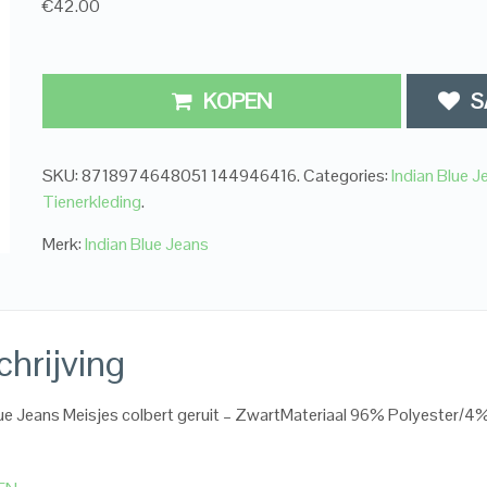
€42.00
KOPEN
S
SKU:
8718974648051 144946416
.
Categories:
Indian Blue J
Tienerkleding
.
Merk:
Indian Blue Jeans
hrijving
lue Jeans Meisjes colbert geruit – ZwartMateriaal 96% Polyester/4