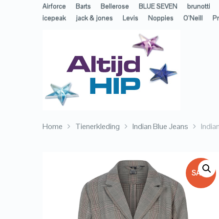
Airforce
Barts
Bellerose
BLUE SEVEN
brunotti
icepeak
jack & jones
Levis
Noppies
O’Neill
Pr
Home
Tienerkleding
Indian Blue Jeans
India
SALE!