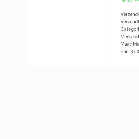
NU KOP
Verzendk
Verzendt
Categori
Merk: In
Maat: Ma
Ean: 87