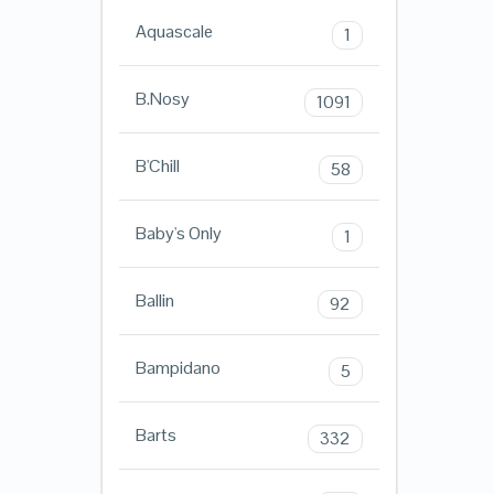
Aquascale
1
B.Nosy
1091
B'Chill
58
Baby's Only
1
Ballin
92
Bampidano
5
Barts
332