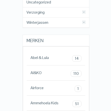
Uncategorized
Verzorging
Winterjassen
MERKEN
Abel & Lula
14
AI&KO
110
Airforce
1
Ammehoela Kids
51