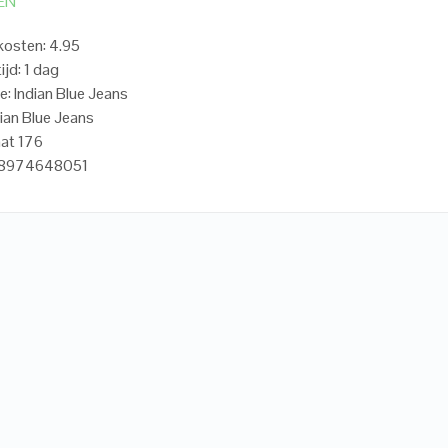
EN
osten: 4.95
ijd: 1 dag
e: Indian Blue Jeans
dian Blue Jeans
at 176
18974648051