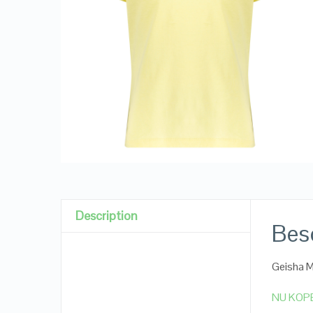
Description
Besc
Geisha M
NU KOP