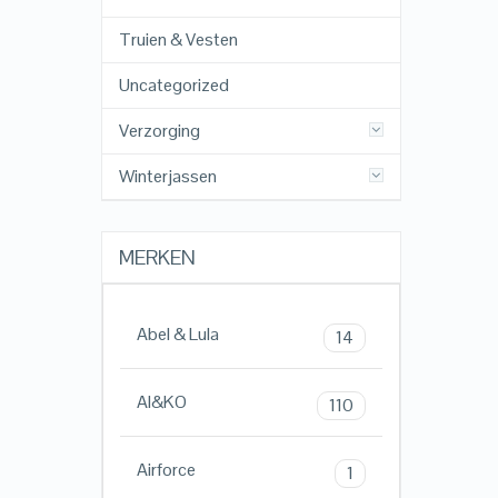
Truien & Vesten
Uncategorized
Verzorging
Winterjassen
MERKEN
Abel & Lula
14
AI&KO
110
Airforce
1