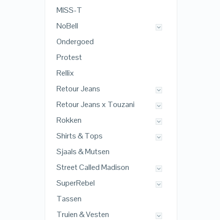
MISS-T
NoBell
Ondergoed
Protest
Rellix
Retour Jeans
Retour Jeans x Touzani
Rokken
Shirts & Tops
Sjaals & Mutsen
Street Called Madison
SuperRebel
Tassen
Truien & Vesten