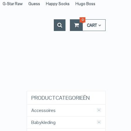
G-Star Raw
Guess
Happy Socks
Hugo Boss
0
CART
PRODUCTCATEGORIEËN
Accessoires
Babykleding