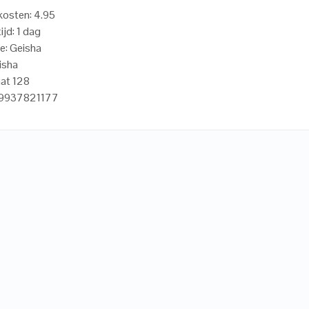
osten: 4.95
ijd: 1 dag
e: Geisha
isha
at 128
19937821177