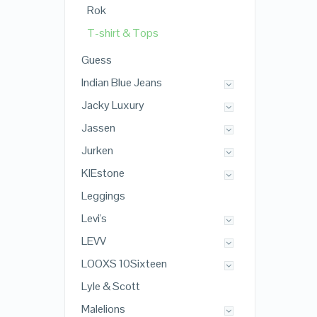
Rok
T-shirt & Tops
Guess
Indian Blue Jeans
Jacky Luxury
Jassen
Jurken
KIEstone
Leggings
Levi's
LEVV
LOOXS 10Sixteen
Lyle & Scott
Malelions