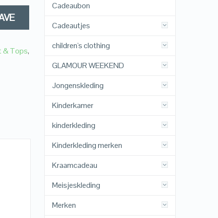
Cadeaubon
AVE
Cadeautjes
children's clothing
t & Tops
,
GLAMOUR WEEKEND
Jongenskleding
Kinderkamer
kinderkleding
Kinderkleding merken
Kraamcadeau
Meisjeskleding
Merken