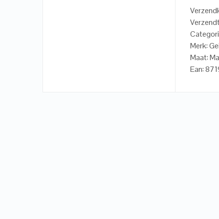
Verzendk
Verzendt
Categori
Merk: Ge
Maat: Ma
Ean: 87