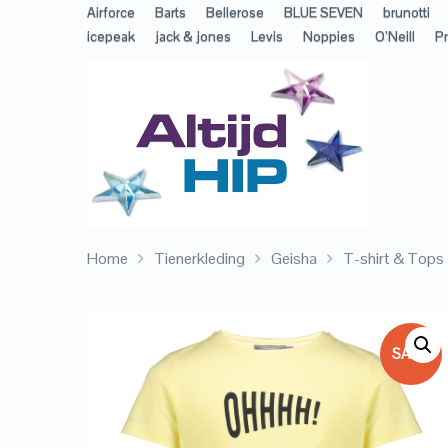
Airforce
Barts
Bellerose
BLUE SEVEN
brunotti
icepeak
jack & jones
Levis
Noppies
O’Neill
Pr
Home
Tienerkleding
Geisha
T-shirt & Tops
SALE!