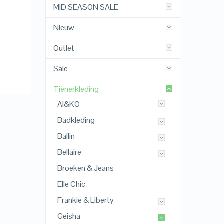
MID SEASON SALE
Nieuw
Outlet
Sale
Tienerkleding
AI&KO
Badkleding
Ballin
Bellaire
Broeken & Jeans
Elle Chic
Frankie & Liberty
Geisha