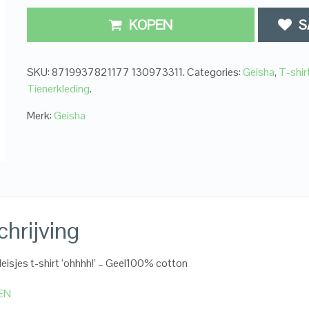
KOPEN
S
SKU:
8719937821177 130973311
.
Categories:
Geisha
,
T-shir
Tienerkleding
.
Merk:
Geisha
hrijving
eisjes t-shirt ‘ohhhh!’ – Geel100% cotton
EN