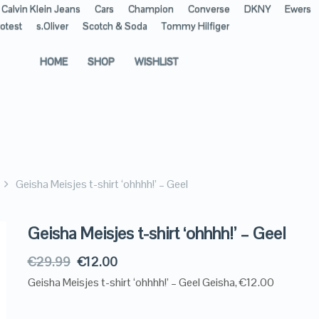
Calvin Klein Jeans
Cars
Champion
Converse
DKNY
Ewers
otest
s.Oliver
Scotch & Soda
Tommy Hilfiger
HOME
SHOP
WISHLIST
Geisha Meisjes t-shirt ‘ohhhh!’ – Geel
Geisha Meisjes t-shirt ‘ohhhh!’ – Geel
€
29.99
€
12.00
Geisha Meisjes t-shirt ‘ohhhh!’ – Geel Geisha, €12.00