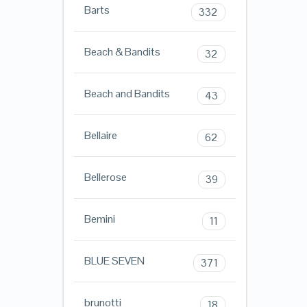
Barts
332
Beach & Bandits
32
Beach and Bandits
43
Bellaire
62
Bellerose
39
Bemini
11
BLUE SEVEN
371
brunotti
18