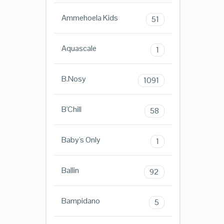
Ammehoela Kids
51
Aquascale
1
B.Nosy
1091
B'Chill
58
Baby's Only
1
Ballin
92
Bampidano
5