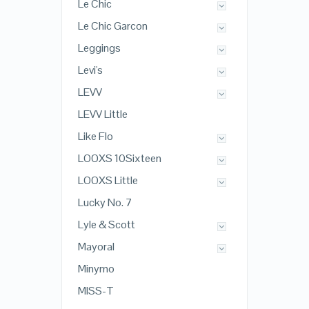
Le Chic
Le Chic Garcon
Leggings
Levi's
LEVV
LEVV Little
Like Flo
LOOXS 10Sixteen
LOOXS Little
Lucky No. 7
Lyle & Scott
Mayoral
Minymo
MISS-T