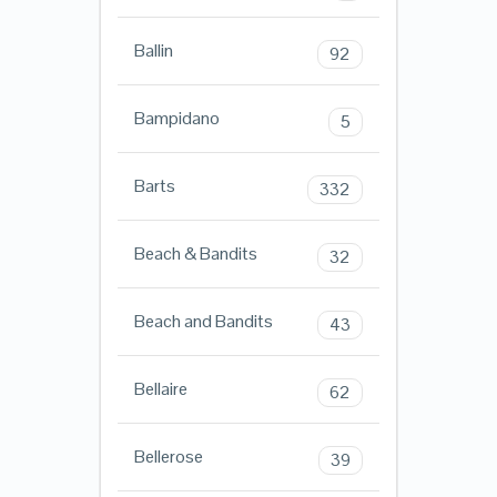
Ballin
92
Bampidano
5
Barts
332
Beach & Bandits
32
Beach and Bandits
43
Bellaire
62
Bellerose
39