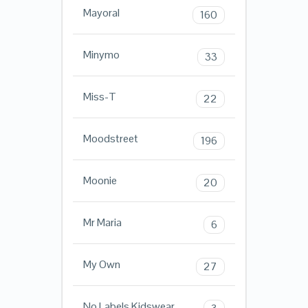
Mayoral
160
Minymo
33
Miss-T
22
Moodstreet
196
Moonie
20
Mr Maria
6
My Own
27
No Labels Kidswear