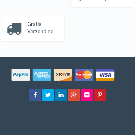
Gratis
Verzending