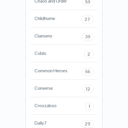
Chaos and Order
59
Childhome
27
Claesens
39
Coblo
2
Common Heroes
56
Converse
12
Croozaboo
1
Daily7
29