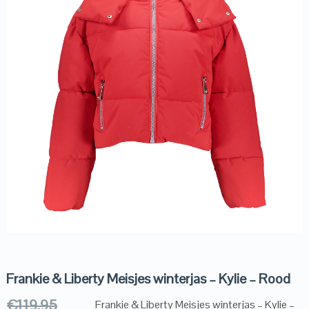
Frankie & Liberty Meisjes winterjas – Kylie – Rood
€
119.95
Frankie & Liberty Meisjes winterjas – Kylie –