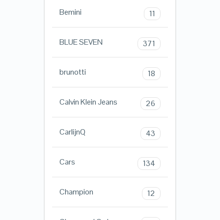
Bemini
11
BLUE SEVEN
371
brunotti
18
Calvin Klein Jeans
26
CarlijnQ
43
Cars
134
Champion
12