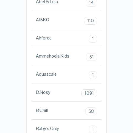
Abel & Lula
14
AI&KO
110
Airforce
1
Ammehoela Kids
51
Aquascale
1
B.Nosy
1091
B'Chill
58
Baby's Only
1