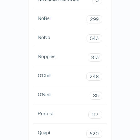
3
NoBell
299
NoNo
543
Noppies
813
O'Chill
248
O'Neill
85
Protest
117
Quapi
520