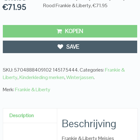
€
71.95
Rood Frankie & Liberty, €71.95
KOPEN
SAVE
SKU:
5704888409102 145175444
.
Categories:
Frankie &
Liberty
,
Kinderkleding merken
,
Winterjassen
.
Merk:
Frankie & Liberty
Description
Beschrijving
Frankie & Liberty Meisjes