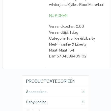
winterjas – Kylie – RoodMateriaal
NU KOPEN
Verzendkosten: 0.00
Verzendtijd: 1 dag
Categorie: Frankie & Liberty
Merk: Frankie & Liberty
Maat: Maat 164
Ean: 5704888409102
PRODUCTCATEGORIEËN
Accessoires
Babykleding