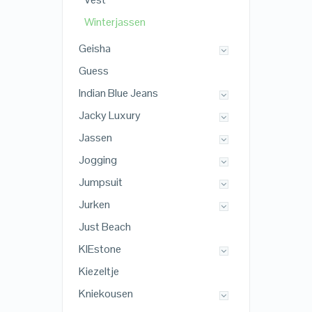
Winterjassen
Geisha
Guess
Indian Blue Jeans
Jacky Luxury
Jassen
Jogging
Jumpsuit
Jurken
Just Beach
KIEstone
Kiezeltje
Kniekousen