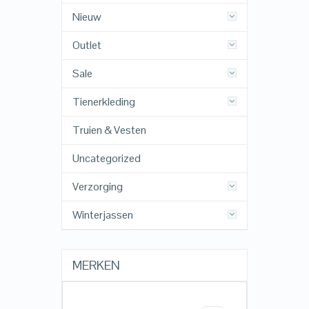
Nieuw
Outlet
Sale
Tienerkleding
Truien & Vesten
Uncategorized
Verzorging
Winterjassen
MERKEN