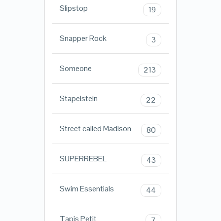
Slipstop
19
Snapper Rock
3
Someone
213
Stapelstein
22
Street called Madison
80
SUPERREBEL
43
Swim Essentials
44
Tapis Petit
7