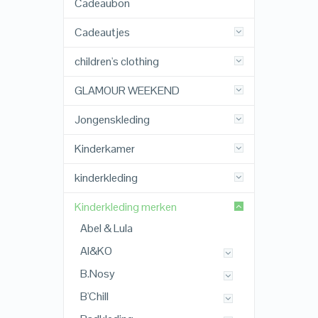
Cadeaubon
Cadeautjes
children's clothing
GLAMOUR WEEKEND
Jongenskleding
Kinderkamer
kinderkleding
Kinderkleding merken
Abel & Lula
AI&KO
B.Nosy
B'Chill