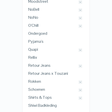
Moodstreet
NoBell
NoNo
O'Chill
Ondergoed
Pyjama's
Quapi
Rellix
Retour Jeans
Retour Jeans x Touzani
Rokken
Schoenen
Shirts & Tops
Shiwi Badkleding