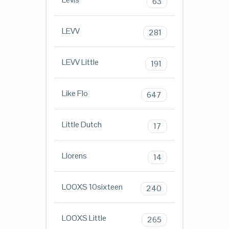
63
LEVV
281
LEVV Little
191
Like Flo
647
Little Dutch
17
Llorens
14
LOOXS 10sixteen
240
LOOXS Little
265