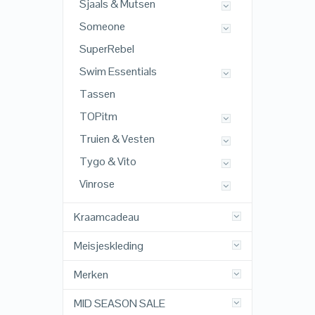
Sjaals & Mutsen
Someone
SuperRebel
Swim Essentials
Tassen
TOPitm
Truien & Vesten
Tygo & Vito
Vinrose
Kraamcadeau
Meisjeskleding
Merken
MID SEASON SALE