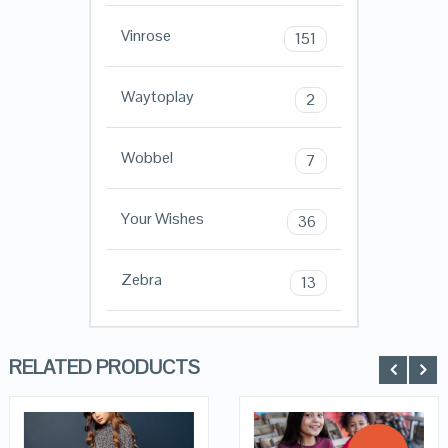
Vinrose
151
Waytoplay
2
Wobbel
7
Your Wishes
36
Zebra
13
RELATED PRODUCTS