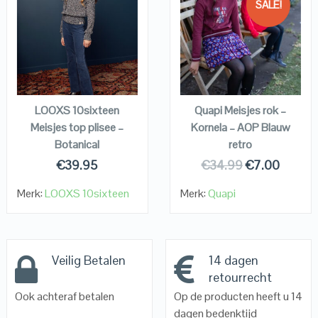
SALE!
QUICK LOOK
QUICK LOOK
VIEW DETAILS
VIEW DETAILS
KOPEN
KOPEN
LOOXS 10sixteen
Quapi Meisjes rok –
Meisjes top plisee –
Kornela – AOP Blauw
Botanical
retro
€
39.95
€
34.99
€
7.00
Merk:
LOOXS 10sixteen
Merk:
Quapi
Veilig Betalen
14 dagen
retourrecht
Ook achteraf betalen
Op de producten heeft u 14
dagen bedenktijd