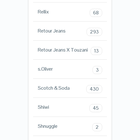
Rellix
68
Retour Jeans
293
Retour Jeans X Touzani
13
s.Oliver
3
Scotch & Soda
430
Shiwi
45
Shnuggle
2