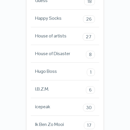
Guess
18
Happy Socks
26
House of artists
27
House of Disaster
8
Hugo Boss
1
I.B.Z.M.
6
icepeak
30
Ik Ben Zo Mooi
17