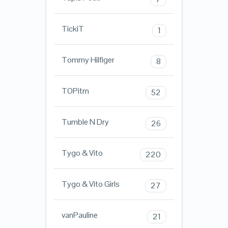
TickiT
1
Tommy Hilfiger
8
TOPitm
52
Tumble N Dry
26
Tygo & Vito
220
Tygo & Vito Girls
27
vanPauline
21