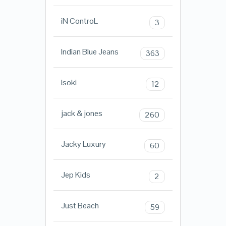
iN ControL
3
Indian Blue Jeans
363
Isoki
12
jack & jones
260
Jacky Luxury
60
Jep Kids
2
Just Beach
59