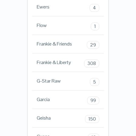
Ewers
4
Flow
1
Frankie & Friends
29
Frankie & Liberty
308
G-Star Raw
5
Garcia
99
Geisha
150