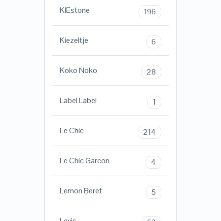
KIEstone
196
Kiezeltje
6
Koko Noko
28
Label Label
1
Le Chic
214
Le Chic Garcon
4
Lemon Beret
5
Levis