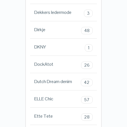
Dekkers ledermode
3
Dirkje
48
DKNY
1
DockAtot
26
Dutch Dream denim
42
ELLE Chic
57
Ette Tete
28