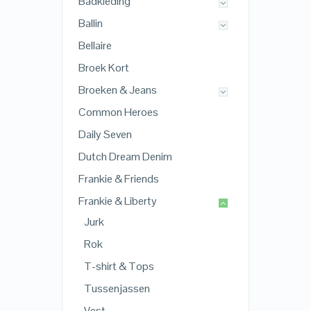
Badkleding
Ballin
Bellaire
Broek Kort
Broeken & Jeans
Common Heroes
Daily Seven
Dutch Dream Denim
Frankie & Friends
Frankie & Liberty
Jurk
Rok
T-shirt & Tops
Tussenjassen
Vest