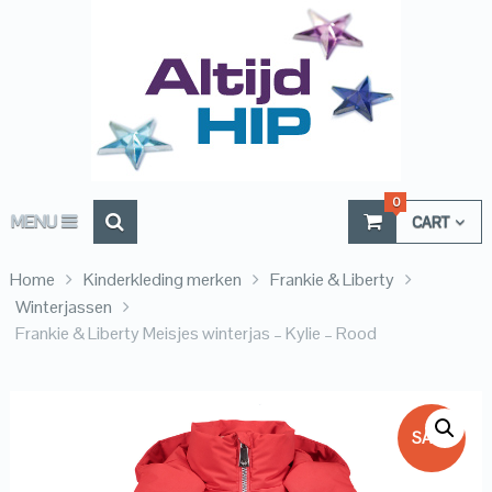
0
MENU
CART
Home
Kinderkleding merken
Frankie & Liberty
Winterjassen
Frankie & Liberty Meisjes winterjas – Kylie – Rood
SALE!