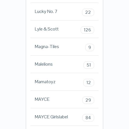
Lucky No. 7
22
Lyle & Scott
126
Magna-Tiles
9
Malelions
51
Mamatoyz
12
MAYCE
29
MAYCE Girlslabel
84