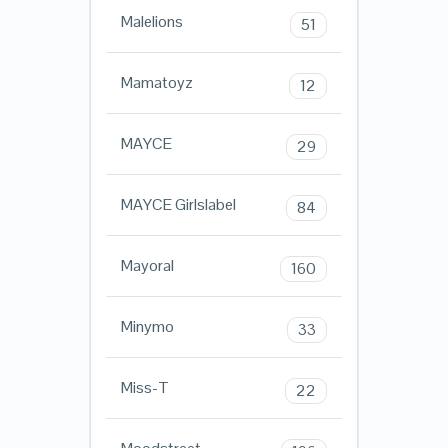
Malelions
51
Mamatoyz
12
MAYCE
29
MAYCE Girlslabel
84
Mayoral
160
Minymo
33
Miss-T
22