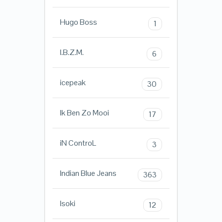
Hugo Boss
1
I.B.Z.M.
6
icepeak
30
Ik Ben Zo Mooi
17
iN ControL
3
Indian Blue Jeans
363
Isoki
12