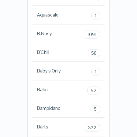
Aquascale
1
B.Nosy
1091
B'Chill
58
Baby's Only
1
Ballin
92
Bampidano
5
Barts
332