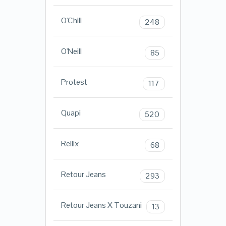
O'Chill
248
O'Neill
85
Protest
117
Quapi
520
Rellix
68
Retour Jeans
293
Retour Jeans X Touzani
13