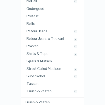
NoBell
Ondergoed
Protest
Rellix
Retour Jeans
Retour Jeans x Touzani
Rokken
Shirts & Tops
Sjaals & Mutsen
Street Called Madison
SuperRebel
Tassen
Truien & Vesten
Truien & Vesten