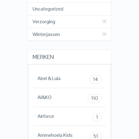
Uncategorized
Verzorging
Winterjassen
MERKEN
Abel & Lula
14
AI&KO
110
Airforce
1
Ammehoela Kids
51