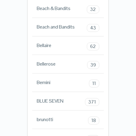
Beach & Bandits
32
Beach and Bandits
43
Bellaire
62
Bellerose
39
Bemini
11
BLUE SEVEN
371
brunotti
18