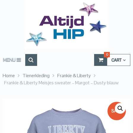
0
MENU
CART
Home
Tienerkleding
Frankie & Liberty
Frankie & Liberty Meisjes sweater – Margot – Dusty blauw
SALE!