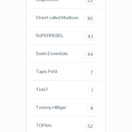
22
Street called Madison
80
SUPERREBEL
43
Swim Essentials
44
Tapis Petit
7
TickiT
1
Tommy Hilfiger
8
TOPitm
52