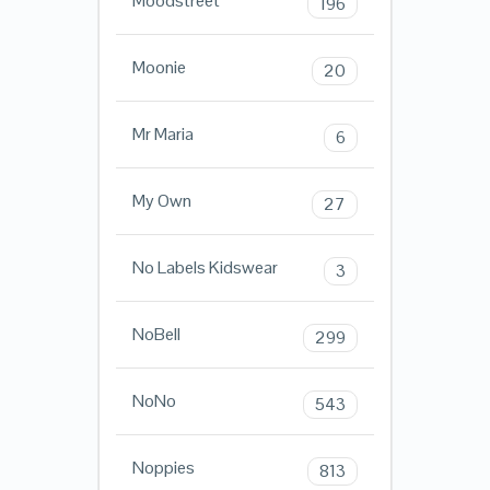
Moodstreet
196
Moonie
20
Mr Maria
6
My Own
27
No Labels Kidswear
3
NoBell
299
NoNo
543
Noppies
813