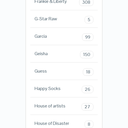
Frankie & Liberty
308
G-Star Raw
5
Garcia
99
Geisha
150
Guess
18
Happy Socks
26
House of artists
27
House of Disaster
8