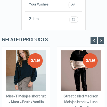
Your Wishes
36
Zebra
13
RELATED PRODUCTS
SALE!
SALE!
QUICK LOOK
QUICK LOOK
VIEW DETAILS
VIEW DETAILS
KOPEN
KOPEN
Miss-T Meisjes short ruit
Street called Madison
– Mara – Bruin / Vanillia
Meisjes broek – Luna