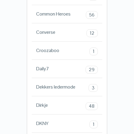
Common Heroes
56
Converse
12
Croozaboo
1
Daily7
29
Dekkers ledermode
3
Dirkje
48
DKNY
1