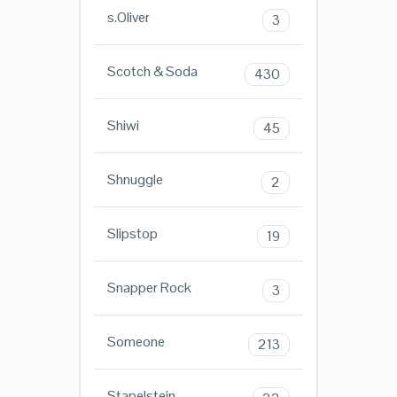
s.Oliver
3
Scotch & Soda
430
Shiwi
45
Shnuggle
2
Slipstop
19
Snapper Rock
3
Someone
213
Stapelstein