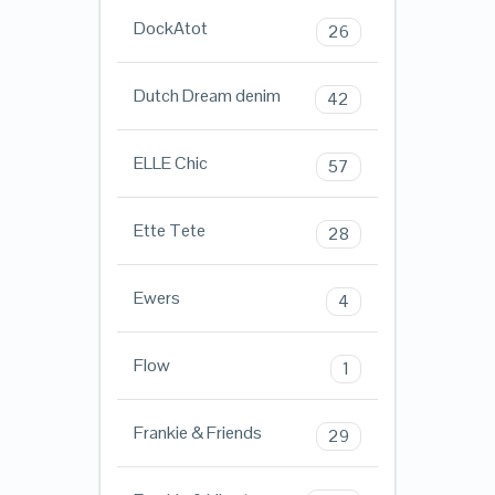
DockAtot
26
Dutch Dream denim
42
ELLE Chic
57
Ette Tete
28
Ewers
4
Flow
1
Frankie & Friends
29