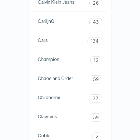
Calvin Klein Jeans
26
CarlijnQ
43
Cars
134
Champion
12
Chaos and Order
59
Childhome
27
Claesens
39
Coblo
2