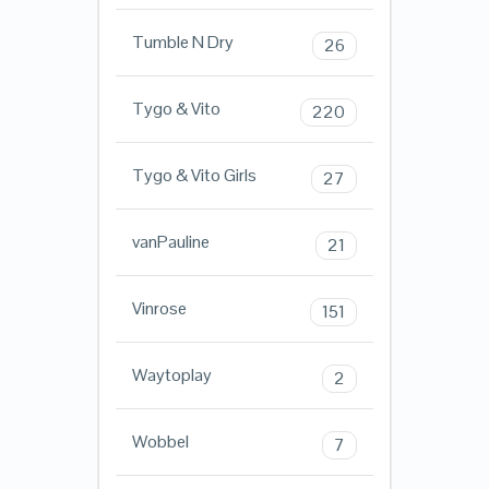
Tumble N Dry
26
Tygo & Vito
220
Tygo & Vito Girls
27
vanPauline
21
Vinrose
151
Waytoplay
2
Wobbel
7