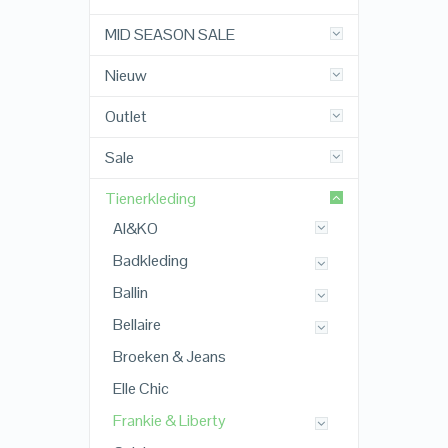
MID SEASON SALE
Nieuw
Outlet
Sale
Tienerkleding
AI&KO
Badkleding
Ballin
Bellaire
Broeken & Jeans
Elle Chic
Frankie & Liberty