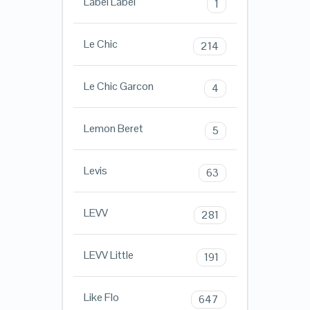
Label Label
1
Le Chic
214
Le Chic Garcon
4
Lemon Beret
5
Levis
63
LEVV
281
LEVV Little
191
Like Flo
647