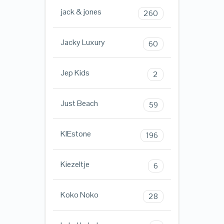
jack & jones
260
Jacky Luxury
60
Jep Kids
2
Just Beach
59
KIEstone
196
Kiezeltje
6
Koko Noko
28