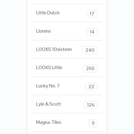
Little Dutch
17
Llorens
14
LOOXS 10sixteen
240
LOOXS Little
265
Lucky No. 7
22
Lyle & Scott
126
Magna-Tiles
9