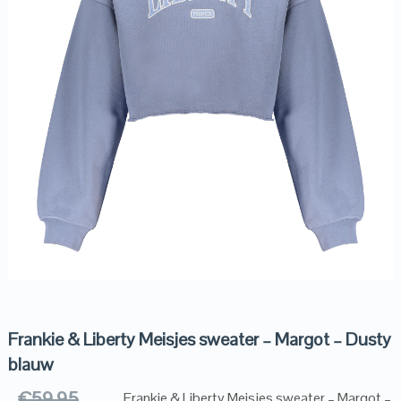
Frankie & Liberty Meisjes sweater – Margot – Dusty
blauw
€
59.95
Frankie & Liberty Meisjes sweater – Margot –