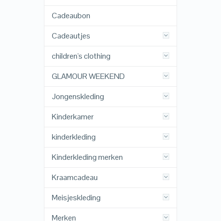
Cadeaubon
Cadeautjes
children's clothing
GLAMOUR WEEKEND
Jongenskleding
Kinderkamer
kinderkleding
Kinderkleding merken
Kraamcadeau
Meisjeskleding
Merken