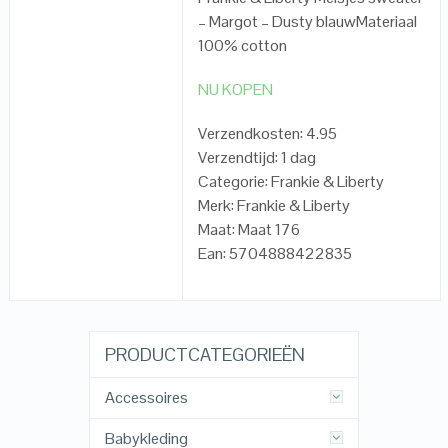
– Margot – Dusty blauwMateriaal
100% cotton
NU KOPEN
Verzendkosten: 4.95
Verzendtijd: 1 dag
Categorie: Frankie & Liberty
Merk: Frankie & Liberty
Maat: Maat 176
Ean: 5704888422835
PRODUCTCATEGORIEËN
Accessoires
Babykleding