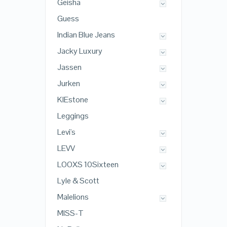
Geisha
Guess
Indian Blue Jeans
Jacky Luxury
Jassen
Jurken
KIEstone
Leggings
Levi's
LEVV
LOOXS 10Sixteen
Lyle & Scott
Malelions
MISS-T