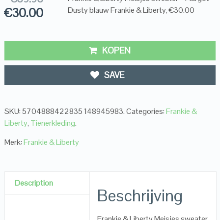
€
30.00
Dusty blauw Frankie & Liberty, €30.00
KOPEN
SAVE
SKU:
5704888422835 148945983
.
Categories:
Frankie &
Liberty
,
Tienerkleding
.
Merk:
Frankie & Liberty
Description
Beschrijving
Frankie & Liberty Meisjes sweater