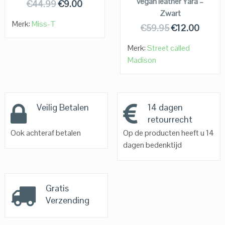
vegan leather Yara –
€
44.99
€
9.00
Zwart
Merk:
Miss-T
€
59.95
€
12.00
Merk:
Street called
Madison
Veilig Betalen
14 dagen
retourrecht
Ook achteraf betalen
Op de producten heeft u 14
dagen bedenktijd
Gratis
Verzending