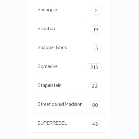
Shnuggle
2
Slipstop
19
Snapper Rock
3
Someone
213
Stapelstein
22
Street called Madison
80
SUPERREBEL
43