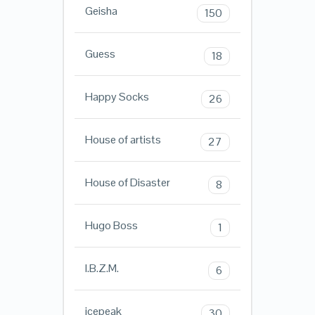
Geisha
150
Guess
18
Happy Socks
26
House of artists
27
House of Disaster
8
Hugo Boss
1
I.B.Z.M.
6
icepeak
30