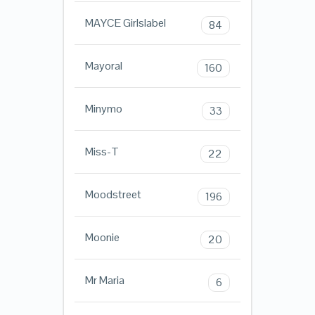
MAYCE Girlslabel
84
Mayoral
160
Minymo
33
Miss-T
22
Moodstreet
196
Moonie
20
Mr Maria
6