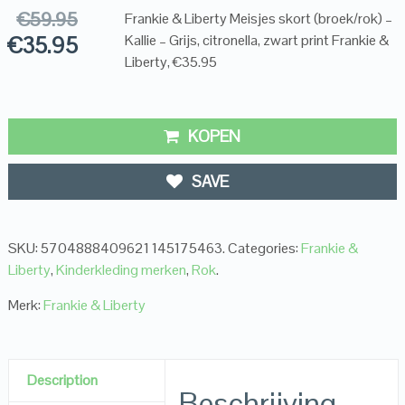
€
59.95
Frankie & Liberty Meisjes skort (broek/rok) –
€
35.95
Kallie – Grijs, citronella, zwart print Frankie &
Liberty, €35.95
KOPEN
SAVE
SKU:
5704888409621 145175463
.
Categories:
Frankie &
Liberty
,
Kinderkleding merken
,
Rok
.
Merk:
Frankie & Liberty
Description
Beschrijving