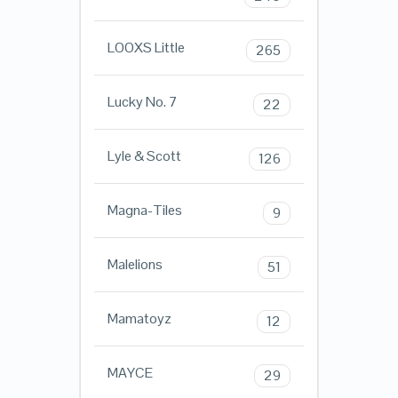
LOOXS Little
265
Lucky No. 7
22
Lyle & Scott
126
Magna-Tiles
9
Malelions
51
Mamatoyz
12
MAYCE
29