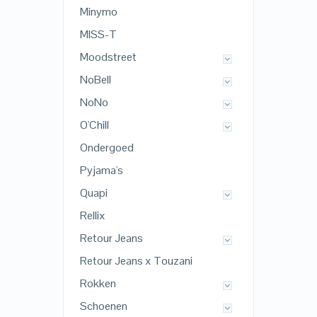
Minymo
MISS-T
Moodstreet
NoBell
NoNo
O'Chill
Ondergoed
Pyjama's
Quapi
Rellix
Retour Jeans
Retour Jeans x Touzani
Rokken
Schoenen