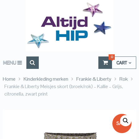
0
MENU
CART
Home
Kinderkleding merken
Frankie & Liberty
Rok
Frankie & Liberty Meisjes skort (broek/rok) – Kallie – Grijs,
citronella, zwart print
SALE!