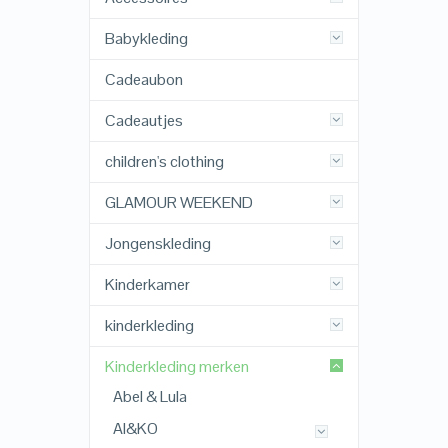
Babykleding
Cadeaubon
Cadeautjes
children's clothing
GLAMOUR WEEKEND
Jongenskleding
Kinderkamer
kinderkleding
Kinderkleding merken
Abel & Lula
AI&KO