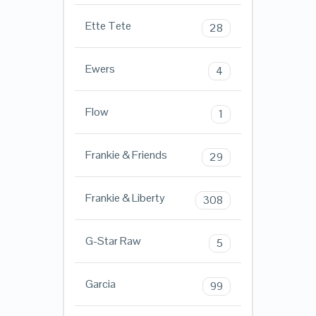
Ette Tete
28
Ewers
4
Flow
1
Frankie & Friends
29
Frankie & Liberty
308
G-Star Raw
5
Garcia
99