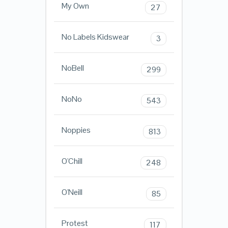
My Own
27
No Labels Kidswear
3
NoBell
299
NoNo
543
Noppies
813
O'Chill
248
O'Neill
85
Protest
117