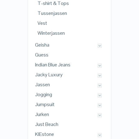
T-shirt & Tops
Tussenjassen
Vest
Winterjassen
Geisha
Guess
Indian Blue Jeans
Jacky Luxury
Jassen
Jogging
Jumpsuit
Jurken
Just Beach
KIEstone