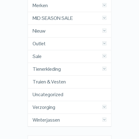
Merken
MID SEASON SALE
Nieuw
Outlet
Sale
Tienerkleding
Truien & Vesten
Uncategorized
Verzorging
Winterjassen