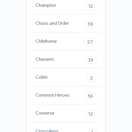
Champion
12
Chaos and Order
59
Childhome
27
Claesens
39
Coblo
2
Common Heroes
56
Converse
12
Croozaboo
1