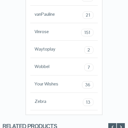
vanPauline
21
Vinrose
151
Waytoplay
2
Wobbel
7
Your Wishes
36
Zebra
13
RELATED PRODUCTS