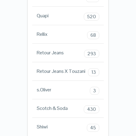
Quapi
520
Rellix
68
Retour Jeans
293
Retour Jeans X Touzani
13
s.Oliver
3
Scotch & Soda
430
Shiwi
45