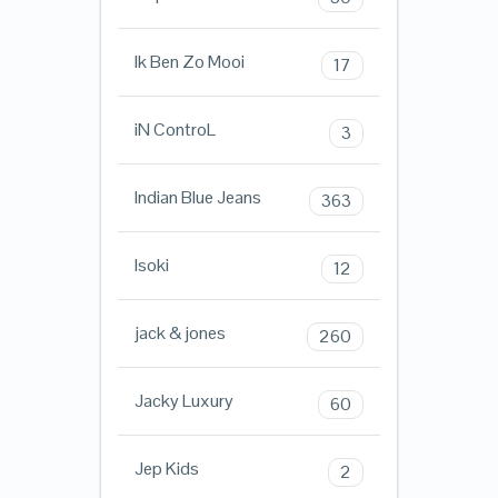
Ik Ben Zo Mooi
17
iN ControL
3
Indian Blue Jeans
363
Isoki
12
jack & jones
260
Jacky Luxury
60
Jep Kids
2