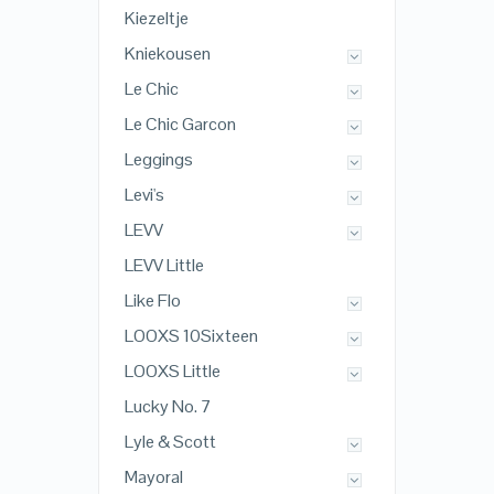
Kiezeltje
Kniekousen
Le Chic
Le Chic Garcon
Leggings
Levi's
LEVV
LEVV Little
Like Flo
LOOXS 10Sixteen
LOOXS Little
Lucky No. 7
Lyle & Scott
Mayoral