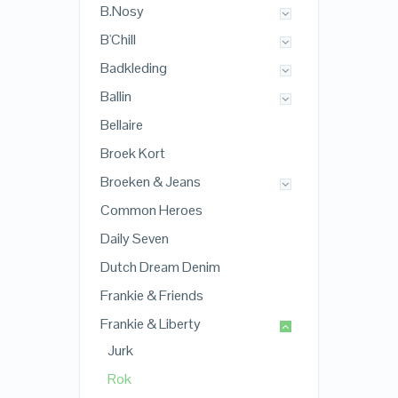
B.Nosy
B'Chill
Badkleding
Ballin
Bellaire
Broek Kort
Broeken & Jeans
Common Heroes
Daily Seven
Dutch Dream Denim
Frankie & Friends
Frankie & Liberty
Jurk
Rok