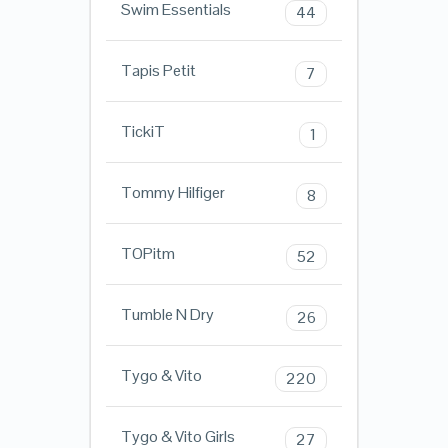
Swim Essentials
44
Tapis Petit
7
TickiT
1
Tommy Hilfiger
8
TOPitm
52
Tumble N Dry
26
Tygo & Vito
220
Tygo & Vito Girls
27