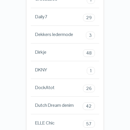
Daily7
29
Dekkers ledermode
3
Dirkje
48
DKNY
1
DockAtot
26
Dutch Dream denim
42
ELLE Chic
57