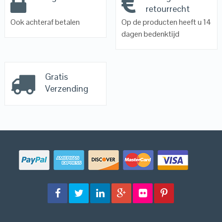
retourrecht
Ook achteraf betalen
Op de producten heeft u 14
dagen bedenktijd
Gratis
Verzending