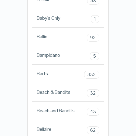
58
Baby's Only
1
Ballin
92
Bampidano
5
Barts
332
Beach & Bandits
32
Beach and Bandits
43
Bellaire
62