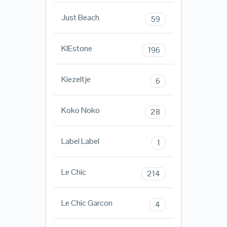
Just Beach
59
KIEstone
196
Kiezeltje
6
Koko Noko
28
Label Label
1
Le Chic
214
Le Chic Garcon
4