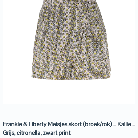
Frankie & Liberty Meisjes skort (broek/rok) – Kallie –
Grijs, citronella, zwart print