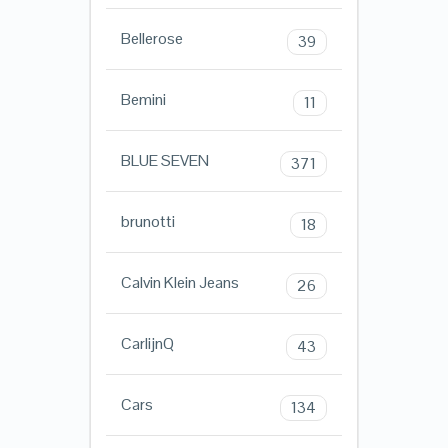
Bellerose
39
Bemini
11
BLUE SEVEN
371
brunotti
18
Calvin Klein Jeans
26
CarlijnQ
43
Cars
134