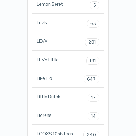
Lemon Beret
5
Levis
63
LEVV
281
LEVV Little
191
Like Flo
647
Little Dutch
17
Llorens
14
LOOXS 10sixteen
240