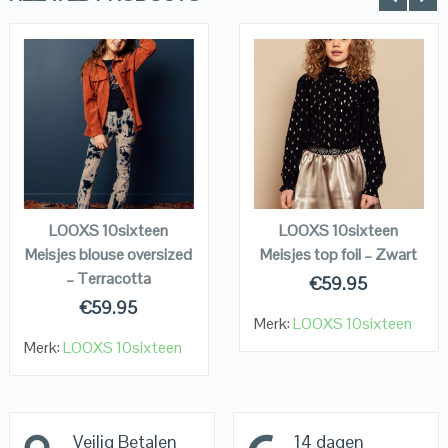
QUICK LOOK
QUICK LOOK
VIEW DETAILS
VIEW DETAILS
KOPEN
KOPEN
LOOXS 10sixteen
LOOXS 10sixteen
Meisjes blouse oversized
Meisjes top foil – Zwart
– Terracotta
€
59.95
€
59.95
Merk:
LOOXS 10sixteen
Merk:
LOOXS 10sixteen
Veilig Betalen
14 dagen