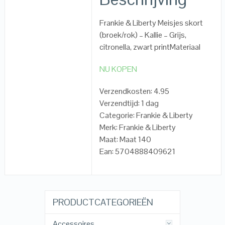
Frankie & Liberty Meisjes skort
(broek/rok) – Kallie – Grijs,
citronella, zwart printMateriaal
NU KOPEN
Verzendkosten: 4.95
Verzendtijd: 1 dag
Categorie: Frankie & Liberty
Merk: Frankie & Liberty
Maat: Maat 140
Ean: 5704888409621
PRODUCTCATEGORIEËN
Accessoires