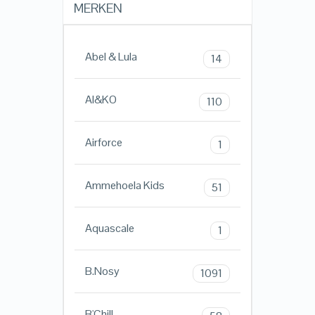
MERKEN
Abel & Lula
14
AI&KO
110
Airforce
1
Ammehoela Kids
51
Aquascale
1
B.Nosy
1091
B'Chill