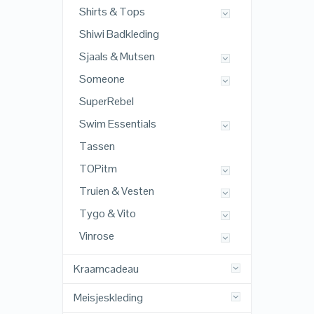
Shirts & Tops
Shiwi Badkleding
Sjaals & Mutsen
Someone
SuperRebel
Swim Essentials
Tassen
TOPitm
Truien & Vesten
Tygo & Vito
Vinrose
Kraamcadeau
Meisjeskleding