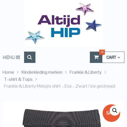
0
MENU
CART
Home
Kinderkleding merken
Frankie & Liberty
T-shirt & Tops
Frankie & Liberty Meisjes shirt – Eva – Zwart / ice gestreept
SALE!