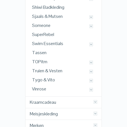
Shiwi Badkleding
Sjaals & Mutsen
Someone
SuperRebel
Swim Essentials
Tassen
TOPitm
Truien & Vesten
Tygo & Vito
Vinrose
Kraamcadeau
Meisjeskleding
Merken