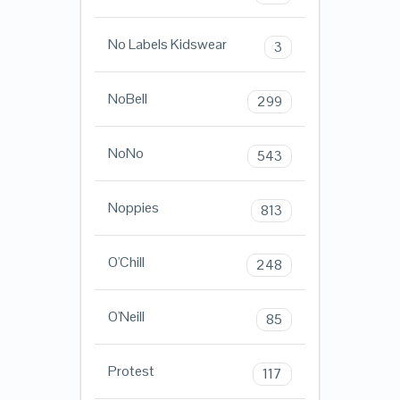
No Labels Kidswear
3
NoBell
299
NoNo
543
Noppies
813
O'Chill
248
O'Neill
85
Protest
117