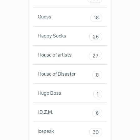
Guess
18
Happy Socks
26
House of artists
27
House of Disaster
8
Hugo Boss
1
I.B.Z.M.
6
icepeak
30