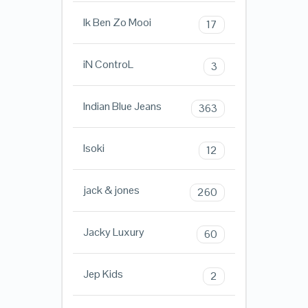
Ik Ben Zo Mooi
17
iN ControL
3
Indian Blue Jeans
363
Isoki
12
jack & jones
260
Jacky Luxury
60
Jep Kids
2