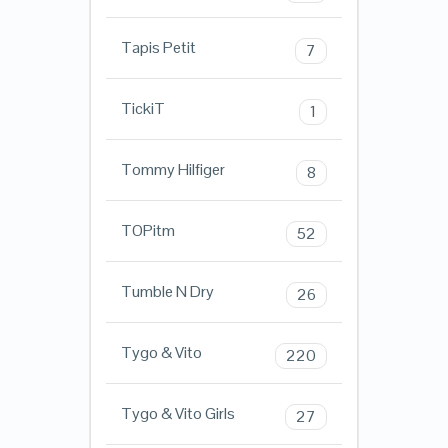
Tapis Petit
7
TickiT
1
Tommy Hilfiger
8
TOPitm
52
Tumble N Dry
26
Tygo & Vito
220
Tygo & Vito Girls
27