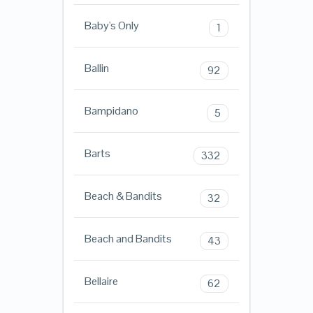
Baby's Only
1
Ballin
92
Bampidano
5
Barts
332
Beach & Bandits
32
Beach and Bandits
43
Bellaire
62