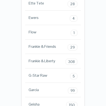
Ette Tete
28
Ewers
4
Flow
1
Frankie & Friends
29
Frankie & Liberty
308
G-Star Raw
5
Garcia
99
Geisha
150