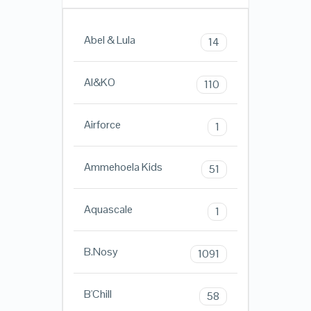
Abel & Lula
14
AI&KO
110
Airforce
1
Ammehoela Kids
51
Aquascale
1
B.Nosy
1091
B'Chill
58