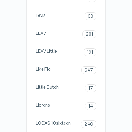
Levis
63
LEVV
281
LEVV Little
191
Like Flo
647
Little Dutch
17
Llorens
14
LOOXS 10sixteen
240