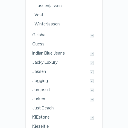
Tussenjassen
Vest
Winterjassen
Geisha
Guess
Indian Blue Jeans
Jacky Luxury
Jassen
Jogging
Jumpsuit
Jurken
Just Beach
KIEstone
Kiezeltje