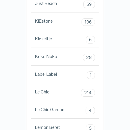
Just Beach
59
KIEstone
196
Kiezeltje
6
Koko Noko
28
Label Label
1
Le Chic
214
Le Chic Garcon
4
Lemon Beret
5