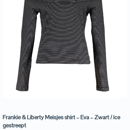
Frankie & Liberty Meisjes shirt – Eva – Zwart / ice
gestreept