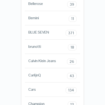
Bellerose
39
Bemini
11
BLUE SEVEN
371
brunotti
18
Calvin Klein Jeans
26
CarlijnQ
43
Cars
134
Champion
12