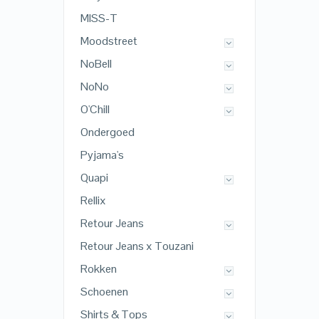
MISS-T
Moodstreet
NoBell
NoNo
O'Chill
Ondergoed
Pyjama's
Quapi
Rellix
Retour Jeans
Retour Jeans x Touzani
Rokken
Schoenen
Shirts & Tops