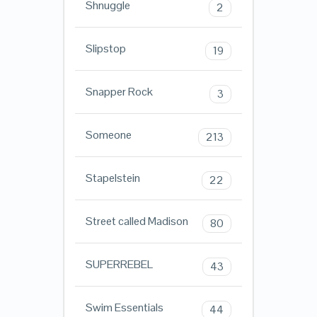
Shnuggle
2
Slipstop
19
Snapper Rock
3
Someone
213
Stapelstein
22
Street called Madison
80
SUPERREBEL
43
Swim Essentials
44