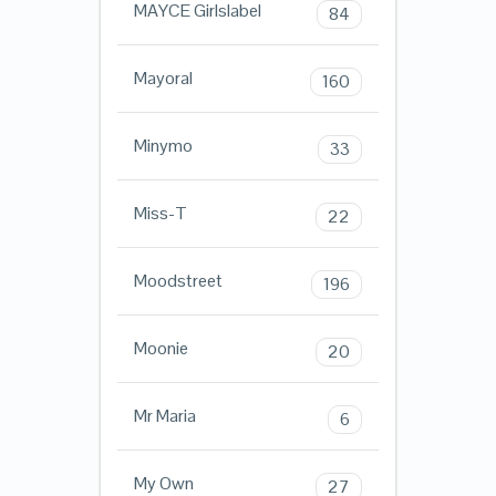
MAYCE Girlslabel
84
Mayoral
160
Minymo
33
Miss-T
22
Moodstreet
196
Moonie
20
Mr Maria
6
My Own
27