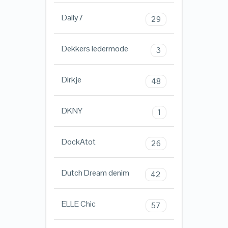
Daily7
29
Dekkers ledermode
3
Dirkje
48
DKNY
1
DockAtot
26
Dutch Dream denim
42
ELLE Chic
57