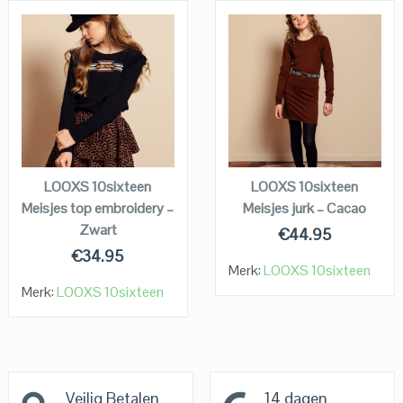
QUICK LOOK
QUICK LOOK
VIEW DETAILS
VIEW DETAILS
KOPEN
KOPEN
LOOXS 10sixteen
LOOXS 10sixteen
Meisjes top embroidery –
Meisjes jurk – Cacao
Zwart
€
44.95
€
34.95
Merk:
LOOXS 10sixteen
Merk:
LOOXS 10sixteen
Veilig Betalen
14 dagen