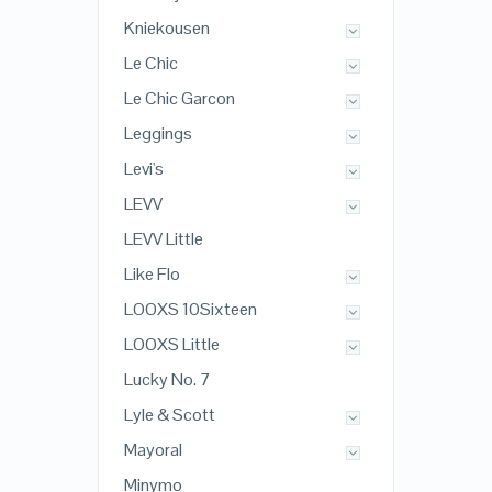
Kniekousen
Le Chic
Le Chic Garcon
Leggings
Levi's
LEVV
LEVV Little
Like Flo
LOOXS 10Sixteen
LOOXS Little
Lucky No. 7
Lyle & Scott
Mayoral
Minymo