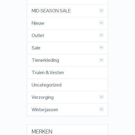
MID SEASON SALE
Nieuw
Outlet
Sale
Tienerkleding
Truien & Vesten
Uncategorized
Verzorging
Winterjassen
MERKEN