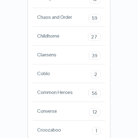
Chaos and Order
59
Childhome
27
Claesens
39
Coblo
2
Common Heroes
56
Converse
12
Croozaboo
1