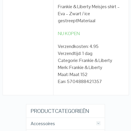
Frankie & Liberty Meisjes shirt –
Eva – Zwart / ice
gestreeptMateriaal
NU KOPEN
Verzendkosten: 4.95
Verzendtijd: 1 dag
Categorie: Frankie & Liberty
Merk: Frankie & Liberty
Maat: Maat 152
Ean: 5704888421357
PRODUCTCATEGORIEËN
Accessoires