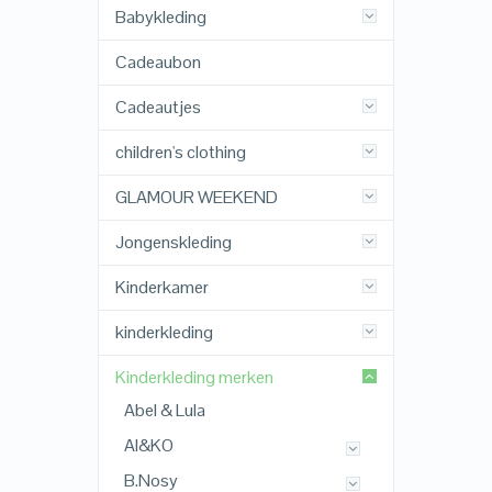
Babykleding
Cadeaubon
Cadeautjes
children's clothing
GLAMOUR WEEKEND
Jongenskleding
Kinderkamer
kinderkleding
Kinderkleding merken
Abel & Lula
AI&KO
B.Nosy