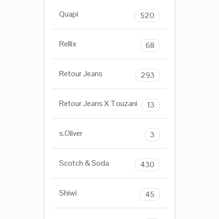
Quapi
520
Rellix
68
Retour Jeans
293
Retour Jeans X Touzani
13
s.Oliver
3
Scotch & Soda
430
Shiwi
45