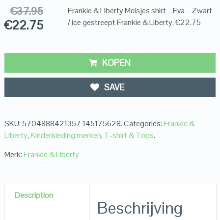
€
37.95
Frankie & Liberty Meisjes shirt – Eva – Zwart
€
22.75
/ ice gestreept Frankie & Liberty, €22.75
KOPEN
SAVE
SKU:
5704888421357 145175628
.
Categories:
Frankie &
Liberty
,
Kinderkleding merken
,
T-shirt & Tops
.
Merk:
Frankie & Liberty
Description
Beschrijving