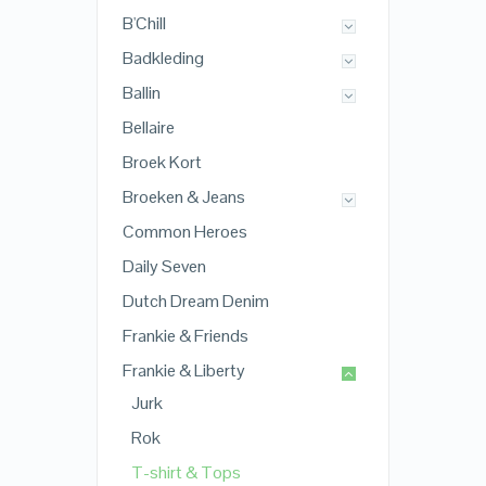
B'Chill
Badkleding
Ballin
Bellaire
Broek Kort
Broeken & Jeans
Common Heroes
Daily Seven
Dutch Dream Denim
Frankie & Friends
Frankie & Liberty
Jurk
Rok
T-shirt & Tops