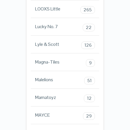
LOOXS Little
265
Lucky No. 7
22
Lyle & Scott
126
Magna-Tiles
9
Malelions
51
Mamatoyz
12
MAYCE
29