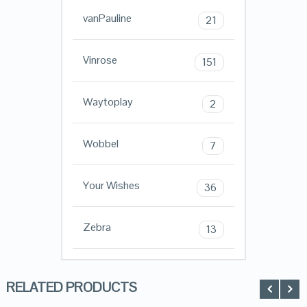
vanPauline
21
Vinrose
151
Waytoplay
2
Wobbel
7
Your Wishes
36
Zebra
13
RELATED PRODUCTS