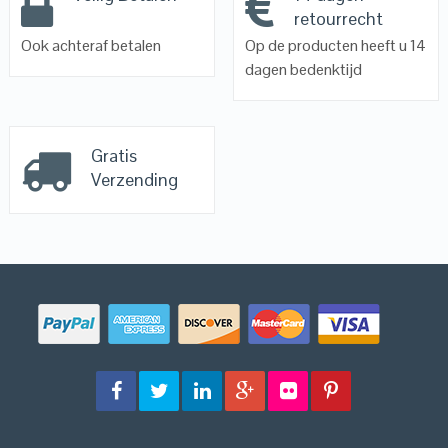
retourrecht
Ook achteraf betalen
Op de producten heeft u 14
dagen bedenktijd
Gratis
Verzending