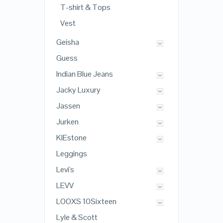
T-shirt & Tops
Vest
Geisha
Guess
Indian Blue Jeans
Jacky Luxury
Jassen
Jurken
KIEstone
Leggings
Levi's
LEVV
LOOXS 10Sixteen
Lyle & Scott