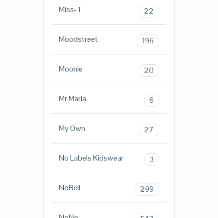
Miss-T
22
Moodstreet
196
Moonie
20
Mr Maria
6
My Own
27
No Labels Kidswear
3
NoBell
299
NoNo