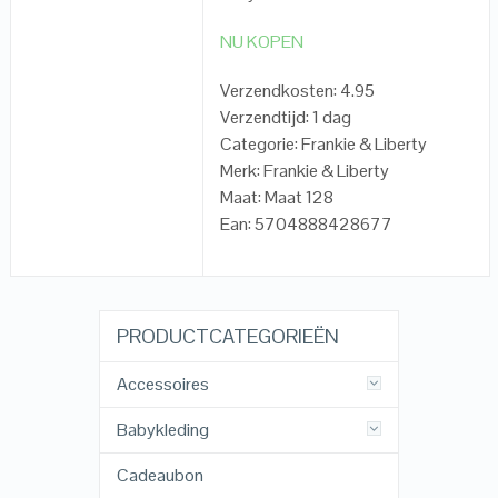
NU KOPEN
Verzendkosten: 4.95
Verzendtijd: 1 dag
Categorie: Frankie & Liberty
Merk: Frankie & Liberty
Maat: Maat 128
Ean: 5704888428677
PRODUCTCATEGORIEËN
Accessoires
Babykleding
Cadeaubon