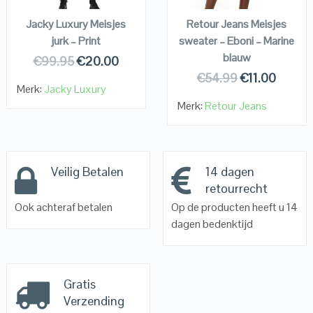
Jacky Luxury Meisjes
Retour Jeans Meisjes
jurk – Print
sweater – Eboni – Marine
blauw
€
99.95
€
20.00
€
54.99
€
11.00
Merk:
Jacky Luxury
Merk:
Retour Jeans
Veilig Betalen
14 dagen
retourrecht
Ook achteraf betalen
Op de producten heeft u 14
dagen bedenktijd
Gratis
Verzending