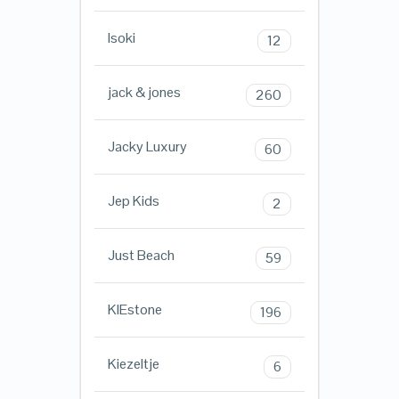
Isoki
12
jack & jones
260
Jacky Luxury
60
Jep Kids
2
Just Beach
59
KIEstone
196
Kiezeltje
6