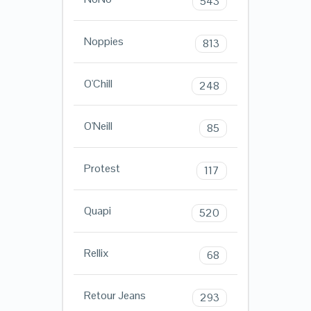
543
Noppies
813
O'Chill
248
O'Neill
85
Protest
117
Quapi
520
Rellix
68
Retour Jeans
293