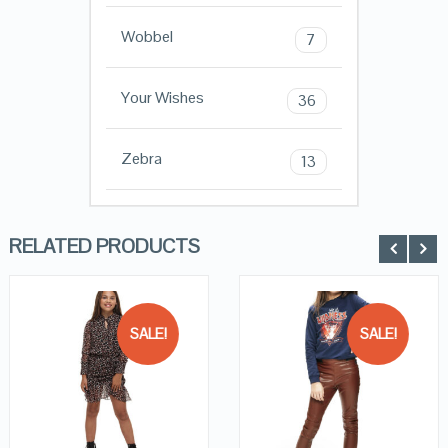
Wobbel
7
Your Wishes
36
Zebra
13
RELATED PRODUCTS
SALE!
SALE!
QUICK LOOK
QUICK LOOK
VIEW DETAILS
VIEW DETAILS
KOPEN
KOPEN