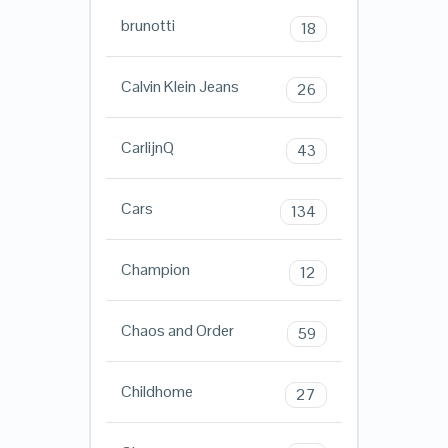
brunotti
18
Calvin Klein Jeans
26
CarlijnQ
43
Cars
134
Champion
12
Chaos and Order
59
Childhome
27