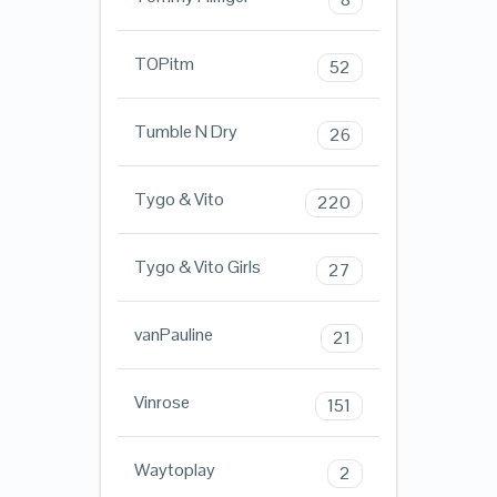
TOPitm
52
Tumble N Dry
26
Tygo & Vito
220
Tygo & Vito Girls
27
vanPauline
21
Vinrose
151
Waytoplay
2