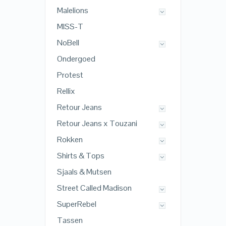
Malelions
MISS-T
NoBell
Ondergoed
Protest
Rellix
Retour Jeans
Retour Jeans x Touzani
Rokken
Shirts & Tops
Sjaals & Mutsen
Street Called Madison
SuperRebel
Tassen