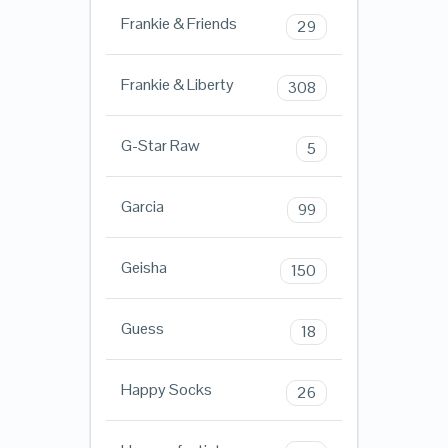
Frankie & Friends
29
Frankie & Liberty
308
G-Star Raw
5
Garcia
99
Geisha
150
Guess
18
Happy Socks
26