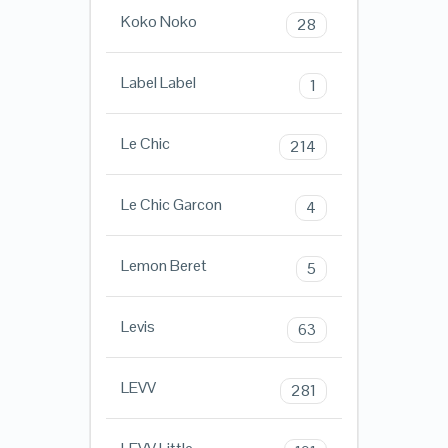
Koko Noko
28
Label Label
1
Le Chic
214
Le Chic Garcon
4
Lemon Beret
5
Levis
63
LEVV
281