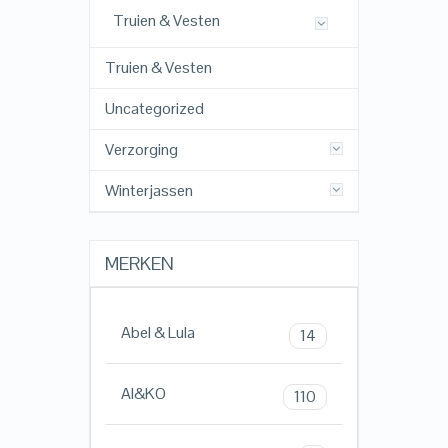
Truien & Vesten
Truien & Vesten
Uncategorized
Verzorging
Winterjassen
MERKEN
Abel & Lula
14
AI&KO
110