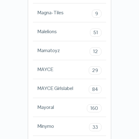
Magna-Tiles
9
Malelions
51
Mamatoyz
12
MAYCE
29
MAYCE Girlslabel
84
Mayoral
160
Minymo
33