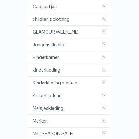
Cadeautjes
children's clothing
GLAMOUR WEEKEND
Jongenskleding
Kinderkamer
kinderkleding
Kinderkleding merken
Kraamcadeau
Meisjeskleding
Merken
MID SEASON SALE