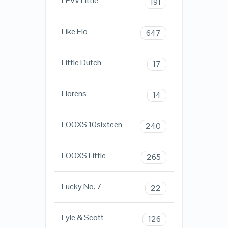
LEVV Little
191
Like Flo
647
Little Dutch
17
Llorens
14
LOOXS 10sixteen
240
LOOXS Little
265
Lucky No. 7
22
Lyle & Scott
126