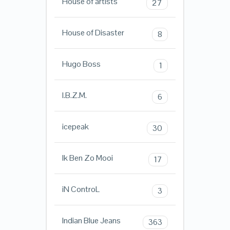
House of artists
27
House of Disaster
8
Hugo Boss
1
I.B.Z.M.
6
icepeak
30
Ik Ben Zo Mooi
17
iN ControL
3
Indian Blue Jeans
363