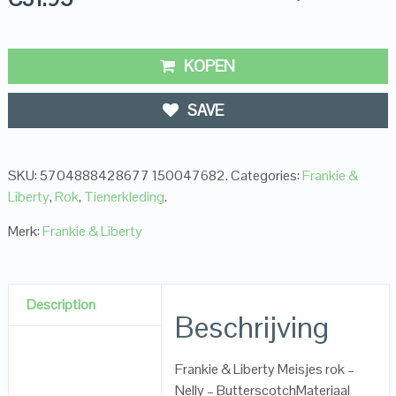
KOPEN
SAVE
SKU:
5704888428677 150047682
.
Categories:
Frankie &
Liberty
,
Rok
,
Tienerkleding
.
Merk:
Frankie & Liberty
Description
Beschrijving
Frankie & Liberty Meisjes rok –
Nelly – ButterscotchMateriaal