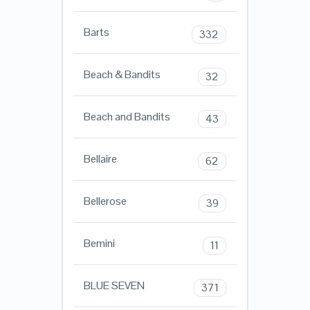
Barts
332
Beach & Bandits
32
Beach and Bandits
43
Bellaire
62
Bellerose
39
Bemini
11
BLUE SEVEN
371