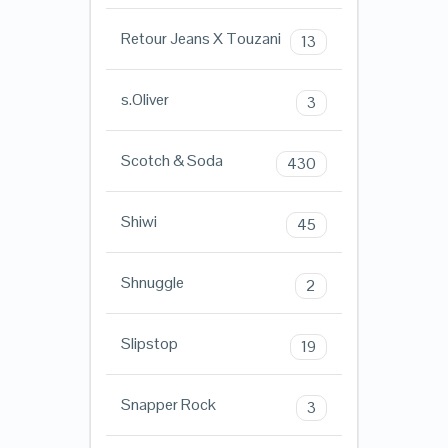
Retour Jeans X Touzani
13
s.Oliver
3
Scotch & Soda
430
Shiwi
45
Shnuggle
2
Slipstop
19
Snapper Rock
3