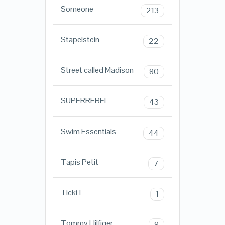
Someone
213
Stapelstein
22
Street called Madison
80
SUPERREBEL
43
Swim Essentials
44
Tapis Petit
7
TickiT
1
Tommy Hilfiger
8