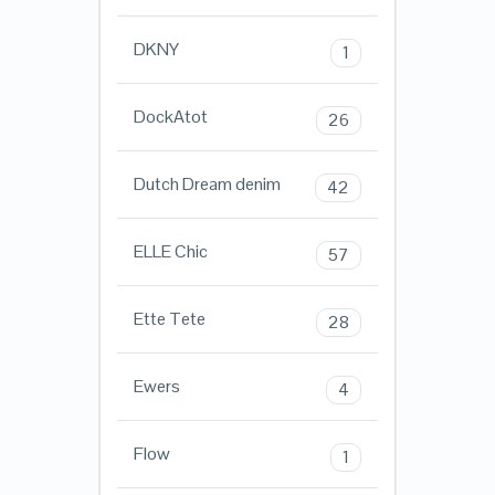
DKNY
1
DockAtot
26
Dutch Dream denim
42
ELLE Chic
57
Ette Tete
28
Ewers
4
Flow
1