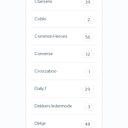
Claesens
39
Coblo
2
Common Heroes
56
Converse
12
Croozaboo
1
Daily7
29
Dekkers ledermode
3
Dirkje
48