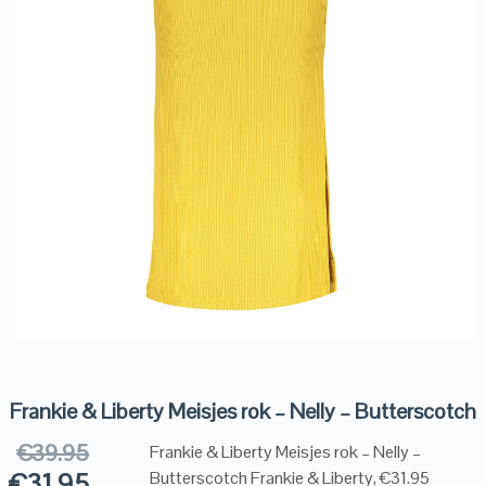
Frankie & Liberty Meisjes rok – Nelly – Butterscotch
€
39.95
Frankie & Liberty Meisjes rok – Nelly –
€
31.95
Butterscotch Frankie & Liberty, €31.95