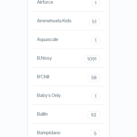
Airforce
1
Ammehoela Kids
51
Aquascale
1
B.Nosy
1091
B'Chill
58
Baby's Only
1
Ballin
92
Bampidano
5