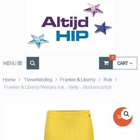
0
MENU
CART
Home
Tienerkleding
Frankie & Liberty
Rok
Frankie & Liberty Meisjes rok – Nelly – Butterscotch
SALE!