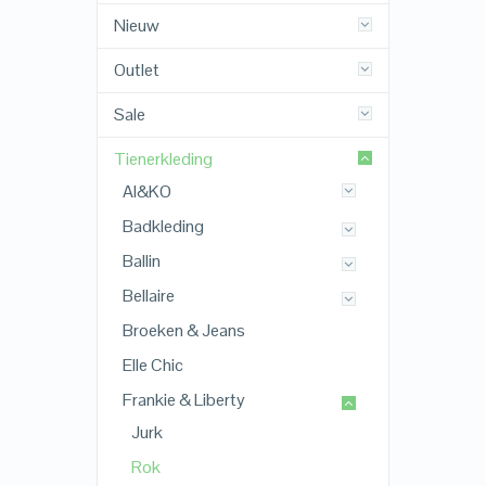
Nieuw
Outlet
Sale
Tienerkleding
AI&KO
Badkleding
Ballin
Bellaire
Broeken & Jeans
Elle Chic
Frankie & Liberty
Jurk
Rok