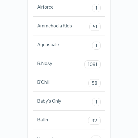
Airforce
1
Ammehoela Kids
51
Aquascale
1
B.Nosy
1091
B'Chill
58
Baby's Only
1
Ballin
92