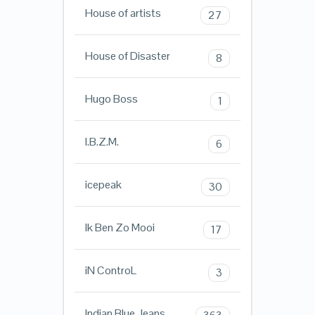
House of artists
27
House of Disaster
8
Hugo Boss
1
I.B.Z.M.
6
icepeak
30
Ik Ben Zo Mooi
17
iN ControL
3
Indian Blue Jeans