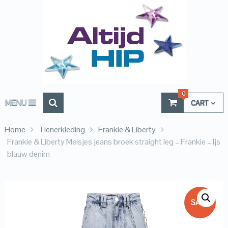
0
MENU
CART
Home
Tienerkleding
Frankie & Liberty
Frankie & Liberty Meisjes jeans broek straight leg – Frankie – Ijs
blauw denim
SALE!