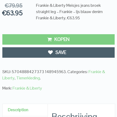
€
79.95
Frankie & Liberty Meisjes jeans broek
€
63.95
straight leg – Frankie – Ijs blauw denim
Frankie & Liberty, €63.95
KOPEN
SAVE
SKU:
5704888427373 148945963
.
Categories:
Frankie &
Liberty
,
Tienerkleding
.
Merk:
Frankie & Liberty
Description
Beschrijving