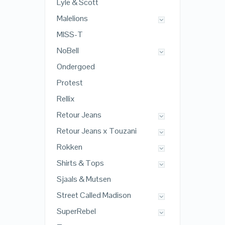
Lyle & Scott
Malelions
MISS-T
NoBell
Ondergoed
Protest
Rellix
Retour Jeans
Retour Jeans x Touzani
Rokken
Shirts & Tops
Sjaals & Mutsen
Street Called Madison
SuperRebel