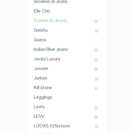
Broeken & Jeans
Elle Chic
Frankie & Liberty
Geisha
Guess
Indian Blue Jeans
Jacky Luxury
Jassen
Jurken
KIEstone
Leggings
Levi's
LEVV
LOOXS 10Sixteen