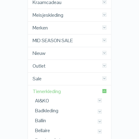
Kraamcadeau
Meisjeskleding
Merken
MID SEASON SALE
Nieuw
Outlet
Sale
Tienerkleding
AI&KO
Badkleding
Ballin
Bellaire