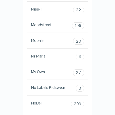
Miss-T
22
Moodstreet
196
Moonie
20
Mr Maria
6
My Own
27
No Labels Kidswear
3
NoBell
299