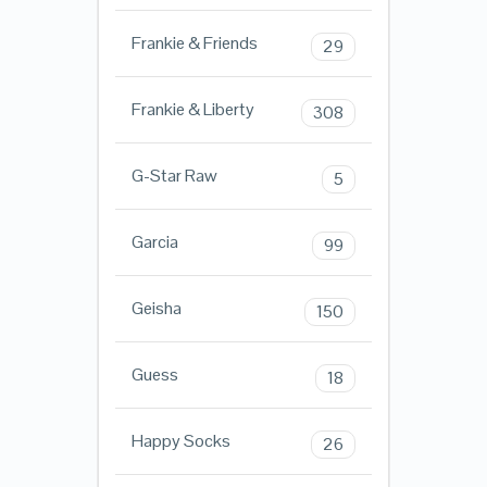
Frankie & Friends
29
Frankie & Liberty
308
G-Star Raw
5
Garcia
99
Geisha
150
Guess
18
Happy Socks
26