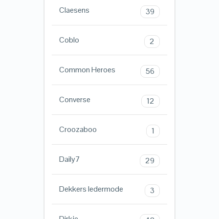
Claesens
39
Coblo
2
Common Heroes
56
Converse
12
Croozaboo
1
Daily7
29
Dekkers ledermode
3
Dirkje