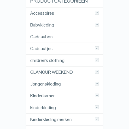
PRODUCTCATEGORIEËN
Accessoires
Babykleding
Cadeaubon
Cadeautjes
children's clothing
GLAMOUR WEEKEND
Jongenskleding
Kinderkamer
kinderkleding
Kinderkleding merken