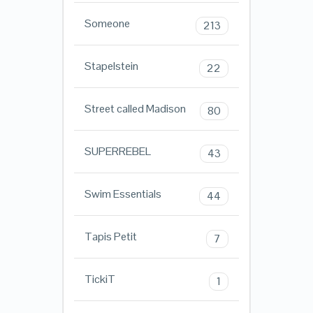
Someone
213
Stapelstein
22
Street called Madison
80
SUPERREBEL
43
Swim Essentials
44
Tapis Petit
7
TickiT
1