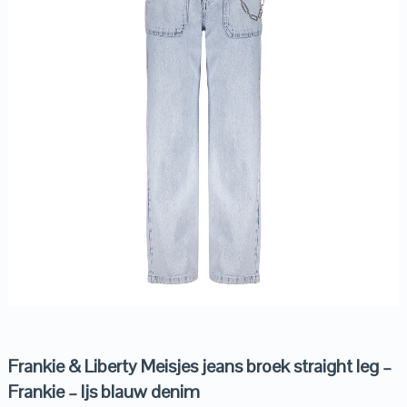
Frankie & Liberty Meisjes jeans broek straight leg –
Frankie – Ijs blauw denim