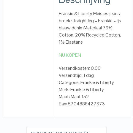
Frankie & Liberty Meisjes jeans
broek straight leg – Frankie – Ijs
blauw denimMateriaal 79%
Cotton, 20% Recycled Cotton,
1% Elastane
NU KOPEN
Verzendkosten: 0.00
Verzendtijd: 1 dag
Categorie: Frankie & Liberty
Merk: Frankie & Liberty
Maat: Maat 152
Ean: 5704888427373