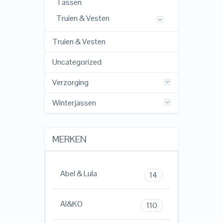
Tassen
Truien & Vesten
Truien & Vesten
Uncategorized
Verzorging
Winterjassen
MERKEN
Abel & Lula
14
AI&KO
110