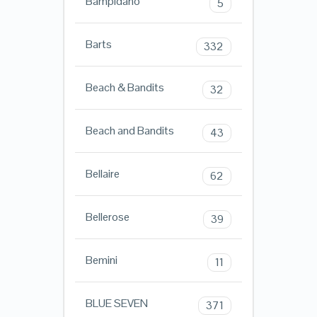
Bampidano
5
Barts
332
Beach & Bandits
32
Beach and Bandits
43
Bellaire
62
Bellerose
39
Bemini
11
BLUE SEVEN
371