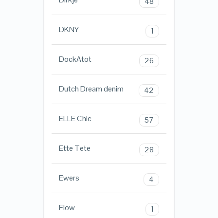
48
DKNY
1
DockAtot
26
Dutch Dream denim
42
ELLE Chic
57
Ette Tete
28
Ewers
4
Flow
1