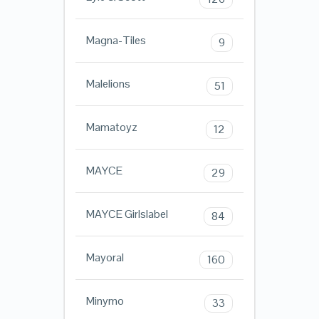
Magna-Tiles
9
Malelions
51
Mamatoyz
12
MAYCE
29
MAYCE Girlslabel
84
Mayoral
160
Minymo
33