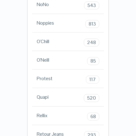
NoNo
543
Noppies
813
O'Chill
248
O'Neill
85
Protest
117
Quapi
520
Rellix
68
Retour Jeans
293