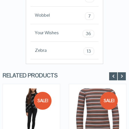
Wobbel
7
Your Wishes
36
Zebra
13
RELATED PRODUCTS
SALE!
SALE!
QUICK LOOK
QUICK LOOK
VIEW DETAILS
VIEW DETAILS