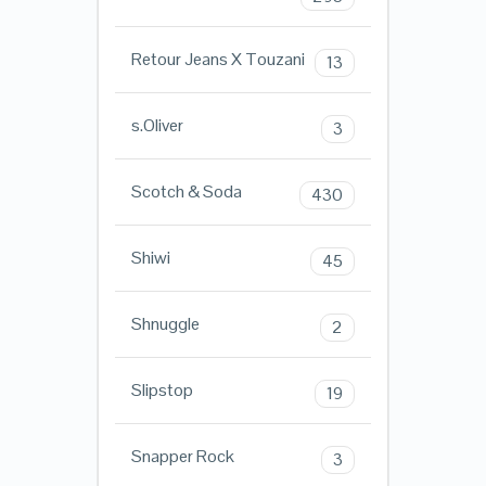
Retour Jeans X Touzani
13
s.Oliver
3
Scotch & Soda
430
Shiwi
45
Shnuggle
2
Slipstop
19
Snapper Rock
3