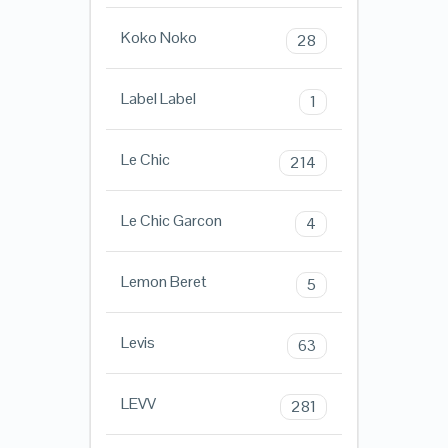
Koko Noko
28
Label Label
1
Le Chic
214
Le Chic Garcon
4
Lemon Beret
5
Levis
63
LEVV
281