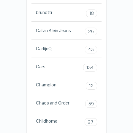
brunotti
18
Calvin Klein Jeans
26
CarlijnQ
43
Cars
134
Champion
12
Chaos and Order
59
Childhome
27