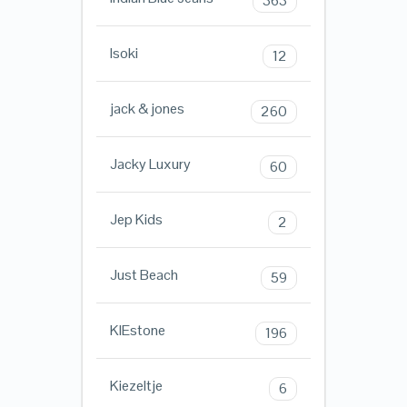
363
Isoki
12
jack & jones
260
Jacky Luxury
60
Jep Kids
2
Just Beach
59
KIEstone
196
Kiezeltje
6