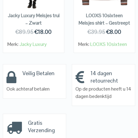
KOPEN
KOPEN
Jacky Luxury Meisjes trui
LOOXS 10sixteen
– Zwart
Meisjes shirt – Gestreept
€
89.95
€
18.00
€
39.95
€
8.00
Merk:
Jacky Luxury
Merk:
LOOXS 10sixteen
Veilig Betalen
14 dagen
retourrecht
Ook achteraf betalen
Op de producten heeft u 14
dagen bedenktijd
Gratis
Verzending