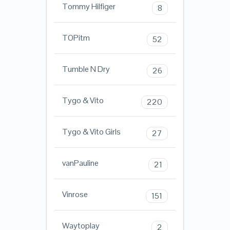
Tommy Hilfiger
8
TOPitm
52
Tumble N Dry
26
Tygo & Vito
220
Tygo & Vito Girls
27
vanPauline
21
Vinrose
151
Waytoplay
2