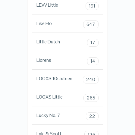
LEVV Little
191
Like Flo
647
Little Dutch
17
Llorens
14
LOOXS 10sixteen
240
LOOXS Little
265
Lucky No. 7
22
Lyle & Scott
126