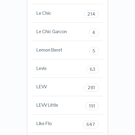
Le Chic
214
Le Chic Garcon
4
Lemon Beret
5
Levis
63
LEVV
281
LEVV Little
191
Like Flo
647