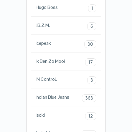
Hugo Boss
1
I.B.Z.M.
6
icepeak
30
Ik Ben Zo Mooi
17
iN ControL
3
Indian Blue Jeans
363
Isoki
12