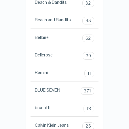
Beach & Bandits
32
Beach and Bandits
43
Bellaire
62
Bellerose
39
Bemini
11
BLUE SEVEN
371
brunotti
18
Calvin Klein Jeans
26