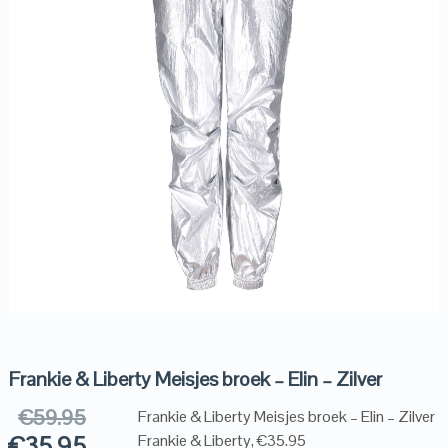
Frankie & Liberty Meisjes broek – Elin – Zilver
€
59.95
Frankie & Liberty Meisjes broek – Elin – Zilver
€
35.95
Frankie & Liberty, €35.95