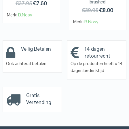
brushed
€
37.95
€
7.60
€
39.95
€
8.00
Merk:
B.Nosy
Merk:
B.Nosy
Veilig Betalen
14 dagen
retourrecht
Ook achteraf betalen
Op de producten heeft u 14
dagen bedenktijd
Gratis
Verzending