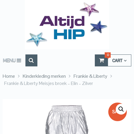
0
MENU
CART
Home
Kinderkleding merken
Frankie & Liberty
Frankie & Liberty Meisjes broek – Elin – Zilver
SALE!