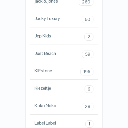
jack & jones
260
Jacky Luxury
60
Jep Kids
2
Just Beach
59
KIEstone
196
Kiezeltje
6
Koko Noko
28
Label Label
1