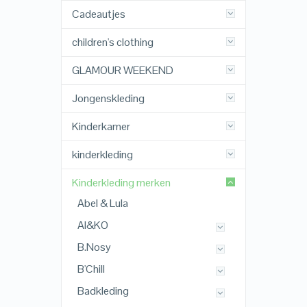
Cadeautjes
children's clothing
GLAMOUR WEEKEND
Jongenskleding
Kinderkamer
kinderkleding
Kinderkleding merken
Abel & Lula
AI&KO
B.Nosy
B'Chill
Badkleding