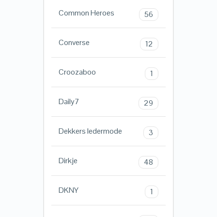
Common Heroes
56
Converse
12
Croozaboo
1
Daily7
29
Dekkers ledermode
3
Dirkje
48
DKNY
1