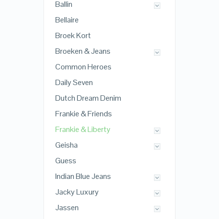
Ballin
Bellaire
Broek Kort
Broeken & Jeans
Common Heroes
Daily Seven
Dutch Dream Denim
Frankie & Friends
Frankie & Liberty
Geisha
Guess
Indian Blue Jeans
Jacky Luxury
Jassen