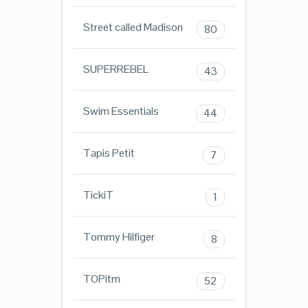
Street called Madison
80
SUPERREBEL
43
Swim Essentials
44
Tapis Petit
7
TickiT
1
Tommy Hilfiger
8
TOPitm
52