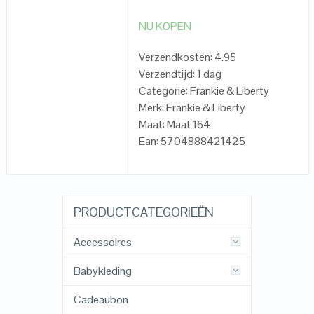
NU KOPEN
Verzendkosten: 4.95
Verzendtijd: 1 dag
Categorie: Frankie & Liberty
Merk: Frankie & Liberty
Maat: Maat 164
Ean: 5704888421425
PRODUCTCATEGORIEËN
Accessoires
Babykleding
Cadeaubon