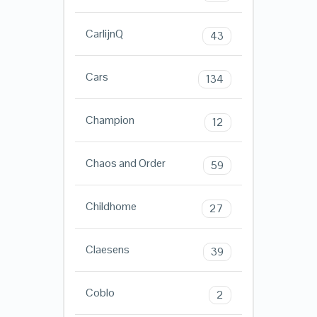
CarlijnQ
43
Cars
134
Champion
12
Chaos and Order
59
Childhome
27
Claesens
39
Coblo
2