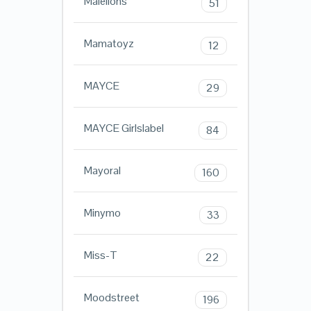
Malelions
51
Mamatoyz
12
MAYCE
29
MAYCE Girlslabel
84
Mayoral
160
Minymo
33
Miss-T
22
Moodstreet
196