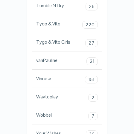
Tumble N Dry
26
Tygo & Vito
220
Tygo & Vito Girls
27
vanPauline
21
Vinrose
151
Waytoplay
2
Wobbel
7
Your Wishes