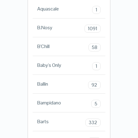
Aquascale
1
B.Nosy
1091
B'Chill
58
Baby's Only
1
Ballin
92
Bampidano
5
Barts
332