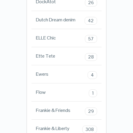
DockAtot
26
Dutch Dream denim
42
ELLE Chic
57
Ette Tete
28
Ewers
4
Flow
1
Frankie & Friends
29
Frankie & Liberty
308