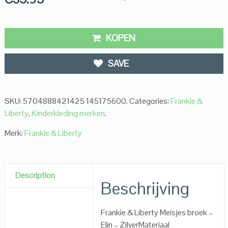
KOPEN
SAVE
SKU:
5704888421425 145175600
.
Categories:
Frankie &
Liberty
,
Kinderkleding merken
.
Merk:
Frankie & Liberty
Description
Beschrijving
Frankie & Liberty Meisjes broek –
Elin – ZilverMateriaal