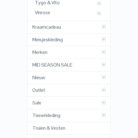
Tygo & Vito
Vinrose
Kraamcadeau
Meisjeskleding
Merken
MID SEASON SALE
Nieuw
Outlet
Sale
Tienerkleding
Truien & Vesten