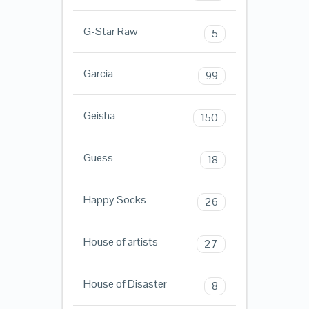
G-Star Raw
5
Garcia
99
Geisha
150
Guess
18
Happy Socks
26
House of artists
27
House of Disaster
8