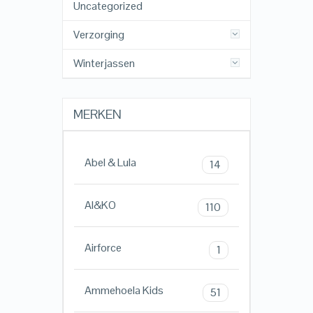
Uncategorized
Verzorging
Winterjassen
MERKEN
Abel & Lula
14
AI&KO
110
Airforce
1
Ammehoela Kids
51