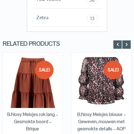
36
Zebra
13
RELATED PRODUCTS
SALE!
SALE!
QUICK LOOK
QUICK LOOK
VIEW DETAILS
VIEW DETAILS
KOPEN
KOPEN
B.Nosy Meisjes rok lang –
B.Nosy Meisjes blouse –
Gesmokte boord –
Geweven, mouwen met
Brique
gesmokte details – AOP