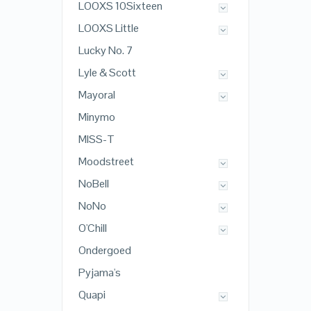
LOOXS 10Sixteen
LOOXS Little
Lucky No. 7
Lyle & Scott
Mayoral
Minymo
MISS-T
Moodstreet
NoBell
NoNo
O'Chill
Ondergoed
Pyjama's
Quapi