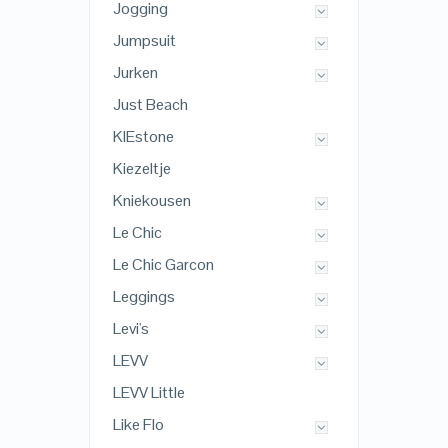
Jogging
Jumpsuit
Jurken
Just Beach
KIEstone
Kiezeltje
Kniekousen
Le Chic
Le Chic Garcon
Leggings
Levi's
LEVV
LEVV Little
Like Flo