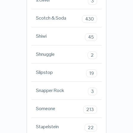
3
Scotch & Soda
430
Shiwi
45
Shnuggle
2
Slipstop
19
Snapper Rock
3
Someone
213
Stapelstein
22