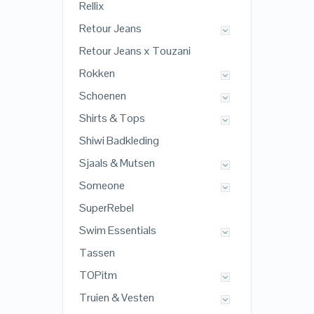
Rellix
Retour Jeans
Retour Jeans x Touzani
Rokken
Schoenen
Shirts & Tops
Shiwi Badkleding
Sjaals & Mutsen
Someone
SuperRebel
Swim Essentials
Tassen
TOPitm
Truien & Vesten