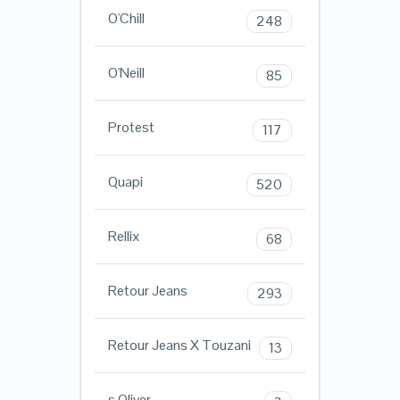
O'Chill
248
O'Neill
85
Protest
117
Quapi
520
Rellix
68
Retour Jeans
293
Retour Jeans X Touzani
13
s.Oliver