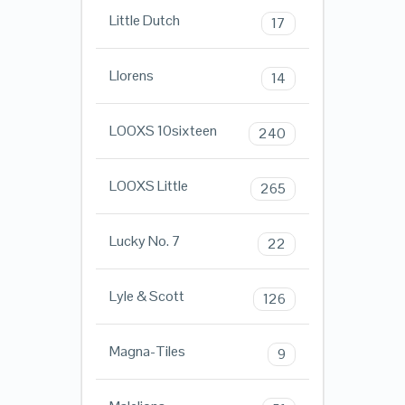
Little Dutch
17
Llorens
14
LOOXS 10sixteen
240
LOOXS Little
265
Lucky No. 7
22
Lyle & Scott
126
Magna-Tiles
9