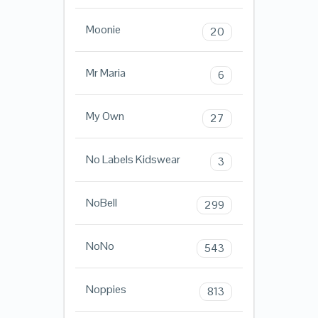
Moonie
20
Mr Maria
6
My Own
27
No Labels Kidswear
3
NoBell
299
NoNo
543
Noppies
813