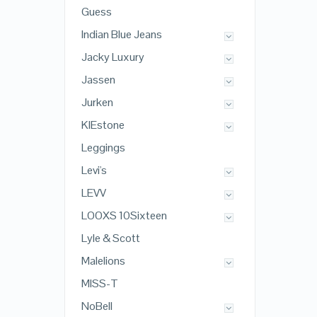
Guess
Indian Blue Jeans
Jacky Luxury
Jassen
Jurken
KIEstone
Leggings
Levi's
LEVV
LOOXS 10Sixteen
Lyle & Scott
Malelions
MISS-T
NoBell