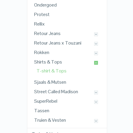
Ondergoed
Protest
Rellix
Retour Jeans
Retour Jeans x Touzani
Rokken
Shirts & Tops
T-shirt & Tops
Sjaals & Mutsen
Street Called Madison
SuperRebel
Tassen
Truien & Vesten