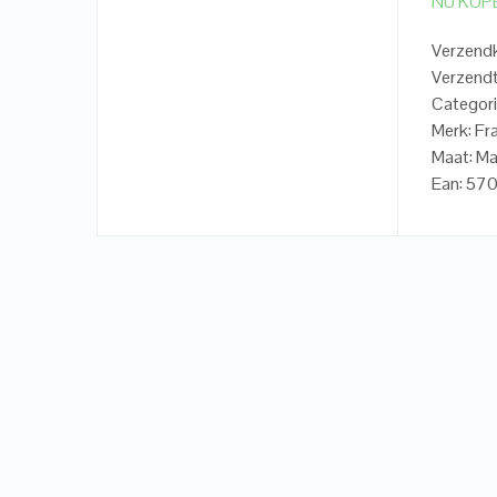
NU KOP
Verzendk
Verzendt
Categori
Merk: Fr
Maat: Ma
Ean: 5