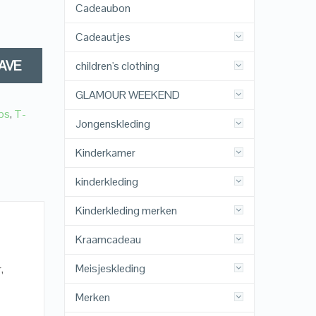
Cadeaubon
Cadeautjes
AVE
children's clothing
GLAMOUR WEEKEND
ps
,
T-
Jongenskleding
Kinderkamer
kinderkleding
Kinderkleding merken
Kraamcadeau
Meisjeskleding
,
Merken