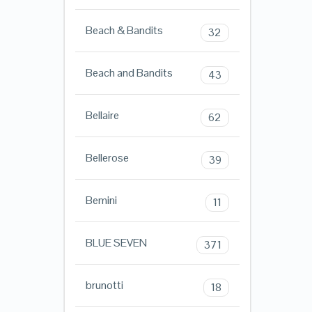
Beach & Bandits
32
Beach and Bandits
43
Bellaire
62
Bellerose
39
Bemini
11
BLUE SEVEN
371
brunotti
18