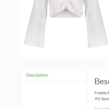
Description
Besc
Frankie 
4% Spa