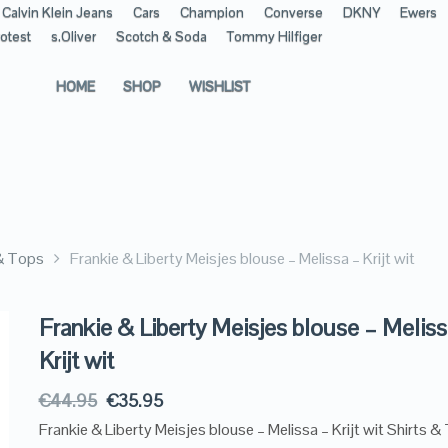
Calvin Klein Jeans
Cars
Champion
Converse
DKNY
Ewers
otest
s.Oliver
Scotch & Soda
Tommy Hilfiger
HOME
SHOP
WISHLIST
 & Tops
Frankie & Liberty Meisjes blouse – Melissa – Krijt wit
Frankie & Liberty Meisjes blouse – Meliss
Krijt wit
€
44.95
€
35.95
Frankie & Liberty Meisjes blouse – Melissa – Krijt wit Shirts &