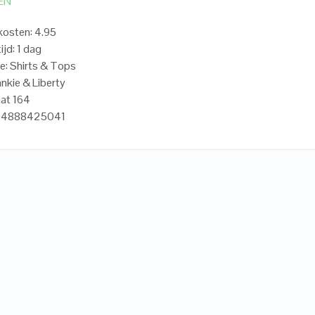
EN
osten: 4.95
ijd: 1 dag
e: Shirts & Tops
ankie & Liberty
at 164
704888425041