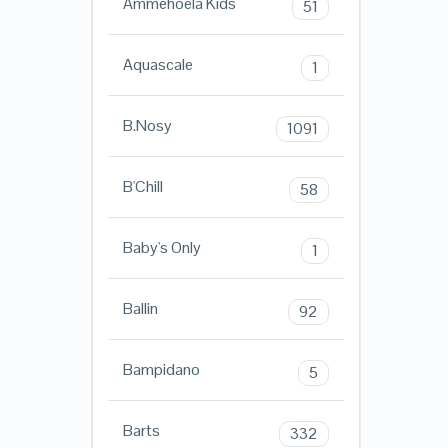
Ammehoela Kids
51
Aquascale
1
B.Nosy
1091
B'Chill
58
Baby's Only
1
Ballin
92
Bampidano
5
Barts
332