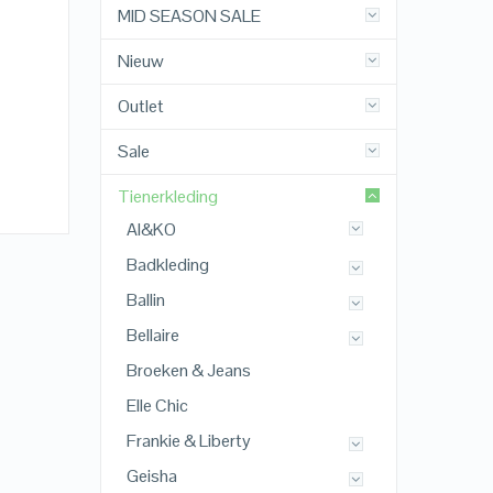
MID SEASON SALE
Nieuw
Outlet
Sale
Tienerkleding
AI&KO
Badkleding
Ballin
Bellaire
Broeken & Jeans
Elle Chic
Frankie & Liberty
Geisha