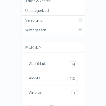
Truien & Vesten
Uncategorized
Verzorging
Winterjassen
MERKEN
Abel & Lula
14
AI&KO
110
Airforce
1