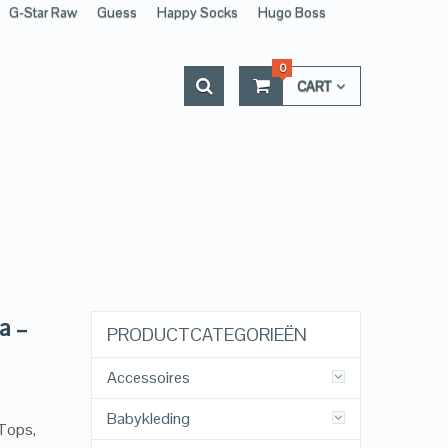
G-Star Raw
Guess
Happy Socks
Hugo Boss
0
CART
a –
PRODUCTCATEGORIEËN
Accessoires
Babykleding
 Tops,