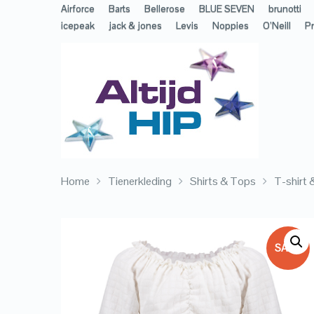
Airforce
Barts
Bellerose
BLUE SEVEN
brunotti
icepeak
jack & jones
Levis
Noppies
O’Neill
Pr
Home
Tienerkleding
Shirts & Tops
T-shirt
SALE!