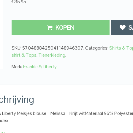
€35.95
KOPEN
S
SKU:
5704888425041 148946307
.
Categories:
Shirts & To
shirt & Tops
,
Tienerkleding
.
Merk:
Frankie & Liberty
hrijving
& Liberty Meisjes blouse – Melissa – Krijt witMateriaal 96% Polyester
ndex