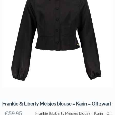
Frankie & Liberty Meisjes blouse – Karin – Off zwart
€
59.95
Frankie & Liberty Meisjes blouse – Karin – Off