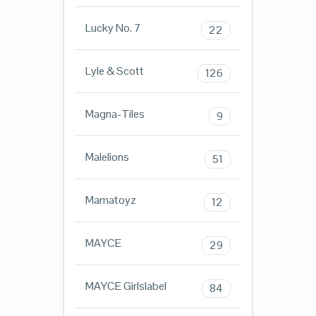
Lucky No. 7
22
Lyle & Scott
126
Magna-Tiles
9
Malelions
51
Mamatoyz
12
MAYCE
29
MAYCE Girlslabel
84