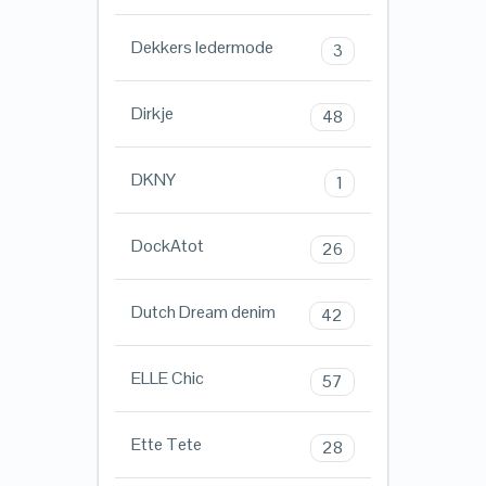
Dekkers ledermode
3
Dirkje
48
DKNY
1
DockAtot
26
Dutch Dream denim
42
ELLE Chic
57
Ette Tete
28