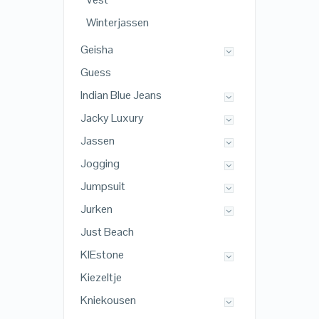
Winterjassen
Geisha
Guess
Indian Blue Jeans
Jacky Luxury
Jassen
Jogging
Jumpsuit
Jurken
Just Beach
KIEstone
Kiezeltje
Kniekousen