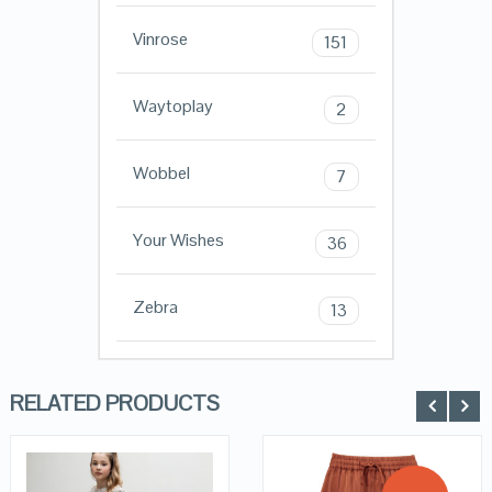
Vinrose
151
Waytoplay
2
Wobbel
7
Your Wishes
36
Zebra
13
RELATED PRODUCTS