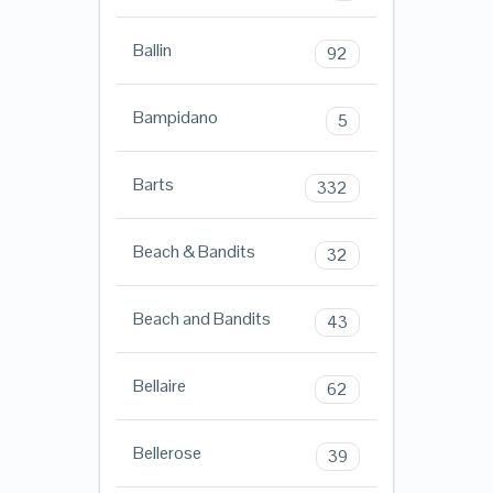
Ballin
92
Bampidano
5
Barts
332
Beach & Bandits
32
Beach and Bandits
43
Bellaire
62
Bellerose
39