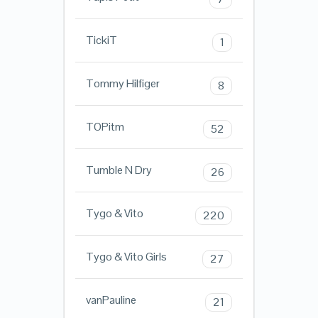
TickiT
1
Tommy Hilfiger
8
TOPitm
52
Tumble N Dry
26
Tygo & Vito
220
Tygo & Vito Girls
27
vanPauline
21