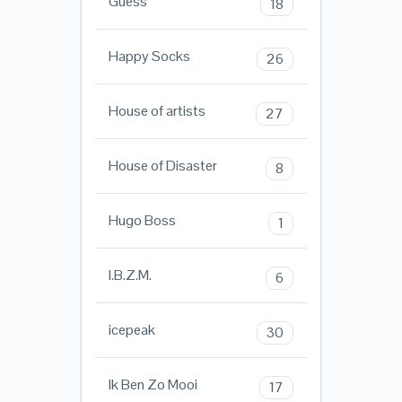
Guess
18
Happy Socks
26
House of artists
27
House of Disaster
8
Hugo Boss
1
I.B.Z.M.
6
icepeak
30
Ik Ben Zo Mooi
17