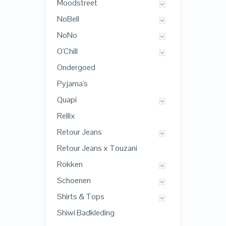
Moodstreet
NoBell
NoNo
O'Chill
Ondergoed
Pyjama's
Quapi
Rellix
Retour Jeans
Retour Jeans x Touzani
Rokken
Schoenen
Shirts & Tops
Shiwi Badkleding