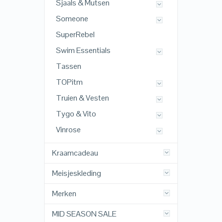
Sjaals & Mutsen
Someone
SuperRebel
Swim Essentials
Tassen
TOPitm
Truien & Vesten
Tygo & Vito
Vinrose
Kraamcadeau
Meisjeskleding
Merken
MID SEASON SALE