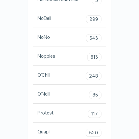
3
NoBell
299
NoNo
543
Noppies
813
O'Chill
248
O'Neill
85
Protest
117
Quapi
520