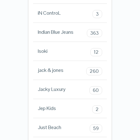
iN ControL
3
Indian Blue Jeans
363
Isoki
12
jack & jones
260
Jacky Luxury
60
Jep Kids
2
Just Beach
59