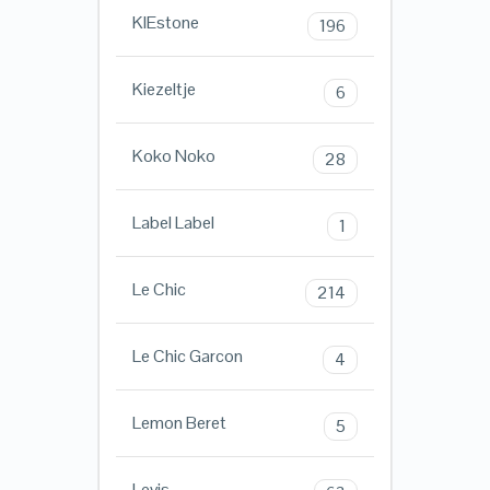
KIEstone
196
Kiezeltje
6
Koko Noko
28
Label Label
1
Le Chic
214
Le Chic Garcon
4
Lemon Beret
5
Levis