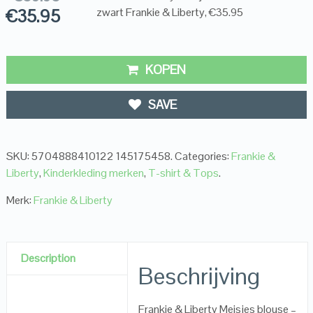
€
35.95
zwart Frankie & Liberty, €35.95
KOPEN
SAVE
SKU:
5704888410122 145175458
.
Categories:
Frankie &
Liberty
,
Kinderkleding merken
,
T-shirt & Tops
.
Merk:
Frankie & Liberty
Description
Beschrijving
Frankie & Liberty Meisjes blouse –