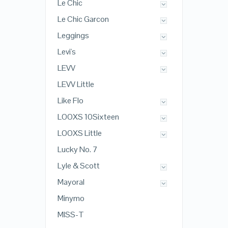
Le Chic
Le Chic Garcon
Leggings
Levi's
LEVV
LEVV Little
Like Flo
LOOXS 10Sixteen
LOOXS Little
Lucky No. 7
Lyle & Scott
Mayoral
Minymo
MISS-T