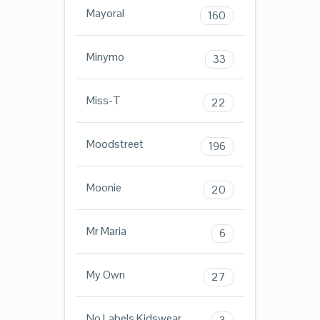
Mayoral
160
Minymo
33
Miss-T
22
Moodstreet
196
Moonie
20
Mr Maria
6
My Own
27
No Labels Kidswear