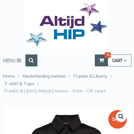
0
MENU
CART
Home
Kinderkleding merken
Frankie & Liberty
T-shirt & Tops
Frankie & Liberty Meisjes blouse – Karin – Off zwart
SALE!