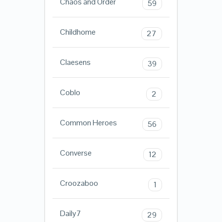
Chaos and Order
59
Childhome
27
Claesens
39
Coblo
2
Common Heroes
56
Converse
12
Croozaboo
1
Daily7
29