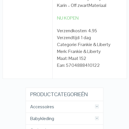
Karin – Off zwartMateriaal
NU KOPEN
Verzendkosten: 4.95
Verzendtijd: 1 dag
Categorie: Frankie & Liberty
Merk: Frankie & Liberty
Maat: Maat 152
Ean: 5704888410122
PRODUCTCATEGORIEËN
Accessoires
Babykleding