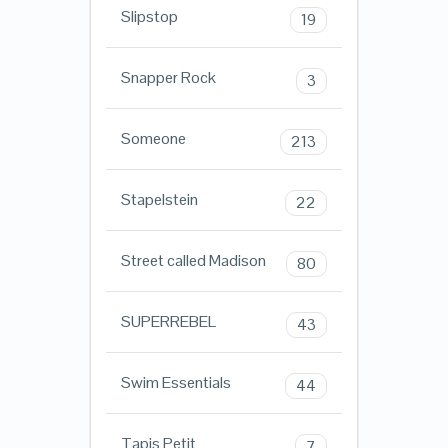
Slipstop
19
Snapper Rock
3
Someone
213
Stapelstein
22
Street called Madison
80
SUPERREBEL
43
Swim Essentials
44
Tapis Petit
7