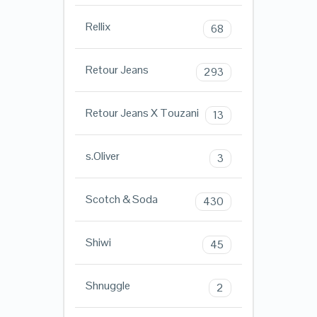
Rellix
68
Retour Jeans
293
Retour Jeans X Touzani
13
s.Oliver
3
Scotch & Soda
430
Shiwi
45
Shnuggle
2