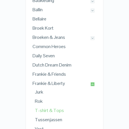
Badkleding
Ballin
Bellaire
Broek Kort
Broeken & Jeans
Common Heroes
Daily Seven
Dutch Dream Denim
Frankie & Friends
Frankie & Liberty
Jurk
Rok
T-shirt & Tops
Tussenjassen
Vest