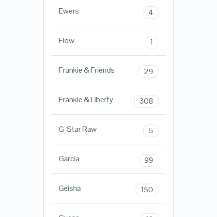
Ewers
4
Flow
1
Frankie & Friends
29
Frankie & Liberty
308
G-Star Raw
5
Garcia
99
Geisha
150