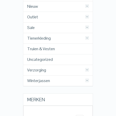
Nieuw
Outlet
Sale
Tienerkleding
Truien & Vesten
Uncategorized
Verzorging
Winterjassen
MERKEN