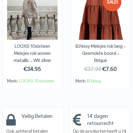
SALE!
QUICK LOOK
QUICK LOOK
VIEW DETAILS
VIEW DETAILS
KOPEN
KOPEN
LOOXS 10sixteen
B.Nosy Meisjes rok lang –
Meisjes rok woven
Gesmokte boord –
metallic – Wit zilver
Brique
€
34.95
€
37.95
€
7.60
Merk:
LOOXS 10sixteen
Merk:
B.Nosy
Veilig Betalen
14 dagen
retourrecht
Ook achteraf betalen
Op de producten heeft u 14