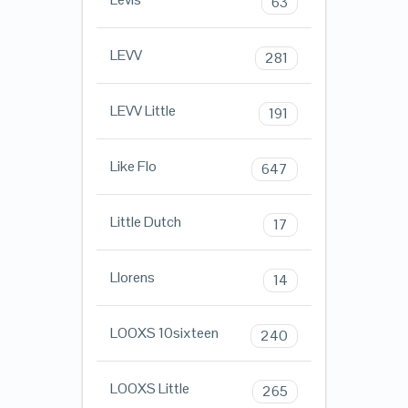
63
LEVV
281
LEVV Little
191
Like Flo
647
Little Dutch
17
Llorens
14
LOOXS 10sixteen
240
LOOXS Little
265