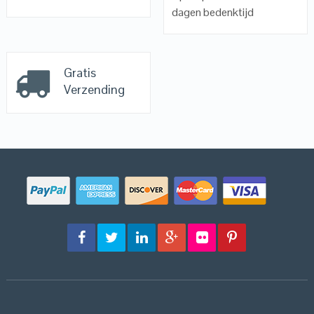
dagen bedenktijd
Gratis
Verzending