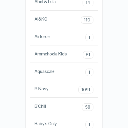
Abel & Lula
14
AI&KO
110
Airforce
1
Ammehoela Kids
51
Aquascale
1
B.Nosy
1091
B'Chill
58
Baby's Only
1