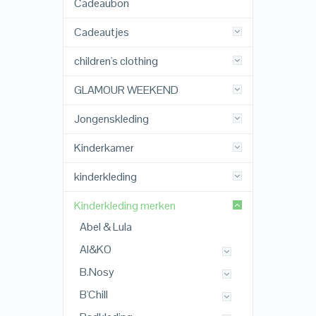
Cadeaubon
Cadeautjes
children's clothing
GLAMOUR WEEKEND
Jongenskleding
Kinderkamer
kinderkleding
Kinderkleding merken
Abel & Lula
AI&KO
B.Nosy
B'Chill