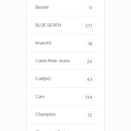
Bemini
11
BLUE SEVEN
371
brunotti
18
Calvin Klein Jeans
26
CarlijnQ
43
Cars
134
Champion
12