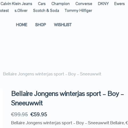
Calvin Klein Jeans
Cars
Champion
Converse
DKNY
Ewers
otest
s.Oliver
Scotch & Soda
Tommy Hilfiger
HOME
SHOP
WISHLIST
Bellaire Jongens winterjas sport – Boy – Sneeuwwit
Bellaire Jongens winterjas sport – Boy –
Sneeuwwit
€
99.95
€
59.95
Bellaire Jongens winterjas sport – Boy – Sneeuwwit Bellaire,