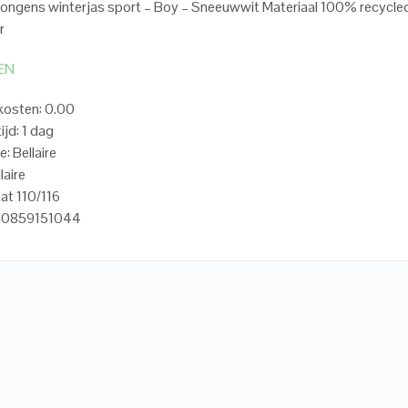
 Jongens winterjas sport – Boy – Sneeuwwit Materiaal 100% recycle
r
EN
kosten: 0.00
ijd: 1 dag
: Bellaire
laire
at 110/116
20859151044