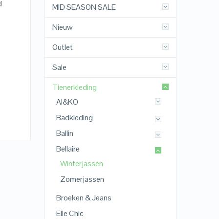
d
MID SEASON SALE
Nieuw
Outlet
Sale
Tienerkleding
AI&KO
Badkleding
Ballin
Bellaire
Winterjassen
Zomerjassen
Broeken & Jeans
Elle Chic