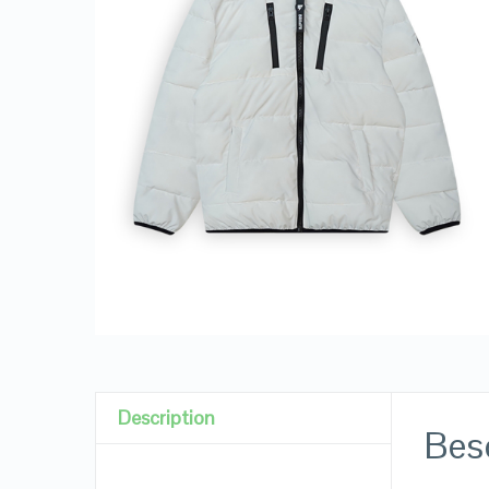
Description
Besc