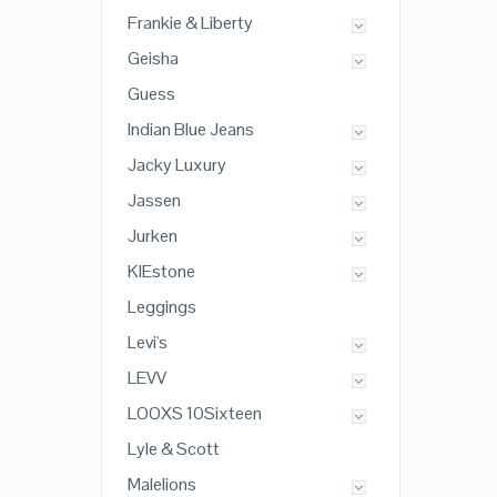
Frankie & Liberty
Geisha
Guess
Indian Blue Jeans
Jacky Luxury
Jassen
Jurken
KIEstone
Leggings
Levi's
LEVV
LOOXS 10Sixteen
Lyle & Scott
Malelions