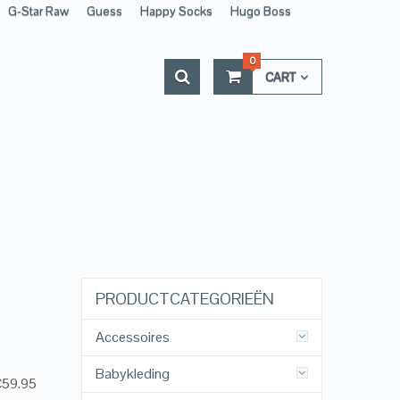
G-Star Raw
Guess
Happy Socks
Hugo Boss
0
CART
PRODUCTCATEGORIEËN
Accessoires
Babykleding
 €59.95