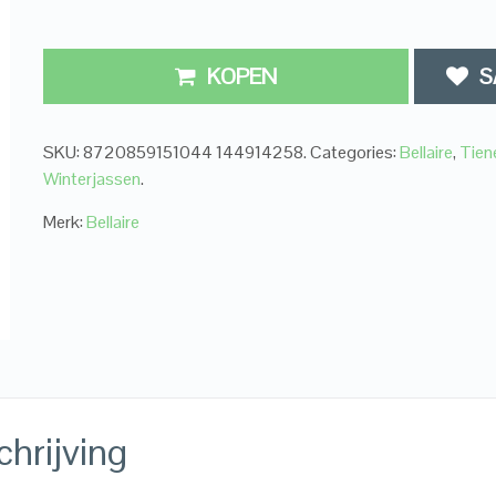
KOPEN
S
SKU:
8720859151044 144914258
.
Categories:
Bellaire
,
Tien
Winterjassen
.
Merk:
Bellaire
hrijving