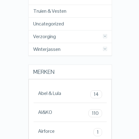
Truien & Vesten
Uncategorized
Verzorging
Winterjassen
MERKEN
Abel & Lula
14
AI&KO
110
Airforce
1