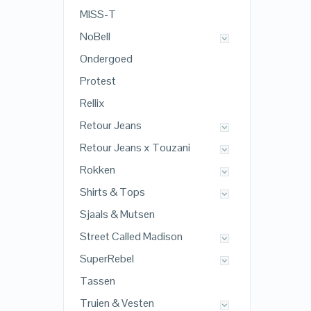
MISS-T
NoBell
Ondergoed
Protest
Rellix
Retour Jeans
Retour Jeans x Touzani
Rokken
Shirts & Tops
Sjaals & Mutsen
Street Called Madison
SuperRebel
Tassen
Truien & Vesten