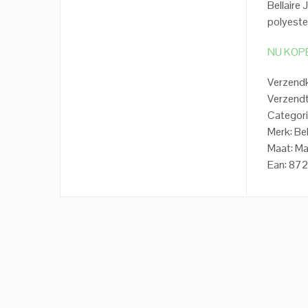
Bellaire
polyeste
NU KOP
Verzend
Verzendt
Categorie
Merk: Bel
Maat: Ma
Ean: 87