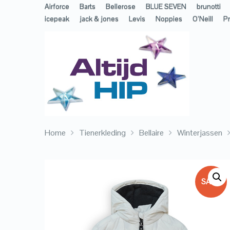
Airforce
Barts
Bellerose
BLUE SEVEN
brunotti
icepeak
jack & jones
Levis
Noppies
O’Neill
Pr
Home
Tienerkleding
Bellaire
Winterjassen
SALE!