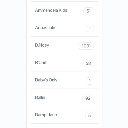
Ammehoela Kids
51
Aquascale
1
B.Nosy
1091
B'Chill
58
Baby's Only
1
Ballin
92
Bampidano
5