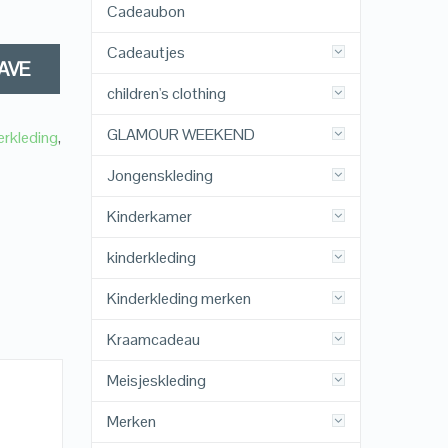
Cadeaubon
Cadeautjes
AVE
children's clothing
GLAMOUR WEEKEND
erkleding
,
Jongenskleding
Kinderkamer
kinderkleding
Kinderkleding merken
Kraamcadeau
Meisjeskleding
Merken