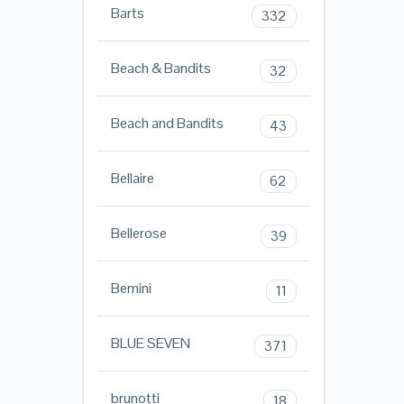
Barts
332
Beach & Bandits
32
Beach and Bandits
43
Bellaire
62
Bellerose
39
Bemini
11
BLUE SEVEN
371
brunotti
18