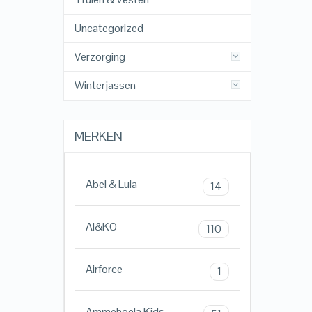
Uncategorized
Verzorging
Winterjassen
MERKEN
Abel & Lula
14
AI&KO
110
Airforce
1
Ammehoela Kids