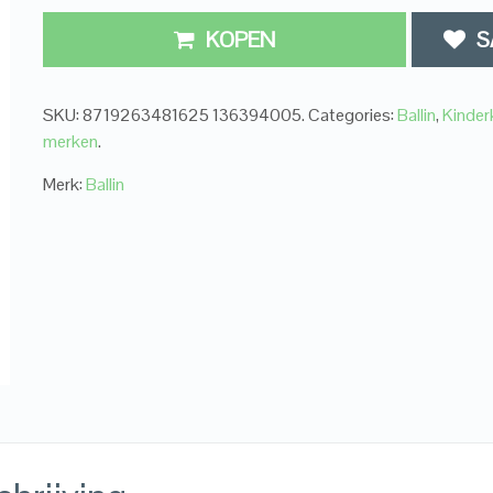
KOPEN
S
SKU:
8719263481625 136394005
.
Categories:
Ballin
,
Kinder
merken
.
Merk:
Ballin