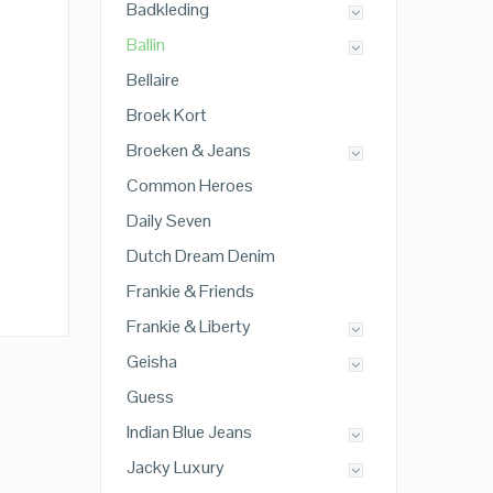
Badkleding
Ballin
Bellaire
Broek Kort
Broeken & Jeans
Common Heroes
Daily Seven
Dutch Dream Denim
Frankie & Friends
Frankie & Liberty
Geisha
Guess
Indian Blue Jeans
Jacky Luxury