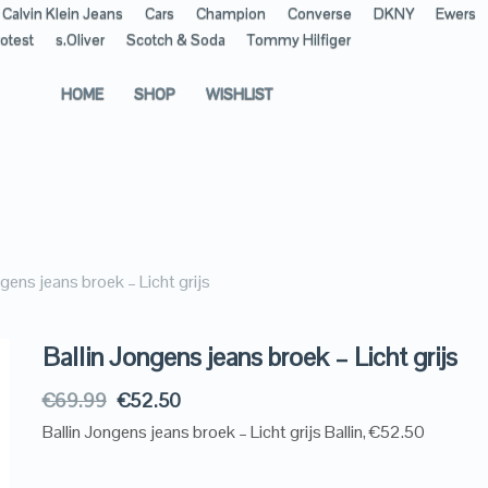
Calvin Klein Jeans
Cars
Champion
Converse
DKNY
Ewers
otest
s.Oliver
Scotch & Soda
Tommy Hilfiger
HOME
SHOP
WISHLIST
ngens jeans broek – Licht grijs
Ballin Jongens jeans broek – Licht grijs
€
69.99
€
52.50
Ballin Jongens jeans broek – Licht grijs Ballin, €52.50