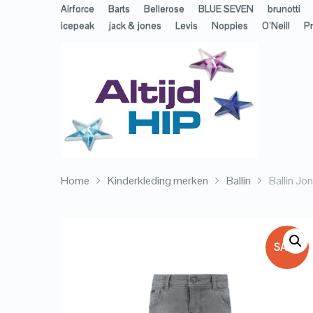
Airforce
Barts
Bellerose
BLUE SEVEN
brunotti
icepeak
jack & jones
Levis
Noppies
O’Neill
Pr
Home
Kinderkleding merken
Ballin
Ballin Jo
SALE!