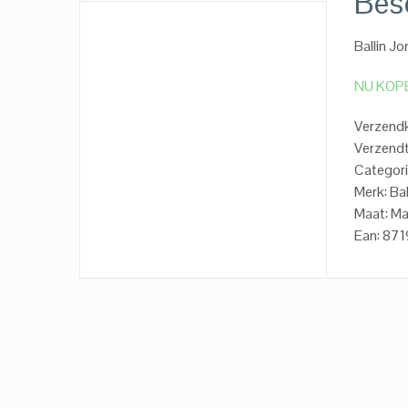
Besc
Ballin Jo
NU KOP
Verzend
Verzendt
Categorie
Merk: Bal
Maat: Ma
Ean: 87