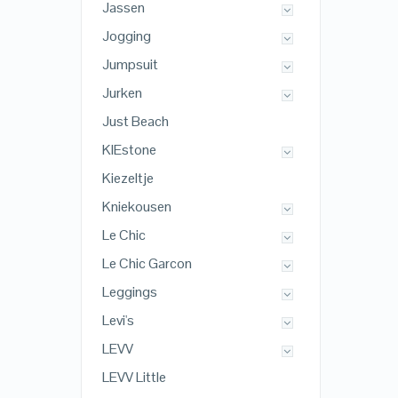
Jassen
Jogging
Jumpsuit
Jurken
Just Beach
KIEstone
Kiezeltje
Kniekousen
Le Chic
Le Chic Garcon
Leggings
Levi's
LEVV
LEVV Little