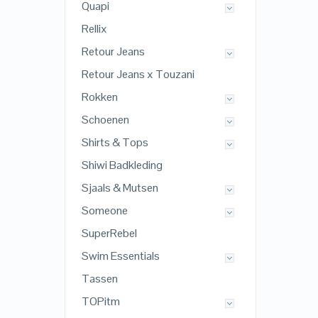
Quapi
Rellix
Retour Jeans
Retour Jeans x Touzani
Rokken
Schoenen
Shirts & Tops
Shiwi Badkleding
Sjaals & Mutsen
Someone
SuperRebel
Swim Essentials
Tassen
TOPitm