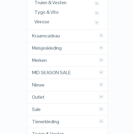
Truien & Vesten
Tygo & Vito
Vinrose
Kraamcadeau
Meisjeskleding
Merken
MID SEASON SALE
Nieuw
Outlet
Sale
Tienerkleding
Truien & Vesten