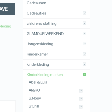
Cadeaubon
AVE
Cadeautjes
children's clothing
kleding
GLAMOUR WEEKEND
Jongenskleding
Kinderkamer
kinderkleding
Kinderkleding merken
Abel & Lula
AI&KO
B.Nosy
B'Chill