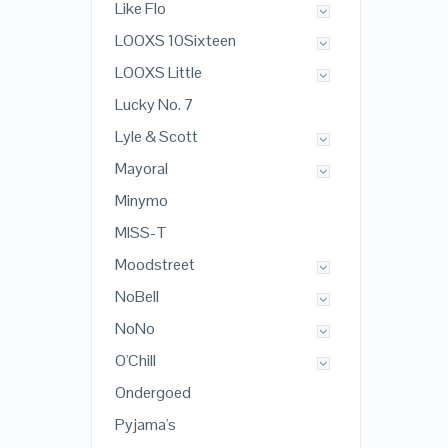
Like Flo
LOOXS 10Sixteen
LOOXS Little
Lucky No. 7
Lyle & Scott
Mayoral
Minymo
MISS-T
Moodstreet
NoBell
NoNo
O'Chill
Ondergoed
Pyjama's