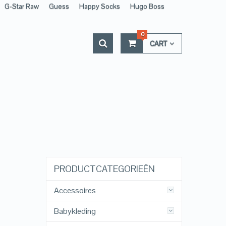
G-Star Raw
Guess
Happy Socks
Hugo Boss
0
CART
PRODUCTCATEGORIEËN
Accessoires
Babykleding