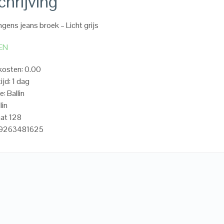
hrijving
ngens jeans broek – Licht grijs
EN
kosten: 0.00
ijd: 1 dag
: Ballin
lin
at 128
19263481625