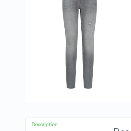
Description