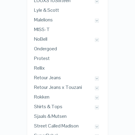
LOOXS 10Sixteen
Lyle & Scott
Malelions
MISS-T
NoBell
Ondergoed
Protest
Rellix
Retour Jeans
Retour Jeans x Touzani
Rokken
Shirts & Tops
Sjaals & Mutsen
Street Called Madison