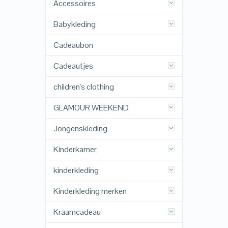
Accessoires
Babykleding
Cadeaubon
Cadeautjes
children's clothing
GLAMOUR WEEKEND
Jongenskleding
Kinderkamer
kinderkleding
Kinderkleding merken
Kraamcadeau