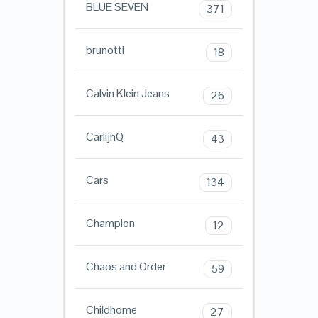
BLUE SEVEN
371
brunotti
18
Calvin Klein Jeans
26
CarlijnQ
43
Cars
134
Champion
12
Chaos and Order
59
Childhome
27