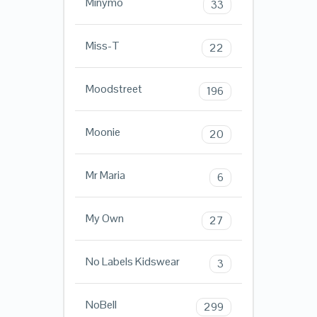
Minymo
33
Miss-T
22
Moodstreet
196
Moonie
20
Mr Maria
6
My Own
27
No Labels Kidswear
3
NoBell
299