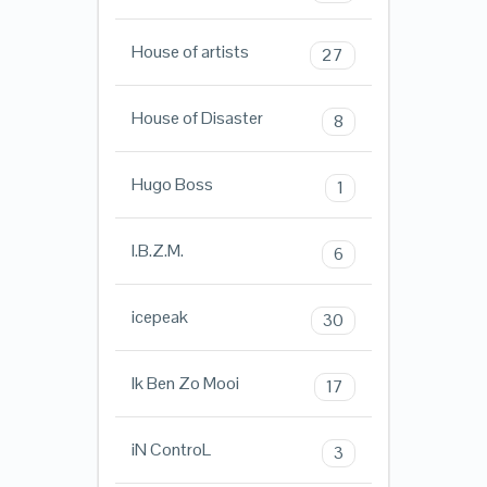
House of artists
27
House of Disaster
8
Hugo Boss
1
I.B.Z.M.
6
icepeak
30
Ik Ben Zo Mooi
17
iN ControL
3