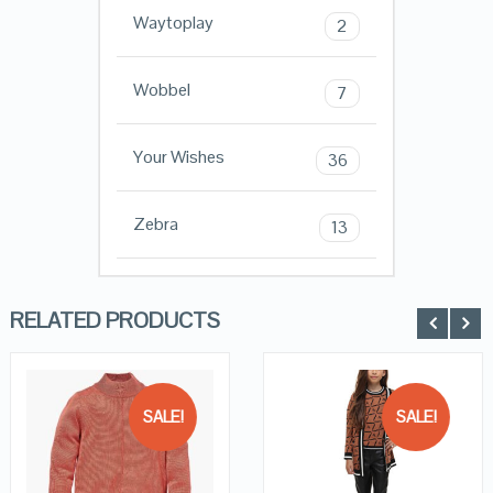
Waytoplay
2
Wobbel
7
Your Wishes
36
Zebra
13
RELATED PRODUCTS
SALE!
SALE!
QUICK LOOK
QUICK LOOK