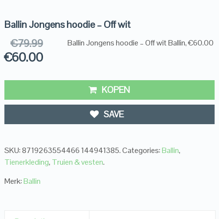
Ballin Jongens hoodie – Off wit
€
79.99
Ballin Jongens hoodie – Off wit Ballin, €60.00
€
60.00
KOPEN
SAVE
SKU:
8719263554466 144941385
.
Categories:
Ballin
,
Tienerkleding
,
Truien & vesten
.
Merk:
Ballin