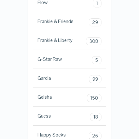
Flow
1
Frankie & Friends
29
Frankie & Liberty
308
G-Star Raw
5
Garcia
99
Geisha
150
Guess
18
Happy Socks
26