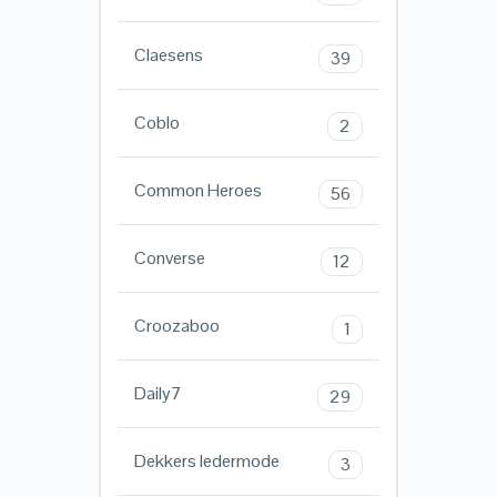
Claesens
39
Coblo
2
Common Heroes
56
Converse
12
Croozaboo
1
Daily7
29
Dekkers ledermode
3