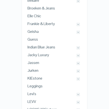
Bellaire
Broeken & Jeans
Elle Chic
Frankie & Liberty
Geisha
Guess
Indian Blue Jeans
Jacky Luxury
Jassen
Jurken
KIEstone
Leggings
Levi's
LEVV