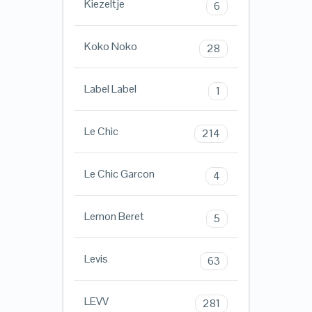
Kiezeltje
6
Koko Noko
28
Label Label
1
Le Chic
214
Le Chic Garcon
4
Lemon Beret
5
Levis
63
LEVV
281