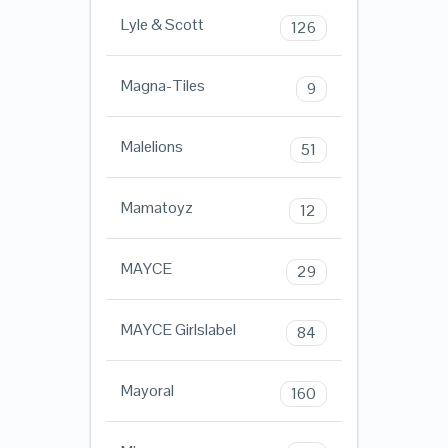
Lyle & Scott
126
Magna-Tiles
9
Malelions
51
Mamatoyz
12
MAYCE
29
MAYCE Girlslabel
84
Mayoral
160