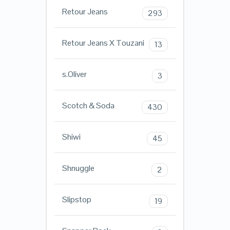
Retour Jeans
293
Retour Jeans X Touzani
13
s.Oliver
3
Scotch & Soda
430
Shiwi
45
Shnuggle
2
Slipstop
19