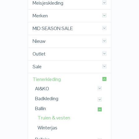
Meisjeskleding
Merken
MID SEASON SALE
Nieuw
Outlet
Sale
Tienerkleding
AI&KO
Badkleding
Ballin
Truien & vesten
Winterjas