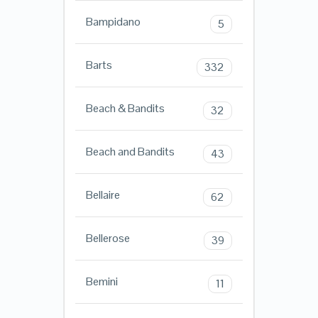
Bampidano
5
Barts
332
Beach & Bandits
32
Beach and Bandits
43
Bellaire
62
Bellerose
39
Bemini
11