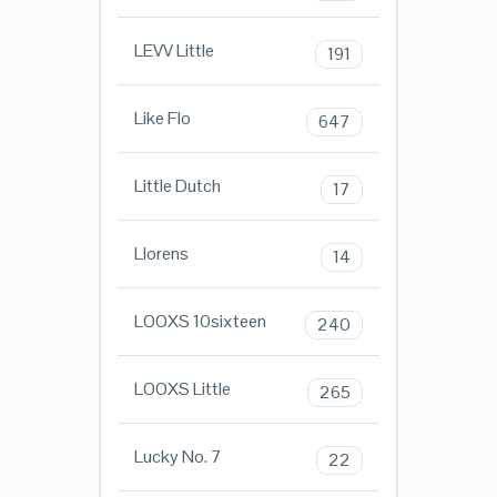
LEVV Little
191
Like Flo
647
Little Dutch
17
Llorens
14
LOOXS 10sixteen
240
LOOXS Little
265
Lucky No. 7
22