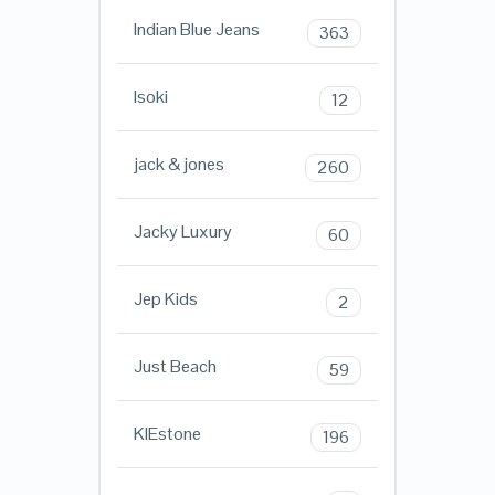
Indian Blue Jeans
363
Isoki
12
jack & jones
260
Jacky Luxury
60
Jep Kids
2
Just Beach
59
KIEstone
196