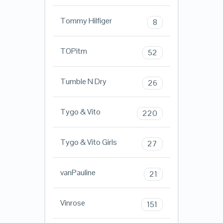
Tommy Hilfiger
8
TOPitm
52
Tumble N Dry
26
Tygo & Vito
220
Tygo & Vito Girls
27
vanPauline
21
Vinrose
151