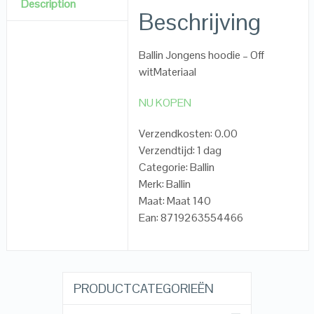
Description
Beschrijving
Ballin Jongens hoodie – Off
witMateriaal
NU KOPEN
Verzendkosten: 0.00
Verzendtijd: 1 dag
Categorie: Ballin
Merk: Ballin
Maat: Maat 140
Ean: 8719263554466
PRODUCTCATEGORIEËN