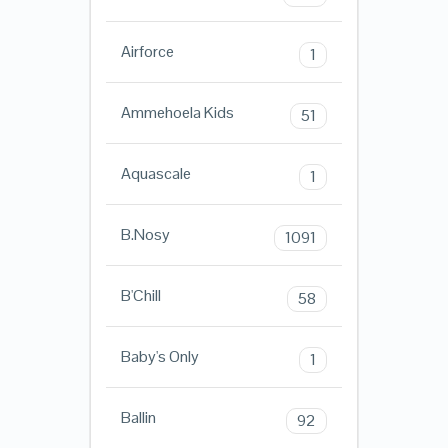
Airforce
1
Ammehoela Kids
51
Aquascale
1
B.Nosy
1091
B'Chill
58
Baby's Only
1
Ballin
92