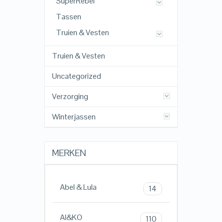
SuperRebel
Tassen
Truien & Vesten
Truien & Vesten
Uncategorized
Verzorging
Winterjassen
MERKEN
Abel & Lula
14
AI&KO
110