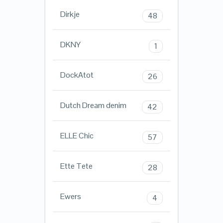
Dirkje
48
DKNY
1
DockAtot
26
Dutch Dream denim
42
ELLE Chic
57
Ette Tete
28
Ewers
4