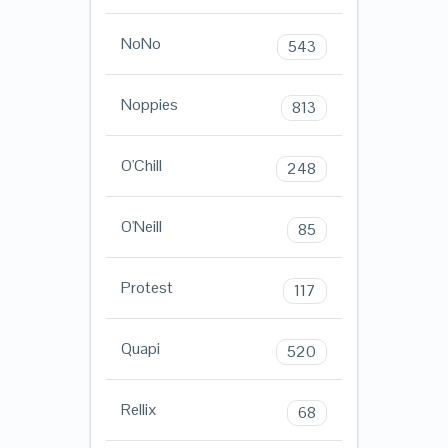
NoNo
543
Noppies
813
O'Chill
248
O'Neill
85
Protest
117
Quapi
520
Rellix
68