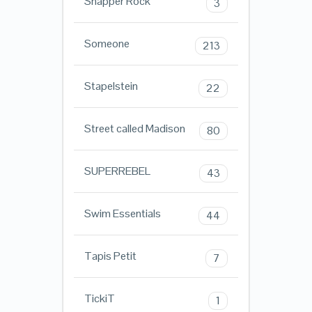
Snapper Rock
3
Someone
213
Stapelstein
22
Street called Madison
80
SUPERREBEL
43
Swim Essentials
44
Tapis Petit
7
TickiT
1