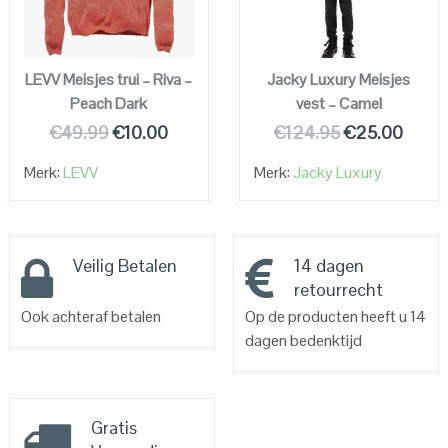
VIEW DETAILS
VIEW DETAILS
KOPEN
KOPEN
LEVV Meisjes trui – Riva –
Jacky Luxury Meisjes
Peach Dark
vest – Camel
€
49.99
€
10.00
€
124.95
€
25.00
Merk:
LEVV
Merk:
Jacky Luxury
Veilig Betalen
14 dagen
retourrecht
Ook achteraf betalen
Op de producten heeft u 14
dagen bedenktijd
Gratis