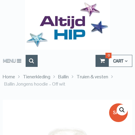
0
MENU
CART
Home
Tienerkleding
Ballin
Truien & vesten
Ballin Jongens hoodie – Off wit
SALE!