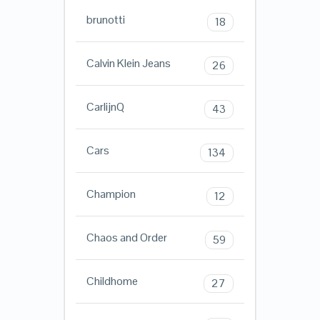
brunotti
18
Calvin Klein Jeans
26
CarlijnQ
43
Cars
134
Champion
12
Chaos and Order
59
Childhome
27