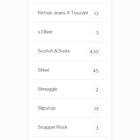
Retour Jeans X Touzani
13
s.Oliver
3
Scotch & Soda
430
Shiwi
45
Shnuggle
2
Slipstop
19
Snapper Rock
3