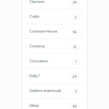
Claesens
39
Coblo
2
Common Heroes
56
Converse
12
Croozaboo
1
Daily7
29
Dekkers ledermode
3
Dirkje
48