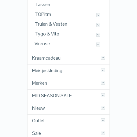
Tassen
TOPitm
Truien & Vesten
Tygo & Vito
Vinrose
Kraamcadeau
Meisjeskleding
Merken
MID SEASON SALE
Nieuw
Outlet
Sale