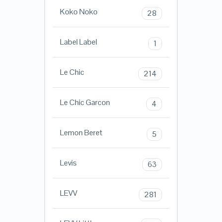
Koko Noko
28
Label Label
1
Le Chic
214
Le Chic Garcon
4
Lemon Beret
5
Levis
63
LEVV
281