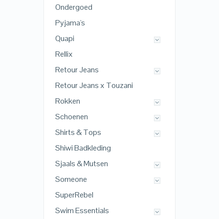
Ondergoed
Pyjama's
Quapi
Rellix
Retour Jeans
Retour Jeans x Touzani
Rokken
Schoenen
Shirts & Tops
Shiwi Badkleding
Sjaals & Mutsen
Someone
SuperRebel
Swim Essentials