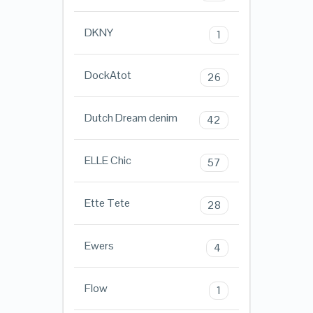
DKNY
1
DockAtot
26
Dutch Dream denim
42
ELLE Chic
57
Ette Tete
28
Ewers
4
Flow
1