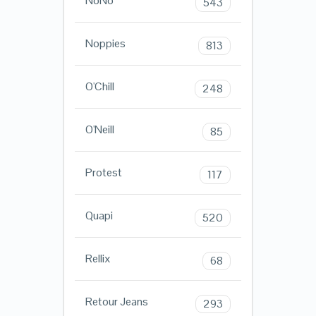
NoNo
543
Noppies
813
O'Chill
248
O'Neill
85
Protest
117
Quapi
520
Rellix
68
Retour Jeans
293