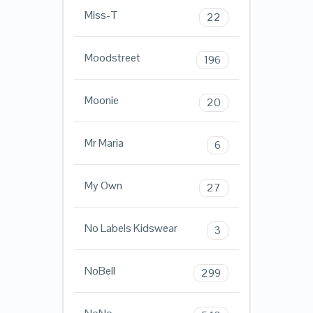
Miss-T
22
Moodstreet
196
Moonie
20
Mr Maria
6
My Own
27
No Labels Kidswear
3
NoBell
299