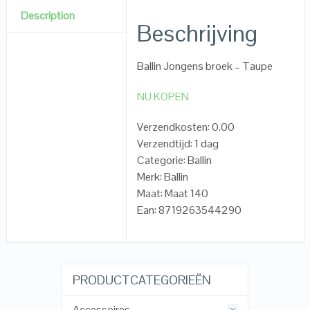
Description
Beschrijving
Ballin Jongens broek – Taupe
NU KOPEN
Verzendkosten: 0.00
Verzendtijd: 1 dag
Categorie: Ballin
Merk: Ballin
Maat: Maat 140
Ean: 8719263544290
PRODUCTCATEGORIEËN
Accessoires