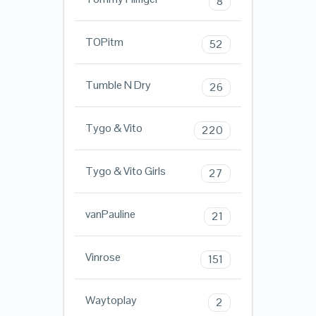
8
TOPitm
52
Tumble N Dry
26
Tygo & Vito
220
Tygo & Vito Girls
27
vanPauline
21
Vinrose
151
Waytoplay
2