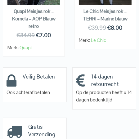
Quapi Meisjes rok –
Le Chic Meisjes rok –
Kornela – AOP Blauw
TERRI – Marine blauw
retro
€
39.99
€
8.00
€
34.99
€
7.00
Merk:
Le Chic
Merk:
Quapi
Veilig Betalen
14 dagen
retourrecht
Ook achteraf betalen
Op de producten heeft u 14
dagen bedenktijd
Gratis
Verzending