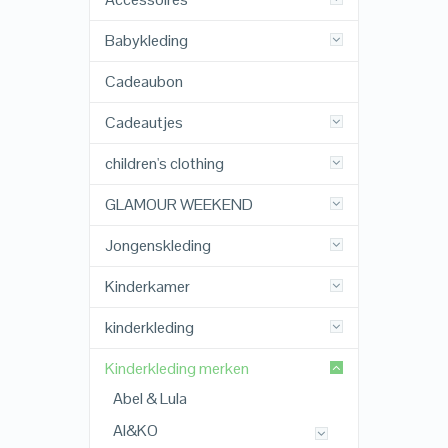
Babykleding
Cadeaubon
Cadeautjes
children's clothing
GLAMOUR WEEKEND
Jongenskleding
Kinderkamer
kinderkleding
Kinderkleding merken
Abel & Lula
AI&KO