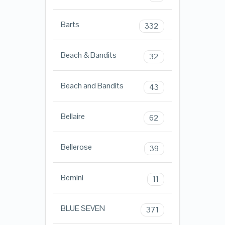
Barts
332
Beach & Bandits
32
Beach and Bandits
43
Bellaire
62
Bellerose
39
Bemini
11
BLUE SEVEN
371