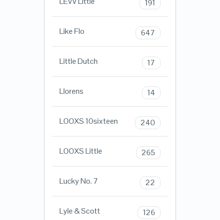
LEVV Little
191
Like Flo
647
Little Dutch
17
Llorens
14
LOOXS 10sixteen
240
LOOXS Little
265
Lucky No. 7
22
Lyle & Scott
126