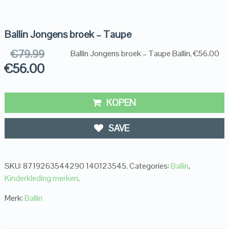
Ballin Jongens broek – Taupe
€
79.99
Ballin Jongens broek – Taupe Ballin, €56.00
€
56.00
KOPEN
SAVE
SKU:
8719263544290 140123545
.
Categories:
Ballin
,
Kinderkleding merken
.
Merk:
Ballin