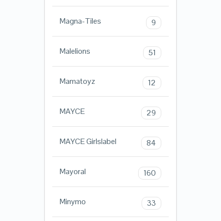
Magna-Tiles
9
Malelions
51
Mamatoyz
12
MAYCE
29
MAYCE Girlslabel
84
Mayoral
160
Minymo
33