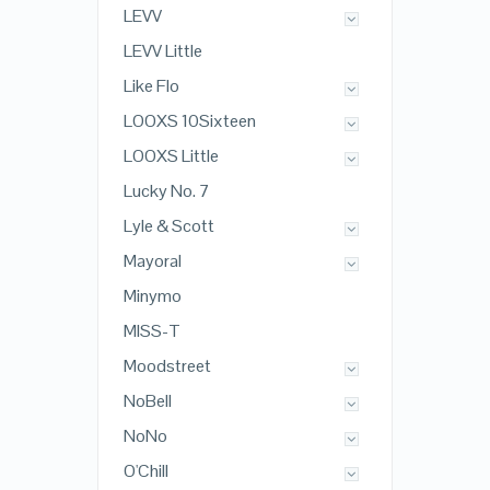
LEVV
LEVV Little
Like Flo
LOOXS 10Sixteen
LOOXS Little
Lucky No. 7
Lyle & Scott
Mayoral
Minymo
MISS-T
Moodstreet
NoBell
NoNo
O'Chill