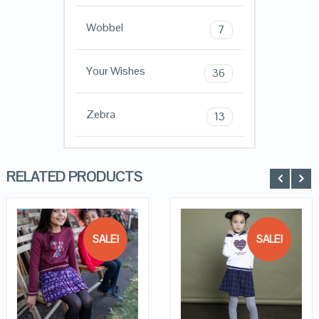
Wobbel
7
Your Wishes
36
Zebra
13
RELATED PRODUCTS
SALE!
SALE!
QUICK LOOK
QUICK LOOK
VIEW DETAILS
VIEW DETAILS
KOPEN
KOPEN