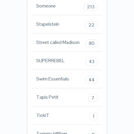
Someone
213
Stapelstein
22
Street called Madison
80
SUPERREBEL
43
Swim Essentials
44
Tapis Petit
7
TickiT
1
Tommy Hilfiger