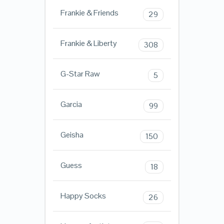
Frankie & Friends
29
Frankie & Liberty
308
G-Star Raw
5
Garcia
99
Geisha
150
Guess
18
Happy Socks
26