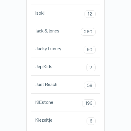
Isoki
12
jack & jones
260
Jacky Luxury
60
Jep Kids
2
Just Beach
59
KIEstone
196
Kiezeltje
6