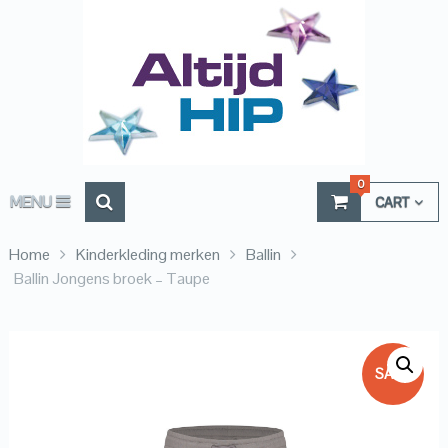
0
MENU
CART
Home
Kinderkleding merken
Ballin
Ballin Jongens broek – Taupe
SALE!