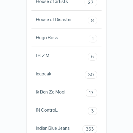
House of artists
27
House of Disaster
8
Hugo Boss
1
I.B.Z.M.
6
icepeak
30
Ik Ben Zo Mooi
17
iN ControL
3
Indian Blue Jeans
363