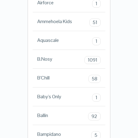
Airforce
1
Ammehoela Kids
51
Aquascale
1
B.Nosy
1091
B'Chill
58
Baby's Only
1
Ballin
92
Bampidano
5