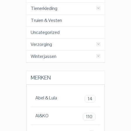
Tienerkleding
Truien & Vesten
Uncategorized
Verzorging
Winterjassen
MERKEN
Abel & Lula
14
AI&KO
110