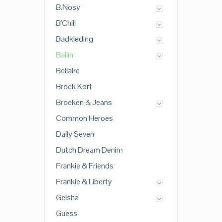
B.Nosy
B'Chill
Badkleding
Ballin
Bellaire
Broek Kort
Broeken & Jeans
Common Heroes
Daily Seven
Dutch Dream Denim
Frankie & Friends
Frankie & Liberty
Geisha
Guess