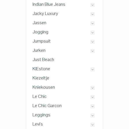
Indian Blue Jeans
Jacky Luxury
Jassen
Jogging
Jumpsuit
Jurken
Just Beach
KIEstone
Kiezeltje
Kniekousen
Le Chic
Le Chic Garcon
Leggings
Levi's