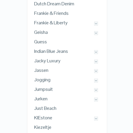
Dutch Dream Denim
Frankie & Friends
Frankie & Liberty
Geisha
Guess
Indian Blue Jeans
Jacky Luxury
Jassen
Jogging
Jumpsuit
Jurken
Just Beach
KIEstone
Kiezeltje