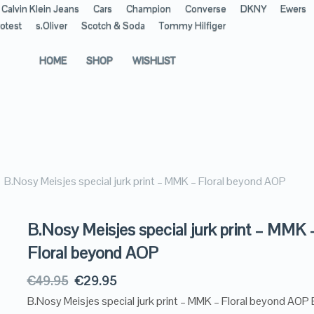
Calvin Klein Jeans
Cars
Champion
Converse
DKNY
Ewers
otest
s.Oliver
Scotch & Soda
Tommy Hilfiger
HOME
SHOP
WISHLIST
B.Nosy Meisjes special jurk print – MMK – Floral beyond AOP
B.Nosy Meisjes special jurk print – MMK 
Floral beyond AOP
€
49.95
€
29.95
B.Nosy Meisjes special jurk print – MMK – Floral beyond AOP