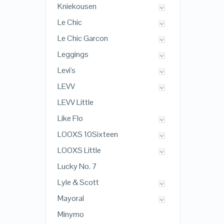
Kniekousen
Le Chic
Le Chic Garcon
Leggings
Levi's
LEVV
LEVV Little
Like Flo
LOOXS 10Sixteen
LOOXS Little
Lucky No. 7
Lyle & Scott
Mayoral
Minymo