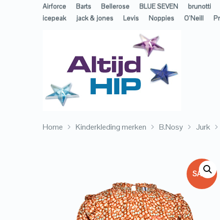
Airforce
Barts
Bellerose
BLUE SEVEN
brunotti
icepeak
jack & jones
Levis
Noppies
O’Neill
Pr
Home
Kinderkleding merken
B.Nosy
Jurk
SALE!