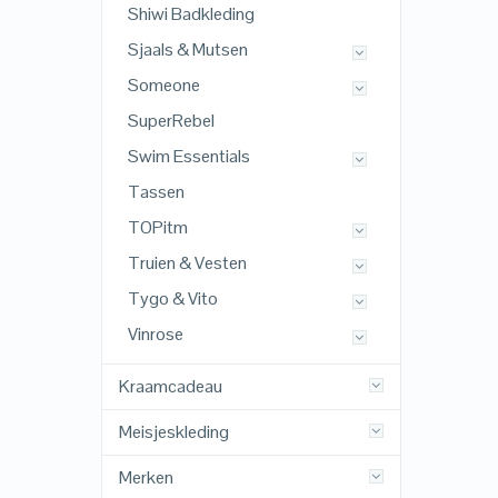
Shiwi Badkleding
Sjaals & Mutsen
Someone
SuperRebel
Swim Essentials
Tassen
TOPitm
Truien & Vesten
Tygo & Vito
Vinrose
Kraamcadeau
Meisjeskleding
Merken