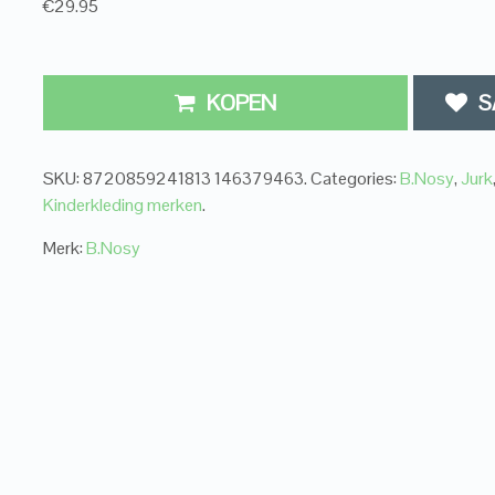
€29.95
KOPEN
S
SKU:
8720859241813 146379463
.
Categories:
B.Nosy
,
Jurk
Kinderkleding merken
.
Merk:
B.Nosy