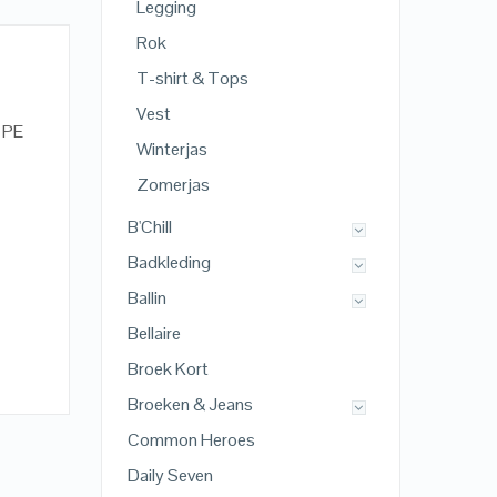
Legging
Rok
T-shirt & Tops
Vest
% PE
Winterjas
Zomerjas
B'Chill
Badkleding
Ballin
Bellaire
Broek Kort
Broeken & Jeans
Common Heroes
Daily Seven