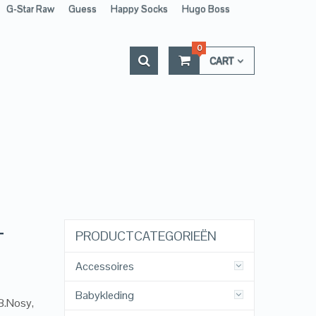
G-Star Raw
Guess
Happy Socks
Hugo Boss
0
CART
–
PRODUCTCATEGORIEËN
Accessoires
Babykleding
 B.Nosy,