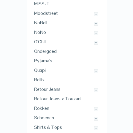
MISS-T
Moodstreet
NoBell
NoNo
O'Chill
Ondergoed
Pyjama's
Quapi
Rellix
Retour Jeans
Retour Jeans x Touzani
Rokken
Schoenen
Shirts & Tops