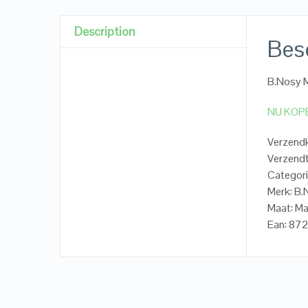
Description
Besc
B.Nosy M
NU KOP
Verzendk
Verzendt
Categori
Merk: B
Maat: Ma
Ean: 87