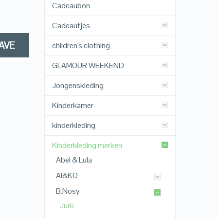
Cadeaubon
Cadeautjes
AVE
children's clothing
GLAMOUR WEEKEND
,
Jongenskleding
Kinderkamer
kinderkleding
Kinderkleding merken
Abel & Lula
AI&KO
B.Nosy
Jurk