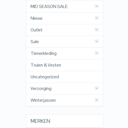
MID SEASON SALE
Nieuw
Outlet
Sale
Tienerkleding
Truien & Vesten
Uncategorized
Verzorging
Winterjassen
MERKEN