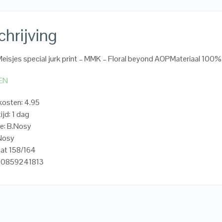
hrijving
eisjes special jurk print – MMK – Floral beyond AOPMateriaal 100
EN
osten: 4.95
ijd: 1 dag
e: B.Nosy
.Nosy
at 158/164
20859241813