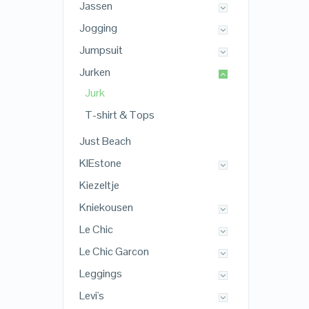
Jassen
Jogging
Jumpsuit
Jurken
Jurk
T-shirt & Tops
Just Beach
KIEstone
Kiezeltje
Kniekousen
Le Chic
Le Chic Garcon
Leggings
Levi's