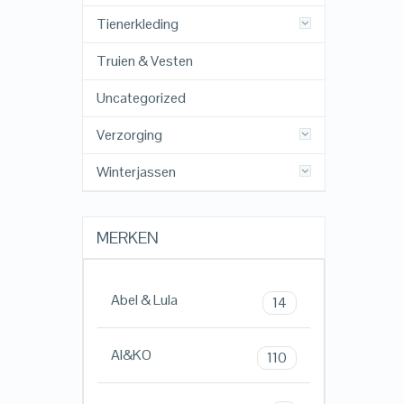
Tienerkleding
Truien & Vesten
Uncategorized
Verzorging
Winterjassen
MERKEN
Abel & Lula
14
AI&KO
110