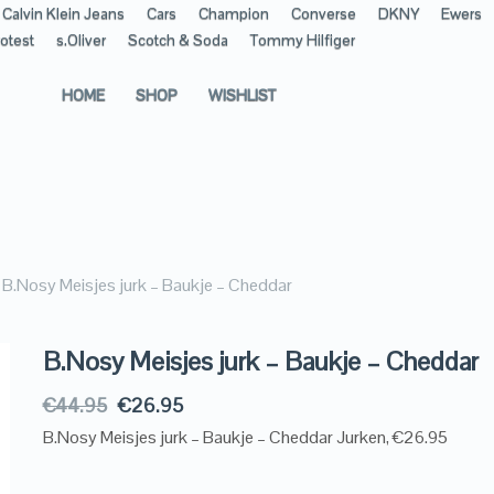
Calvin Klein Jeans
Cars
Champion
Converse
DKNY
Ewers
otest
s.Oliver
Scotch & Soda
Tommy Hilfiger
HOME
SHOP
WISHLIST
B.Nosy Meisjes jurk – Baukje – Cheddar
B.Nosy Meisjes jurk – Baukje – Cheddar
€
44.95
€
26.95
B.Nosy Meisjes jurk – Baukje – Cheddar Jurken, €26.95