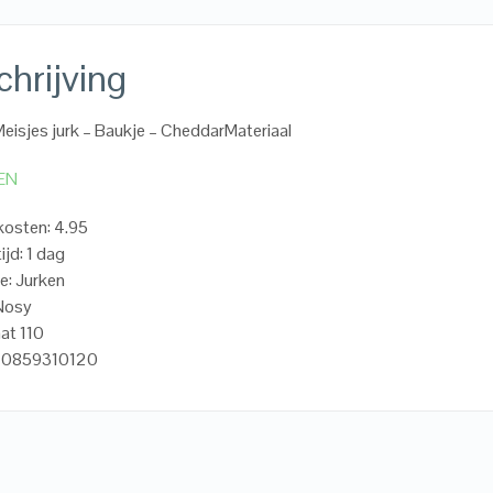
hrijving
eisjes jurk – Baukje – CheddarMateriaal
EN
osten: 4.95
ijd: 1 dag
e: Jurken
.Nosy
at 110
20859310120