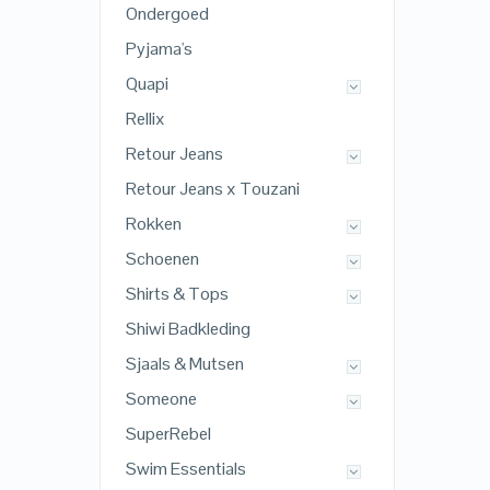
Ondergoed
Pyjama's
Quapi
Rellix
Retour Jeans
Retour Jeans x Touzani
Rokken
Schoenen
Shirts & Tops
Shiwi Badkleding
Sjaals & Mutsen
Someone
SuperRebel
Swim Essentials