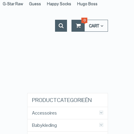
G-Star Raw
Guess
Happy Socks
Hugo Boss
0
CART
PRODUCTCATEGORIEËN
Accessoires
Babykleding