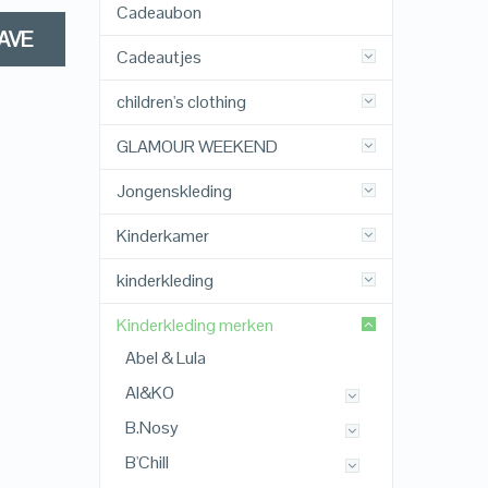
Cadeaubon
AVE
Cadeautjes
children's clothing
GLAMOUR WEEKEND
Jongenskleding
Kinderkamer
kinderkleding
Kinderkleding merken
Abel & Lula
AI&KO
B.Nosy
B'Chill