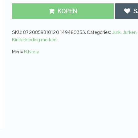
KOPEN
S
SKU:
8720859310120 149480353
.
Categories:
Jurk
,
Jurken
,
Kinderkleding merken
.
Merk:
B.Nosy