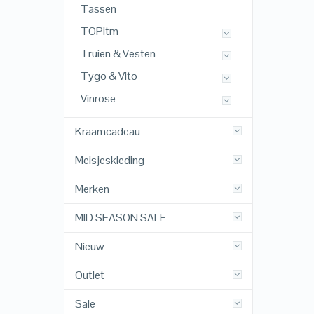
Tassen
TOPitm
Truien & Vesten
Tygo & Vito
Vinrose
Kraamcadeau
Meisjeskleding
Merken
MID SEASON SALE
Nieuw
Outlet
Sale