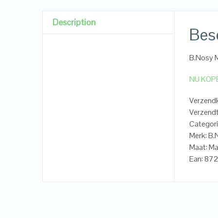
Description
Besc
B.Nosy M
NU KOP
Verzendk
Verzendt
Categori
Merk: B
Maat: Ma
Ean: 87