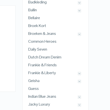
Badkleding
Ballin
Bellaire
Broek Kort
Broeken & Jeans
Common Heroes
Daily Seven
Dutch Dream Denim
Frankie & Friends
Frankie & Liberty
Geisha
Guess
Indian Blue Jeans
Jacky Luxury