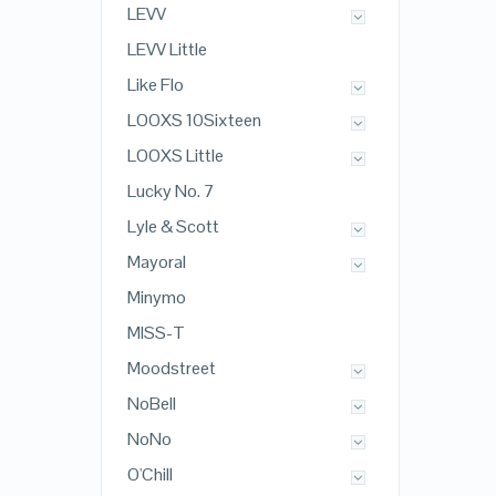
LEVV
LEVV Little
Like Flo
LOOXS 10Sixteen
LOOXS Little
Lucky No. 7
Lyle & Scott
Mayoral
Minymo
MISS-T
Moodstreet
NoBell
NoNo
O'Chill