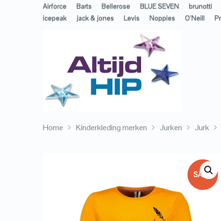
Airforce
Barts
Bellerose
BLUE SEVEN
brunotti
icepeak
jack & jones
Levis
Noppies
O’Neill
Pr
Home
Kinderkleding merken
Jurken
Jurk
SALE!