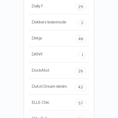
Daily7
29
Dekkers ledermode
3
Dirkje
48
DKNY
1
DockAtot
26
Dutch Dream denim
42
ELLE Chic
57