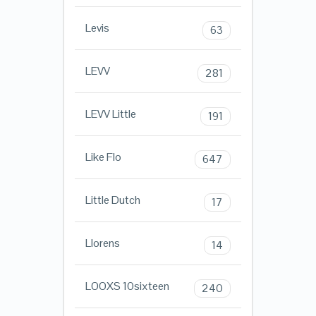
Levis
63
LEVV
281
LEVV Little
191
Like Flo
647
Little Dutch
17
Llorens
14
LOOXS 10sixteen
240