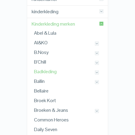
kinderkleding
Kinderkleding merken
Abel & Lula
AI&KO
B.Nosy
B'Chill
Badkleding
Ballin
Bellaire
Broek Kort
Broeken & Jeans
Common Heroes
Daily Seven