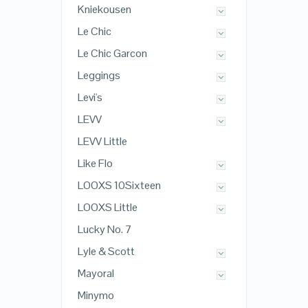
Kniekousen
Le Chic
Le Chic Garcon
Leggings
Levi's
LEVV
LEVV Little
Like Flo
LOOXS 10Sixteen
LOOXS Little
Lucky No. 7
Lyle & Scott
Mayoral
Minymo