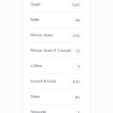
Quapi
520
Rellix
68
Retour Jeans
293
Retour Jeans X Touzani
13
s.Oliver
3
Scotch & Soda
430
Shiwi
45
Shnuggle
2