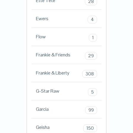
Ette Tete
28
Ewers
4
Flow
1
Frankie & Friends
29
Frankie & Liberty
308
G-Star Raw
5
Garcia
99
Geisha
150