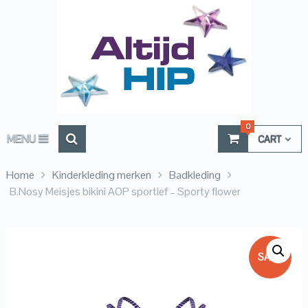
0
MENU
CART
Home
Kinderkleding merken
Badkleding
B.Nosy Meisjes bikini AOP sportief – Sporty flower
SALE!