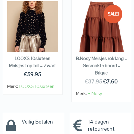
SALE!
QUICK LOOK
QUICK LOOK
VIEW DETAILS
VIEW DETAILS
KOPEN
KOPEN
LOOXS 10sixteen
B.Nosy Meisjes rok lang –
Meisjes top foil – Zwart
Gesmokte boord –
Brique
€
59.95
€
37.95
€
7.60
Merk:
LOOXS 10sixteen
Merk:
B.Nosy
Veilig Betalen
14 dagen
retourrecht