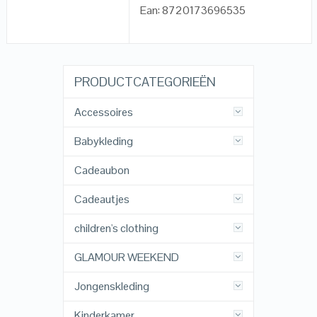
Ean: 8720173696535
PRODUCTCATEGORIEËN
Accessoires
Babykleding
Cadeaubon
Cadeautjes
children's clothing
GLAMOUR WEEKEND
Jongenskleding
Kinderkamer