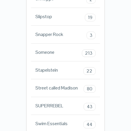
Slipstop
19
Snapper Rock
3
Someone
213
Stapelstein
22
Street called Madison
80
SUPERREBEL
43
Swim Essentials
44