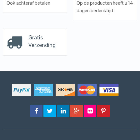
Ook achteraf betalen
Op de producten heeft u 14
dagen bedenktijd
Gratis
Verzending