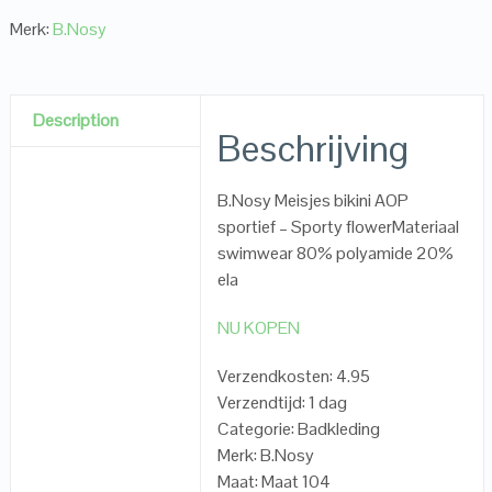
Merk:
B.Nosy
Description
Beschrijving
B.Nosy Meisjes bikini AOP
sportief – Sporty flowerMateriaal
swimwear 80% polyamide 20%
ela
NU KOPEN
Verzendkosten: 4.95
Verzendtijd: 1 dag
Categorie: Badkleding
Merk: B.Nosy
Maat: Maat 104