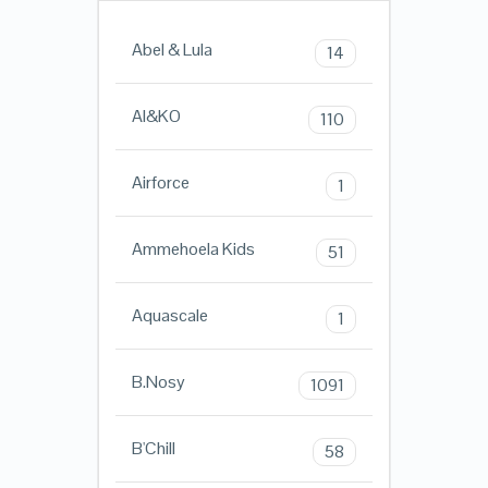
Abel & Lula
14
AI&KO
110
Airforce
1
Ammehoela Kids
51
Aquascale
1
B.Nosy
1091
B'Chill
58