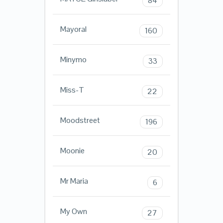
84
Mayoral
160
Minymo
33
Miss-T
22
Moodstreet
196
Moonie
20
Mr Maria
6
My Own
27