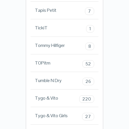
Tapis Petit
7
TickiT
1
Tommy Hilfiger
8
TOPitm
52
Tumble N Dry
26
Tygo & Vito
220
Tygo & Vito Girls
27