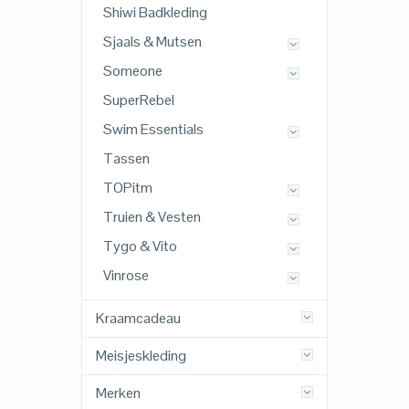
Shiwi Badkleding
Sjaals & Mutsen
Someone
SuperRebel
Swim Essentials
Tassen
TOPitm
Truien & Vesten
Tygo & Vito
Vinrose
Kraamcadeau
Meisjeskleding
Merken