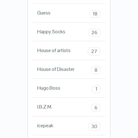
Guess
18
Happy Socks
26
House of artists
27
House of Disaster
8
Hugo Boss
1
I.B.Z.M.
6
icepeak
30