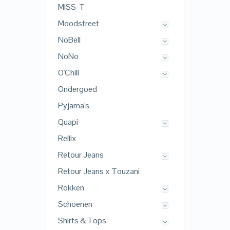
MISS-T
Moodstreet
NoBell
NoNo
O'Chill
Ondergoed
Pyjama's
Quapi
Rellix
Retour Jeans
Retour Jeans x Touzani
Rokken
Schoenen
Shirts & Tops