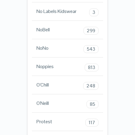
No Labels Kidswear
3
NoBell
299
NoNo
543
Noppies
813
O'Chill
248
O'Neill
85
Protest
117