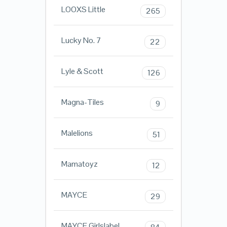
LOOXS Little
265
Lucky No. 7
22
Lyle & Scott
126
Magna-Tiles
9
Malelions
51
Mamatoyz
12
MAYCE
29
MAYCE Girlslabel