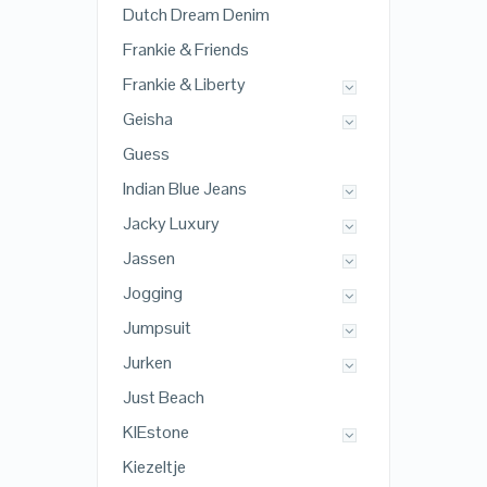
Dutch Dream Denim
Frankie & Friends
Frankie & Liberty
Geisha
Guess
Indian Blue Jeans
Jacky Luxury
Jassen
Jogging
Jumpsuit
Jurken
Just Beach
KIEstone
Kiezeltje