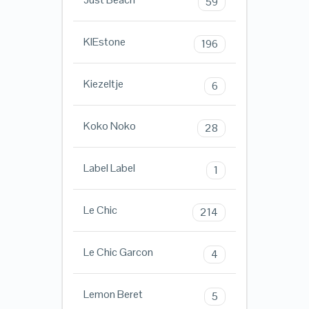
59
KIEstone
196
Kiezeltje
6
Koko Noko
28
Label Label
1
Le Chic
214
Le Chic Garcon
4
Lemon Beret
5