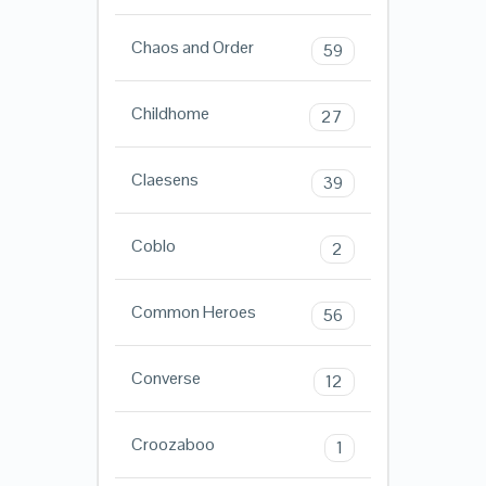
Chaos and Order
59
Childhome
27
Claesens
39
Coblo
2
Common Heroes
56
Converse
12
Croozaboo
1