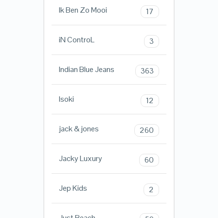
Ik Ben Zo Mooi
17
iN ControL
3
Indian Blue Jeans
363
Isoki
12
jack & jones
260
Jacky Luxury
60
Jep Kids
2
Just Beach