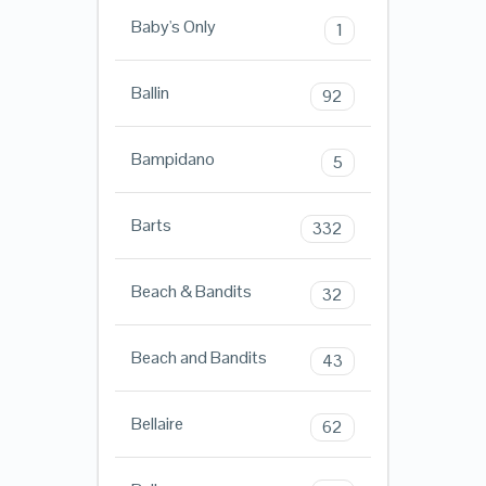
Baby's Only
1
Ballin
92
Bampidano
5
Barts
332
Beach & Bandits
32
Beach and Bandits
43
Bellaire
62