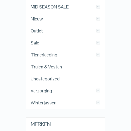
MID SEASON SALE
Nieuw
Outlet
Sale
Tienerkleding
Truien & Vesten
Uncategorized
Verzorging
Winterjassen
MERKEN