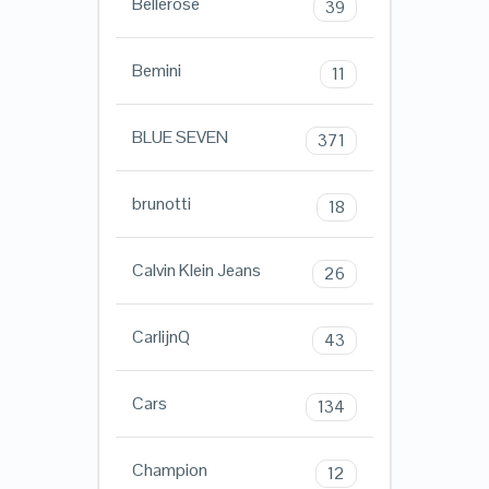
Bellerose
39
Bemini
11
BLUE SEVEN
371
brunotti
18
Calvin Klein Jeans
26
CarlijnQ
43
Cars
134
Champion
12