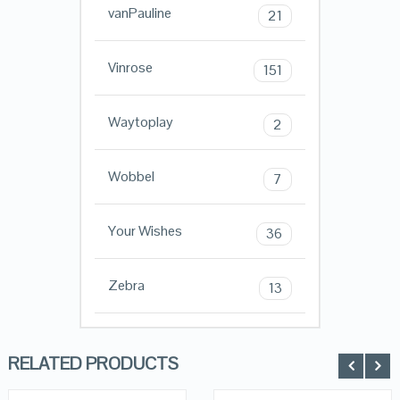
vanPauline
21
Vinrose
151
Waytoplay
2
Wobbel
7
Your Wishes
36
Zebra
13
RELATED PRODUCTS