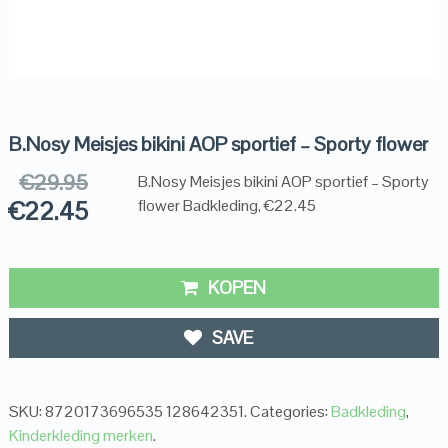
B.Nosy Meisjes bikini AOP sportief – Sporty flower
€
29.95
B.Nosy Meisjes bikini AOP sportief – Sporty
€
22.45
flower Badkleding, €22.45
KOPEN
SAVE
SKU:
8720173696535 128642351
.
Categories:
Badkleding
,
Kinderkleding merken
.