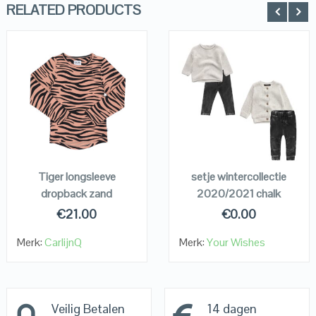
RELATED PRODUCTS
QUICK LOOK
QUICK LOOK
VIEW DETAILS
VIEW DETAILS
KOPEN
KOPEN
Tiger longsleeve
setje wintercollectie
dropback zand
2020/2021 chalk
€
21.00
€
0.00
Merk:
CarlijnQ
Merk:
Your Wishes
Veilig Betalen
14 dagen