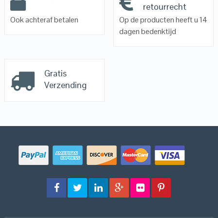
retourrecht
Ook achteraf betalen
Op de producten heeft u 14
dagen bedenktijd
Gratis
Verzending