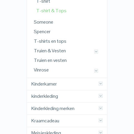
T-shirt
T-shirt & Tops
Someone
Spencer
T-shirts en tops
Truien & Vesten
Truien en vesten
Vinrose
Kinderkamer
kinderkleding
Kinderkleding merken
Kraamcadeau
Meisjeskleding