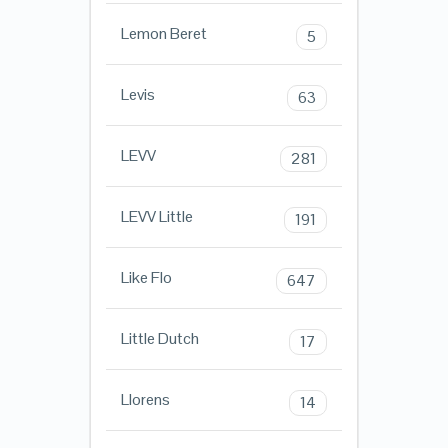
Lemon Beret
5
Levis
63
LEVV
281
LEVV Little
191
Like Flo
647
Little Dutch
17
Llorens
14