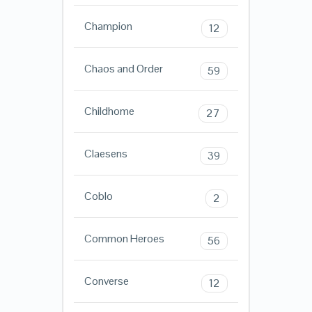
Champion
12
Chaos and Order
59
Childhome
27
Claesens
39
Coblo
2
Common Heroes
56
Converse
12