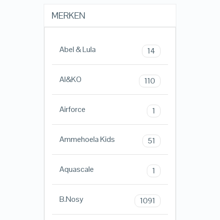
MERKEN
Abel & Lula
14
AI&KO
110
Airforce
1
Ammehoela Kids
51
Aquascale
1
B.Nosy
1091