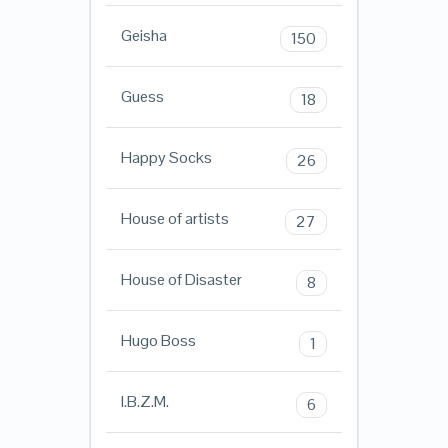
Geisha
150
Guess
18
Happy Socks
26
House of artists
27
House of Disaster
8
Hugo Boss
1
I.B.Z.M.
6