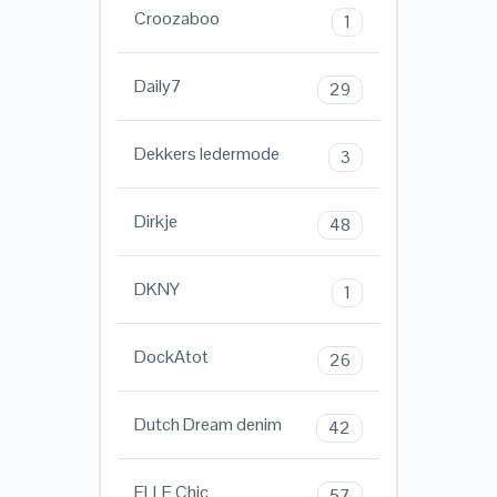
Croozaboo
1
Daily7
29
Dekkers ledermode
3
Dirkje
48
DKNY
1
DockAtot
26
Dutch Dream denim
42
ELLE Chic
57