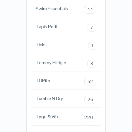
Swim Essentials
44
Tapis Petit
7
TickiT
1
Tommy Hilfiger
8
TOPitm
52
Tumble N Dry
26
Tygo & Vito
220