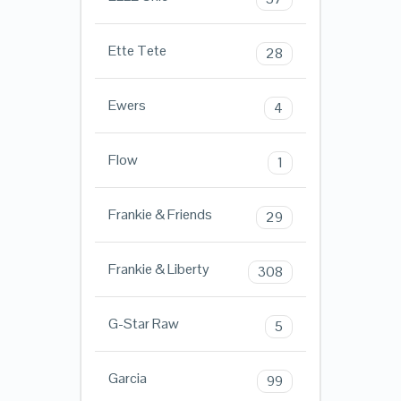
Ette Tete
28
Ewers
4
Flow
1
Frankie & Friends
29
Frankie & Liberty
308
G-Star Raw
5
Garcia
99