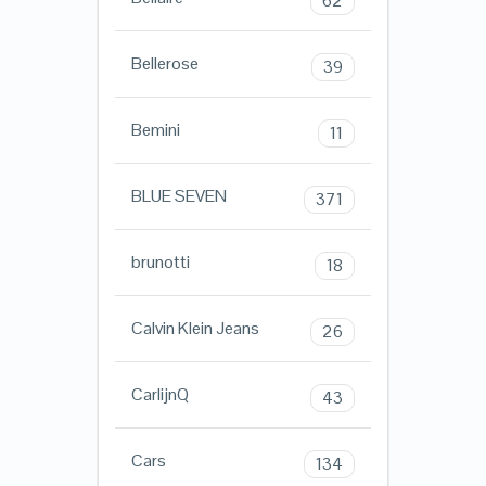
62
Bellerose
39
Bemini
11
BLUE SEVEN
371
brunotti
18
Calvin Klein Jeans
26
CarlijnQ
43
Cars
134