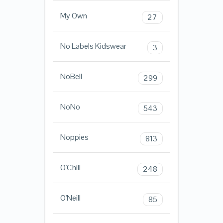
My Own
27
No Labels Kidswear
3
NoBell
299
NoNo
543
Noppies
813
O'Chill
248
O'Neill
85