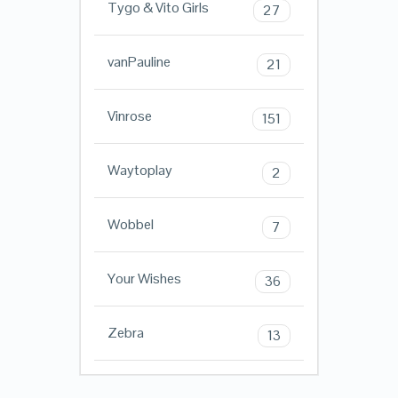
Tygo & Vito Girls
27
vanPauline
21
Vinrose
151
Waytoplay
2
Wobbel
7
Your Wishes
36
Zebra
13