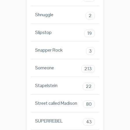
Shnuggle
2
Slipstop
19
Snapper Rock
3
Someone
213
Stapelstein
22
Street called Madison
80
SUPERREBEL
43