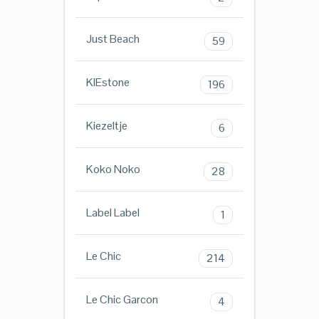
Just Beach
59
KIEstone
196
Kiezeltje
6
Koko Noko
28
Label Label
1
Le Chic
214
Le Chic Garcon
4