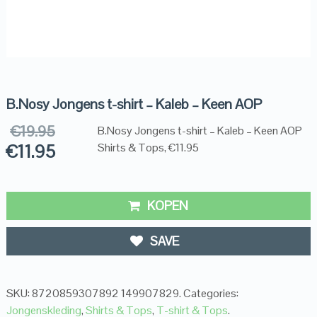
B.Nosy Jongens t-shirt – Kaleb – Keen AOP
€
19.95
B.Nosy Jongens t-shirt – Kaleb – Keen AOP
€
11.95
Shirts & Tops, €11.95
KOPEN
SAVE
SKU:
8720859307892 149907829
.
Categories:
Jongenskleding
,
Shirts & Tops
,
T-shirt & Tops
.