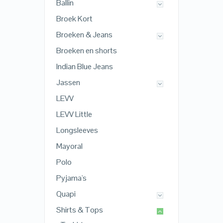
Ballin
Broek Kort
Broeken & Jeans
Broeken en shorts
Indian Blue Jeans
Jassen
LEVV
LEVV Little
Longsleeves
Mayoral
Polo
Pyjama's
Quapi
Shirts & Tops