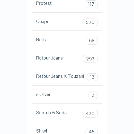
Protest
117
Quapi
520
Rellix
68
Retour Jeans
293
Retour Jeans X Touzani
13
s.Oliver
3
Scotch & Soda
430
Shiwi
45