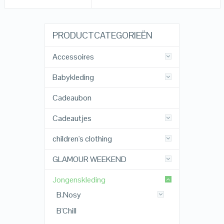
PRODUCTCATEGORIEËN
Accessoires
Babykleding
Cadeaubon
Cadeautjes
children's clothing
GLAMOUR WEEKEND
Jongenskleding
B.Nosy
B'Chill