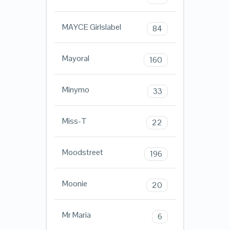
MAYCE Girlslabel
84
Mayoral
160
Minymo
33
Miss-T
22
Moodstreet
196
Moonie
20
Mr Maria
6