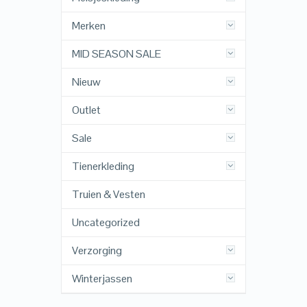
Merken
MID SEASON SALE
Nieuw
Outlet
Sale
Tienerkleding
Truien & Vesten
Uncategorized
Verzorging
Winterjassen