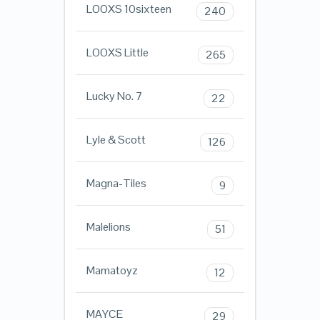
LOOXS 10sixteen
240
LOOXS Little
265
Lucky No. 7
22
Lyle & Scott
126
Magna-Tiles
9
Malelions
51
Mamatoyz
12
MAYCE
29