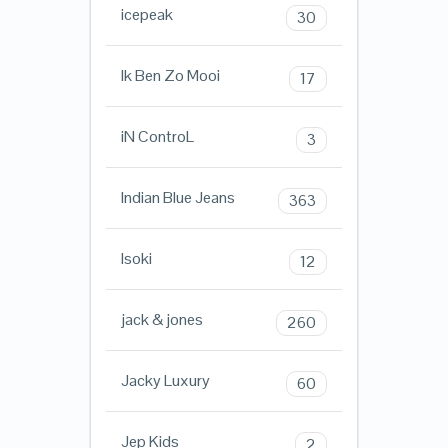
icepeak
30
Ik Ben Zo Mooi
17
iN ControL
3
Indian Blue Jeans
363
Isoki
12
jack & jones
260
Jacky Luxury
60
Jep Kids
2