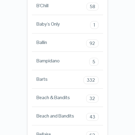
B'Chill
58
Baby's Only
1
Ballin
92
Bampidano
5
Barts
332
Beach & Bandits
32
Beach and Bandits
43
Bellaire