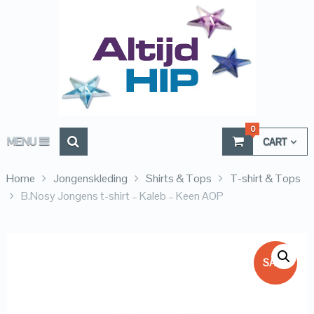
0
MENU
CART
Home
Jongenskleding
Shirts & Tops
T-shirt & Tops
B.Nosy Jongens t-shirt – Kaleb – Keen AOP
SALE!