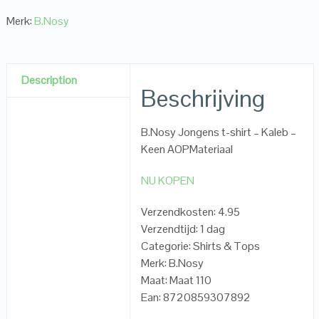
Merk:
B.Nosy
Description
Beschrijving
B.Nosy Jongens t-shirt – Kaleb –
Keen AOPMateriaal
NU KOPEN
Verzendkosten: 4.95
Verzendtijd: 1 dag
Categorie: Shirts & Tops
Merk: B.Nosy
Maat: Maat 110
Ean: 8720859307892