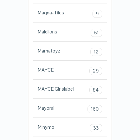
Magna-Tiles
9
Malelions
51
Mamatoyz
12
MAYCE
29
MAYCE Girlslabel
84
Mayoral
160
Minymo
33