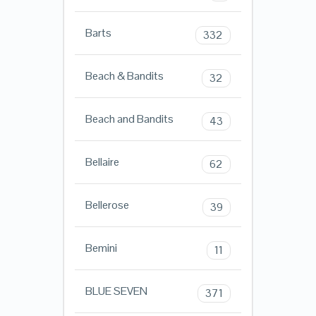
Barts
332
Beach & Bandits
32
Beach and Bandits
43
Bellaire
62
Bellerose
39
Bemini
11
BLUE SEVEN
371