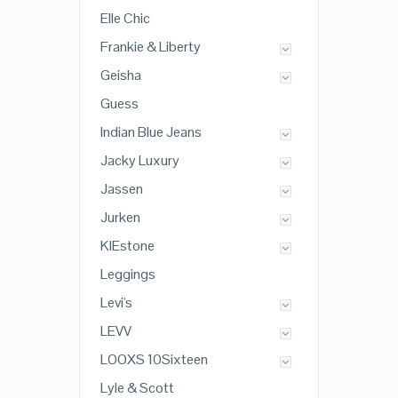
Elle Chic
Frankie & Liberty
Geisha
Guess
Indian Blue Jeans
Jacky Luxury
Jassen
Jurken
KIEstone
Leggings
Levi's
LEVV
LOOXS 10Sixteen
Lyle & Scott