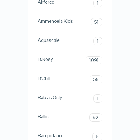
Airforce
1
Ammehoela Kids
51
Aquascale
1
B.Nosy
1091
B'Chill
58
Baby's Only
1
Ballin
92
Bampidano
5