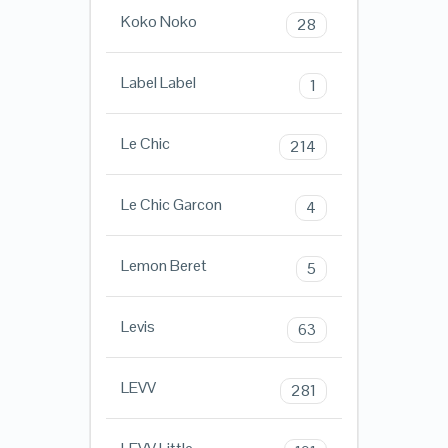
Koko Noko
28
Label Label
1
Le Chic
214
Le Chic Garcon
4
Lemon Beret
5
Levis
63
LEVV
281