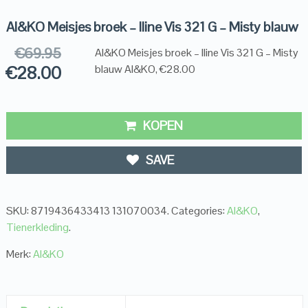
AI&KO Meisjes broek – Iline Vis 321 G – Misty blauw
€
69.95
AI&KO Meisjes broek – Iline Vis 321 G – Misty
€
28.00
blauw AI&KO, €28.00
KOPEN
SAVE
SKU:
8719436433413 131070034
.
Categories:
AI&KO
,
Tienerkleding
.
Merk:
AI&KO