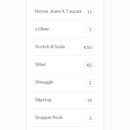
Retour Jeans X Touzani
13
s.Oliver
3
Scotch & Soda
430
Shiwi
45
Shnuggle
2
Slipstop
19
Snapper Rock
3