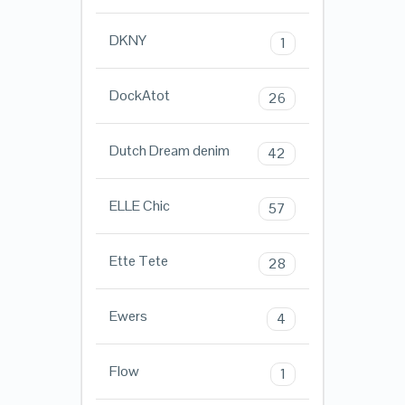
DKNY
1
DockAtot
26
Dutch Dream denim
42
ELLE Chic
57
Ette Tete
28
Ewers
4
Flow
1