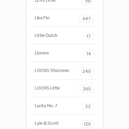
LEVV Little
191
Like Flo
647
Little Dutch
17
Llorens
14
LOOXS 10sixteen
240
LOOXS Little
265
Lucky No. 7
22
Lyle & Scott
126