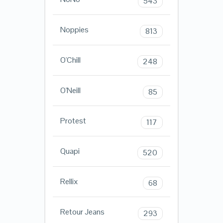
543
Noppies
813
O'Chill
248
O'Neill
85
Protest
117
Quapi
520
Rellix
68
Retour Jeans
293