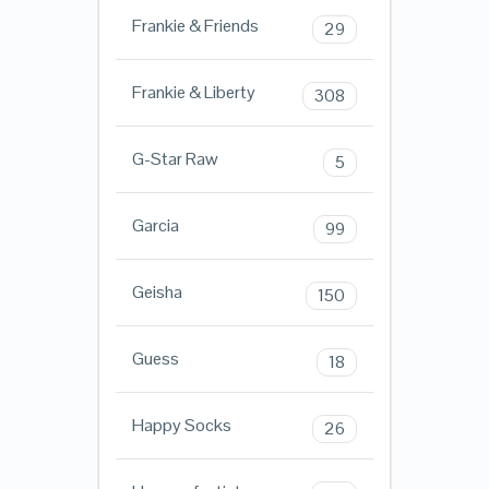
Frankie & Friends
29
Frankie & Liberty
308
G-Star Raw
5
Garcia
99
Geisha
150
Guess
18
Happy Socks
26