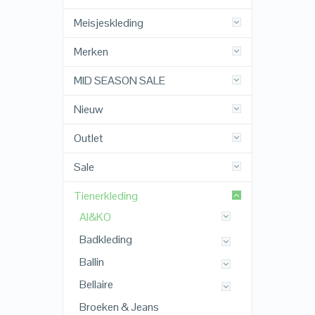
Meisjeskleding
Merken
MID SEASON SALE
Nieuw
Outlet
Sale
Tienerkleding
AI&KO
Badkleding
Ballin
Bellaire
Broeken & Jeans