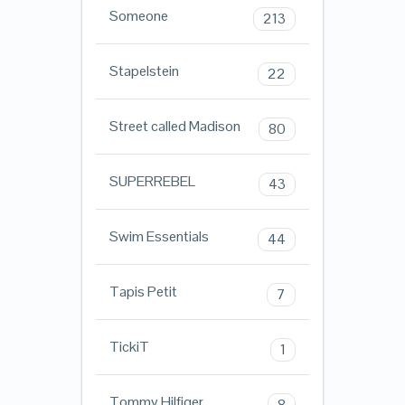
Someone
213
Stapelstein
22
Street called Madison
80
SUPERREBEL
43
Swim Essentials
44
Tapis Petit
7
TickiT
1
Tommy Hilfiger
8