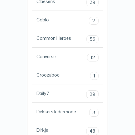
Claesens
39
Coblo
2
Common Heroes
56
Converse
12
Croozaboo
1
Daily7
29
Dekkers ledermode
3
Dirkje
48