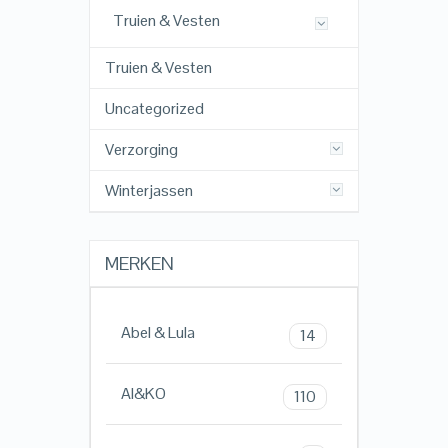
Truien & Vesten
Truien & Vesten
Uncategorized
Verzorging
Winterjassen
MERKEN
Abel & Lula
14
AI&KO
110