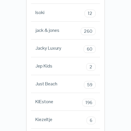
Isoki
12
jack & jones
260
Jacky Luxury
60
Jep Kids
2
Just Beach
59
KIEstone
196
Kiezeltje
6