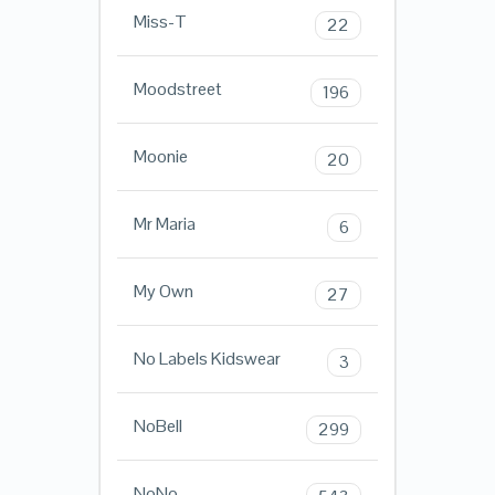
Miss-T
22
Moodstreet
196
Moonie
20
Mr Maria
6
My Own
27
No Labels Kidswear
3
NoBell
299
NoNo