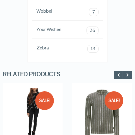
Wobbel
7
Your Wishes
36
Zebra
13
RELATED PRODUCTS
SALE!
SALE!
QUICK LOOK
QUICK LOOK
VIEW DETAILS
VIEW DETAILS
KOPEN
KOPEN