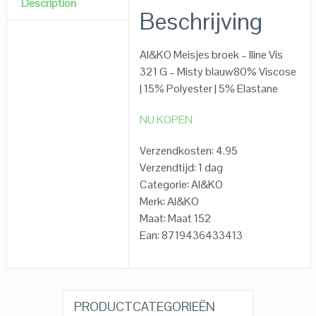
Description
Beschrijving
AI&KO Meisjes broek – Iline Vis
321 G – Misty blauw80% Viscose
| 15% Polyester | 5% Elastane
NU KOPEN
Verzendkosten: 4.95
Verzendtijd: 1 dag
Categorie: AI&KO
Merk: AI&KO
Maat: Maat 152
Ean: 8719436433413
PRODUCTCATEGORIEËN