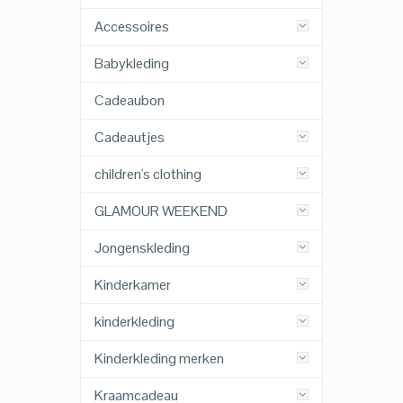
Accessoires
Babykleding
Cadeaubon
Cadeautjes
children's clothing
GLAMOUR WEEKEND
Jongenskleding
Kinderkamer
kinderkleding
Kinderkleding merken
Kraamcadeau