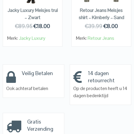
Jacky Luxury Meisjes trui
Retour Jeans Meisjes
– Zwart
shirt – Kimberly – Sand
€
89.95
€
18.00
€
39.99
€
8.00
Merk:
Jacky Luxury
Merk:
Retour Jeans
Veilig Betalen
14 dagen
retourrecht
Ook achteraf betalen
Op de producten heeft u 14
dagen bedenktijd
Gratis
Verzending