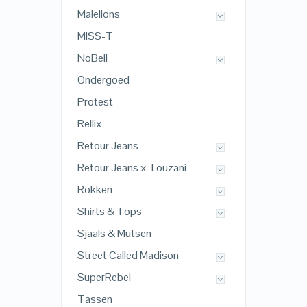
Malelions
MISS-T
NoBell
Ondergoed
Protest
Rellix
Retour Jeans
Retour Jeans x Touzani
Rokken
Shirts & Tops
Sjaals & Mutsen
Street Called Madison
SuperRebel
Tassen