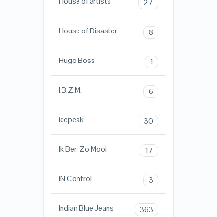
House of artists
27
House of Disaster
8
Hugo Boss
1
I.B.Z.M.
6
icepeak
30
Ik Ben Zo Mooi
17
iN ControL
3
Indian Blue Jeans
363