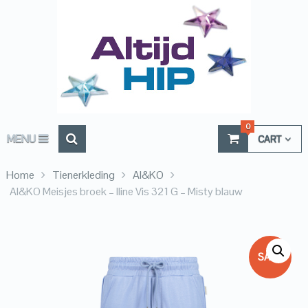
0
MENU
CART
Home
Tienerkleding
AI&KO
AI&KO Meisjes broek – Iline Vis 321 G – Misty blauw
SALE!