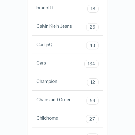
brunotti
18
Calvin Klein Jeans
26
CarlijnQ
43
Cars
134
Champion
12
Chaos and Order
59
Childhome
27