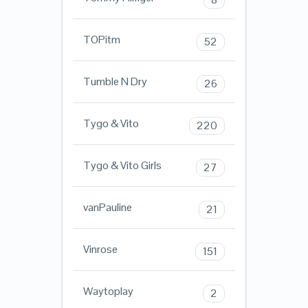
TOPitm
52
Tumble N Dry
26
Tygo & Vito
220
Tygo & Vito Girls
27
vanPauline
21
Vinrose
151
Waytoplay
2