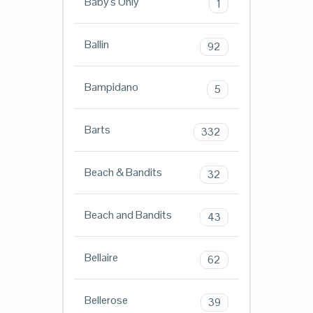
Baby's Only
1
Ballin
92
Bampidano
5
Barts
332
Beach & Bandits
32
Beach and Bandits
43
Bellaire
62
Bellerose
39