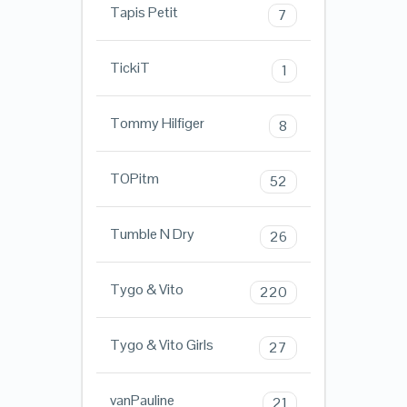
Tapis Petit
7
TickiT
1
Tommy Hilfiger
8
TOPitm
52
Tumble N Dry
26
Tygo & Vito
220
Tygo & Vito Girls
27
vanPauline
21