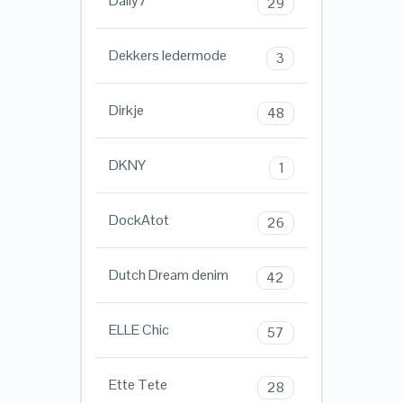
Daily7
29
Dekkers ledermode
3
Dirkje
48
DKNY
1
DockAtot
26
Dutch Dream denim
42
ELLE Chic
57
Ette Tete
28