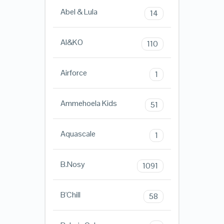
Abel & Lula
14
AI&KO
110
Airforce
1
Ammehoela Kids
51
Aquascale
1
B.Nosy
1091
B'Chill
58