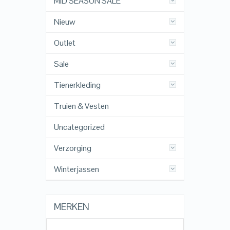
MID SEASON SALE
Nieuw
Outlet
Sale
Tienerkleding
Truien & Vesten
Uncategorized
Verzorging
Winterjassen
MERKEN