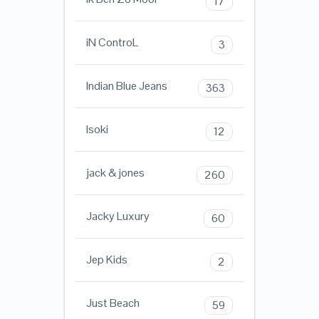
17
iN ControL
3
Indian Blue Jeans
363
Isoki
12
jack & jones
260
Jacky Luxury
60
Jep Kids
2
Just Beach
59