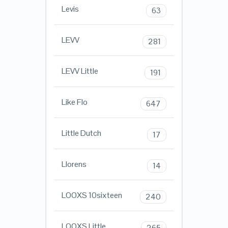
Levis
63
LEVV
281
LEVV Little
191
Like Flo
647
Little Dutch
17
Llorens
14
LOOXS 10sixteen
240
LOOXS Little
265