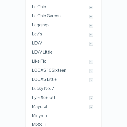
Le Chic
Le Chic Garcon
Leggings
Levi's
LEVV
LEVV Little
Like Flo
LOOXS 10Sixteen
LOOXS Little
Lucky No. 7
Lyle & Scott
Mayoral
Minymo
MISS-T