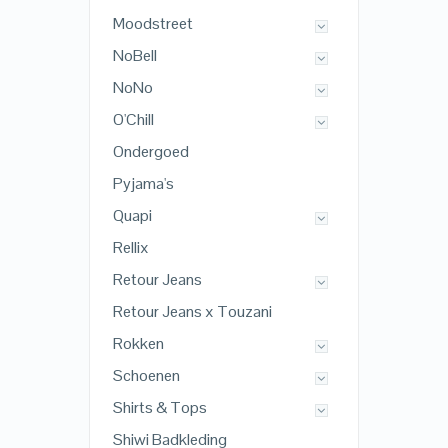
Moodstreet
NoBell
NoNo
O'Chill
Ondergoed
Pyjama's
Quapi
Rellix
Retour Jeans
Retour Jeans x Touzani
Rokken
Schoenen
Shirts & Tops
Shiwi Badkleding