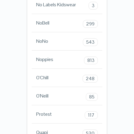
No Labels Kidswear
3
NoBell
299
NoNo
543
Noppies
813
O'Chill
248
O'Neill
85
Protest
117
Quapi
520