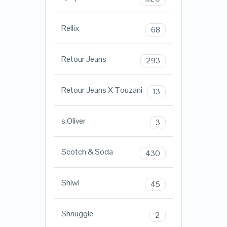
Rellix
68
Retour Jeans
293
Retour Jeans X Touzani
13
s.Oliver
3
Scotch & Soda
430
Shiwi
45
Shnuggle
2