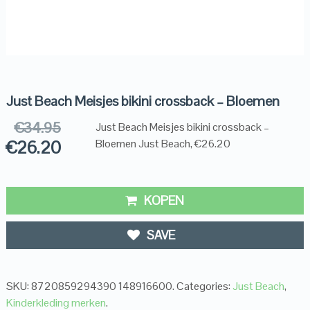
Just Beach Meisjes bikini crossback – Bloemen
€
34.95
Just Beach Meisjes bikini crossback –
€
26.20
Bloemen Just Beach, €26.20
KOPEN
SAVE
SKU:
8720859294390 148916600
.
Categories:
Just Beach
,
Kinderkleding merken
.