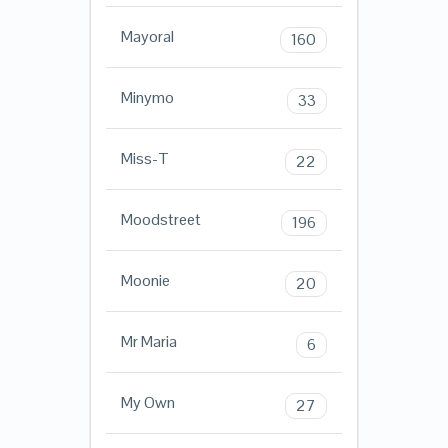
Mayoral
160
Minymo
33
Miss-T
22
Moodstreet
196
Moonie
20
Mr Maria
6
My Own
27