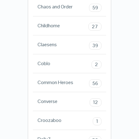
Chaos and Order
59
Childhome
27
Claesens
39
Coblo
2
Common Heroes
56
Converse
12
Croozaboo
1