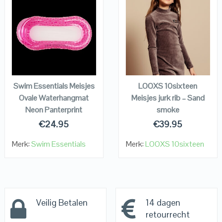
QUICK LOOK
QUICK LOOK
VIEW DETAILS
VIEW DETAILS
KOPEN
KOPEN
Swim Essentials Meisjes
LOOXS 10sixteen
Ovale Waterhangmat
Meisjes jurk rib – Sand
Neon Panterprint
smoke
€
24.95
€
39.95
Merk:
Swim Essentials
Merk:
LOOXS 10sixteen
Veilig Betalen
14 dagen
retourrecht