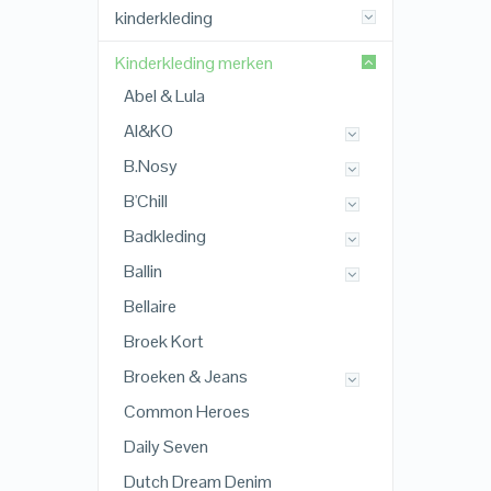
kinderkleding
Kinderkleding merken
Abel & Lula
AI&KO
B.Nosy
B'Chill
Badkleding
Ballin
Bellaire
Broek Kort
Broeken & Jeans
Common Heroes
Daily Seven
Dutch Dream Denim