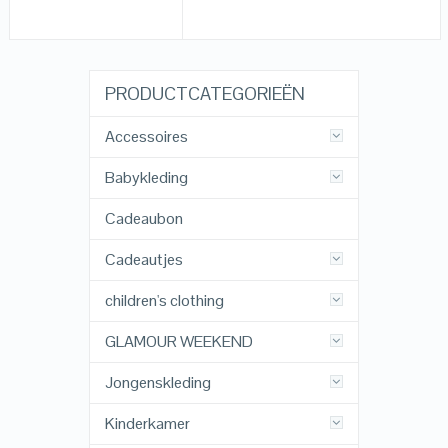
PRODUCTCATEGORIEËN
Accessoires
Babykleding
Cadeaubon
Cadeautjes
children's clothing
GLAMOUR WEEKEND
Jongenskleding
Kinderkamer