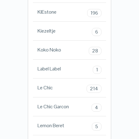
KIEstone
196
Kiezeltje
6
Koko Noko
28
Label Label
1
Le Chic
214
Le Chic Garcon
4
Lemon Beret
5