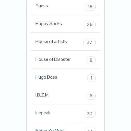
Guess
18
Happy Socks
26
House of artists
27
House of Disaster
8
Hugo Boss
1
I.B.Z.M.
6
icepeak
30
Ik Ben Zo Mooi