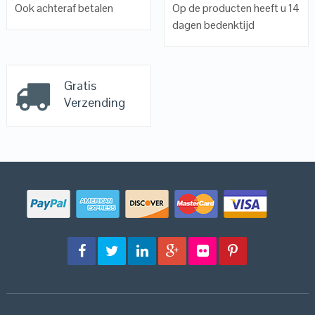
Ook achteraf betalen
Op de producten heeft u 14
dagen bedenktijd
Gratis
Verzending