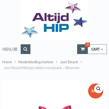
0
MENU
CART
Home
Kinderkleding merken
Just Beach
Just Beach Meisjes bikini crossback – Bloemen
SALE!