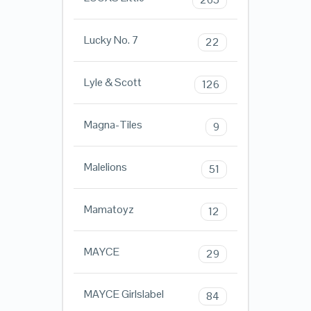
Lucky No. 7
22
Lyle & Scott
126
Magna-Tiles
9
Malelions
51
Mamatoyz
12
MAYCE
29
MAYCE Girlslabel
84