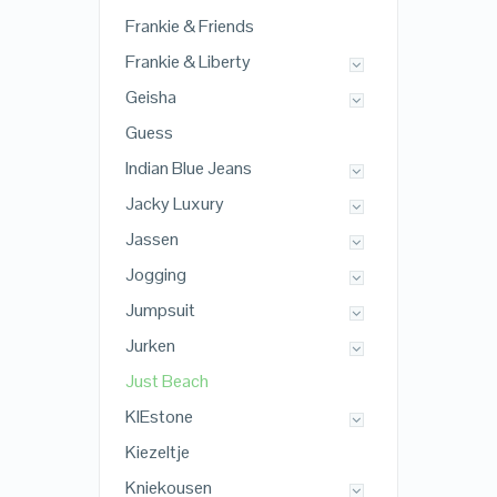
Frankie & Friends
Frankie & Liberty
Geisha
Guess
Indian Blue Jeans
Jacky Luxury
Jassen
Jogging
Jumpsuit
Jurken
Just Beach
KIEstone
Kiezeltje
Kniekousen