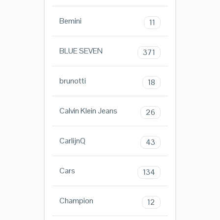
Bemini
11
BLUE SEVEN
371
brunotti
18
Calvin Klein Jeans
26
CarlijnQ
43
Cars
134
Champion
12