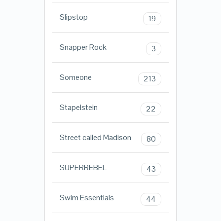
Slipstop
19
Snapper Rock
3
Someone
213
Stapelstein
22
Street called Madison
80
SUPERREBEL
43
Swim Essentials
44