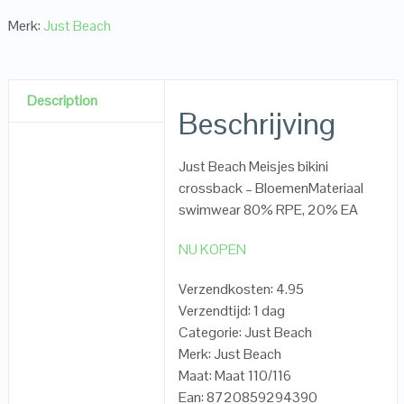
Merk:
Just Beach
Description
Beschrijving
Just Beach Meisjes bikini
crossback – BloemenMateriaal
swimwear 80% RPE, 20% EA
NU KOPEN
Verzendkosten: 4.95
Verzendtijd: 1 dag
Categorie: Just Beach
Merk: Just Beach
Maat: Maat 110/116
Ean: 8720859294390