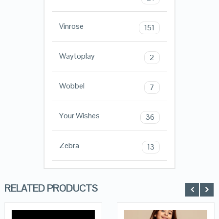
Vinrose
151
Waytoplay
2
Wobbel
7
Your Wishes
36
Zebra
13
RELATED PRODUCTS