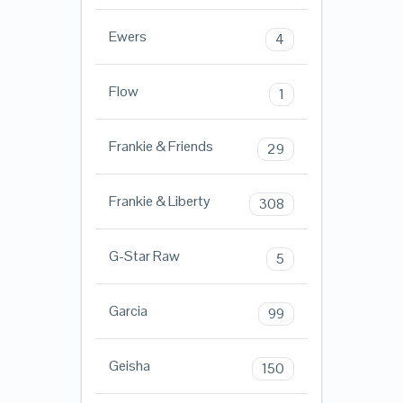
Ewers
4
Flow
1
Frankie & Friends
29
Frankie & Liberty
308
G-Star Raw
5
Garcia
99
Geisha
150