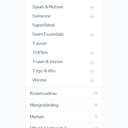
Sjaals & Mutsen
Someone
SuperRebel
Swim Essentials
Tassen
TOPitm
Truien & Vesten
Tygo & Vito
Vinrose
Kraamcadeau
Meisjeskleding
Merken