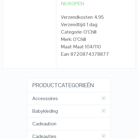
NU KOPEN
Verzendkosten: 4.95
Verzendtijd: 1 dag
Categorie: O’Chill
Merk: O’Chill
Maat: Maat 104/110
Ean: 8720874378877
PRODUCTCATEGORIEËN
Accessoires
Babykleding
Cadeaubon
Cadeautjes