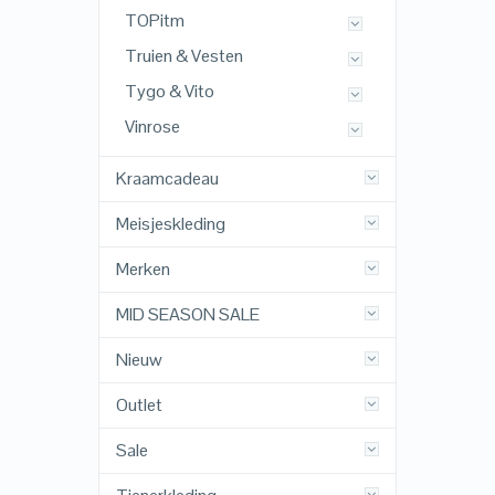
TOPitm
Truien & Vesten
Tygo & Vito
Vinrose
Kraamcadeau
Meisjeskleding
Merken
MID SEASON SALE
Nieuw
Outlet
Sale