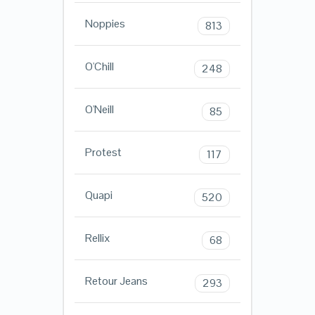
Noppies
813
O'Chill
248
O'Neill
85
Protest
117
Quapi
520
Rellix
68
Retour Jeans
293