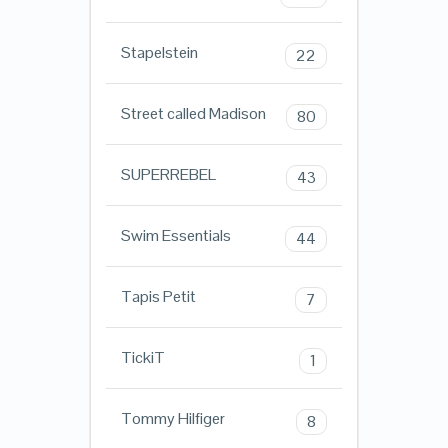
Stapelstein
22
Street called Madison
80
SUPERREBEL
43
Swim Essentials
44
Tapis Petit
7
TickiT
1
Tommy Hilfiger
8