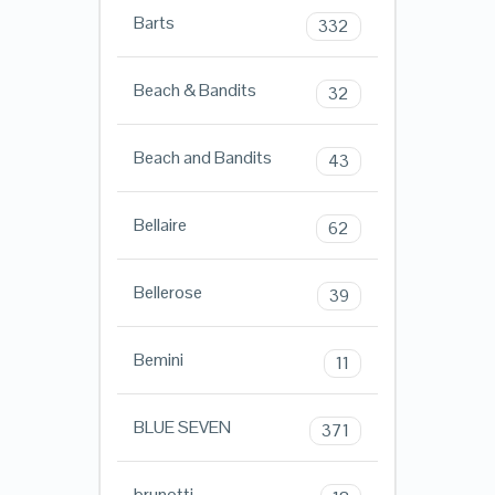
Barts
332
Beach & Bandits
32
Beach and Bandits
43
Bellaire
62
Bellerose
39
Bemini
11
BLUE SEVEN
371
brunotti