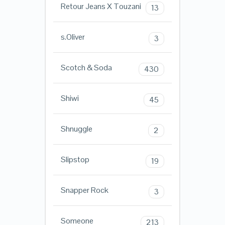
Retour Jeans X Touzani
13
s.Oliver
3
Scotch & Soda
430
Shiwi
45
Shnuggle
2
Slipstop
19
Snapper Rock
3
Someone
213