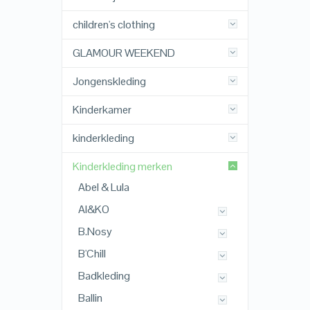
children's clothing
GLAMOUR WEEKEND
Jongenskleding
Kinderkamer
kinderkleding
Kinderkleding merken
Abel & Lula
AI&KO
B.Nosy
B'Chill
Badkleding
Ballin