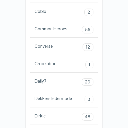
Coblo
2
Common Heroes
56
Converse
12
Croozaboo
1
Daily7
29
Dekkers ledermode
3
Dirkje
48