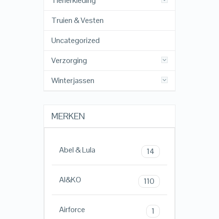
Tienerkleding
Truien & Vesten
Uncategorized
Verzorging
Winterjassen
MERKEN
Abel & Lula
14
AI&KO
110
Airforce
1