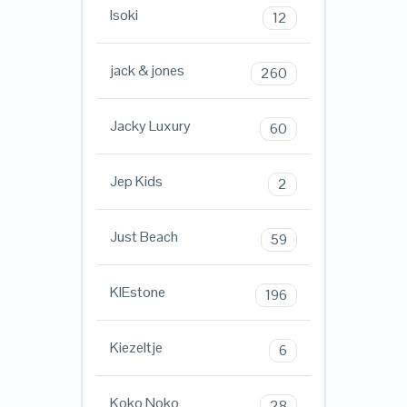
Isoki
12
jack & jones
260
Jacky Luxury
60
Jep Kids
2
Just Beach
59
KIEstone
196
Kiezeltje
6
Koko Noko
28