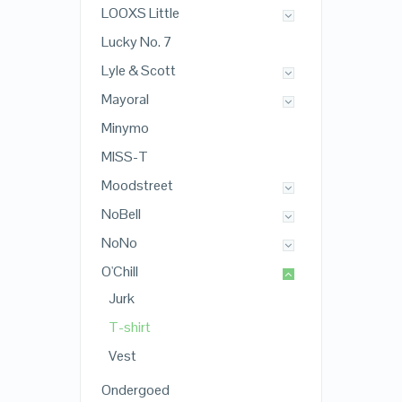
LOOXS Little
Lucky No. 7
Lyle & Scott
Mayoral
Minymo
MISS-T
Moodstreet
NoBell
NoNo
O'Chill
Jurk
T-shirt
Vest
Ondergoed