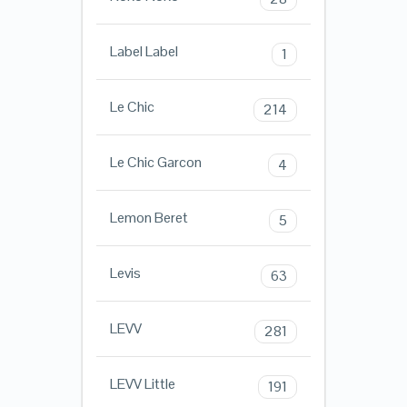
Label Label
1
Le Chic
214
Le Chic Garcon
4
Lemon Beret
5
Levis
63
LEVV
281
LEVV Little
191