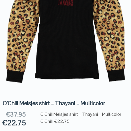
O’Chill Meisjes shirt – Thayani – Multicolor
€
37.95
O’Chill Meisjes shirt – Thayani – Multicolor
€
22.75
O’Chill, €22.75