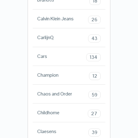
18
Calvin Klein Jeans
26
CarlijnQ
43
Cars
134
Champion
12
Chaos and Order
59
Childhome
27
Claesens
39