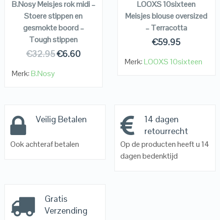
B.Nosy Meisjes rok midi –
LOOXS 10sixteen
Stoere stippen en
Meisjes blouse oversized
gesmokte boord –
– Terracotta
Tough stippen
€
59.95
€
32.95
€
6.60
Merk:
LOOXS 10sixteen
Merk:
B.Nosy
Veilig Betalen
14 dagen
retourrecht
Ook achteraf betalen
Op de producten heeft u 14
dagen bedenktijd
Gratis
Verzending