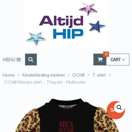
0
MENU
CART
Home
Kinderkleding merken
O'Chill
T-shirt
O’Chill Meisjes shirt – Thayani – Multicolor
SALE!