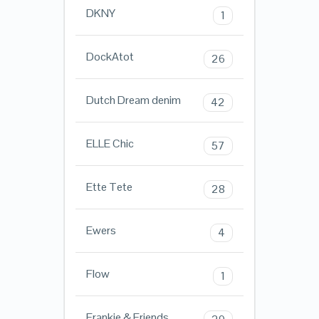
DKNY
1
DockAtot
26
Dutch Dream denim
42
ELLE Chic
57
Ette Tete
28
Ewers
4
Flow
1
Frankie & Friends