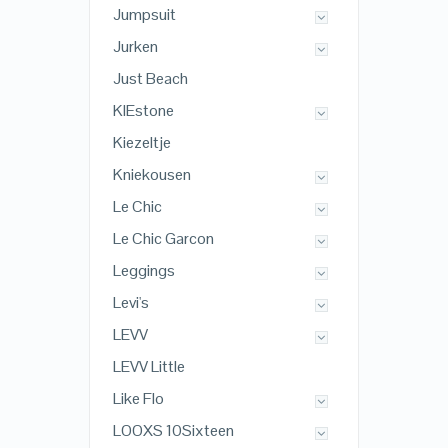
Jumpsuit
Jurken
Just Beach
KIEstone
Kiezeltje
Kniekousen
Le Chic
Le Chic Garcon
Leggings
Levi's
LEVV
LEVV Little
Like Flo
LOOXS 10Sixteen