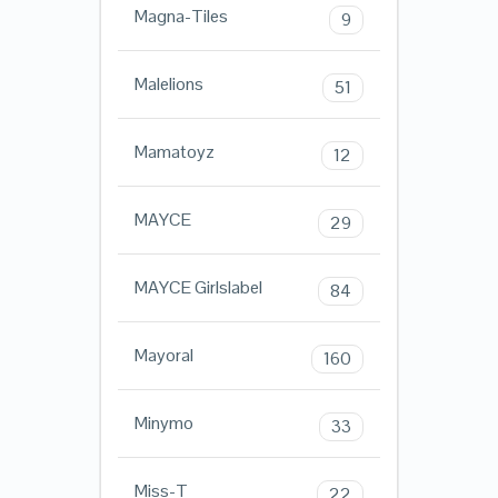
Magna-Tiles
9
Malelions
51
Mamatoyz
12
MAYCE
29
MAYCE Girlslabel
84
Mayoral
160
Minymo
33
Miss-T
22