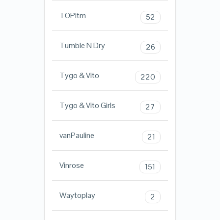
TOPitm
52
Tumble N Dry
26
Tygo & Vito
220
Tygo & Vito Girls
27
vanPauline
21
Vinrose
151
Waytoplay
2