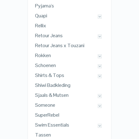
Pyjama's
Quapi
Rellix
Retour Jeans
Retour Jeans x Touzani
Rokken
Schoenen
Shirts & Tops
Shiwi Badkleding
Sjaals & Mutsen
Someone
SuperRebel
Swim Essentials
Tassen