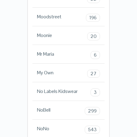
Moodstreet
196
Moonie
20
Mr Maria
6
My Own
27
No Labels Kidswear
3
NoBell
299
NoNo
543