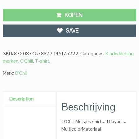
KOPEN
SAVE
SKU:
8720874378877 145175222
.
Categories:
Kinderkleding
merken
,
O'Chill
,
T-shirt
.
Merk:
O'Chill
Description
Beschrijving
O’Chill Meisjes shirt – Thayani –
MulticolorMateriaal