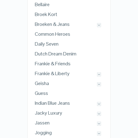
Bellaire
Broek Kort
Broeken & Jeans
Common Heroes
Daily Seven
Dutch Dream Denim
Frankie & Friends
Frankie & Liberty
Geisha
Guess
Indian Blue Jeans
Jacky Luxury
Jassen
Jogging