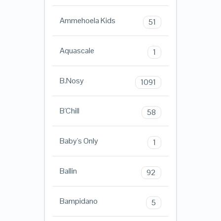
Ammehoela Kids
51
Aquascale
1
B.Nosy
1091
B'Chill
58
Baby's Only
1
Ballin
92
Bampidano
5