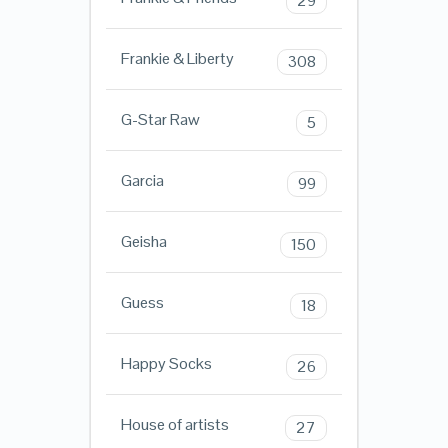
29
Frankie & Liberty
308
G-Star Raw
5
Garcia
99
Geisha
150
Guess
18
Happy Socks
26
House of artists
27