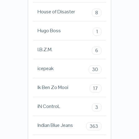
House of Disaster
8
Hugo Boss
1
I.B.Z.M.
6
icepeak
30
Ik Ben Zo Mooi
17
iN ControL
3
Indian Blue Jeans
363