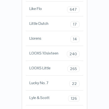
Like Flo
647
Little Dutch
17
Llorens
14
LOOXS 10sixteen
240
LOOXS Little
265
Lucky No. 7
22
Lyle & Scott
126