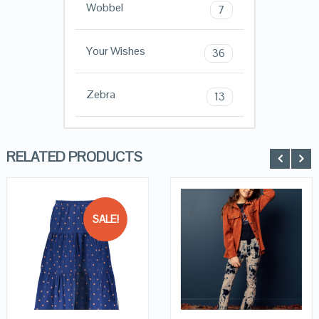
Wobbel
7
Your Wishes
36
Zebra
13
RELATED PRODUCTS
SALE!
QUICK LOOK
QUICK LOOK
VIEW DETAILS
VIEW DETAILS
KOPEN
KOPEN